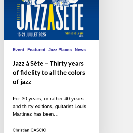
fidelity
to
all
the
colors
of
jazz
Event
Featured
Jazz Places
News
Jazz à Sète – Thirty years
of fidelity to all the colors
of jazz
For 30 years, or rather 40 years
and thirty editions, guitarist Louis
Martinez has been…
Christian CASCIO