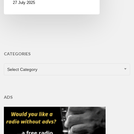
27 July 2025
CATEGORIES
CATEGORIES
Select Category
ADS