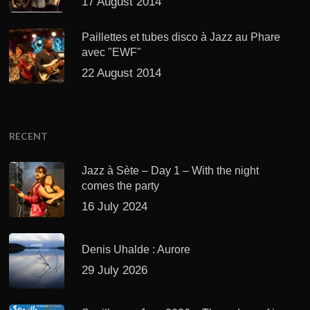
17 August 2014
Paillettes et tubes disco à Jazz au Phare
avec "EWF"
22 August 2014
RECENT
Jazz à Sète – Day 1 – With the night
comes the party
16 July 2024
Denis Uhalde : Aurore
29 July 2026