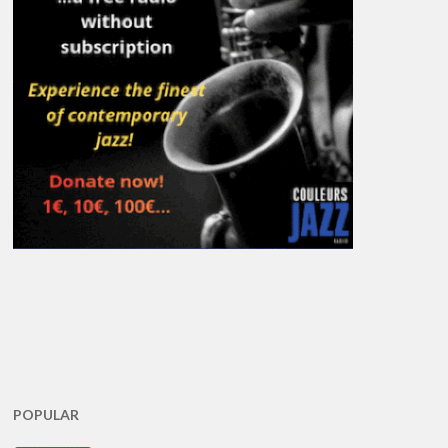
POPULAR