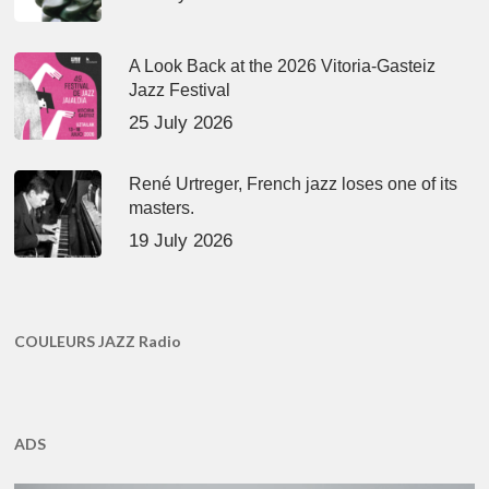
A Look Back at the 2026 Vitoria-Gasteiz
Jazz Festival
25 July 2026
René Urtreger, French jazz loses one of its
masters.
19 July 2026
COULEURS JAZZ Radio
ADS