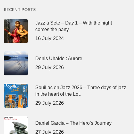
RECENT POSTS
Jazz à Sète – Day 1 – With the night
comes the party
16 July 2024
Denis Uhalde : Aurore
29 July 2026
Souillac en Jazz 2026 – Three days of jazz
in the heart of the Lot.
29 July 2026
Daniel Garcia – The Hero’s Journey
27 July 2026