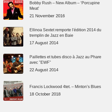
Bobby Rush – New Album – ‘Porcupine
Meat’
21 November 2016
Ellinoa Sextet remporte l'édition 2014 du
tremplin de Jazz en Baie
17 August 2014
Paillettes et tubes disco à Jazz au Phare
avec "EWF"
22 August 2014
Francis Lockwood 4tet. – Minton’s Blues
18 October 2018