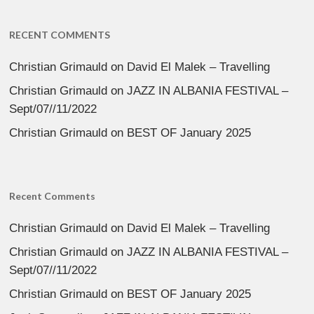
RECENT COMMENTS
Christian Grimauld
on
David El Malek – Travelling
Christian Grimauld
on
JAZZ IN ALBANIA FESTIVAL –
Sept/07//11/2022
Christian Grimauld
on
BEST OF January 2025
Recent Comments
Christian Grimauld
on
David El Malek – Travelling
Christian Grimauld
on
JAZZ IN ALBANIA FESTIVAL –
Sept/07//11/2022
Christian Grimauld
on
BEST OF January 2025