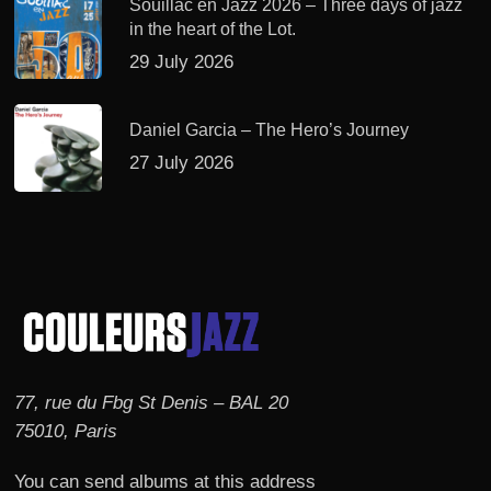
Souillac en Jazz 2026 – Three days of jazz
in the heart of the Lot.
29 July 2026
Daniel Garcia – The Hero’s Journey
27 July 2026
77, rue du Fbg St Denis – BAL 20
75010, Paris
You can send albums at this address