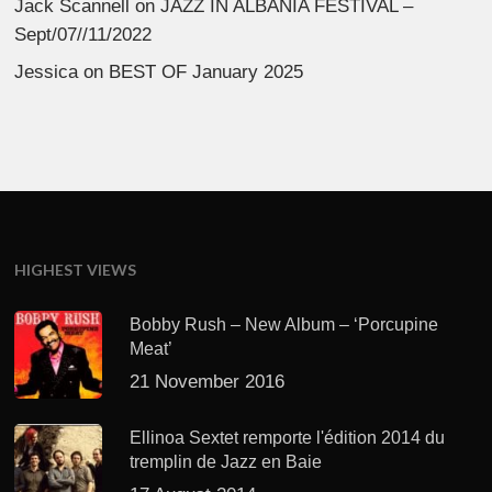
Jack Scannell
on
JAZZ IN ALBANIA FESTIVAL –
Sept/07//11/2022
Jessica
on
BEST OF January 2025
HIGHEST VIEWS
Bobby Rush – New Album – ‘Porcupine
Meat’
21 November 2016
Ellinoa Sextet remporte l'édition 2014 du
tremplin de Jazz en Baie