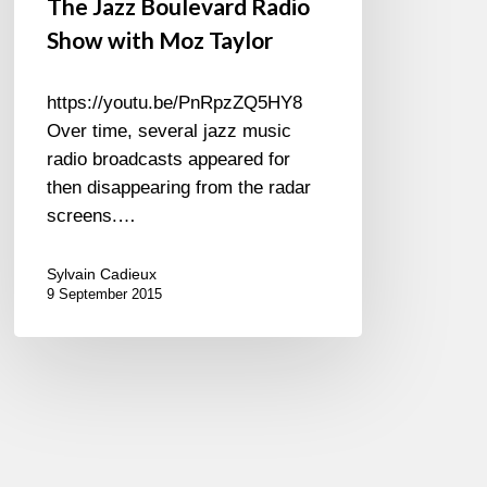
The Jazz Boulevard Radio
Show with Moz Taylor
https://youtu.be/PnRpzZQ5HY8
Over time, several jazz music
radio broadcasts appeared for
then disappearing from the radar
screens.…
Sylvain Cadieux
9 September 2015