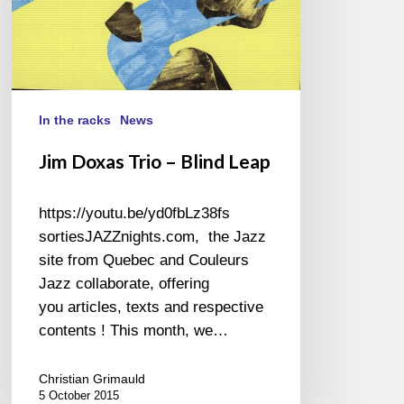
In the racks
News
Jim Doxas Trio – Blind Leap
https://youtu.be/yd0fbLz38fs
sortiesJAZZnights.com, the Jazz
site from Quebec and Couleurs
Jazz collaborate, offering
you articles, texts and respective
contents ! This month, we…
Christian Grimauld
5 October 2015