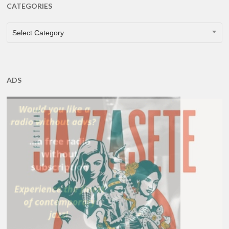
CATEGORIES
CATEGORIES
Select Category
ADS