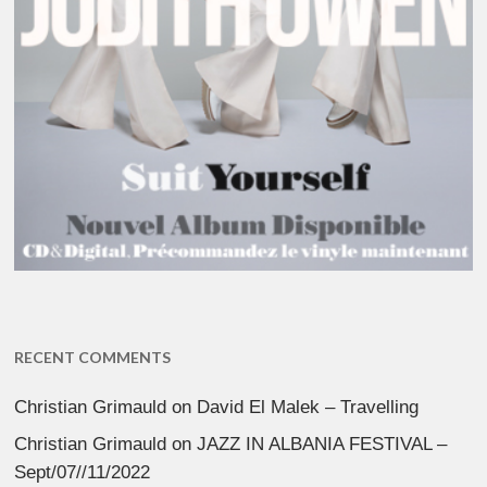
RECENT COMMENTS
Christian Grimauld
on
David El Malek – Travelling
Christian Grimauld
on
JAZZ IN ALBANIA FESTIVAL –
Sept/07//11/2022