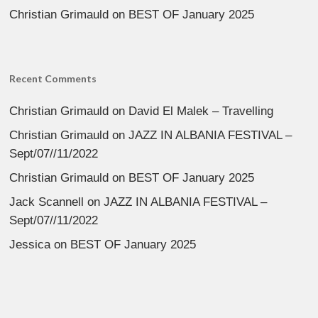
Christian Grimauld
on
BEST OF January 2025
Recent Comments
Christian Grimauld
on
David El Malek – Travelling
Christian Grimauld
on
JAZZ IN ALBANIA FESTIVAL –
Sept/07//11/2022
Christian Grimauld
on
BEST OF January 2025
Jack Scannell
on
JAZZ IN ALBANIA FESTIVAL –
Sept/07//11/2022
Jessica
on
BEST OF January 2025