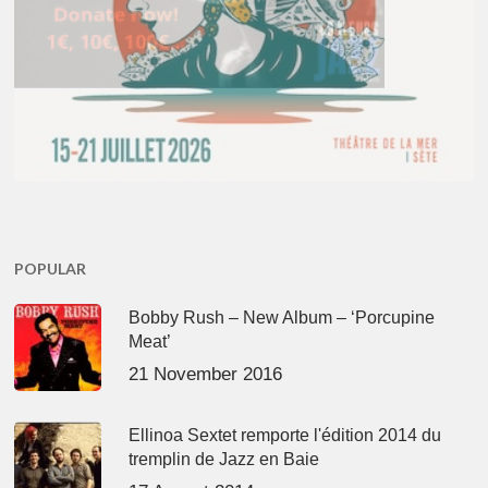
POPULAR
Bobby Rush – New Album – ‘Porcupine
Meat’
21 November 2016
Ellinoa Sextet remporte l'édition 2014 du
tremplin de Jazz en Baie