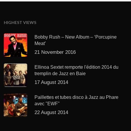
HIGHEST VIEWS
Bobby Rush – New Album – ‘Porcupine
Meat’
21 November 2016
Ellinoa Sextet remporte l'édition 2014 du
tremplin de Jazz en Baie
17 August 2014
Paillettes et tubes disco à Jazz au Phare
avec "EWF"
22 August 2014