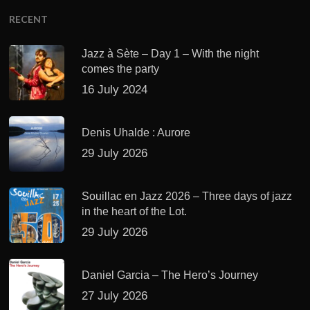
RECENT
Jazz à Sète – Day 1 – With the night
comes the party
16 July 2024
Denis Uhalde : Aurore
29 July 2026
Souillac en Jazz 2026 – Three days of jazz
in the heart of the Lot.
29 July 2026
Daniel Garcia – The Hero’s Journey
27 July 2026