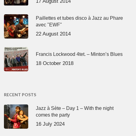
17 August 2014
Paillettes et tubes disco à Jazz au Phare
avec "EWF"
22 August 2014
Francis Lockwood 4tet. – Minton’s Blues
18 October 2018
RECENT POSTS
Jazz à Sète – Day 1 – With the night
comes the party
16 July 2024