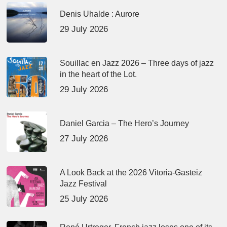
Denis Uhalde : Aurore
29 July 2026
Souillac en Jazz 2026 – Three days of jazz
in the heart of the Lot.
29 July 2026
Daniel Garcia – The Hero’s Journey
27 July 2026
A Look Back at the 2026 Vitoria-Gasteiz
Jazz Festival
25 July 2026