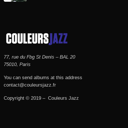
77, rue du Fbg St Denis – BAL 20
75010, Paris
You can send albums at this address
contact@couleursjazz.fr
Copyright © 2019 – Couleurs Jazz