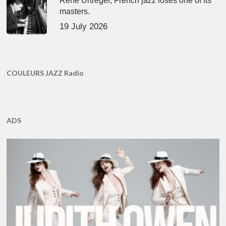
René Urtreger, French jazz loses one of its
masters.
19 July 2026
COULEURS JAZZ Radio
ADS