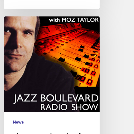
The
Jazz
Boulevard
Radio
Show
with
Moz
Taylor
News