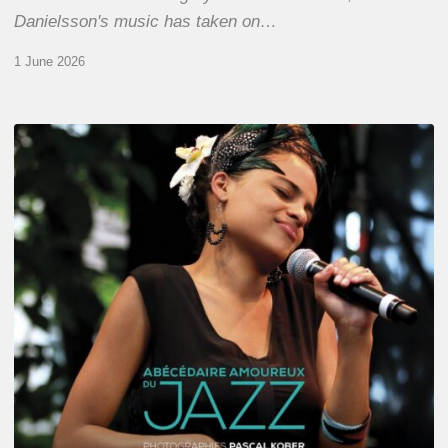
Danielsson's music has taken on…
1 June 2026
Pascal
Kober
–
Abécédaire
Amoureux
du
Jazz