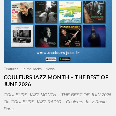
OF
JUNE
2026
Featured
In the racks
News
COULEURS JAZZ MONTH – THE BEST OF
JUNE 2026
COULEURS JAZZ MONTH – THE BEST OF JUIN 2026
On COULEURS JAZZ RADIO – Couleurs Jazz Radio
Paris…