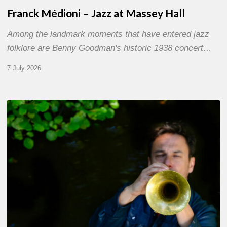
Franck Médioni – Jazz at Massey Hall
Among the landmark moments that have entered jazz
folklore are Benny Goodman's historic 1938 concert…
7 July 2026
Yoann
Loustalot,
trumpeter
–
The
Proust
Questionnaire