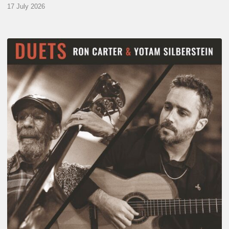
17 July 2026
Yotam
Silberstein
&
Ron
Carter
–
Duets