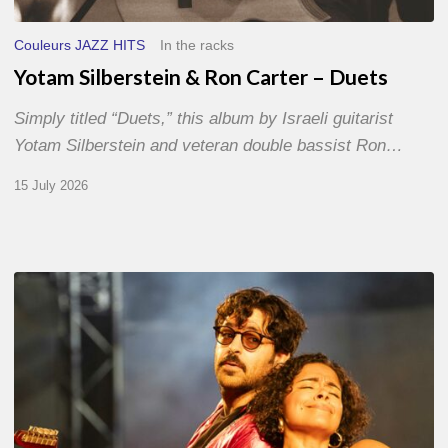
Couleurs JAZZ HITS
In the racks
Yotam Silberstein & Ron Carter – Duets
Simply titled “Duets,” this album by Israeli guitarist
Yotam Silberstein and veteran double bassist Ron…
15 July 2026
Jazz
à
Sète
–
Day
1
–