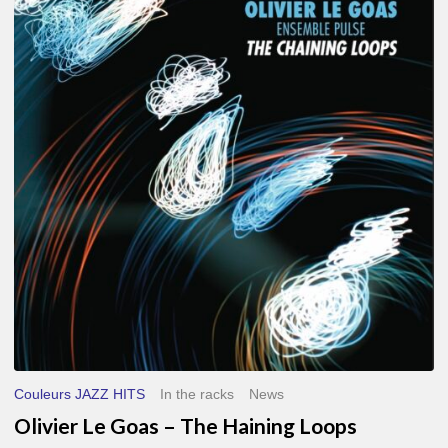
Le
Goas
–
The
Haining
Loops
Couleurs JAZZ HITS
In the racks
News
Olivier Le Goas – The Haining Loops