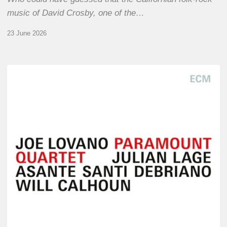
music of David Crosby, one of the…
23 June 2026
Joe
Lovano
–
Paramount
Quartet