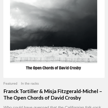
Misja
Fitzgerald-
Michel
–
The
Open
Chords
of
David
Crosby
Featured
In the racks
Franck Tortiller & Misja Fitzgerald-Michel –
The Open Chords of David Crosby
Who could have guessed that the Californian folk-rock