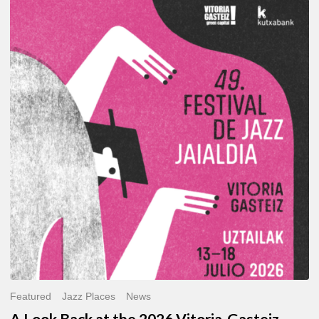
A
Look
Back
at
the
2026
Vitoria-
Gasteiz
Jazz
Festival
Featured
Jazz Places
News
A Look Back at the 2026 Vitoria-Gasteiz