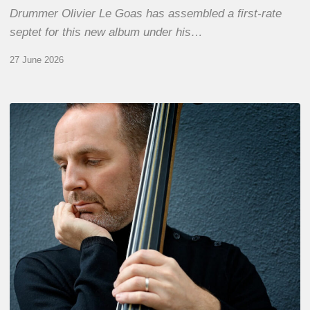
Drummer Olivier Le Goas has assembled a first-rate
septet for this new album under his…
27 June 2026
Clovis
Nicolas,
double
bassist
–
The
Proust
Questionnaire