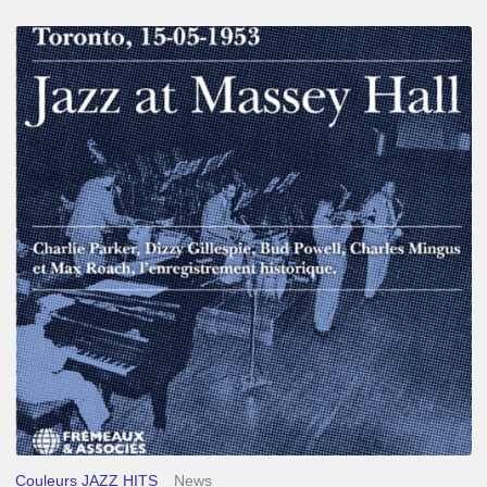
Franck
Médioni
–
Jazz
at
Massey
Hall
Couleurs JAZZ HITS
News