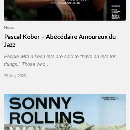
News
Pascal Kober – Abécédaire Amoureux du
Jazz
People with a keen eye are said to “have an eye for
things.” Those who…
29 May 2026
RiP
Sonny
Rollins