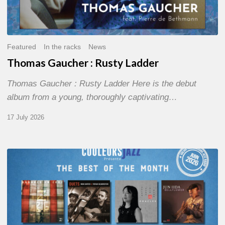
Featured
In the racks
News
Thomas Gaucher : Rusty Ladder
Thomas Gaucher : Rusty Ladder Here is the debut
album from a young, thoroughly captivating…
17 July 2026
COULEURS
JAZZ
MONTH
–
THE
BEST