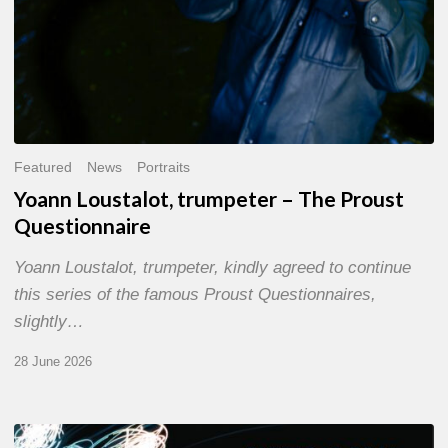
Featured
News
Portraits
Yoann Loustalot, trumpeter – The Proust
Questionnaire
Yoann Loustalot, trumpeter, kindly agreed to continue
this series of the famous Proust Questionnaires,
slightly…
28 June 2026
Olivier