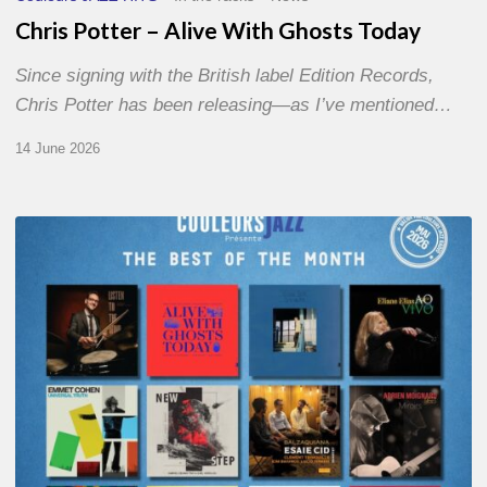
Chris Potter – Alive With Ghosts Today
Since signing with the British label Edition Records,
Chris Potter has been releasing—as I’ve mentioned…
14 June 2026
Best
of
The
Month
–
May
2026