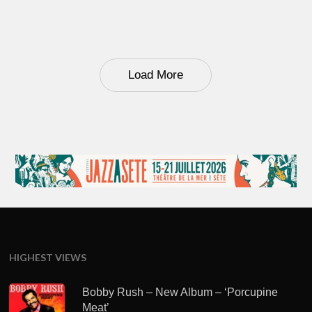
Load More
HIGHEST VIEWS
Bobby Rush – New Album – ‘Porcupine
Meat’