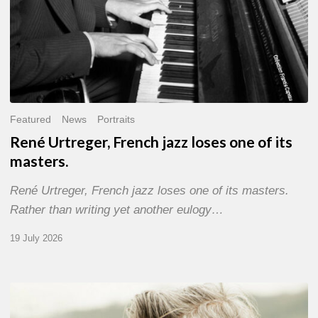
Featured
News
Portraits
René Urtreger, French jazz loses one of its
masters.
René Urtreger, French jazz loses one of its masters.
Rather than writing yet another eulogy…
19 July 2026
Vincent
Bourgeyx :