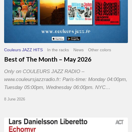
Couleurs JAZZ HITS
In the racks
News
Other colors
Best of The Month – May 2026
Only on COULEURS JAZZ RADIO –
www.couleursjazzradio.fr: Paris-time: Monday 04:00pm,
Tuesday 05:00pm, Wednesday 06:00pm. NYC…
8 June 2026
Lars
Danielsson