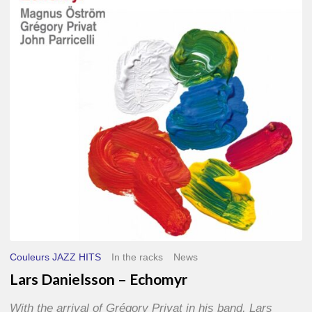
–
Echomyr
Couleurs JAZZ HITS
In the racks
News
Lars Danielsson – Echomyr
With the arrival of Grégory Privat in his band, Lars