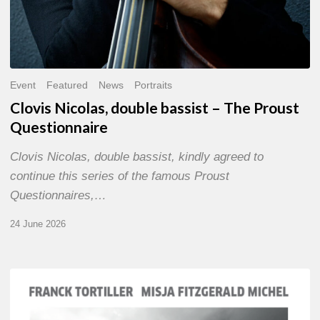
Event
Featured
News
Portraits
Clovis Nicolas, double bassist – The Proust
Questionnaire
Clovis Nicolas, double bassist, kindly agreed to
continue this series of the famous Proust
Questionnaires,…
24 June 2026
Franck
Tortiller
&