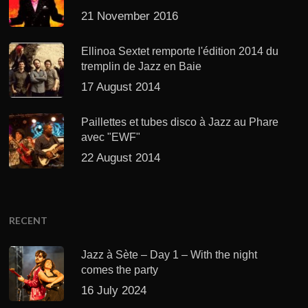
21 November 2016
Ellinoa Sextet remporte l'édition 2014 du
tremplin de Jazz en Baie
17 August 2014
Paillettes et tubes disco à Jazz au Phare
avec "EWF"
22 August 2014
RECENT
Jazz à Sète – Day 1 – With the night
comes the party
16 July 2024