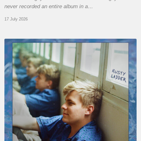
never recorded an entire album in a…
17 July 2026
Thomas
Gaucher
:
Rusty
Ladder