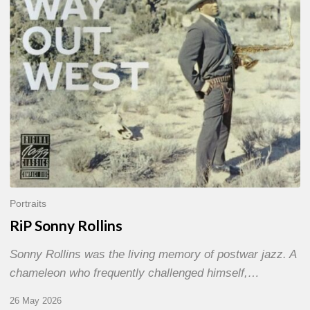
Portraits
RiP Sonny Rollins
Sonny Rollins was the living memory of postwar jazz. A
chameleon who frequently challenged himself,…
26 May 2026