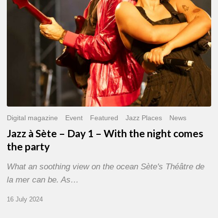
With
the
night
comes
the
party
Digital magazine
Event
Featured
Jazz Places
News
Jazz à Sète – Day 1 – With the night comes
the party
What an soothing view on the ocean Sète's Théâtre de
la mer can be. As…
16 July 2024