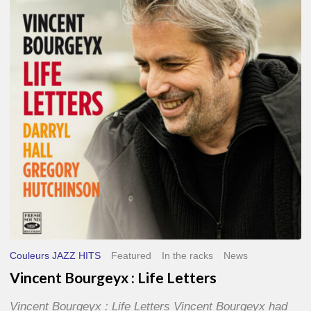
Life
Letters
Couleurs JAZZ HITS
Featured
In the racks
News
Vincent Bourgeyx : Life Letters
Vincent Bourgeyx : Life Letters Vincent Bourgeyx had