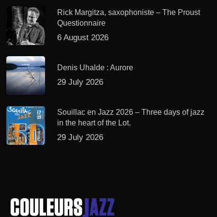
Rick Margitza, saxophoniste – The Proust
Questionnaire
6 August 2026
Denis Uhalde : Aurore
29 July 2026
Souillac en Jazz 2026 – Three days of jazz
in the heart of the Lot.
29 July 2026