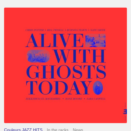
Chris
Potter
–
Alive
With
Ghosts
Today
Couleurs JAZZ HITS
In the racks
News