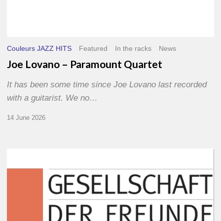
Couleurs JAZZ HITS
Featured
In the racks
News
Joe Lovano – Paramount Quartet
It has been some time since Joe Lovano last recorded
with a guitarist. We no…
14 June 2026
Morgenland
Festival
2026