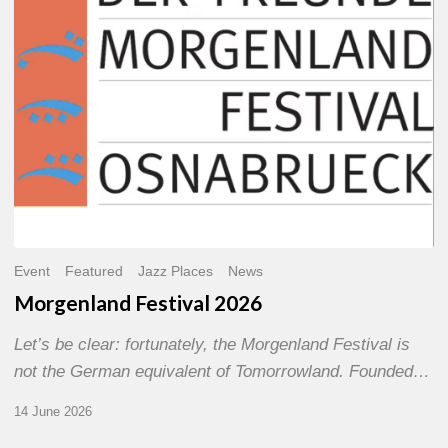
Event
Featured
Jazz Places
News
Morgenland Festival 2026
Let’s be clear: fortunately, the Morgenland Festival is
not the German equivalent of Tomorrowland. Founded…
14 June 2026