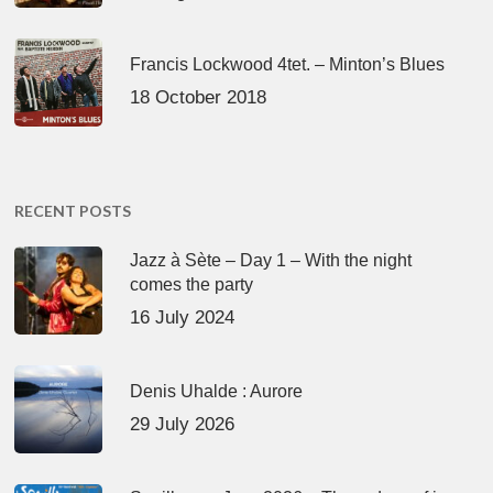
Francis Lockwood 4tet. – Minton’s Blues
18 October 2018
RECENT POSTS
Jazz à Sète – Day 1 – With the night
comes the party
16 July 2024
Denis Uhalde : Aurore
29 July 2026