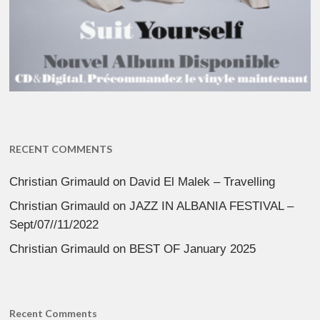
RECENT COMMENTS
Christian Grimauld
on
David El Malek – Travelling
Christian Grimauld
on
JAZZ IN ALBANIA FESTIVAL –
Sept/07//11/2022
Christian Grimauld
on
BEST OF January 2025
Recent Comments