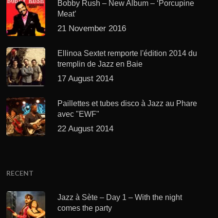
Bobby Rush – New Album – ‘Porcupine
Meat’
21 November 2016
Ellinoa Sextet remporte l'édition 2014 du
tremplin de Jazz en Baie
17 August 2014
Paillettes et tubes disco à Jazz au Phare
avec "EWF"
22 August 2014
RECENT
Jazz à Sète – Day 1 – With the night
comes the party