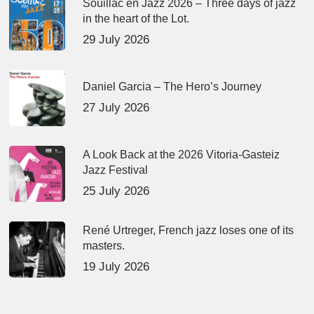
Souillac en Jazz 2026 – Three days of jazz
in the heart of the Lot.
29 July 2026
Daniel Garcia – The Hero’s Journey
27 July 2026
A Look Back at the 2026 Vitoria-Gasteiz
Jazz Festival
25 July 2026
René Urtreger, French jazz loses one of its
masters.
19 July 2026