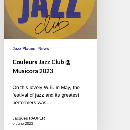
Jazz Places
News
Couleurs Jazz Club @
Musicora 2023
On this lovely W.E. in May, the
festival of jazz and its greatest
performers was…
Jacques PAUPER
5 June 2023