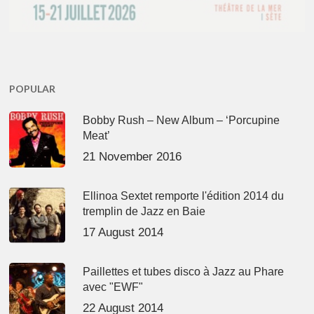
POPULAR
Bobby Rush – New Album – ‘Porcupine
Meat’
21 November 2016
Ellinoa Sextet remporte l'édition 2014 du
tremplin de Jazz en Baie
17 August 2014
Paillettes et tubes disco à Jazz au Phare
avec "EWF"
22 August 2014