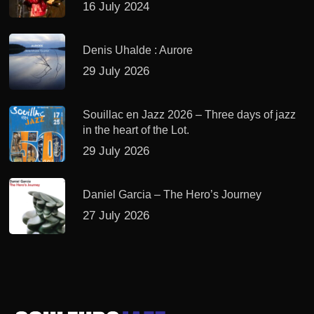
16 July 2024
Denis Uhalde : Aurore
29 July 2026
Souillac en Jazz 2026 – Three days of jazz
in the heart of the Lot.
29 July 2026
Daniel Garcia – The Hero’s Journey
27 July 2026