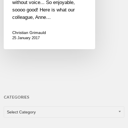
without voice... So enjoyable,
soooo good! Here is what our
colleague, Anne…
Christian Grimauld
25 January 2017
CATEGORIES
CATEGORIES
Select Category