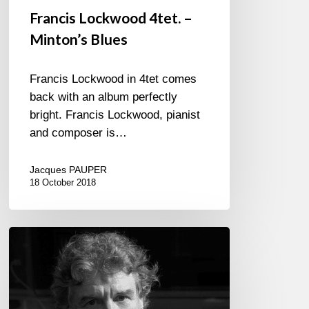
Francis Lockwood 4tet. –
Minton’s Blues
Francis Lockwood in 4tet comes
back with an album perfectly
bright. Francis Lockwood, pianist
and composer is…
Jacques PAUPER
18 October 2018
Francis
Lockwood
plays
Jimmy
Hendrix