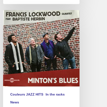
Francis
Lockwood
4tet.
–
Minton’s
Blues
Couleurs JAZZ HITS
In the racks
News