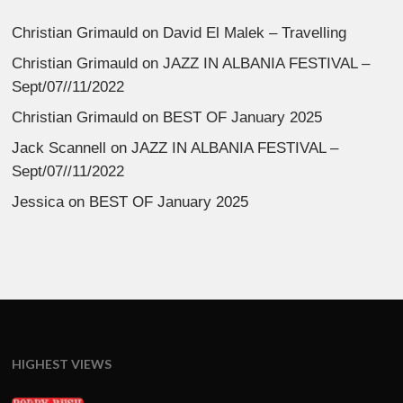
Christian Grimauld
on
David El Malek – Travelling
Christian Grimauld
on
JAZZ IN ALBANIA FESTIVAL –
Sept/07//11/2022
Christian Grimauld
on
BEST OF January 2025
Jack Scannell
on
JAZZ IN ALBANIA FESTIVAL –
Sept/07//11/2022
Jessica
on
BEST OF January 2025
HIGHEST VIEWS