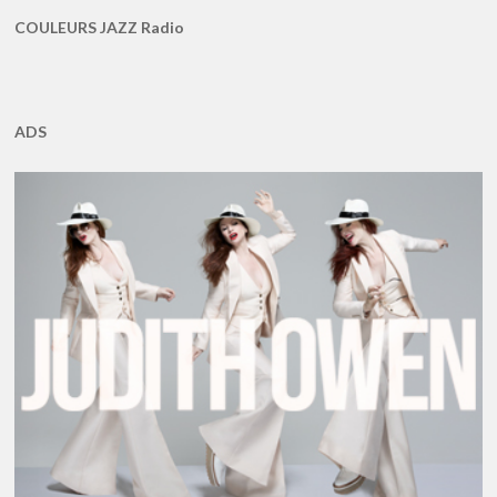
COULEURS JAZZ Radio
ADS