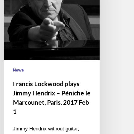
–
Péniche
le
Marcounet,
Paris.
2017
Feb
1
News
Francis Lockwood plays
Jimmy Hendrix – Péniche le
Marcounet, Paris. 2017 Feb
1
Jimmy Hendrix without guitar,