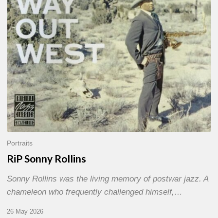
Portraits
RiP Sonny Rollins
Sonny Rollins was the living memory of postwar jazz. A
chameleon who frequently challenged himself,…
26 May 2026