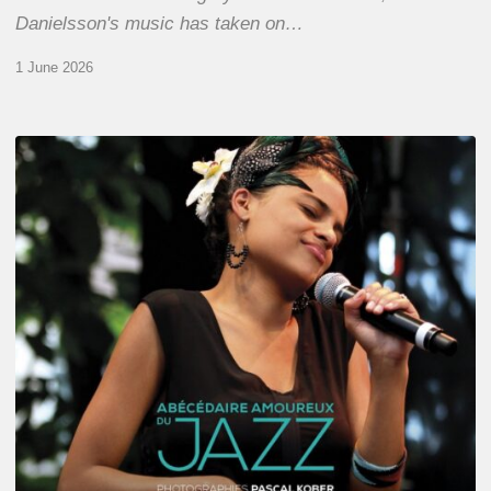
Danielsson's music has taken on…
1 June 2026
Pascal
Kober
–
Abécédaire
Amoureux
du
Jazz