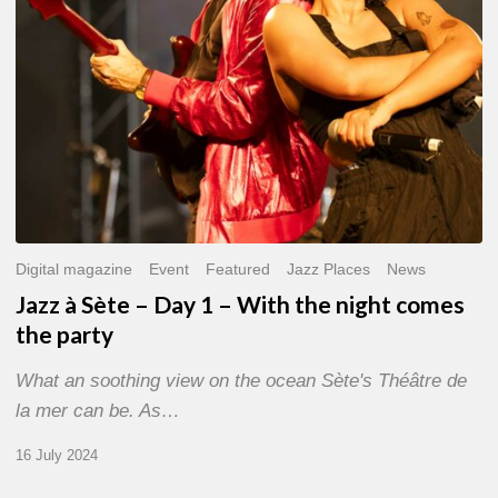
With
the
night
comes
the
party
Digital magazine
Event
Featured
Jazz Places
News
Jazz à Sète – Day 1 – With the night comes
the party
What an soothing view on the ocean Sète's Théâtre de
la mer can be. As…
16 July 2024