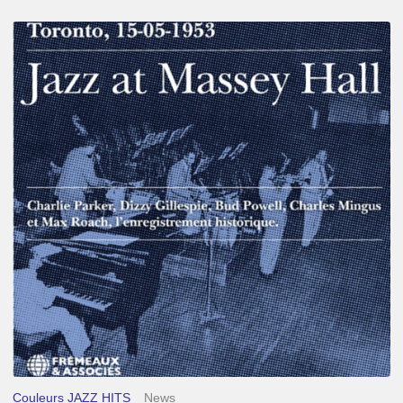
Franck
Médioni
–
Jazz
at
Massey
Hall
Couleurs JAZZ HITS
News