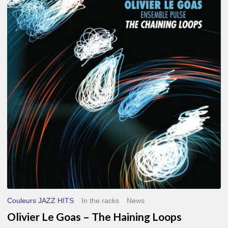
Le
Goas
–
The
Haining
Loops
Couleurs JAZZ HITS
In the racks
News
Olivier Le Goas – The Haining Loops