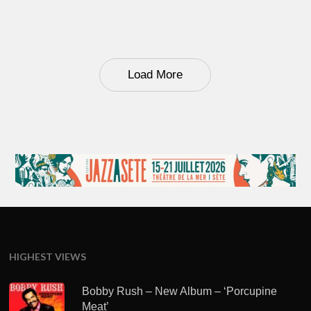
Load More
HIGHEST VIEWS
Bobby Rush – New Album – ‘Porcupine
Meat’