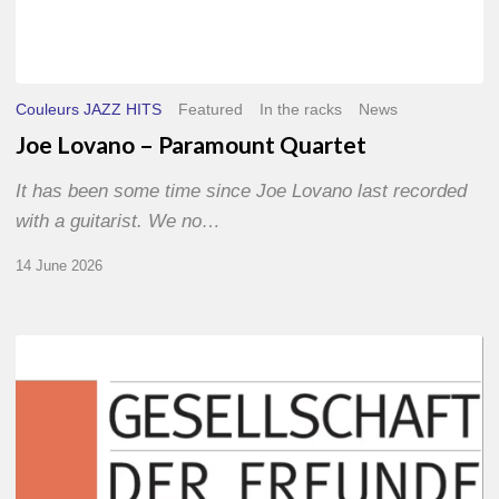
Couleurs JAZZ HITS
Featured
In the racks
News
Joe Lovano – Paramount Quartet
It has been some time since Joe Lovano last recorded
with a guitarist. We no…
14 June 2026
Morgenland
Festival
2026