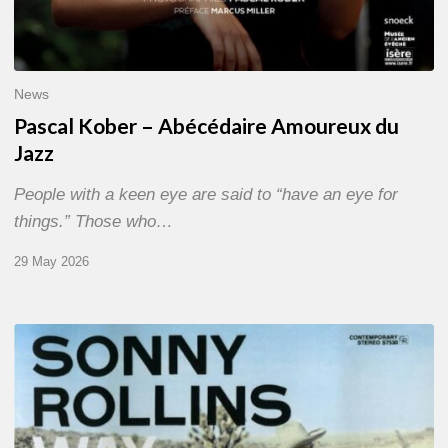
News
Pascal Kober – Abécédaire Amoureux du
Jazz
People with a keen eye are said to “have an eye for
things.” Those who…
29 May 2026
RiP
Sonny
Rollins