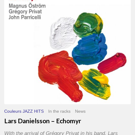
–
Echomyr
Couleurs JAZZ HITS
In the racks
News
Lars Danielsson – Echomyr
With the arrival of Grégory Privat in his band, Lars