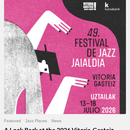
A
Look
Back
at
the
2026
Vitoria-
Gasteiz
Jazz
Festival
Featured
Jazz Places
News
A Look Back at the 2026 Vitoria-Gasteiz