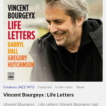
Life
Letters
Couleurs JAZZ HITS
Featured
In the racks
News
Vincent Bourgeyx : Life Letters
Vincent Bourgeyx : Life Letters Vincent Bourgeyx had