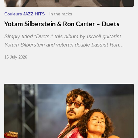
Couleurs JAZZ HITS
In the racks
Yotam Silberstein & Ron Carter – Duets
Simply titled “Duets,” this album by Israeli guitarist
Yotam Silberstein and veteran double bassist Ron…
15 July 2026
Jazz
à
Sète
–
Day
1
–