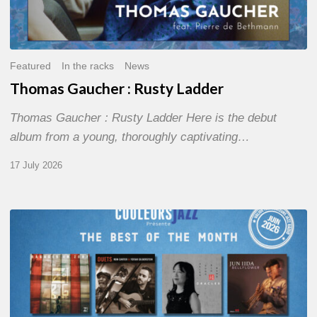
Featured
In the racks
News
Thomas Gaucher : Rusty Ladder
Thomas Gaucher : Rusty Ladder Here is the debut
album from a young, thoroughly captivating…
17 July 2026
COULEURS
JAZZ
MONTH
–
THE
BEST