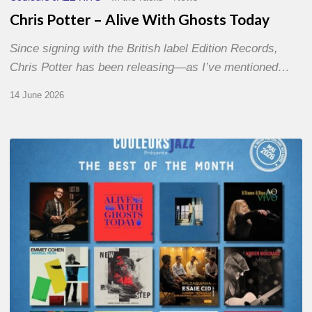
Chris Potter – Alive With Ghosts Today
Since signing with the British label Edition Records,
Chris Potter has been releasing—as I’ve mentioned…
14 June 2026
Best
of
The
Month
–
May
2026