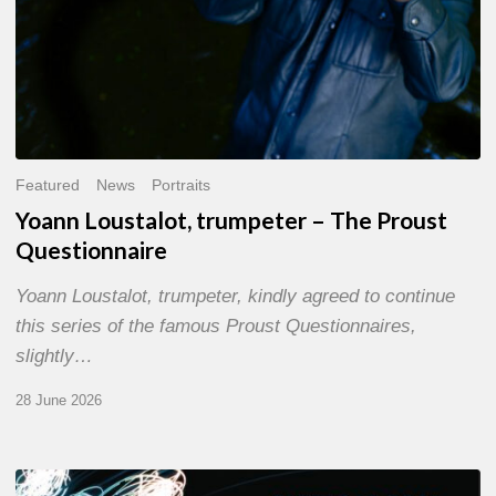
Featured
News
Portraits
Yoann Loustalot, trumpeter – The Proust
Questionnaire
Yoann Loustalot, trumpeter, kindly agreed to continue
this series of the famous Proust Questionnaires,
slightly…
28 June 2026
Olivier