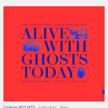
Chris
Potter
–
Alive
With
Ghosts
Today
Couleurs JAZZ HITS
In the racks
News