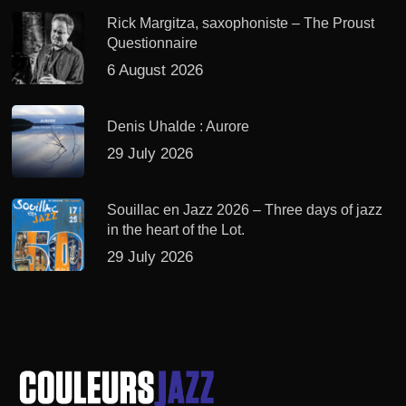
Rick Margitza, saxophoniste – The Proust
Questionnaire
6 August 2026
Denis Uhalde : Aurore
29 July 2026
Souillac en Jazz 2026 – Three days of jazz
in the heart of the Lot.
29 July 2026