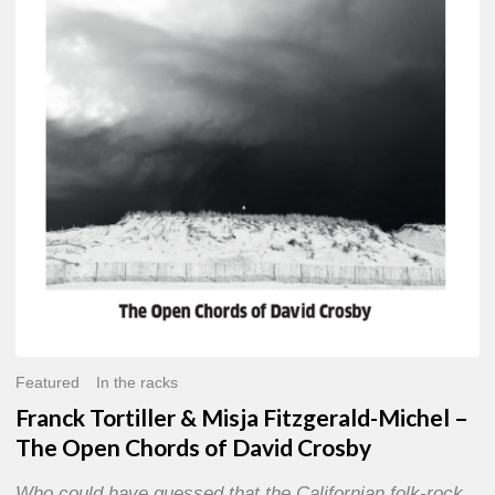
Misja
Fitzgerald-
Michel
–
The
Open
Chords
of
David
Crosby
Featured
In the racks
Franck Tortiller & Misja Fitzgerald-Michel –
The Open Chords of David Crosby
Who could have guessed that the Californian folk-rock