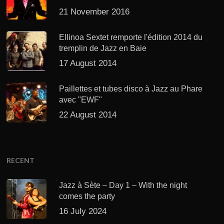
21 November 2016
Ellinoa Sextet remporte l'édition 2014 du
tremplin de Jazz en Baie
17 August 2014
Paillettes et tubes disco à Jazz au Phare
avec "EWF"
22 August 2014
RECENT
Jazz à Sète – Day 1 – With the night
comes the party
16 July 2024