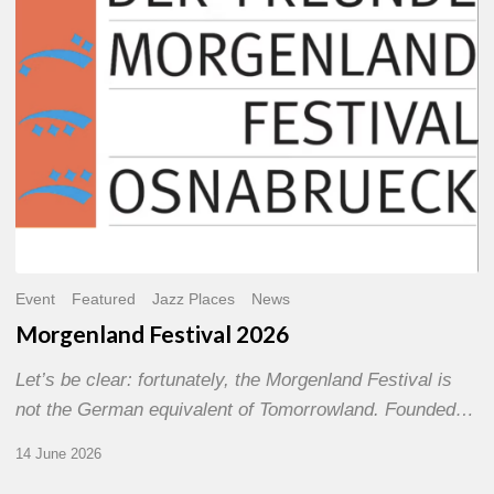
Event
Featured
Jazz Places
News
Morgenland Festival 2026
Let’s be clear: fortunately, the Morgenland Festival is
not the German equivalent of Tomorrowland. Founded…
14 June 2026