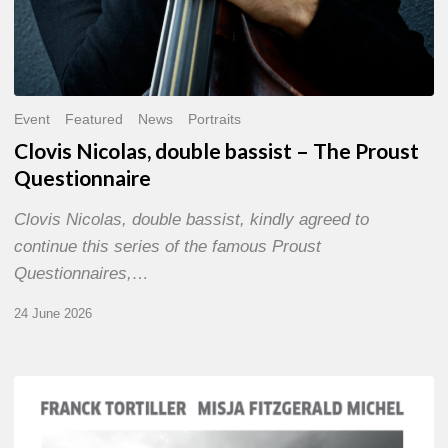
Event
Featured
News
Portraits
Clovis Nicolas, double bassist – The Proust
Questionnaire
Clovis Nicolas, double bassist, kindly agreed to
continue this series of the famous Proust
Questionnaires,…
24 June 2026
Franck
Tortiller
&