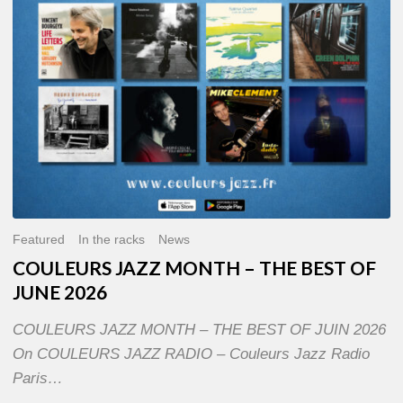
OF
JUNE
2026
Featured
In the racks
News
COULEURS JAZZ MONTH – THE BEST OF
JUNE 2026
COULEURS JAZZ MONTH – THE BEST OF JUIN 2026
On COULEURS JAZZ RADIO – Couleurs Jazz Radio
Paris…