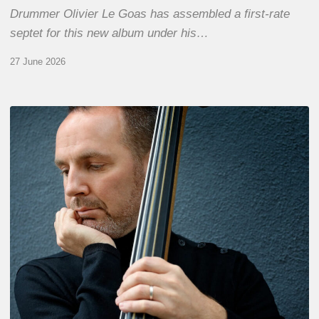
Drummer Olivier Le Goas has assembled a first-rate
septet for this new album under his…
27 June 2026
Clovis
Nicolas,
double
bassist
–
The
Proust
Questionnaire