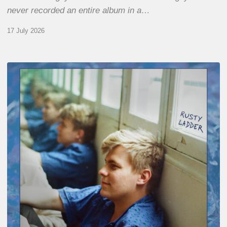
never recorded an entire album in a…
17 July 2026
Thomas
Gaucher
:
Rusty
Ladder