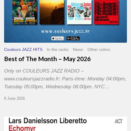
Couleurs JAZZ HITS
In the racks
News
Other colors
Best of The Month – May 2026
Only on COULEURS JAZZ RADIO –
www.couleursjazzradio.fr: Paris-time: Monday 04:00pm,
Tuesday 05:00pm, Wednesday 06:00pm. NYC…
8 June 2026
Lars
Danielsson