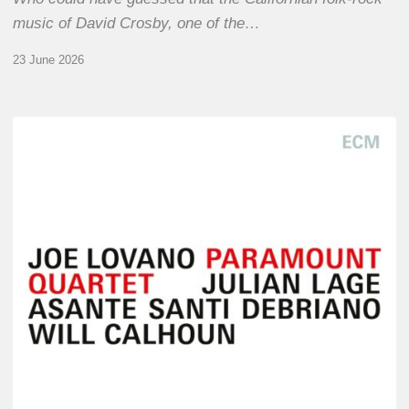
music of David Crosby, one of the…
23 June 2026
Joe
Lovano
–
Paramount
Quartet