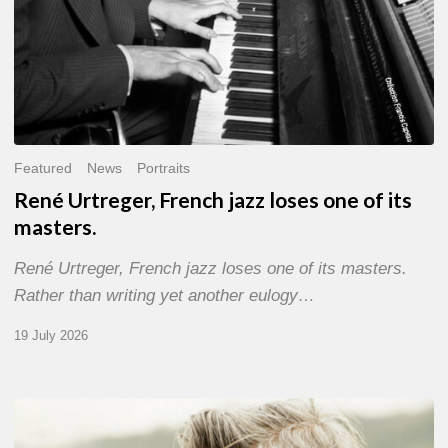
Featured
News
Portraits
René Urtreger, French jazz loses one of its
masters.
René Urtreger, French jazz loses one of its masters.
Rather than writing yet another eulogy…
19 July 2026
Vincent
Bourgeyx :