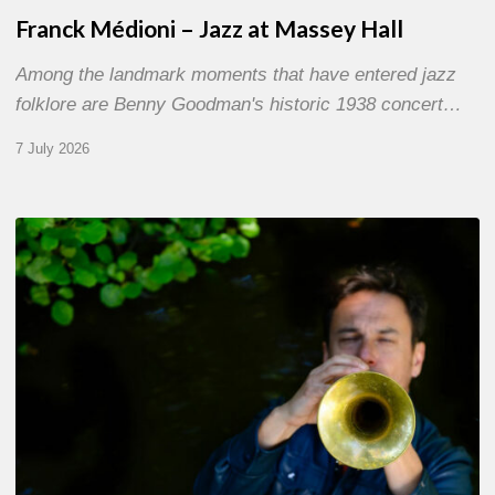
Franck Médioni – Jazz at Massey Hall
Among the landmark moments that have entered jazz
folklore are Benny Goodman's historic 1938 concert…
7 July 2026
Yoann
Loustalot,
trumpeter
–
The
Proust
Questionnaire