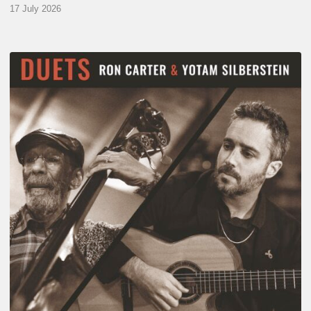
17 July 2026
Yotam
Silberstein
&
Ron
Carter
–
Duets