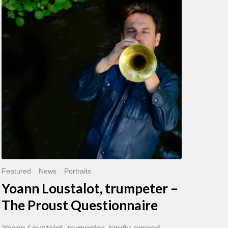
trumpeter
–
The
Proust
Questionnaire
Featured
News
Portraits
Yoann Loustalot, trumpeter –
The Proust Questionnaire