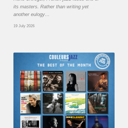
its masters. Rather than writing yet
another eulogy…
19 July 2026
COULEURS
JAZZ
MONTH
–
THE
BEST
OF
JUNE
2026