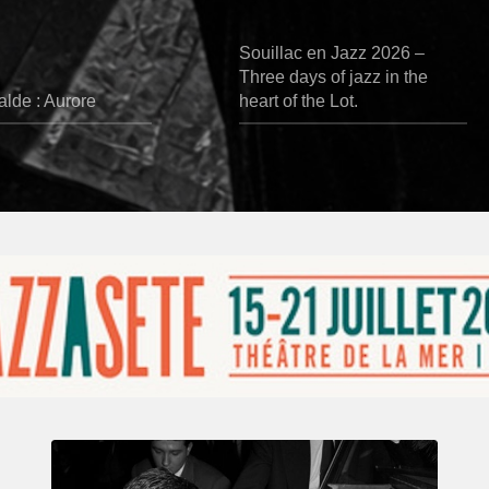
Souillac en Jazz 2026 –
Three days of jazz in the
lde : Aurore
heart of the Lot.
René
Urtreger,