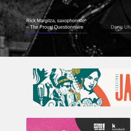
Rick Margitza, saxophoniste
– The Proust Questionnaire
Denis Uha
A
Look