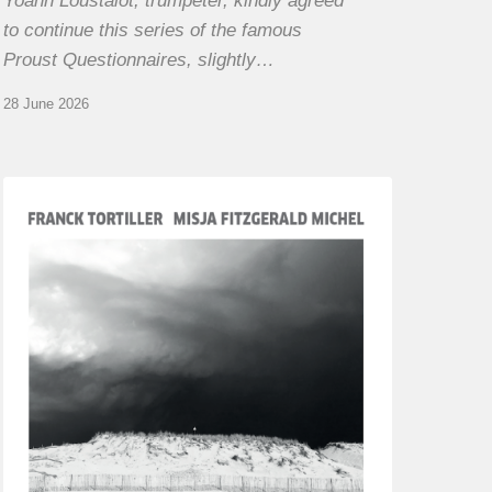
Yoann Loustalot, trumpeter, kindly agreed
to continue this series of the famous
Proust Questionnaires, slightly…
28 June 2026
Franck
Tortiller
&
Misja
Fitzgerald-
Michel
–
The
Open
Chords
of