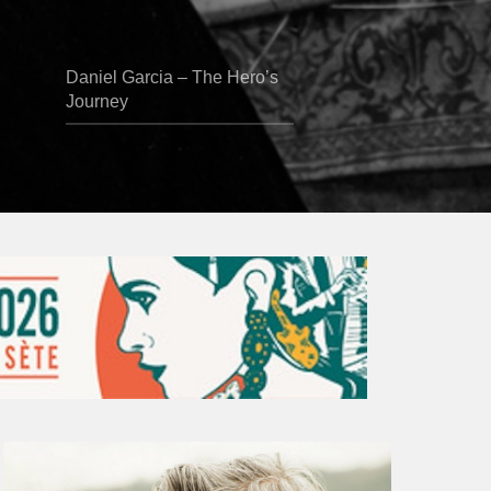
Daniel Garcia – The Hero’s
Journey
Vincent
Bourgeyx :