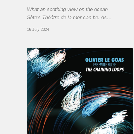
What an soothing view on the ocean
Sète's Théâtre de la mer can be. As…
16 July 2024
Olivier
Le
Goas
–
The
Haining
Loops