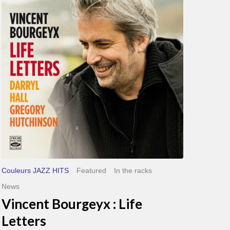
Life
Letters
Couleurs JAZZ HITS
Featured
In the racks
News
Vincent Bourgeyx : Life
Letters