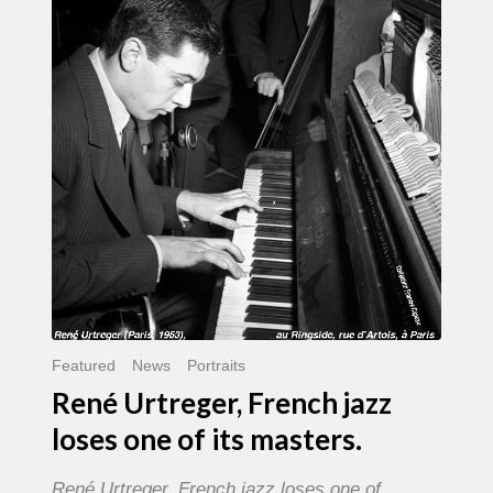
French
jazz
loses
one
of
its
masters.
Featured
News
Portraits
René Urtreger, French jazz
loses one of its masters.
René Urtreger, French jazz loses one of