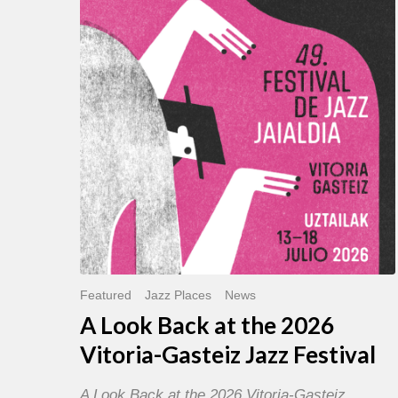
Back
at
the
2026
Vitoria-
Gasteiz
Jazz
Festival
Featured
Jazz Places
News
A Look Back at the 2026
Vitoria-Gasteiz Jazz Festival
A Look Back at the 2026 Vitoria-Gasteiz