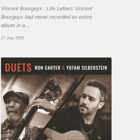
Vincent Bourgeyx : Life Letters Vincent
Bourgeyx had never recorded an entire
album in a…
17 July 2026
Yotam
Silberstein
&
Ron
Carter
–
Duets