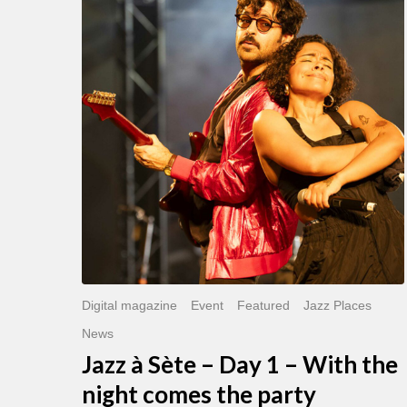
Sète
–
Day
1
–
With
the
night
comes
the
party
Digital magazine
Event
Featured
Jazz Places
News
Jazz à Sète – Day 1 – With the
night comes the party