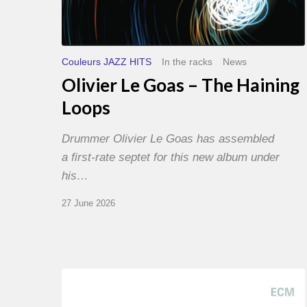
Couleurs JAZZ HITS
In the racks
News
Olivier Le Goas – The Haining
Loops
Drummer Olivier Le Goas has assembled
a first-rate septet for this new album under
his…
27 June 2026
Joe
Lovano