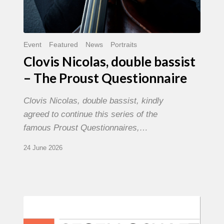
Event
Featured
News
Portraits
Clovis Nicolas, double bassist
– The Proust Questionnaire
Clovis Nicolas, double bassist, kindly
agreed to continue this series of the
famous Proust Questionnaires,…
24 June 2026
Morgenland
Festival