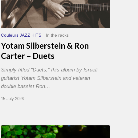
Couleurs JAZZ HITS
In the racks
Yotam Silberstein & Ron
Carter – Duets
Simply titled “Duets,” this album by Israeli
guitarist Yotam Silberstein and veteran
double bassist Ron…
15 July 2026
Yoann
Loustalot,