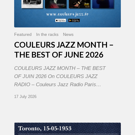
Featured
In the racks
News
COULEURS JAZZ MONTH –
THE BEST OF JUNE 2026
COULEURS JAZZ MONTH – THE BEST
OF JUIN 2026 On COULEURS JAZZ
RADIO – Couleurs Jazz Radio Paris…
17 July 2026
Franck
Médioni