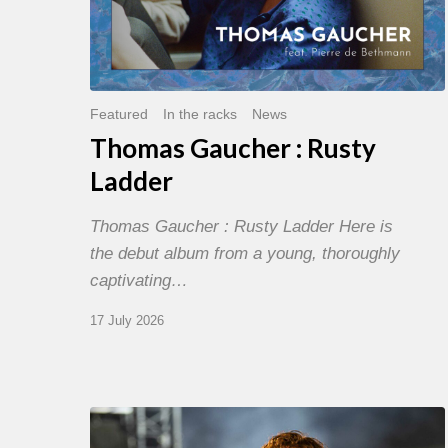
Featured
In the racks
News
Thomas Gaucher : Rusty
Ladder
Thomas Gaucher : Rusty Ladder Here is
the debut album from a young, thoroughly
captivating…
17 July 2026
Jazz
à