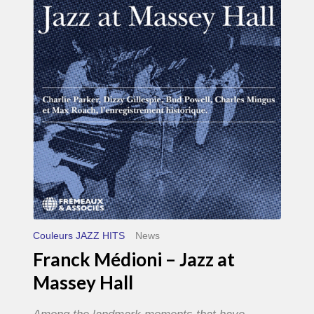
–
Jazz
at
Massey
Hall
Couleurs JAZZ HITS
News
Franck Médioni – Jazz at
Massey Hall