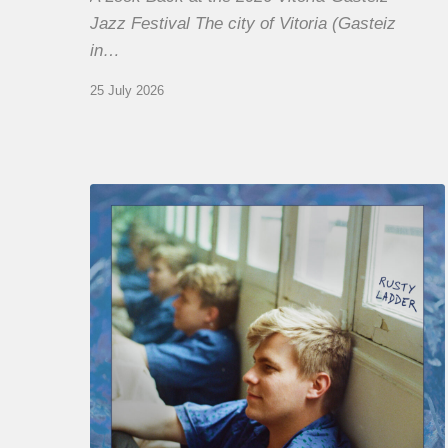
Jazz Festival The city of Vitoria (Gasteiz
in…
25 July 2026
Thomas
Gaucher
:
Rusty
Ladder