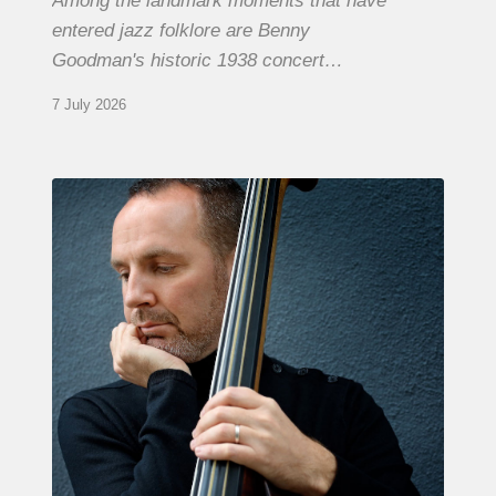
Among the landmark moments that have
entered jazz folklore are Benny
Goodman's historic 1938 concert…
7 July 2026
Clovis
Nicolas,
double
bassist
–
The
Proust
Questionnaire