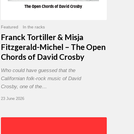
David
Crosby
Featured
In the racks
Franck Tortiller & Misja
Fitzgerald-Michel – The Open
Chords of David Crosby
Who could have guessed that the
Californian folk-rock music of David
Crosby, one of the…
23 June 2026
Chris
Potter