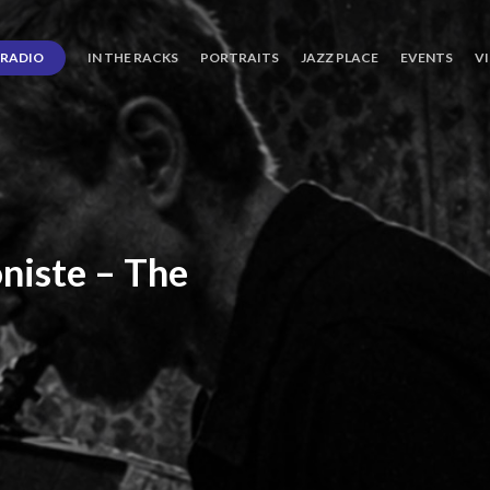
RADIO
IN THE RACKS
PORTRAITS
JAZZ PLACE
EVENTS
V
niste
–
The
ro’s
Three
Journey
days
of
Lot.