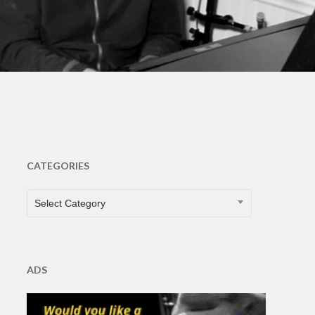
s
CATEGORIES
CATEGORIES
Select Category
ADS