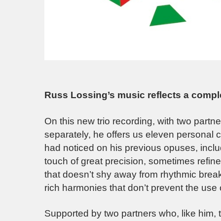
Russ Lossing’s music reflects a comple
On this new trio recording, with two part
separately, he offers us eleven personal 
had noticed on his previous opuses, incl
touch of great precision, sometimes refin
that doesn’t shy away from rhythmic breaks
rich harmonies that don’t prevent the use o
Supported by two partners who, like him, 