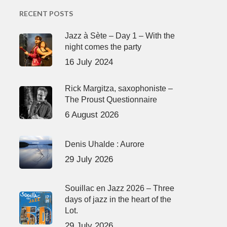
RECENT POSTS
Jazz à Sète – Day 1 – With the
night comes the party
16 July 2024
Rick Margitza, saxophoniste –
The Proust Questionnaire
6 August 2026
Denis Uhalde : Aurore
29 July 2026
Souillac en Jazz 2026 – Three
days of jazz in the heart of the
Lot.
29 July 2026