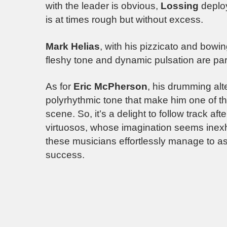
with the leader is obvious,
Lossing
deploy
is at times rough but without excess.
Mark Helias
, with his pizzicato and bowin
fleshy tone and dynamic pulsation are part
As for
Eric McPherson
, his drumming alt
polyrhythmic tone that make him one of t
scene. So, it’s a delight to follow track af
virtuosos, whose imagination seems inexh
these musicians effortlessly manage to ass
success.