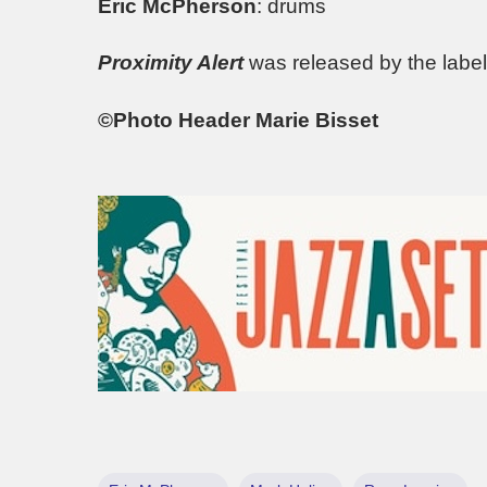
Eric McPherson
: drums
Proximity Alert
was released by the labe
©Photo Header Marie Bisset