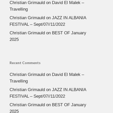
Christian Grimauld
on
David El Malek –
Travelling
Christian Grimauld
on
JAZZ IN ALBANIA
FESTIVAL – Sept/07//11/2022
Christian Grimauld
on
BEST OF January
2025
Recent Comments
Christian Grimauld
on
David El Malek –
Travelling
Christian Grimauld
on
JAZZ IN ALBANIA
FESTIVAL – Sept/07//11/2022
Christian Grimauld
on
BEST OF January
2025