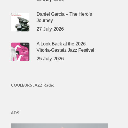
Daniel Garcia – The Hero’s
Journey
27 July 2026
A Look Back at the 2026
Vitoria-Gasteiz Jazz Festival
25 July 2026
COULEURS JAZZ Radio
ADS