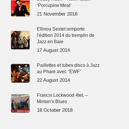
‘Porcupine Meat’
21 November 2016
Ellinoa Sextet remporte
l'édition 2014 du tremplin de
Jazz en Baie
17 August 2014
Paillettes et tubes disco à Jazz
au Phare avec "EWF"
22 August 2014
Francis Lockwood 4tet. –
Minton’s Blues
18 October 2018