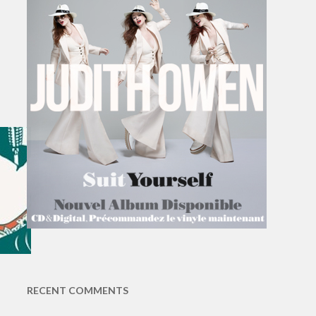
RECENT COMMENTS