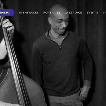
RADIO
IN THE RACKS
PORTRAITS
JAZZ PLACE
EVENTS
V