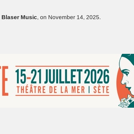
l
Blaser Music
, on November 14, 2025.