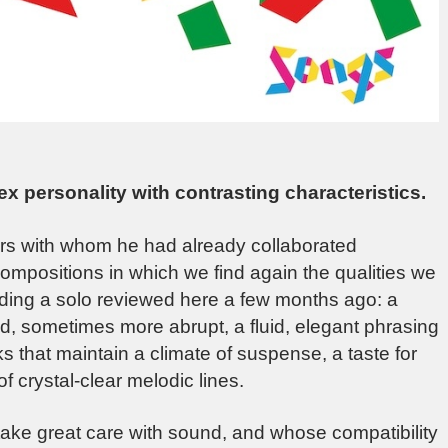
x personality with contrasting characteristics.
ners with whom he had already collaborated
compositions in which we find again the qualities we
uding a solo reviewed here a few months ago: a
ed, sometimes more abrupt, a fluid, elegant phrasing
 that maintain a climate of suspense, a taste for
f crystal-clear melodic lines.
take great care with sound, and whose compatibility