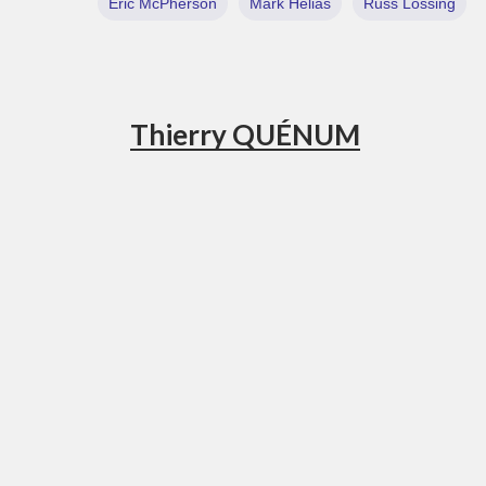
Eric McPherson
Mark Helias
Russ Lossing
Thierry QUÉNUM