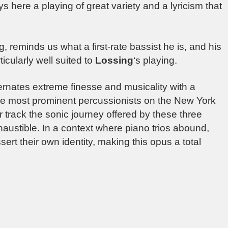
s here a playing of great variety and a lyricism that
g, reminds us what a first-rate bassist he is, and his
icularly well suited to
Lossing
‘s playing.
ernates extreme finesse and musicality with a
he most prominent percussionists on the New York
ter track the sonic journey offered by these three
austible. In a context where piano trios abound,
ert their own identity, making this opus a total