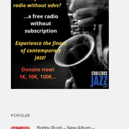
POPULAR
Bobby Rush – New Album –