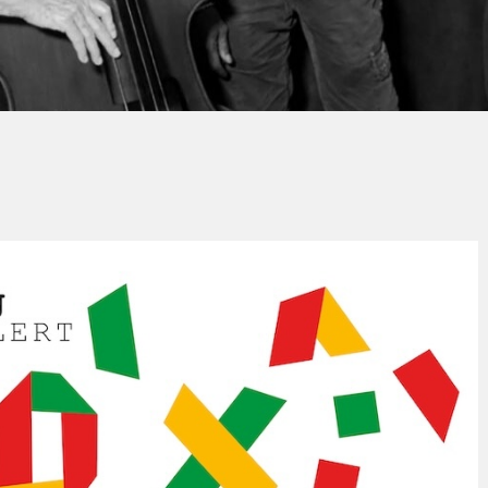
Thierry QUÉNUM
No Comment