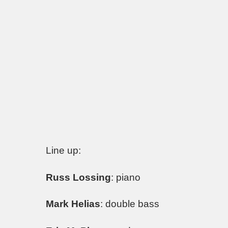
Line up:
Russ Lossing
: piano
Mark Helias
: double bass