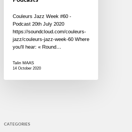
Couleurs Jazz Week #60 -
Podcast 20th July 2020
https://soundcloud.com/couleurs-
jazz/couleurs-jazz-week-60 Where
you'll hear: « Round…
Talin MAAS
14 October 2020
CATEGORIES