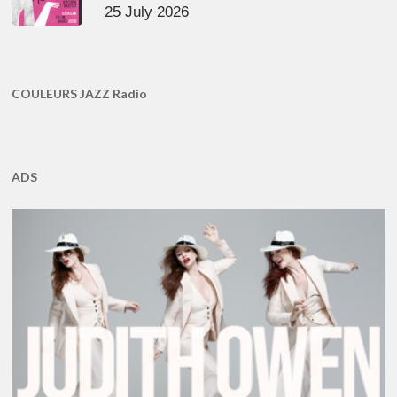
25 July 2026
COULEURS JAZZ Radio
ADS