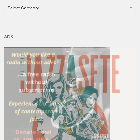
CATEGORIES
Select Category
ADS