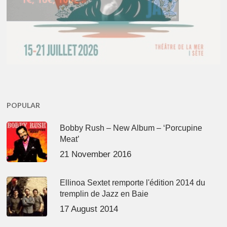
POPULAR
Bobby Rush – New Album – ‘Porcupine
Meat’
21 November 2016
Ellinoa Sextet remporte l'édition 2014 du
tremplin de Jazz en Baie
17 August 2014