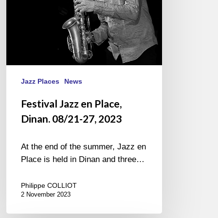
2023
Jazz Places
News
Festival Jazz en Place,
Dinan. 08/21-27, 2023
At the end of the summer, Jazz en
Place is held in Dinan and three…
Philippe COLLIOT
2 November 2023