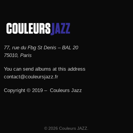
77, rue du Fbg St Denis – BAL 20
75010, Paris
You can send albums at this address
contact@couleursjazz.fr
Copyright © 2019 – Couleurs Jazz
© 2026 Couleurs JAZZ.