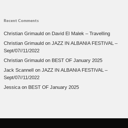
Recent Comments
Christian Grimauld
on
David El Malek – Travelling
Christian Grimauld
on
JAZZ IN ALBANIA FESTIVAL –
Sept/07//11/2022
Christian Grimauld
on
BEST OF January 2025
Jack Scannell
on
JAZZ IN ALBANIA FESTIVAL –
Sept/07//11/2022
Jessica
on
BEST OF January 2025