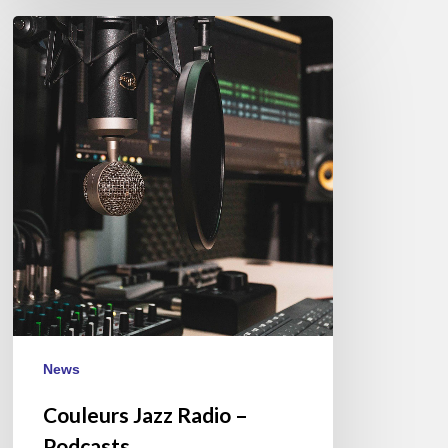
Couleurs
Jazz
Radio
–
Podcasts
News
Couleurs Jazz Radio –
Podcasts