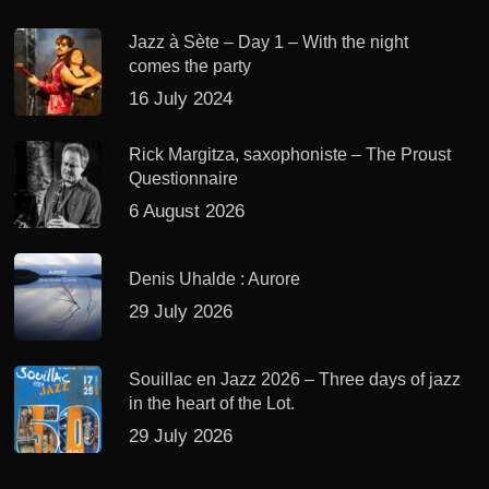
Jazz à Sète – Day 1 – With the night
comes the party
16 July 2024
Rick Margitza, saxophoniste – The Proust
Questionnaire
6 August 2026
Denis Uhalde : Aurore
29 July 2026
Souillac en Jazz 2026 – Three days of jazz
in the heart of the Lot.
29 July 2026