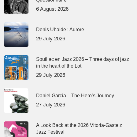
6 August 2026
Denis Uhalde : Aurore
29 July 2026
Souillac en Jazz 2026 – Three days of jazz
in the heart of the Lot.
29 July 2026
Daniel Garcia – The Hero’s Journey
27 July 2026
A Look Back at the 2026 Vitoria-Gasteiz
Jazz Festival