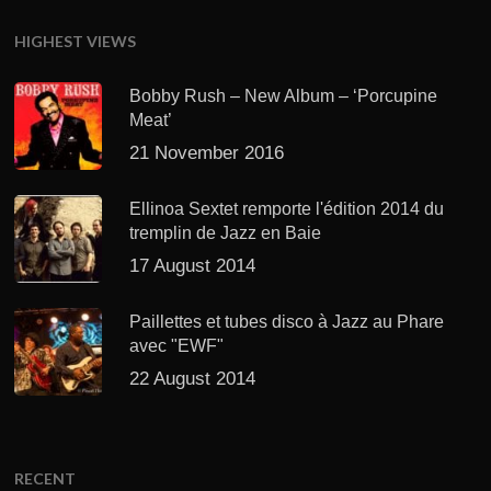
HIGHEST VIEWS
Bobby Rush – New Album – ‘Porcupine
Meat’
21 November 2016
Ellinoa Sextet remporte l'édition 2014 du
tremplin de Jazz en Baie
17 August 2014
Paillettes et tubes disco à Jazz au Phare
avec "EWF"
22 August 2014
RECENT