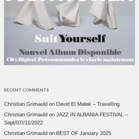
RECENT COMMENTS
Christian Grimauld
on
David El Malek – Travelling
Christian Grimauld
on
JAZZ IN ALBANIA FESTIVAL –
Sept/07//11/2022
Christian Grimauld
on
BEST OF January 2025