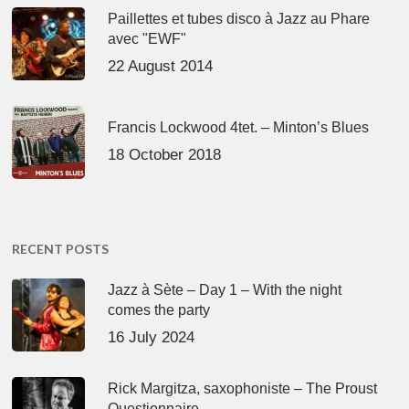
Paillettes et tubes disco à Jazz au Phare
avec "EWF"
22 August 2014
Francis Lockwood 4tet. – Minton’s Blues
18 October 2018
RECENT POSTS
Jazz à Sète – Day 1 – With the night
comes the party
16 July 2024
Rick Margitza, saxophoniste – The Proust
Questionnaire