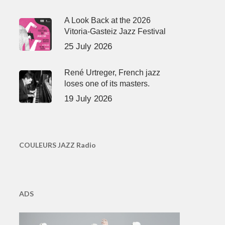
A Look Back at the 2026
Vitoria-Gasteiz Jazz Festival
25 July 2026
René Urtreger, French jazz
loses one of its masters.
19 July 2026
COULEURS JAZZ Radio
ADS