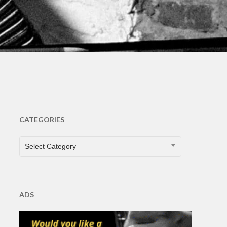
CATEGORIES
CATEGORIES
Select Category
ADS