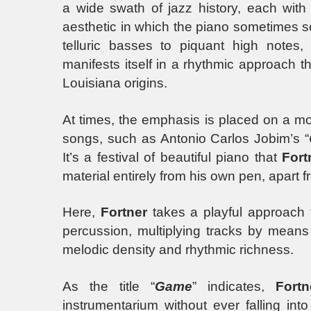
a wide swath of jazz history, each with 
aesthetic in which the piano sometimes 
telluric basses to piquant high note
manifests itself in a rhythmic approach t
Louisiana origins.
At times, the emphasis is placed on a mo
songs, such as Antonio Carlos Jobim’s “
It’s a festival of beautiful piano that
Fort
material entirely from his own pen, apar
Here,
Fortner
takes a playful approach t
percussion, multiplying tracks by means 
melodic density and rhythmic richness.
As the title “
Game
” indicates,
Fortn
instrumentarium without ever falling int