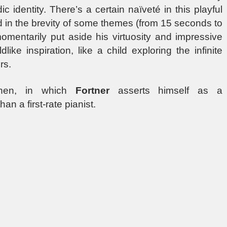
identity. There’s a certain naïveté in this playful
d in the brevity of some themes (from 15 seconds to
mentarily put aside his virtuosity and impressive
ke inspiration, like a child exploring the infinite
rs.
 then, in which
Fortner
asserts himself as a
n a first-rate pianist.