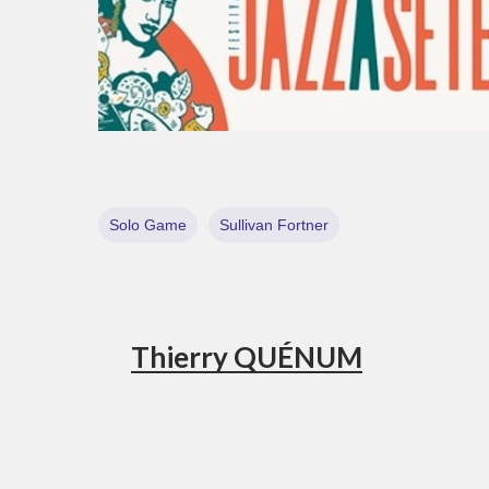
Solo Game
Sullivan Fortner
Thierry QUÉNUM