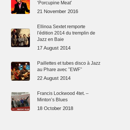
‘Porcupine Meat’
21 November 2016
Ellinoa Sextet remporte
l'édition 2014 du tremplin de
Jazz en Baie
17 August 2014
Paillettes et tubes disco à Jazz
au Phare avec "EWF"
22 August 2014
Francis Lockwood 4tet. –
Minton’s Blues
18 October 2018