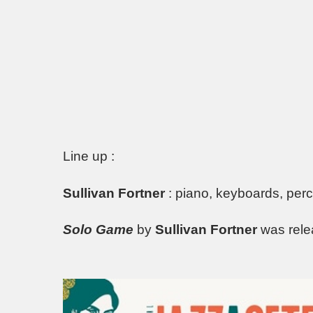
Line up :
Sullivan Fortner
: piano, keyboards, per
Solo Game
by
Sullivan Fortner
was rel