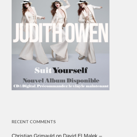
RECENT COMMENTS
Christian Grimauld
on
David El Malek –