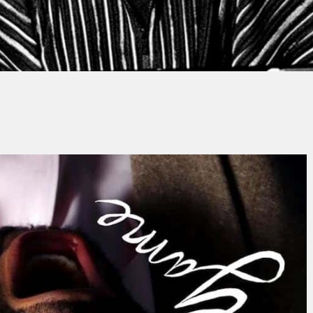
y
Thierry QUÉNUM
No Comments