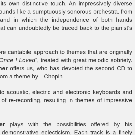
its own distinctive touch. An impressively diverse
sounds like a sumptuously sonorous orchestra, from
s, and in which the independence of both hands
hat can undoubtedly be traced back to the pianist’s
re cantabile approach to themes that are originally
Once I Loved
“, treated with great melodic sobriety.
ner
offers us, who has devoted the second CD to
t from a theme by…Chopin.
o acoustic, electric and electronic keyboards and
of re-recording, resulting in themes of impressive
er
plays with the possibilities offered by his
o demonstrative eclecticism. Each track is a finely