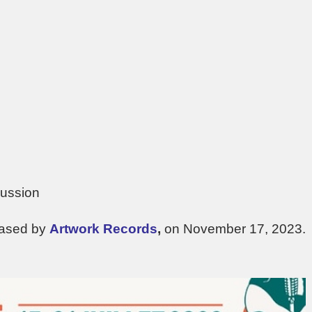
cussion
eased by
Artwork Records
,
on November 17, 2023.