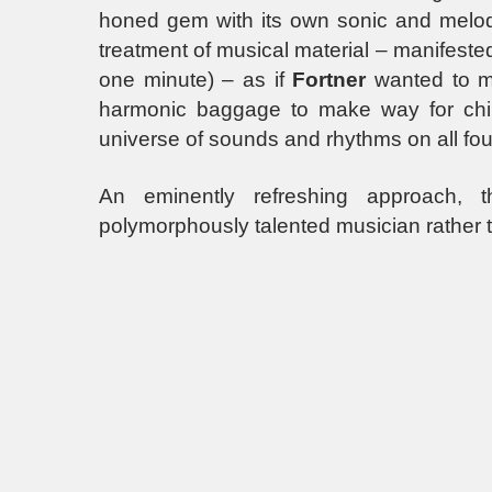
honed gem with its own sonic and melodic 
treatment of musical material – manifeste
one minute) – as if
Fortner
wanted to mo
harmonic baggage to make way for childli
universe of sounds and rhythms on all fou
An eminently refreshing approach,
polymorphously talented musician rather tha