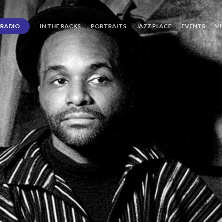
RADIO
IN THE RACKS
PORTRAITS
JAZZ PLACE
EVENTS
V