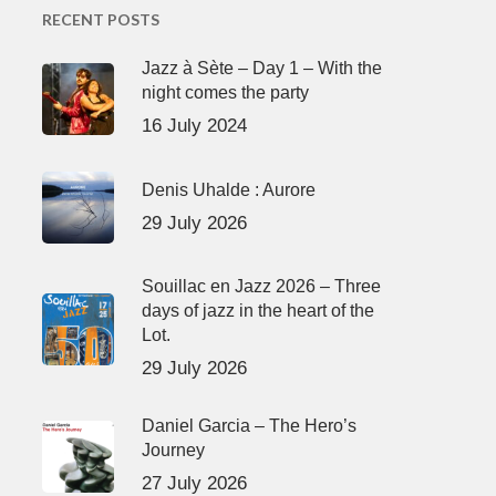
RECENT POSTS
Jazz à Sète – Day 1 – With the
night comes the party
16 July 2024
Denis Uhalde : Aurore
29 July 2026
Souillac en Jazz 2026 – Three
days of jazz in the heart of the
Lot.
29 July 2026
Daniel Garcia – The Hero’s
Journey
27 July 2026