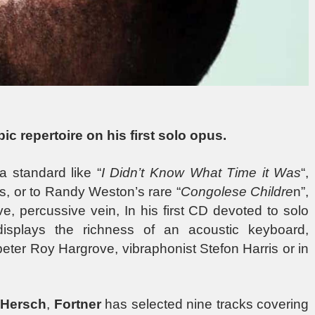
ic repertoire on his first solo opus.
 standard like “
I Didn’t Know What Time it Was
“,
s, or to Randy Weston’s rare “
Congolese Childre
n”,
e, percussive vein, In his first CD devoted to solo
displays the richness of an acoustic keyboard,
peter Roy Hargrove, vibraphonist Stefon Harris or in
 Hersch
,
Fortner
has selected nine tracks covering