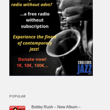
POPULAR
Bobby Rush – New Album –