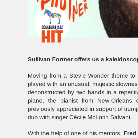
Sullivan Fortner offers us a kaleidoscop
Moving from a Stevie Wonder theme to a
played with an unusual, majestic slownes
deconstructed by two hands in a repetitiv
piano, the pianist from New-Orleans 
previously appreciated in support of trum
duo with singer Cécile McLorin Salvant.
With the help of one of his mentors,
Fred