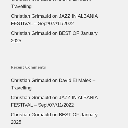
Travelling
Christian Grimauld
on
JAZZ IN ALBANIA
FESTIVAL – Sept/07//11/2022
Christian Grimauld
on
BEST OF January
2025
Recent Comments
Christian Grimauld
on
David El Malek –
Travelling
Christian Grimauld
on
JAZZ IN ALBANIA
FESTIVAL – Sept/07//11/2022
Christian Grimauld
on
BEST OF January
2025