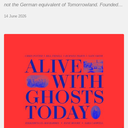
not the German equivalent of Tomorrowland. Founded…
14 June 2026
Chris
Potter
–
Alive
With
Ghosts
Today