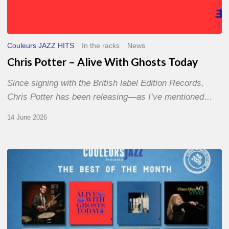
Couleurs JAZZ HITS
In the racks
News
Chris Potter – Alive With Ghosts Today
Since signing with the British label Edition Records,
Chris Potter has been releasing—as I’ve mentioned…
14 June 2026
Best
of
The
Month
–
May