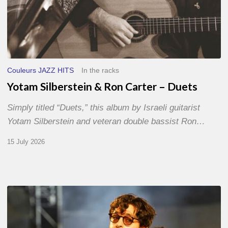
Couleurs JAZZ HITS
In the racks
Yotam Silberstein & Ron Carter – Duets
Simply titled “Duets,” this album by Israeli guitarist
Yotam Silberstein and veteran double bassist Ron…
15 July 2026
Jazz
à
Sète