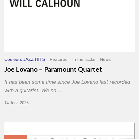
Couleurs JAZZ HITS
Featured
In the racks
News
Joe Lovano – Paramount Quartet
It has been some time since Joe Lovano last recorded
with a guitarist. We no…
14 June 2026
Morgenland
Festival