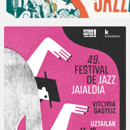
A
Look
Back
at
the
2026
Vitoria-
Gasteiz
Jazz
Festival