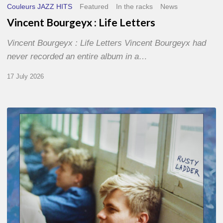
Couleurs JAZZ HITS
Featured
In the racks
News
Vincent Bourgeyx : Life Letters
Vincent Bourgeyx : Life Letters Vincent Bourgeyx had
never recorded an entire album in a…
17 July 2026
Thomas
Gaucher
:
Rusty
Ladder