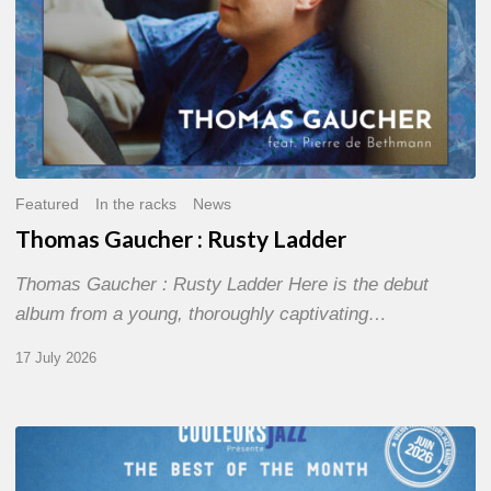
Featured
In the racks
News
Thomas Gaucher : Rusty Ladder
Thomas Gaucher : Rusty Ladder Here is the debut
album from a young, thoroughly captivating…
17 July 2026
COULEURS
JAZZ