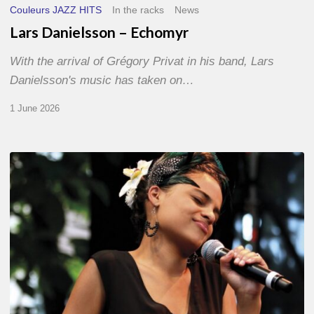
Couleurs JAZZ HITS
In the racks
News
Lars Danielsson – Echomyr
With the arrival of Grégory Privat in his band, Lars
Danielsson's music has taken on…
1 June 2026
Pascal
Kober
–
Abécédaire
Amoureux
du
Jazz