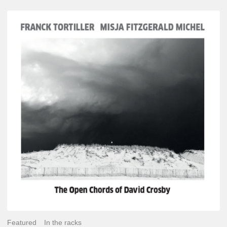
Franck
Tortiller
&
Misja
Fitzgerald-
Michel
–
The
Open
Chords
of
David
Crosby
Featured
In the racks