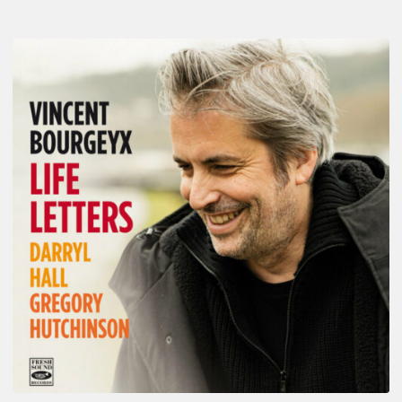
Vincent
Bourgeyx :
Life
Letters