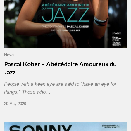
News
Pascal Kober – Abécédaire Amoureux du
Jazz
People with a keen eye are said to “have an eye for
things.” Those who…
29 May 2026
RiP