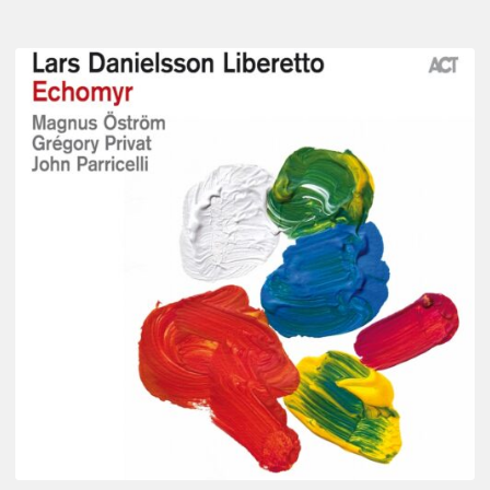
Lars
Danielsson
–
Echomyr