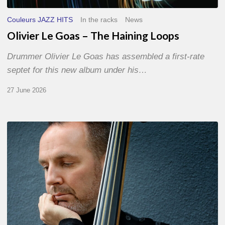
Couleurs JAZZ HITS
In the racks
News
Olivier Le Goas – The Haining Loops
Drummer Olivier Le Goas has assembled a first-rate
septet for this new album under his…
27 June 2026
Clovis
Nicolas,
double
bassist
–
The
Proust
Questionnaire