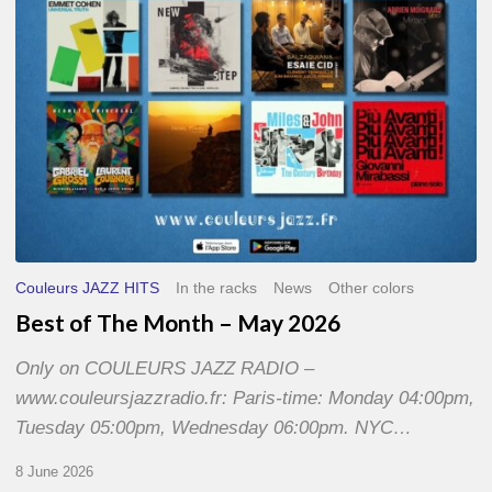
2026
Couleurs JAZZ HITS
In the racks
News
Other colors
Best of The Month – May 2026
Only on COULEURS JAZZ RADIO –
www.couleursjazzradio.fr: Paris-time: Monday 04:00pm,
Tuesday 05:00pm, Wednesday 06:00pm. NYC…
8 June 2026