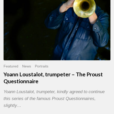
Questionnaire
Featured
News
Portraits
Yoann Loustalot, trumpeter – The Proust
Questionnaire
Yoann Loustalot, trumpeter, kindly agreed to continue
this series of the famous Proust Questionnaires,
slightly…