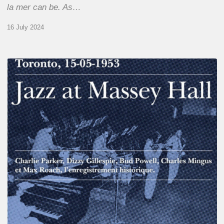
la mer can be. As…
16 July 2024
Franck
Médioni
–
Jazz
at
Massey
Hall