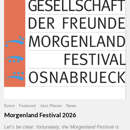
2026
Event
Featured
Jazz Places
News
Morgenland Festival 2026
Let’s be clear: fortunately, the Morgenland Festival is