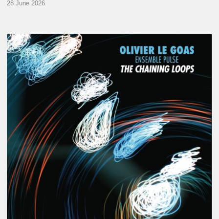
28 June 2026
Olivier
Le
Goas
–
The
Haining
Loops