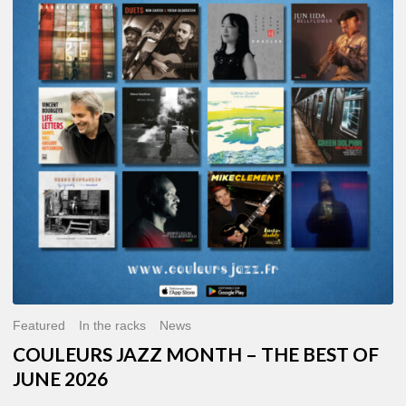
MONTH
–
THE
BEST
OF
JUNE
2026
Featured
In the racks
News
COULEURS JAZZ MONTH – THE BEST OF
JUNE 2026