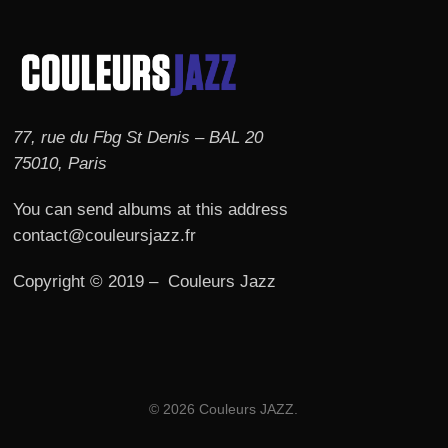
77, rue du Fbg St Denis – BAL 20
75010, Paris
You can send albums at this address
contact@couleursjazz.fr
Copyright © 2019 – Couleurs Jazz
© 2026 Couleurs JAZZ.