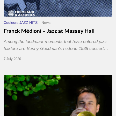
Couleurs JAZZ HITS
News
Franck Médioni – Jazz at Massey Hall
Among the landmark moments that have entered jazz
folklore are Benny Goodman's historic 1938 concert…
7 July 2026
Yoann
Loustalot,
trumpeter
–
The
Proust