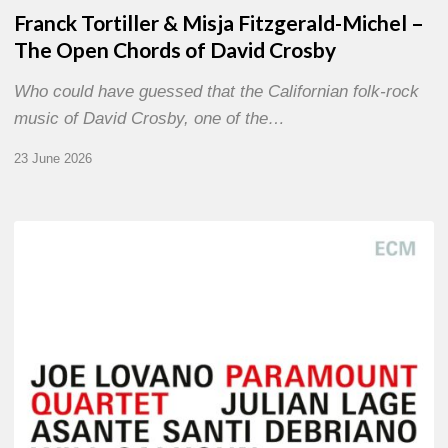
Franck Tortiller & Misja Fitzgerald-Michel –
The Open Chords of David Crosby
Who could have guessed that the Californian folk-rock
music of David Crosby, one of the…
23 June 2026
Joe
Lovano
–
Paramount
Quartet