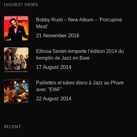
HIGHEST VIEWS
Bobby Rush – New Album – ‘Porcupine
Meat’
21 November 2016
Ellinoa Sextet remporte l'édition 2014 du
tremplin de Jazz en Baie
17 August 2014
Paillettes et tubes disco à Jazz au Phare
avec "EWF"
22 August 2014
RECENT