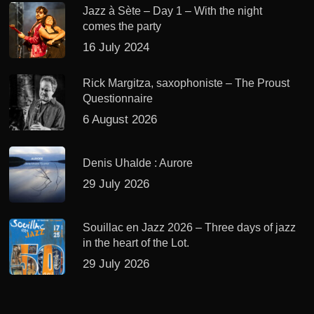
Jazz à Sète – Day 1 – With the night
comes the party
16 July 2024
Rick Margitza, saxophoniste – The Proust
Questionnaire
6 August 2026
Denis Uhalde : Aurore
29 July 2026
Souillac en Jazz 2026 – Three days of jazz
in the heart of the Lot.
29 July 2026