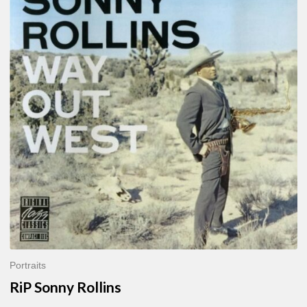
Sonny
Rollins
Portraits
RiP Sonny Rollins