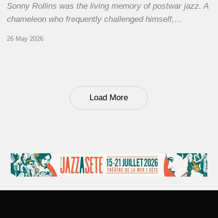
Sonny Rollins was the living memory of postwar jazz. A
chameleon who frequently challenged himself,…
26 May 2026
Load More