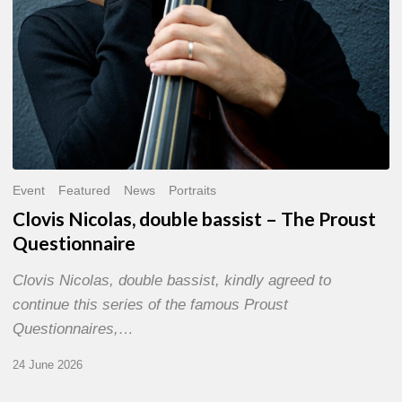
Event
Featured
News
Portraits
Clovis Nicolas, double bassist – The Proust
Questionnaire
Clovis Nicolas, double bassist, kindly agreed to
continue this series of the famous Proust
Questionnaires,…
24 June 2026