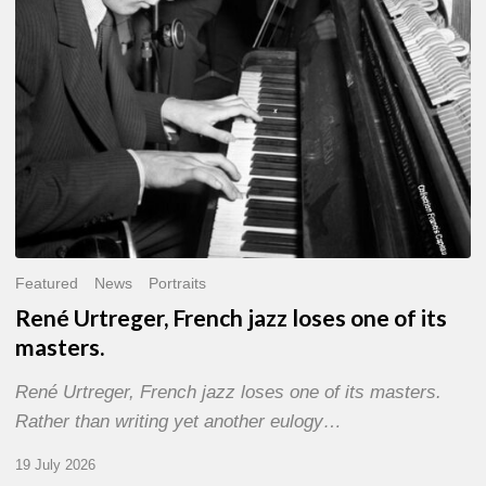
of
its
masters.
Featured
News
Portraits
René Urtreger, French jazz loses one of its
masters.
René Urtreger, French jazz loses one of its masters.
Rather than writing yet another eulogy…
19 July 2026