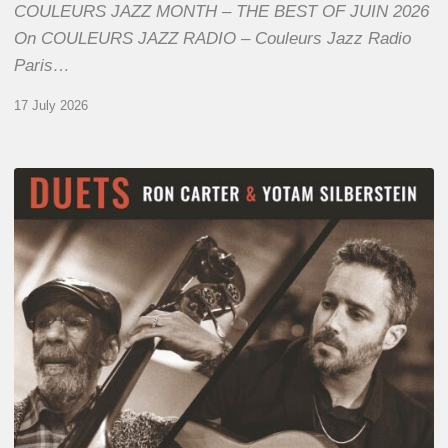
COULEURS JAZZ MONTH – THE BEST OF JUIN 2026
On COULEURS JAZZ RADIO – Couleurs Jazz Radio
Paris…
17 July 2026
Yotam
Silberstein
&
Ron
Carter
–
Duets