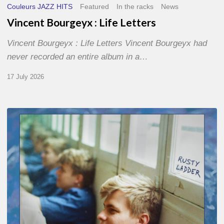
Couleurs JAZZ HITS
Featured
In the racks
News
Vincent Bourgeyx : Life Letters
Vincent Bourgeyx : Life Letters Vincent Bourgeyx had
never recorded an entire album in a…
17 July 2026
Thomas
Gaucher
:
Rusty
Ladder