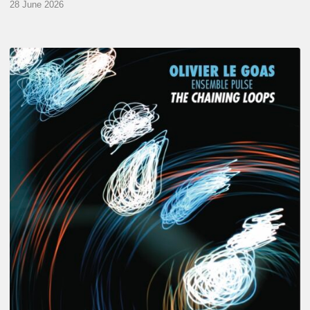
28 June 2026
Olivier
Le
Goas
–
The
Haining
Loops