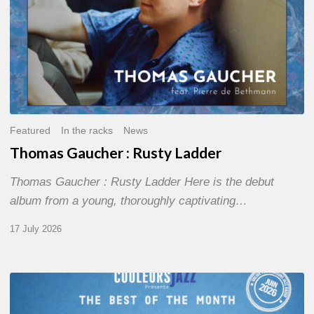
Featured
In the racks
News
Thomas Gaucher : Rusty Ladder
Thomas Gaucher : Rusty Ladder Here is the debut
album from a young, thoroughly captivating…
17 July 2026
COULEURS
JAZZ