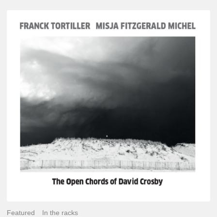
Franck
Tortiller
&
Misja
Fitzgerald-
Michel
–
The
Open
Chords
of
David
Crosby
Featured
In the racks