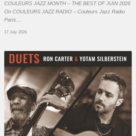
COULEURS JAZZ MONTH – THE BEST OF JUIN 2026
On COULEURS JAZZ RADIO – Couleurs Jazz Radio
Paris…
17 July 2026
Yotam
Silberstein
&
Ron
Carter
–
Duets