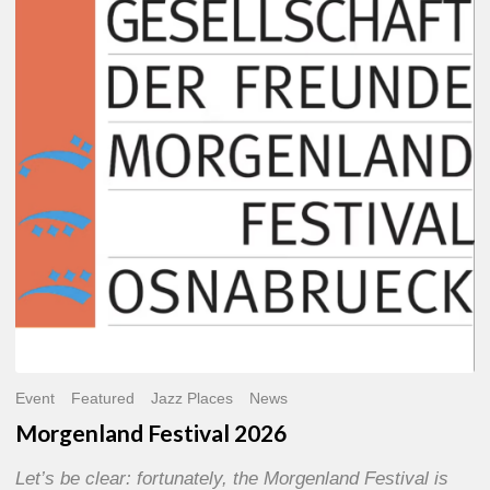
2026
Event
Featured
Jazz Places
News
Morgenland Festival 2026
Let’s be clear: fortunately, the Morgenland Festival is