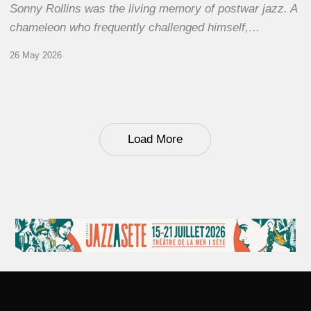
Sonny Rollins was the living memory of postwar jazz. A
chameleon who frequently challenged himself,…
26 May 2026
Load More