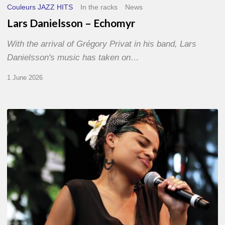
Couleurs JAZZ HITS
In the racks
News
Lars Danielsson – Echomyr
With the arrival of Grégory Privat in his band, Lars
Danielsson's music has taken on…
1 June 2026
Pascal
Kober
–
Abécédaire
Amoureux
du
Jazz