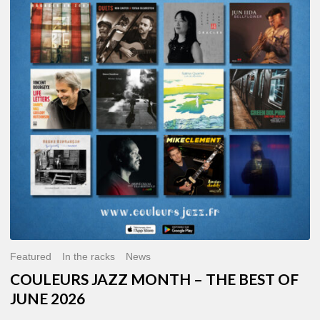
MONTH
–
THE
BEST
OF
JUNE
2026
Featured
In the racks
News
COULEURS JAZZ MONTH – THE BEST OF
JUNE 2026