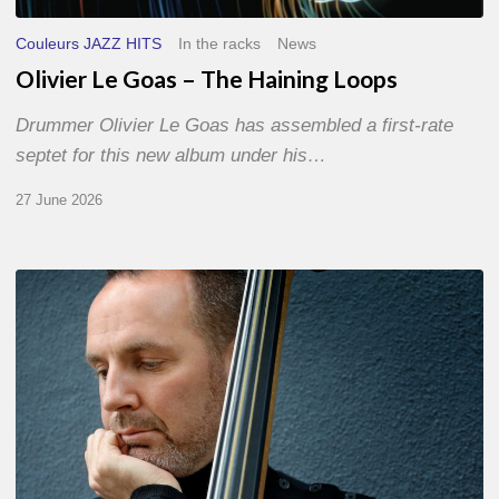
Couleurs JAZZ HITS
In the racks
News
Olivier Le Goas – The Haining Loops
Drummer Olivier Le Goas has assembled a first-rate
septet for this new album under his…
27 June 2026
Clovis
Nicolas,
double
bassist
–
The
Proust
Questionnaire