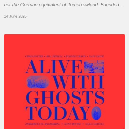
not the German equivalent of Tomorrowland. Founded…
14 June 2026
Chris
Potter
–
Alive
With
Ghosts
Today