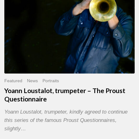
Questionnaire
Featured
News
Portraits
Yoann Loustalot, trumpeter – The Proust
Questionnaire
Yoann Loustalot, trumpeter, kindly agreed to continue
this series of the famous Proust Questionnaires,
slightly…