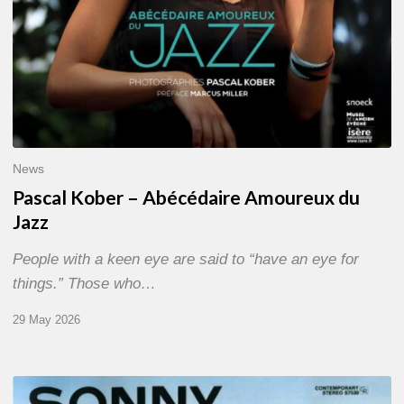
News
Pascal Kober – Abécédaire Amoureux du
Jazz
People with a keen eye are said to “have an eye for
things.” Those who…
29 May 2026
RiP