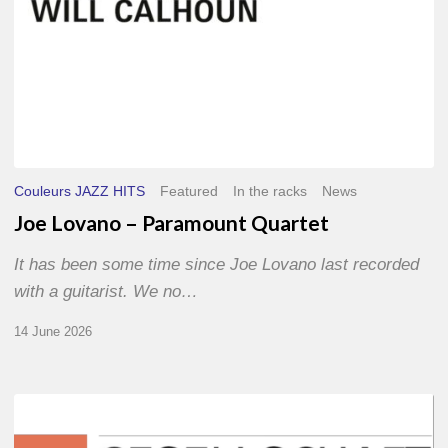
Couleurs JAZZ HITS
Featured
In the racks
News
Joe Lovano – Paramount Quartet
It has been some time since Joe Lovano last recorded
with a guitarist. We no…
14 June 2026
Morgenland
Festival