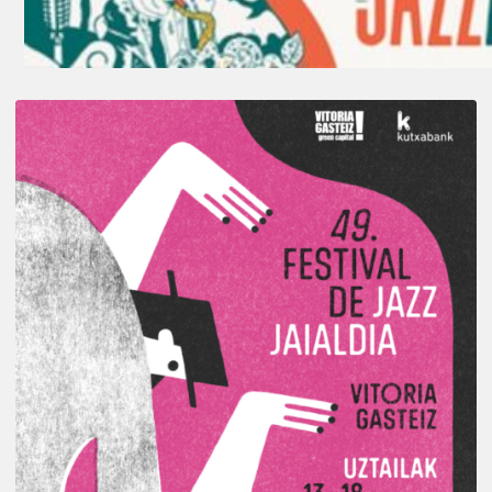
A
Look
Back
at
the
2026
Vitoria-
Gasteiz
Jazz
Festival