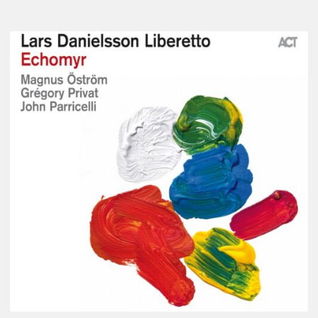
Lars
Danielsson
–
Echomyr