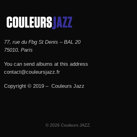
77, rue du Fbg St Denis – BAL 20
75010, Paris
You can send albums at this address
contact@couleursjazz.fr
Copyright © 2019 – Couleurs Jazz
© 2026 Couleurs JAZZ.