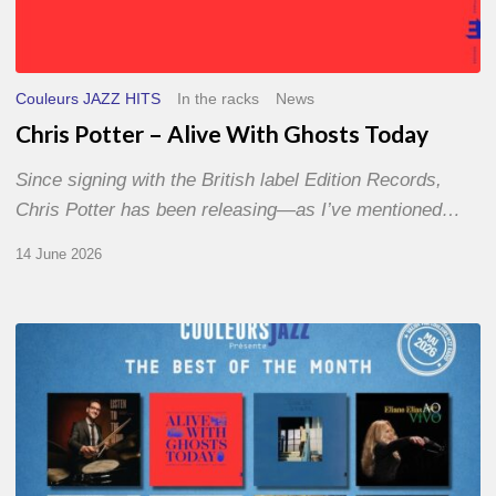
Couleurs JAZZ HITS
In the racks
News
Chris Potter – Alive With Ghosts Today
Since signing with the British label Edition Records,
Chris Potter has been releasing—as I’ve mentioned…
14 June 2026
Best
of
The
Month
–
May