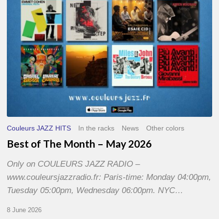
2026
Couleurs JAZZ HITS
In the racks
News
Other colors
Best of The Month – May 2026
Only on COULEURS JAZZ RADIO –
www.couleursjazzradio.fr: Paris-time: Monday 04:00pm,
Tuesday 05:00pm, Wednesday 06:00pm. NYC…
8 June 2026