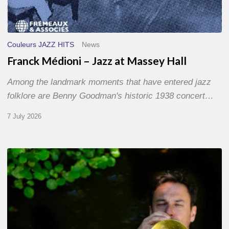
Couleurs JAZZ HITS
News
Franck Médioni – Jazz at Massey Hall
Among the landmark moments that have entered jazz
folklore are Benny Goodman's historic 1938 concert…
7 July 2026
Yoann
Loustalot,
trumpeter
–
The
Proust