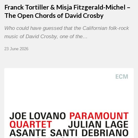
Franck Tortiller & Misja Fitzgerald-Michel –
The Open Chords of David Crosby
Who could have guessed that the Californian folk-rock
music of David Crosby, one of the…
23 June 2026
Joe
Lovano
–
Paramount
Quartet