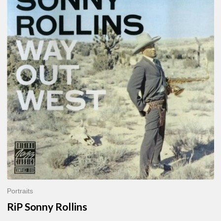
Sonny
Rollins
Portraits
RiP Sonny Rollins