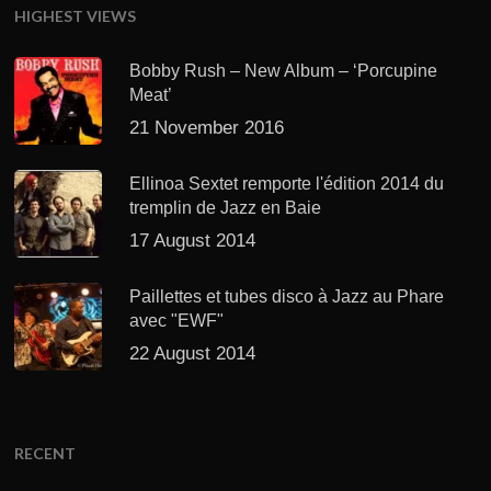
HIGHEST VIEWS
Bobby Rush – New Album – ‘Porcupine
Meat’
21 November 2016
Ellinoa Sextet remporte l'édition 2014 du
tremplin de Jazz en Baie
17 August 2014
Paillettes et tubes disco à Jazz au Phare
avec "EWF"
22 August 2014
RECENT