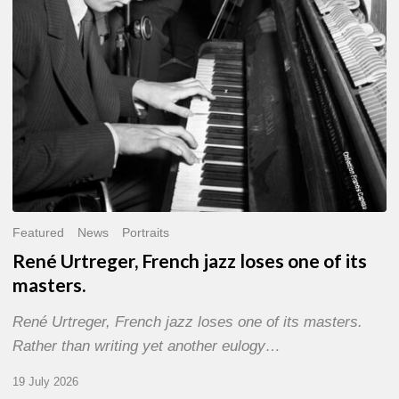
of
its
masters.
Featured
News
Portraits
René Urtreger, French jazz loses one of its
masters.
René Urtreger, French jazz loses one of its masters.
Rather than writing yet another eulogy…
19 July 2026