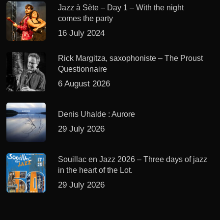
Jazz à Sète – Day 1 – With the night
comes the party
16 July 2024
Rick Margitza, saxophoniste – The Proust
Questionnaire
6 August 2026
Denis Uhalde : Aurore
29 July 2026
Souillac en Jazz 2026 – Three days of jazz
in the heart of the Lot.
29 July 2026