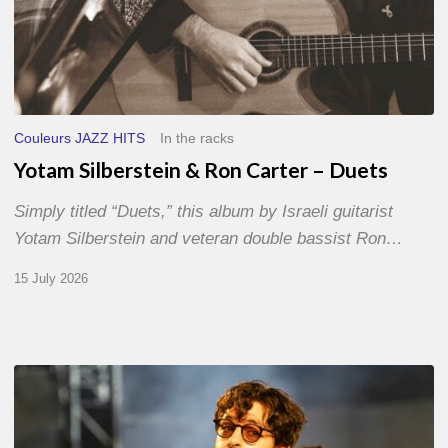
Couleurs JAZZ HITS
In the racks
Yotam Silberstein & Ron Carter – Duets
Simply titled “Duets,” this album by Israeli guitarist
Yotam Silberstein and veteran double bassist Ron…
15 July 2026
Jazz
à
Sète