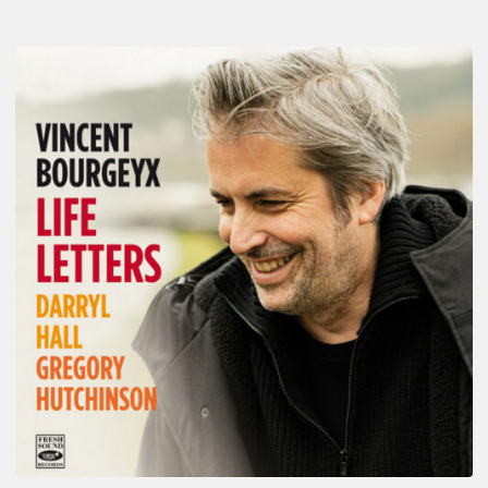
Vincent
Bourgeyx :
Life
Letters