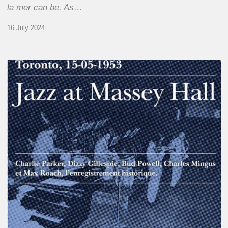
la mer can be. As…
16 July 2024
Franck
Médioni
–
Jazz
at
Massey
Hall