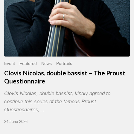
Event
Featured
News
Portraits
Clovis Nicolas, double bassist – The Proust
Questionnaire
Clovis Nicolas, double bassist, kindly agreed to
continue this series of the famous Proust
Questionnaires,…
24 June 2026