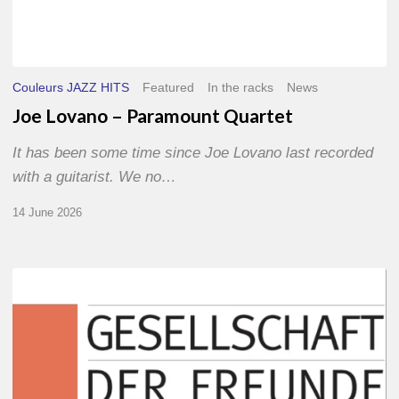
Couleurs JAZZ HITS
Featured
In the racks
News
Joe Lovano – Paramount Quartet
It has been some time since Joe Lovano last recorded
with a guitarist. We no…
14 June 2026
Morgenland
Festival
2026