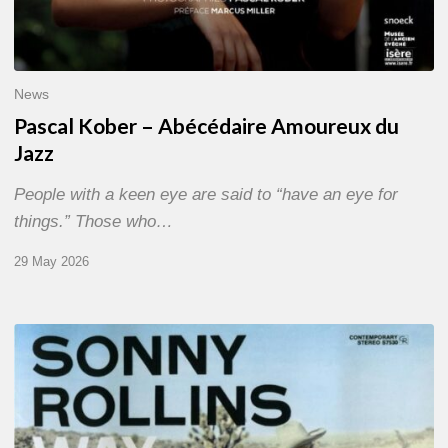
News
Pascal Kober – Abécédaire Amoureux du
Jazz
People with a keen eye are said to “have an eye for
things.” Those who…
29 May 2026
RiP
Sonny
Rollins