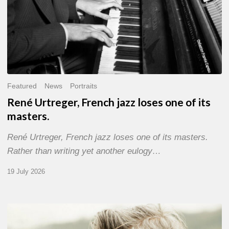
Featured
News
Portraits
René Urtreger, French jazz loses one of its
masters.
René Urtreger, French jazz loses one of its masters.
Rather than writing yet another eulogy…
19 July 2026
Vincent
Bourgeyx :