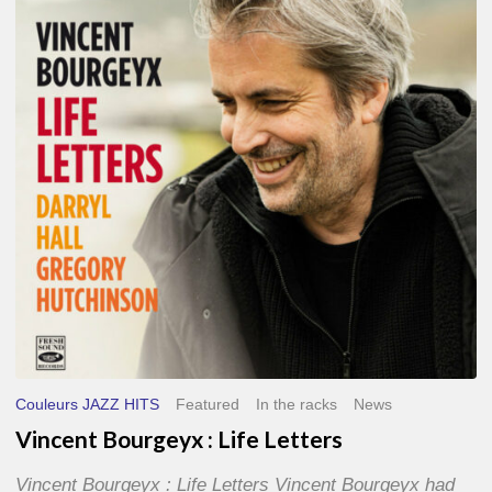
Life
Letters
Couleurs JAZZ HITS
Featured
In the racks
News
Vincent Bourgeyx : Life Letters
Vincent Bourgeyx : Life Letters Vincent Bourgeyx had