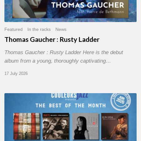
Featured
In the racks
News
Thomas Gaucher : Rusty Ladder
Thomas Gaucher : Rusty Ladder Here is the debut
album from a young, thoroughly captivating…
17 July 2026
COULEURS
JAZZ
MONTH
–
THE
BEST