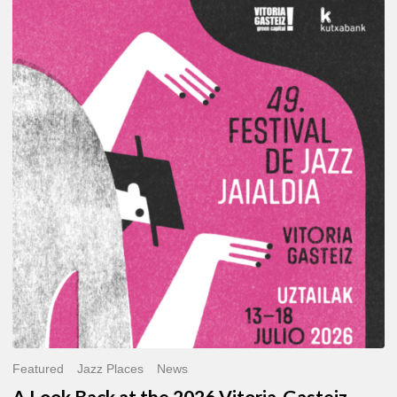
A
Look
Back
at
the
2026
Vitoria-
Gasteiz
Jazz
Festival
Featured
Jazz Places
News
A Look Back at the 2026 Vitoria-Gasteiz