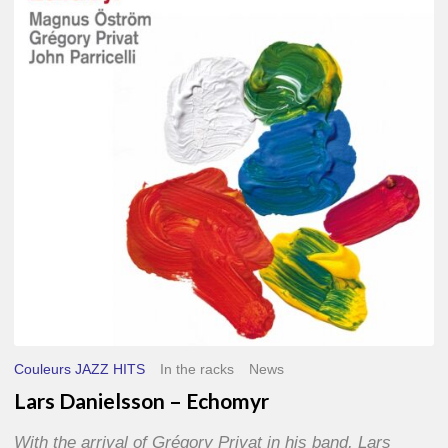
–
Echomyr
Couleurs JAZZ HITS
In the racks
News
Lars Danielsson – Echomyr
With the arrival of Grégory Privat in his band, Lars