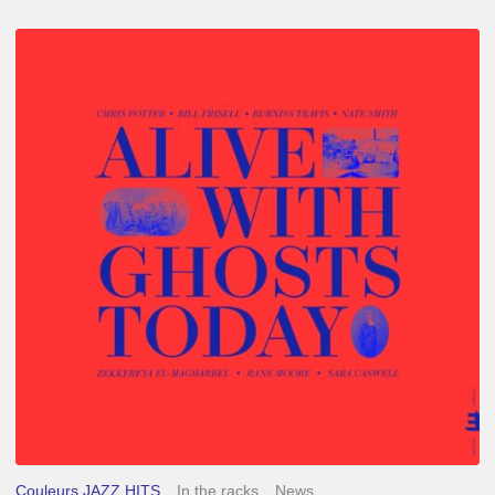
Chris
Potter
–
Alive
With
Ghosts
Today
Couleurs JAZZ HITS
In the racks
News