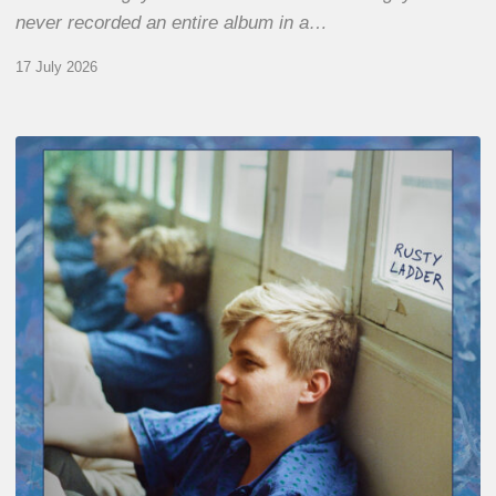
never recorded an entire album in a…
17 July 2026
Thomas
Gaucher
:
Rusty
Ladder