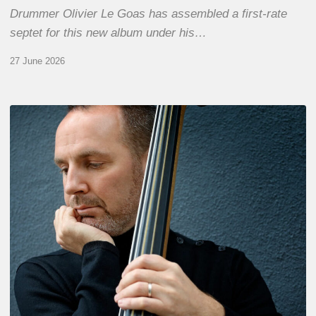
Drummer Olivier Le Goas has assembled a first-rate
septet for this new album under his…
27 June 2026
Clovis
Nicolas,
double
bassist
–
The
Proust
Questionnaire