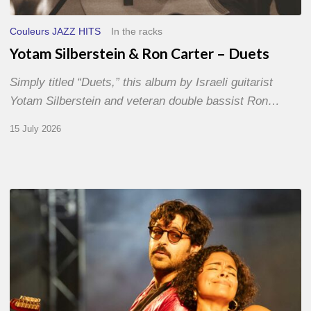
Couleurs JAZZ HITS
In the racks
Yotam Silberstein & Ron Carter – Duets
Simply titled “Duets,” this album by Israeli guitarist
Yotam Silberstein and veteran double bassist Ron…
15 July 2026
Jazz
à
Sète
–
Day
1
–