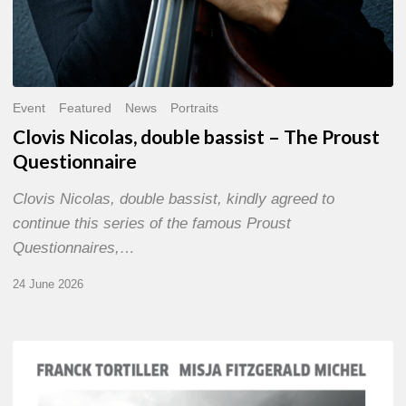
Event
Featured
News
Portraits
Clovis Nicolas, double bassist – The Proust
Questionnaire
Clovis Nicolas, double bassist, kindly agreed to
continue this series of the famous Proust
Questionnaires,…
24 June 2026
Franck
Tortiller
&