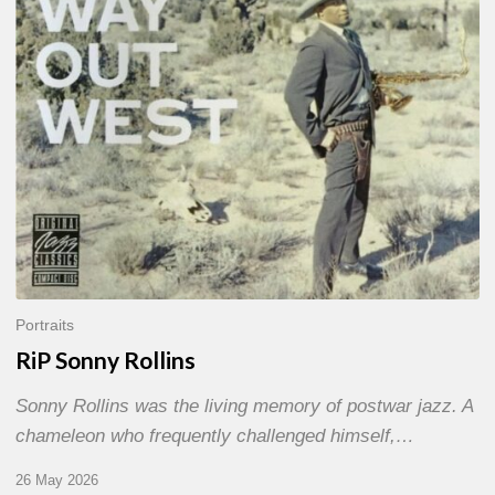
Portraits
RiP Sonny Rollins
Sonny Rollins was the living memory of postwar jazz. A
chameleon who frequently challenged himself,…
26 May 2026