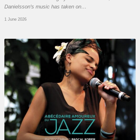
Danielsson's music has taken on…
1 June 2026
Pascal
Kober
–
Abécédaire
Amoureux
du
Jazz