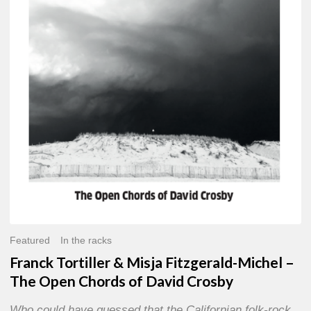
Misja
Fitzgerald-
Michel
–
The
Open
Chords
of
David
Crosby
Featured
In the racks
Franck Tortiller & Misja Fitzgerald-Michel –
The Open Chords of David Crosby
Who could have guessed that the Californian folk-rock