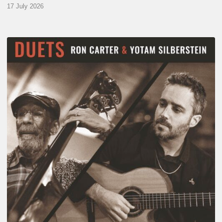
17 July 2026
Yotam
Silberstein
&
Ron
Carter
–
Duets