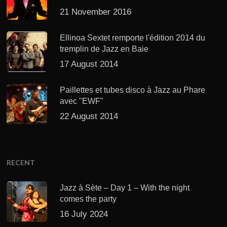
21 November 2016
Ellinoa Sextet remporte l'édition 2014 du
tremplin de Jazz en Baie
17 August 2014
Paillettes et tubes disco à Jazz au Phare
avec "EWF"
22 August 2014
RECENT
Jazz à Sète – Day 1 – With the night
comes the party
16 July 2024