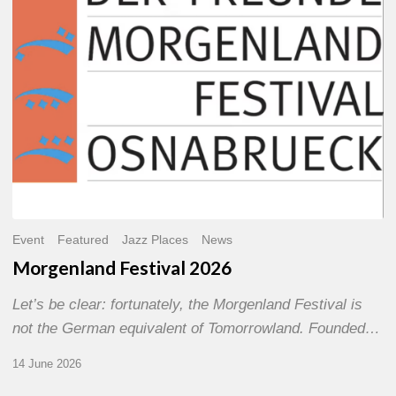
Event
Featured
Jazz Places
News
Morgenland Festival 2026
Let’s be clear: fortunately, the Morgenland Festival is
not the German equivalent of Tomorrowland. Founded…
14 June 2026