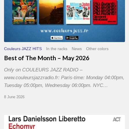
Couleurs JAZZ HITS
In the racks
News
Other colors
Best of The Month – May 2026
Only on COULEURS JAZZ RADIO –
www.couleursjazzradio.fr: Paris-time: Monday 04:00pm,
Tuesday 05:00pm, Wednesday 06:00pm. NYC…
8 June 2026
Lars
Danielsson