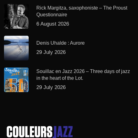
Rick Margitza, saxophoniste – The Proust
Questionnaire
6 August 2026
Denis Uhalde : Aurore
29 July 2026
Souillac en Jazz 2026 – Three days of jazz
in the heart of the Lot.
29 July 2026