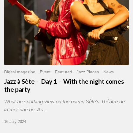
With
the
night
comes
the
party
Digital magazine
Event
Featured
Jazz Places
News
Jazz à Sète – Day 1 – With the night comes
the party
What an soothing view on the ocean Sète's Théâtre de
la mer can be. As…
16 July 2024