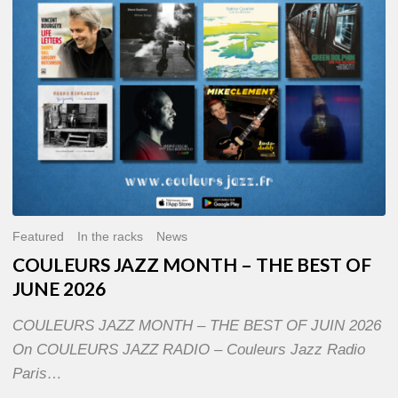
OF
JUNE
2026
Featured
In the racks
News
COULEURS JAZZ MONTH – THE BEST OF
JUNE 2026
COULEURS JAZZ MONTH – THE BEST OF JUIN 2026
On COULEURS JAZZ RADIO – Couleurs Jazz Radio
Paris…