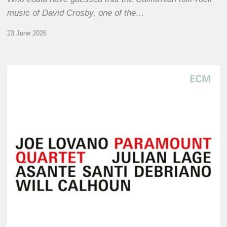
music of David Crosby, one of the…
23 June 2026
Joe
Lovano
–
Paramount
Quartet