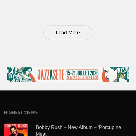
Load More
HIGHEST VIEWS
Bobby Rush – New Album – ‘Porcupine
Meat’