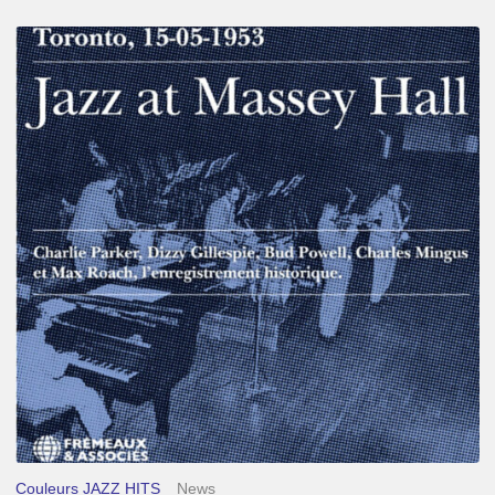
Franck
Médioni
–
Jazz
at
Massey
Hall
Couleurs JAZZ HITS
News