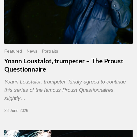
Featured
News
Portraits
Yoann Loustalot, trumpeter – The Proust
Questionnaire
Yoann Loustalot, trumpeter, kindly agreed to continue
this series of the famous Proust Questionnaires,
slightly…
28 June 2026
Olivier