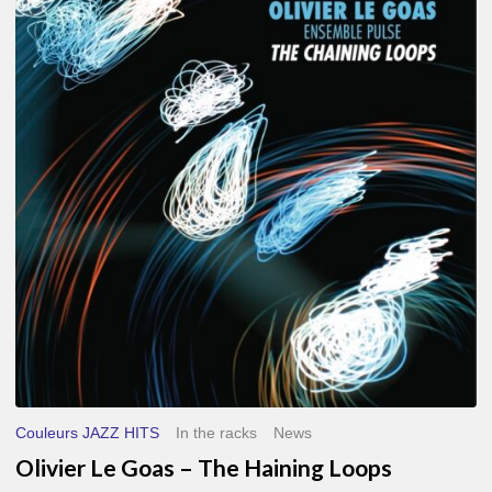
Le
Goas
–
The
Haining
Loops
Couleurs JAZZ HITS
In the racks
News
Olivier Le Goas – The Haining Loops