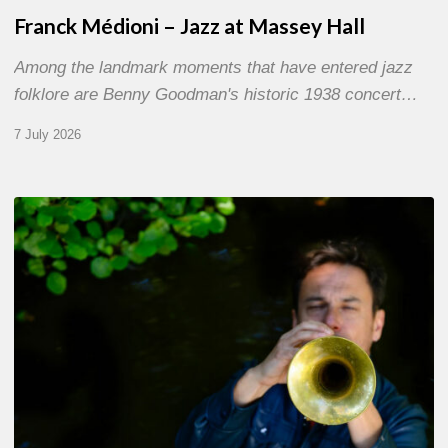
Franck Médioni – Jazz at Massey Hall
Among the landmark moments that have entered jazz
folklore are Benny Goodman's historic 1938 concert…
7 July 2026
Yoann
Loustalot,
trumpeter
–
The
Proust
Questionnaire