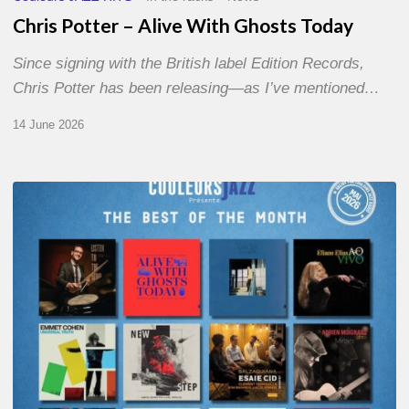
Chris Potter – Alive With Ghosts Today
Since signing with the British label Edition Records,
Chris Potter has been releasing—as I’ve mentioned…
14 June 2026
Best
of
The
Month
–
May
2026