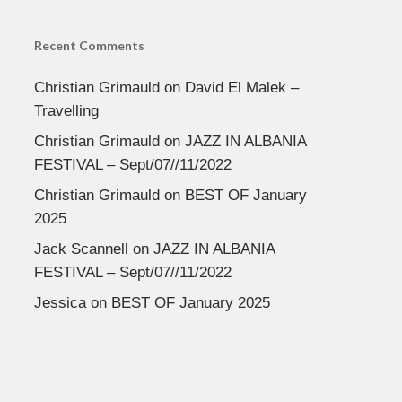
Recent Comments
Christian Grimauld
on
David El Malek –
Travelling
Christian Grimauld
on
JAZZ IN ALBANIA
FESTIVAL – Sept/07//11/2022
Christian Grimauld
on
BEST OF January
2025
Jack Scannell
on
JAZZ IN ALBANIA
FESTIVAL – Sept/07//11/2022
Jessica
on
BEST OF January 2025