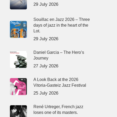
29 July 2026
Souillac en Jazz 2026 – Three
days of jazz in the heart of the
Lot.
29 July 2026
Daniel Garcia – The Hero’s
Journey
27 July 2026
A Look Back at the 2026
Vitoria-Gasteiz Jazz Festival
25 July 2026
René Urtreger, French jazz
loses one of its masters.