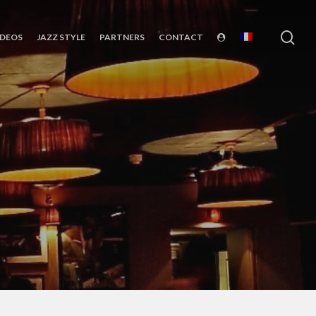
sea
IDEOS
JAZZ STYLE
PARTNERS
CONTACT