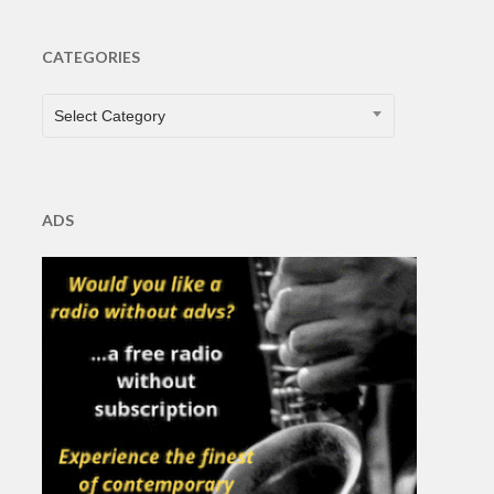
CATEGORIES
CATEGORIES
Select Category
ADS