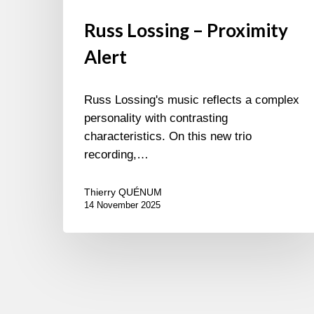
Russ Lossing – Proximity
Alert
Russ Lossing's music reflects a complex
personality with contrasting
characteristics. On this new trio
recording,…
Thierry QUÉNUM
14 November 2025