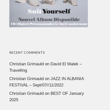
RECENT COMMENTS
Christian Grimauld
on
David El Malek –
Travelling
Christian Grimauld
on
JAZZ IN ALBANIA
FESTIVAL – Sept/07//11/2022
Christian Grimauld
on
BEST OF January
2025