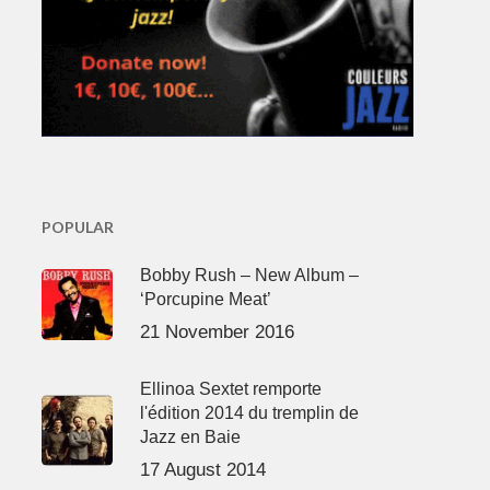
POPULAR
Bobby Rush – New Album –
‘Porcupine Meat’
21 November 2016
Ellinoa Sextet remporte
l'édition 2014 du tremplin de
Jazz en Baie
17 August 2014