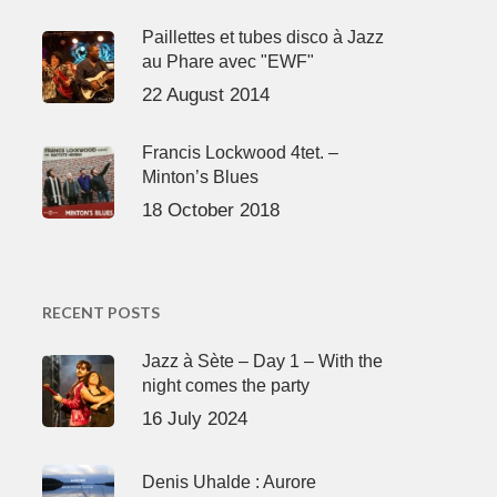
Paillettes et tubes disco à Jazz
au Phare avec "EWF"
22 August 2014
Francis Lockwood 4tet. –
Minton’s Blues
18 October 2018
RECENT POSTS
Jazz à Sète – Day 1 – With the
night comes the party
16 July 2024
Denis Uhalde : Aurore