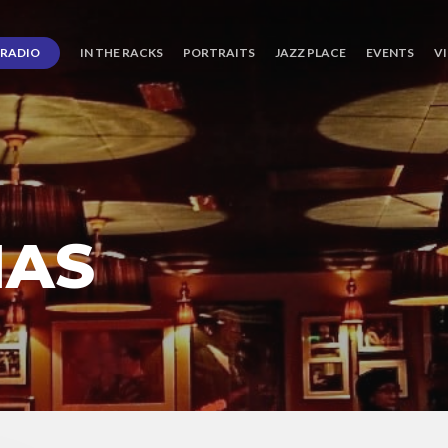
RADIO
IN THE RACKS
PORTRAITS
JAZZ PLACE
EVENTS
V
IAS