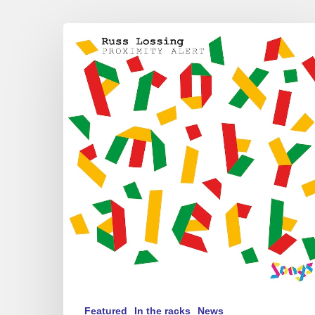
Russ
Lossing
–
Proximity
Alert
Featured
In the racks
News