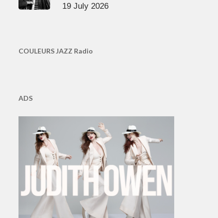
19 July 2026
COULEURS JAZZ Radio
ADS