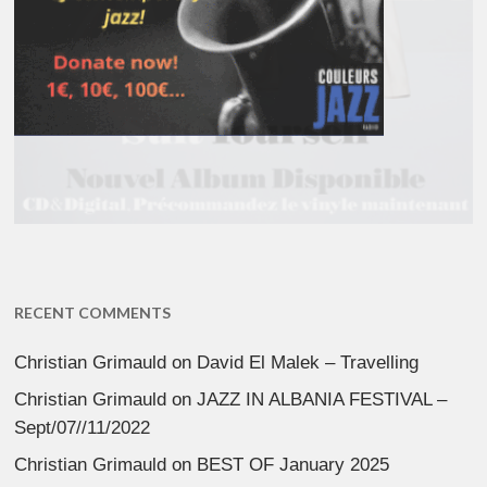
RECENT COMMENTS
Christian Grimauld
on
David El Malek – Travelling
Christian Grimauld
on
JAZZ IN ALBANIA FESTIVAL –
Sept/07//11/2022
Christian Grimauld
on
BEST OF January 2025