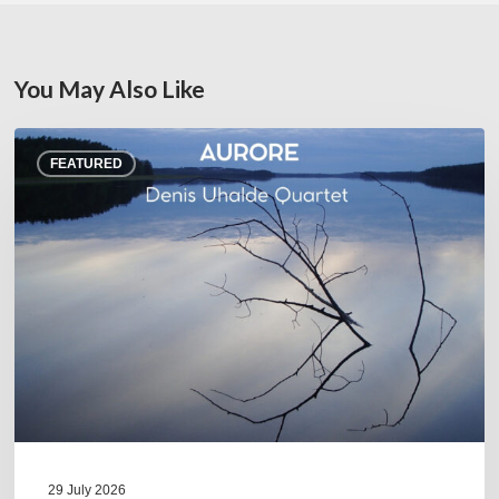
You May Also Like
Denis
FEATURED
Uhalde :
Aurore
29 July 2026