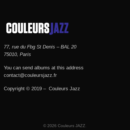
77, rue du Fbg St Denis – BAL 20
75010, Paris
You can send albums at this address
contact@couleursjazz.fr
Copyright © 2019 – Couleurs Jazz
© 2026 Couleurs JAZZ.