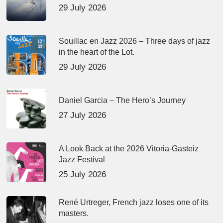
29 July 2026
Souillac en Jazz 2026 – Three days of jazz
in the heart of the Lot.
29 July 2026
Daniel Garcia – The Hero’s Journey
27 July 2026
A Look Back at the 2026 Vitoria-Gasteiz
Jazz Festival
25 July 2026
René Urtreger, French jazz loses one of its
masters.