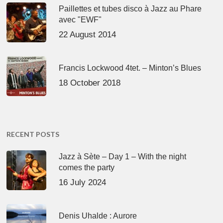
Paillettes et tubes disco à Jazz au Phare
avec "EWF"
22 August 2014
Francis Lockwood 4tet. – Minton’s Blues
18 October 2018
RECENT POSTS
Jazz à Sète – Day 1 – With the night
comes the party
16 July 2024
Denis Uhalde : Aurore