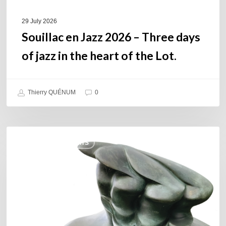
heart
of
29 July 2026
the
Souillac en Jazz 2026 – Three days
Lot.
of jazz in the heart of the Lot.
Thierry QUÉNUM
0
Daniel
COULEURS JAZZ HITS
Garcia
–
The
Hero’s
Journey