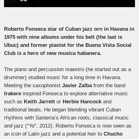
Roberto Fonseca star of Cuban jazz orn in Havana in
1975 with nine albums under his belt (the last is
Ubuc) and former pianist for the Buena Vista Social
Club is a hero of new musica habanera.
The piano and percussion maestro (he started out as a
drummer) studied music for a long time in Havana.
Meeting the saxophonist
Javier Zalba
from the band
Irakere
inspired Fonseca to explore alternative music
such as
Keith Jarrett
or
Herbie Hancock
and
traditional beats. He began blending vibrant Cuban
rhythms with Santeria’s African roots, classical music
and jazz (“Yo”, 2012). Roberto Fonseca is now seen as
an icon of Latin jazz and a potential heir to
Chucho