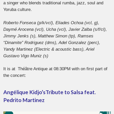
a singer who blends traditional rumba, jazz, soul and
Yoruba culture.
Roberto Fonseca (p/k/vcl), Eliades Ochoa (vcl, g),
Daymé Arocena (vcl), Ucha (vcl), Javier Zalba (s/f/cl),
Jimmy Jenks (s), Matthew Simon (tp), Ramses
“Dinamite” Rodriguez (dms), Adel Gonzalez (perc),
Yandy Martinez (Electric & acoustic bass), Ariel
Gustavo Vigo Muniz (s)
It is at Théâtre Antique at 08:30PM with on first part of
the concert:
Angélique Kidjo’s
Tribute to Salsa feat.
Pedrito Martinez