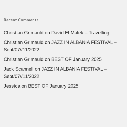
Recent Comments
Christian Grimauld
on
David El Malek – Travelling
Christian Grimauld
on
JAZZ IN ALBANIA FESTIVAL –
Sept/07//11/2022
Christian Grimauld
on
BEST OF January 2025
Jack Scannell
on
JAZZ IN ALBANIA FESTIVAL –
Sept/07//11/2022
Jessica
on
BEST OF January 2025