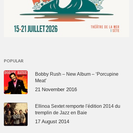
POPULAR
Bobby Rush – New Album – ‘Porcupine
Meat’
21 November 2016
Ellinoa Sextet remporte l'édition 2014 du
tremplin de Jazz en Baie
17 August 2014