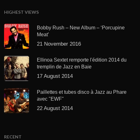
HIGHEST VIEWS
Bobby Rush – New Album – ‘Porcupine
Meat’
21 November 2016
Ellinoa Sextet remporte l'édition 2014 du
tremplin de Jazz en Baie
17 August 2014
Paillettes et tubes disco à Jazz au Phare
avec "EWF"
22 August 2014
RECENT