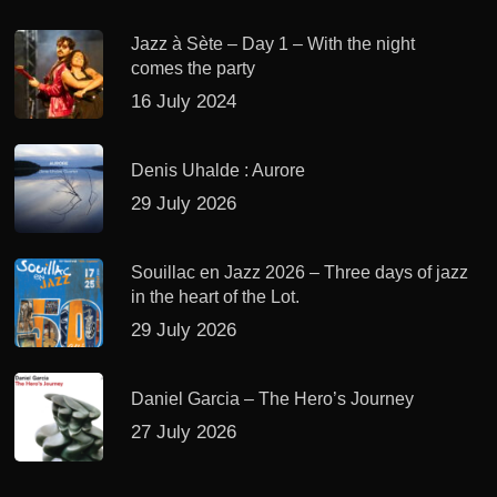
Jazz à Sète – Day 1 – With the night
comes the party
16 July 2024
Denis Uhalde : Aurore
29 July 2026
Souillac en Jazz 2026 – Three days of jazz
in the heart of the Lot.
29 July 2026
Daniel Garcia – The Hero’s Journey
27 July 2026