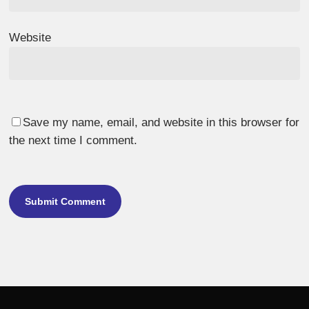
Website
Save my name, email, and website in this browser for
the next time I comment.