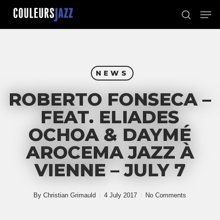
Skip
Men
to
search
Close
main
Menu
content
NEWS
ROBERTO FONSECA –
FEAT. ELIADES
OCHOA & DAYMÉ
AROCEMA JAZZ À
VIENNE – JULY 7
By
Christian Grimauld
4 July 2017
No Comments