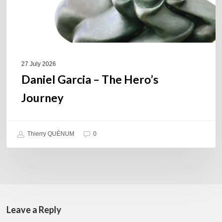
27 July 2026
Daniel Garcia – The Hero’s
Journey
Thierry QUÉNUM
0
Leave a Reply