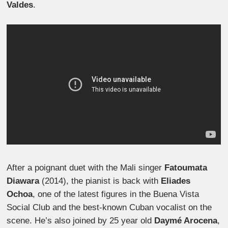
Valdes
.
After a poignant duet with the Mali singer
Fatoumata
Diawara
(2014), the pianist is back with
Eliades
Ochoa
, one of the latest figures in the Buena Vista
Social Club and the best-known Cuban vocalist on the
scene. He’s also joined by 25 year old
Daymé Arocena
,