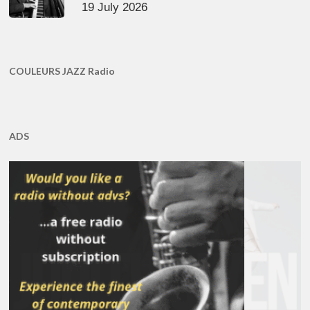
19 July 2026
COULEURS JAZZ Radio
ADS