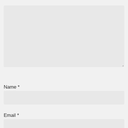
Name
*
Email
*