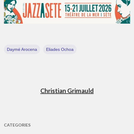
Daymé Arocena
Eliades Ochoa
Christian Grimauld
CATEGORIES