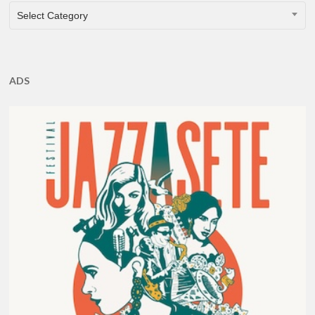
CATEGORIES
Select Category
ADS