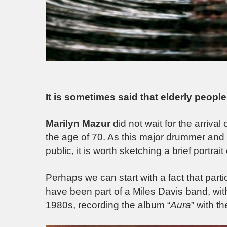
It is sometimes said that elderly people 
Marilyn Mazur
did not wait for the arriva
the age of 70. As this major drummer and
public, it is worth sketching a brief portrait 
Perhaps we can start with a fact that parti
have been part of a Miles Davis band, wi
1980s, recording the album “
Aura
” with t