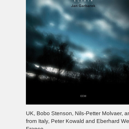
UK, Bobo Stenson, Nils-Petter Molvaer, an
from Italy, Peter Kowald and Eberhard W
France.