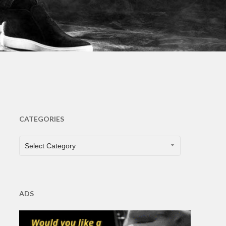
s
CATEGORIES
CATEGORIES
Select Category
ADS