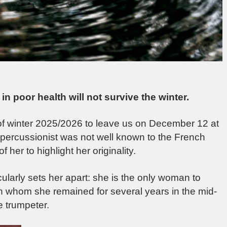
in poor health will not survive the winter.
l of winter 2025/2026 to leave us on December 12 at
 percussionist was not well known to the French
of her to highlight her originality.
cularly sets her apart: she is the only woman to
th whom she remained for several years in the mid-
he trumpeter.