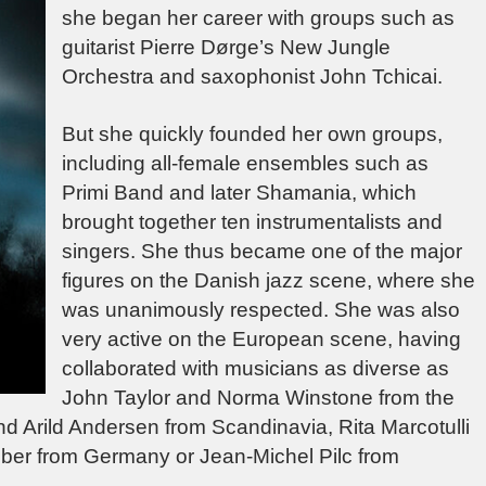
she began her career with groups such as
guitarist Pierre Dørge’s New Jungle
Orchestra and saxophonist John Tchicai.
But she quickly founded her own groups,
including all-female ensembles such as
Primi Band and later Shamania, which
brought together ten instrumentalists and
singers. She thus became one of the major
figures on the Danish jazz scene, where she
was unanimously respected. She was also
very active on the European scene, having
collaborated with musicians as diverse as
John Taylor and Norma Winstone from the
d Arild Andersen from Scandinavia, Rita Marcotulli
eber from Germany or Jean-Michel Pilc from