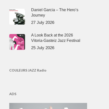
Daniel Garcia – The Hero’s
Journey
27 July 2026
A Look Back at the 2026
Vitoria-Gasteiz Jazz Festival
25 July 2026
COULEURS JAZZ Radio
ADS