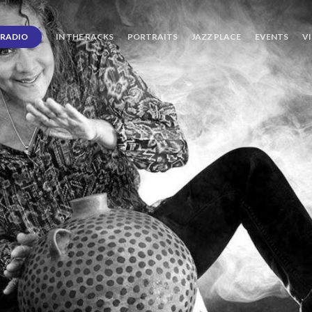
RADIO
IN THE RACKS
PORTRAITS
JAZZ PLACE
EVENTS
V