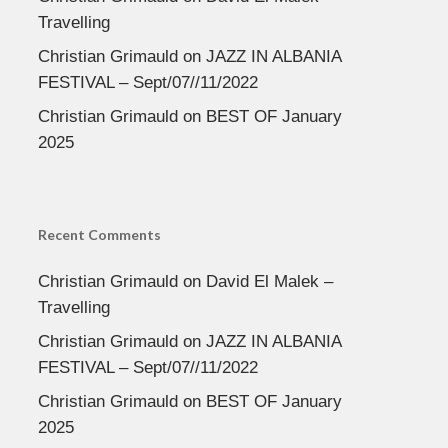
Travelling
Christian Grimauld
on
JAZZ IN ALBANIA
FESTIVAL – Sept/07//11/2022
Christian Grimauld
on
BEST OF January
2025
Recent Comments
Christian Grimauld
on
David El Malek –
Travelling
Christian Grimauld
on
JAZZ IN ALBANIA
FESTIVAL – Sept/07//11/2022
Christian Grimauld
on
BEST OF January
2025