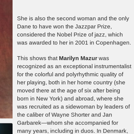
She is also the second woman and the only
Dane to have won the Jazzpar Prize,
considered the Nobel
Prize of jazz, which
was awarded to her in 2001 in Copenhagen.
This shows that
Marilyn Mazur
was
recognized as an exceptional instrumentalist
for the colorful and polyrhythmic quality of
her playing, both in her home country (she
moved there at the age of six after being
born in New York) and abroad, where she
was recruited as a sidewoman by leaders of
the caliber of Wayne Shorter and Jan
Garbarek—whom she accompanied for
many years, including in duos. In Denmark,