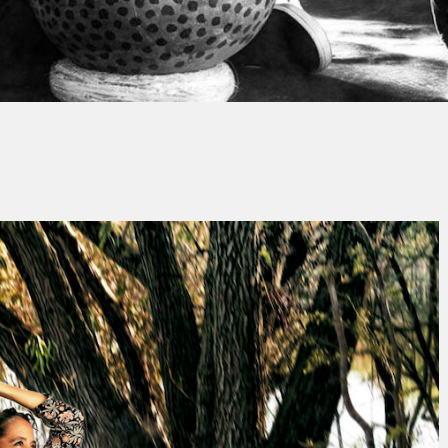
Thierry QUÉNUM
No Comment