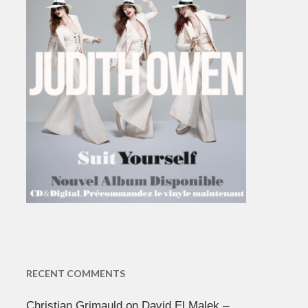
RECENT COMMENTS
Christian Grimauld
on
David El Malek –