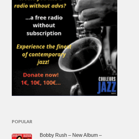
POPULAR
Bobby Rush – New Album –