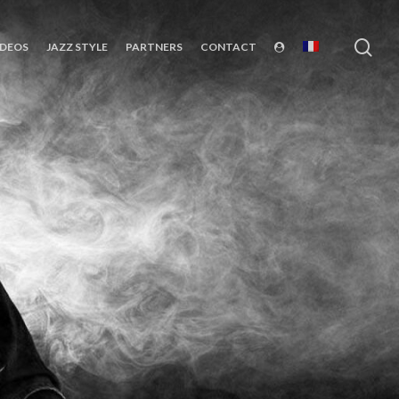
sea
IDEOS
JAZZ STYLE
PARTNERS
CONTACT