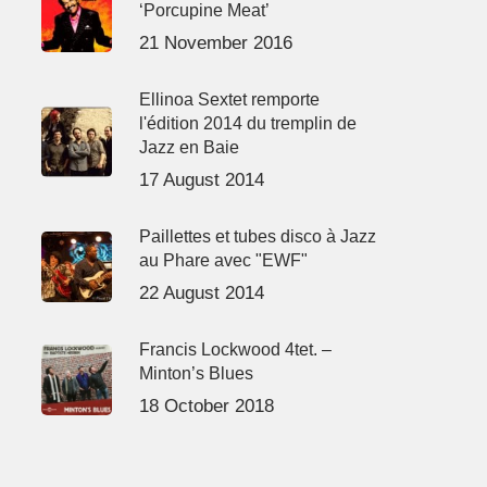
‘Porcupine Meat’
21 November 2016
Ellinoa Sextet remporte
l'édition 2014 du tremplin de
Jazz en Baie
17 August 2014
Paillettes et tubes disco à Jazz
au Phare avec "EWF"
22 August 2014
Francis Lockwood 4tet. –
Minton’s Blues
18 October 2018