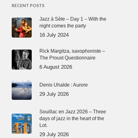
RECENT POSTS
Jazz à Sète – Day 1 – With the
night comes the party
16 July 2024
Rick Margitza, saxophoniste –
The Proust Questionnaire
6 August 2026
Denis Uhalde : Aurore
29 July 2026
Souillac en Jazz 2026 – Three
days of jazz in the heart of the
Lot.
29 July 2026