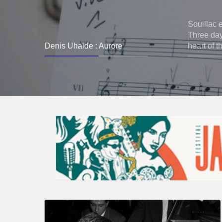
Souillac 
Three days
Denis Uhalde : Aurore
heart of t
René
Urtreger,