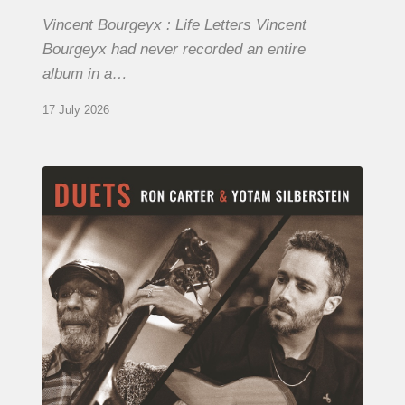
Vincent Bourgeyx : Life Letters Vincent
Bourgeyx had never recorded an entire
album in a…
17 July 2026
Yotam
Silberstein
&
Ron
Carter
–
Duets