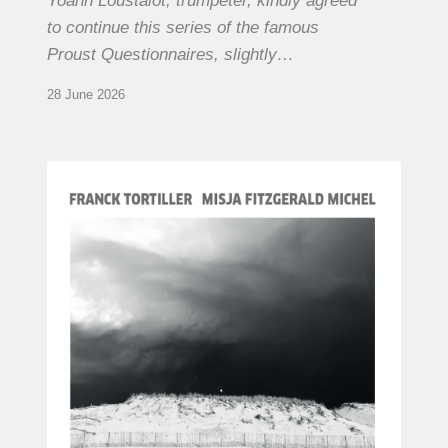
Yoann Loustalot, trumpeter, kindly agreed
to continue this series of the famous
Proust Questionnaires, slightly…
28 June 2026
Franck
Tortiller
&
Misja
Fitzgerald-
Michel
–
The
Open
Chords
of