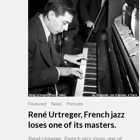
French
jazz
loses
one
of
its
masters.
Featured
News
Portraits
René Urtreger, French jazz
loses one of its masters.
René Urtreger, French jazz loses one of