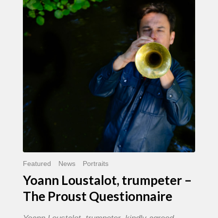
trumpeter
–
The
Proust
Questionnaire
Featured
News
Portraits
Yoann Loustalot, trumpeter –
The Proust Questionnaire