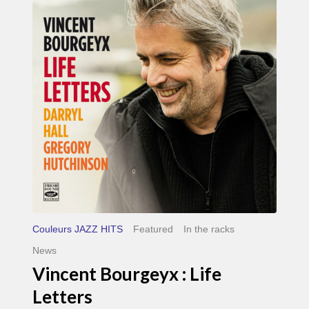
Life
Letters
Couleurs JAZZ HITS
Featured
In the racks
News
Vincent Bourgeyx : Life
Letters