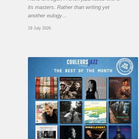
its masters. Rather than writing yet
another eulogy…
19 July 2026
COULEURS
JAZZ
MONTH
–
THE
BEST
OF
JUNE
2026