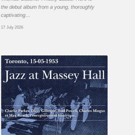
the debut album from a young, thoroughly
captivating…
17 July 2026
Franck
Médioni
–
Jazz
at
Massey
Hall