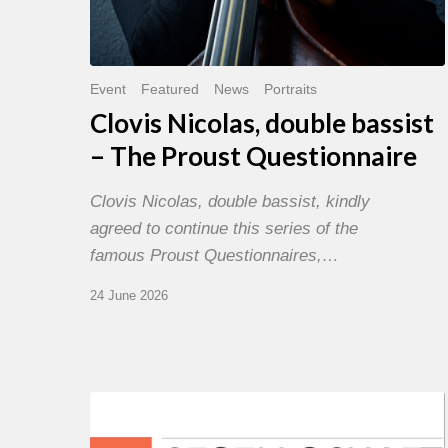
Event
Featured
News
Portraits
Clovis Nicolas, double bassist
– The Proust Questionnaire
Clovis Nicolas, double bassist, kindly
agreed to continue this series of the
famous Proust Questionnaires,…
24 June 2026
Morgenland
Festival