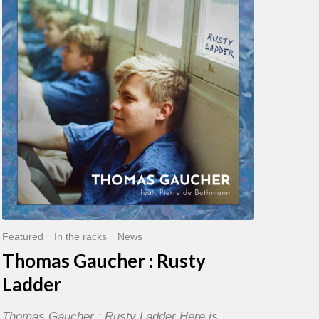
:
Rusty
Ladder
Featured
In the racks
News
Thomas Gaucher : Rusty
Ladder
Thomas Gaucher : Rusty Ladder Here is