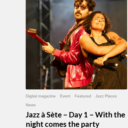
Sète
–
Day
1
–
With
the
night
comes
the
party
Digital magazine
Event
Featured
Jazz Places
News
Jazz à Sète – Day 1 – With the
night comes the party