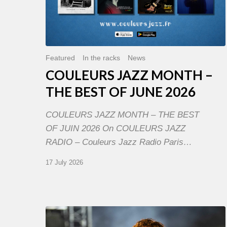
Featured
In the racks
News
COULEURS JAZZ MONTH –
THE BEST OF JUNE 2026
COULEURS JAZZ MONTH – THE BEST
OF JUIN 2026 On COULEURS JAZZ
RADIO – Couleurs Jazz Radio Paris…
17 July 2026
Jazz
à