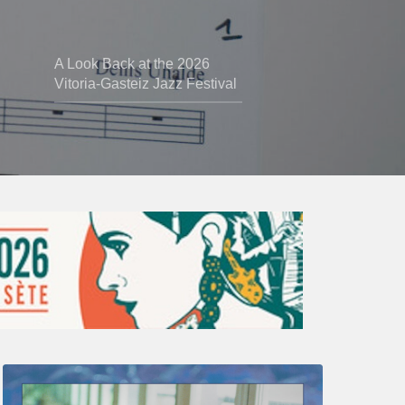
A Look Back at the 2026
Vitoria-Gasteiz Jazz Festival
Thomas
Gaucher