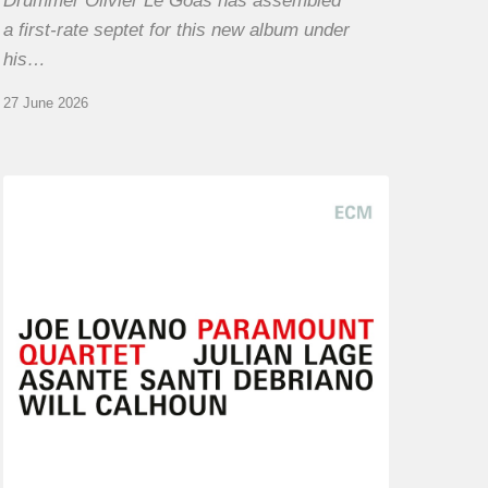
Drummer Olivier Le Goas has assembled
a first-rate septet for this new album under
his…
27 June 2026
Joe
Lovano
–
Paramount
Quartet