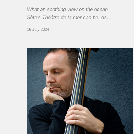
What an soothing view on the ocean
Sète's Théâtre de la mer can be. As…
16 July 2024
Clovis
Nicolas,
double
bassist
–
The
Proust
Questionnaire