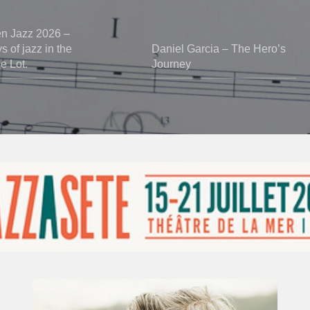
en Jazz 2026 –
 of jazz in the
Daniel Garcia – The Hero’s
he Lot.
Journey
Vincent
Bourgeyx :