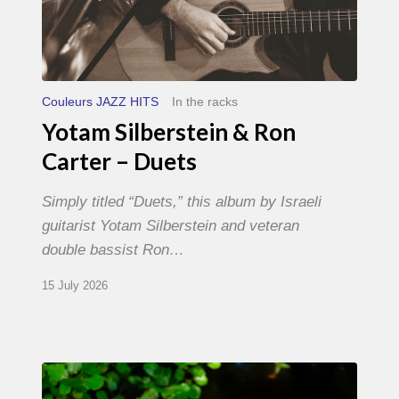
Couleurs JAZZ HITS
In the racks
Yotam Silberstein & Ron
Carter – Duets
Simply titled “Duets,” this album by Israeli
guitarist Yotam Silberstein and veteran
double bassist Ron…
15 July 2026
Yoann
Loustalot,