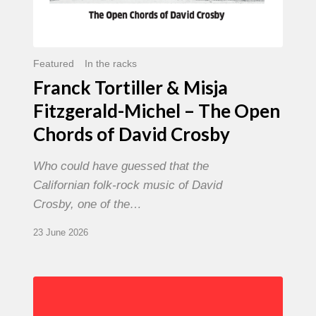
David
Crosby
Featured
In the racks
Franck Tortiller & Misja
Fitzgerald-Michel – The Open
Chords of David Crosby
Who could have guessed that the
Californian folk-rock music of David
Crosby, one of the…
23 June 2026
Chris
Potter