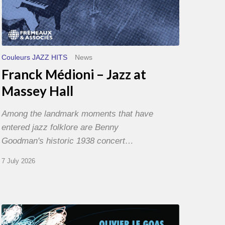
Couleurs JAZZ HITS
News
Franck Médioni – Jazz at
Massey Hall
Among the landmark moments that have
entered jazz folklore are Benny
Goodman's historic 1938 concert…
7 July 2026
Olivier
Le