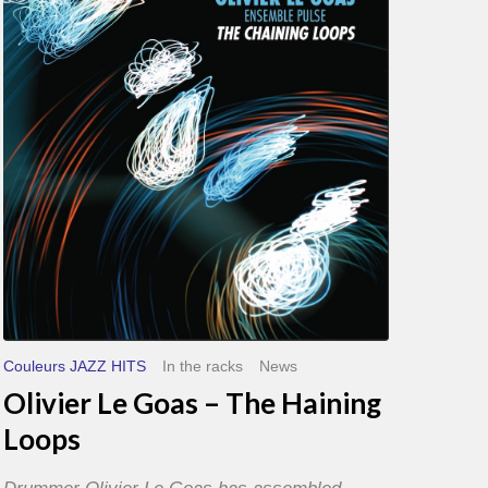
Goas
–
The
Haining
Loops
Couleurs JAZZ HITS
In the racks
News
Olivier Le Goas – The Haining
Loops