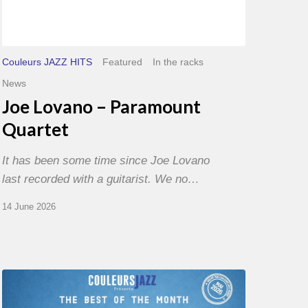
Couleurs JAZZ HITS
Featured
In the racks
News
Joe Lovano – Paramount
Quartet
It has been some time since Joe Lovano
last recorded with a guitarist. We no…
14 June 2026
Best
of