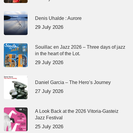
Denis Uhalde : Aurore
29 July 2026
Souillac en Jazz 2026 – Three days of jazz
in the heart of the Lot.
29 July 2026
Daniel Garcia – The Hero’s Journey
27 July 2026
A Look Back at the 2026 Vitoria-Gasteiz
Jazz Festival
25 July 2026