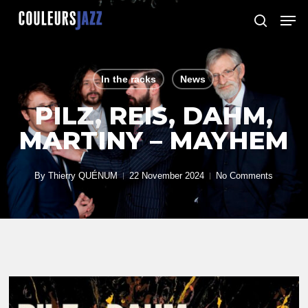
Skip
Men
to
search
Close
main
Menu
content
In the racks
News
PILZ, REIS, DAHM,
MARTINY – MAYHEM
By
Thierry QUÉNUM
22 November 2024
No Comments