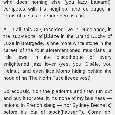
who does nothing else (you lazy bastard!),
competes with his neighbor and colleague in
terms of ruckus or tender percussion.
All in all, this CD, recorded live in Dudelange, in
the sub-capital of jâââze in the Grand Duchy of
Luxe in Bourgade, is one more white stone in the
career of the four aforementioned musicians, a
little jewel in the discotheque of every
enlightened jazz lover (yes, you Gisèle, you
Helmut, and even little Momo hiding behind the
hood of his The North Face fleece vest).
So acoustic it on the platforms and then run out
and buy it (or steal it, it’s none of my business —
onions, in French slang — nor Sydney Bechet’s)
before it’s out of stock(hausen?). Come on,