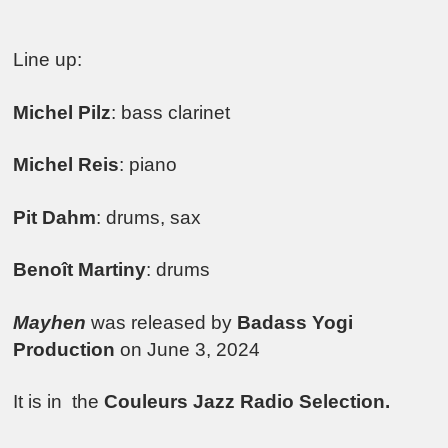
Line up:
Michel Pilz
: bass clarinet
Michel Reis
: piano
Pit Dahm
: drums, sax
Benoît Martiny
: drums
Mayhen
was released by
Badass Yogi
Production
on June 3, 2024
It is in the
Couleurs Jazz Radio Selection.