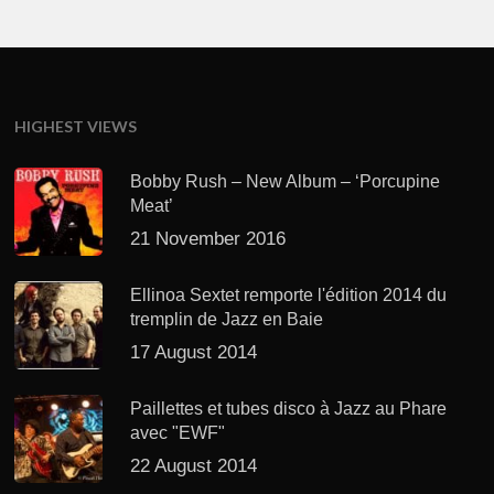
HIGHEST VIEWS
Bobby Rush – New Album – ‘Porcupine
Meat’
21 November 2016
Ellinoa Sextet remporte l'édition 2014 du
tremplin de Jazz en Baie
17 August 2014
Paillettes et tubes disco à Jazz au Phare
avec "EWF"
22 August 2014