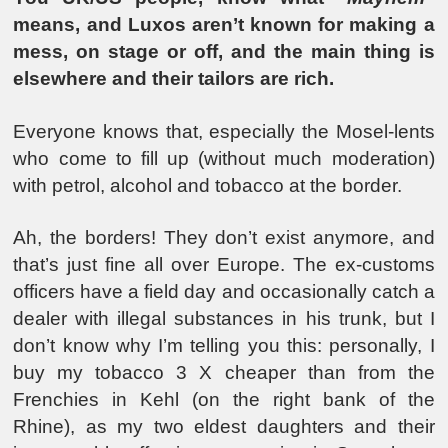
means, and Luxos aren’t known for making a
mess, on stage or off, and the main thing is
elsewhere and their tailors are rich.
Everyone knows that, especially the Mosel-lents
who come to fill up (without much moderation)
with petrol, alcohol and tobacco at the border.
Ah, the borders! They don’t exist anymore, and
that’s just fine all over Europe. The ex-customs
officers have a field day and occasionally catch a
dealer with illegal substances in his trunk, but I
don’t know why I’m telling you this: personally, I
buy my tobacco 3 X cheaper than from the
Frenchies in Kehl (on the right bank of the
Rhine), as my two eldest daughters and their