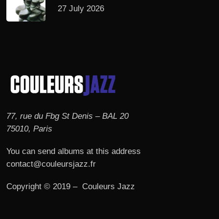
27 July 2026
77, rue du Fbg St Denis – BAL 20
75010, Paris
You can send albums at this address
contact@couleursjazz.fr
Copyright © 2019 – Couleurs Jazz