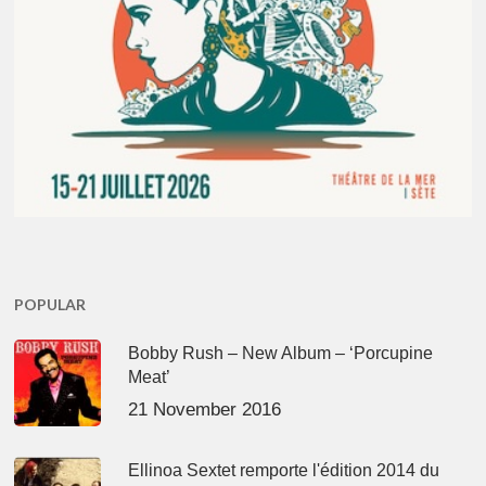
POPULAR
Bobby Rush – New Album – ‘Porcupine
Meat’
21 November 2016
Ellinoa Sextet remporte l'édition 2014 du