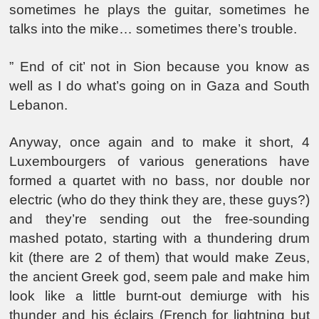
sometimes he plays the guitar, sometimes he
talks into the mike… sometimes there’s trouble.
” End of cit’ not in Sion because you know as
well as I do what’s going on in Gaza and South
Lebanon.
Anyway, once again and to make it short, 4
Luxembourgers of various generations have
formed a quartet with no bass, nor double nor
electric (who do they think they are, these guys?)
and they’re sending out the free-sounding
mashed potato, starting with a thundering drum
kit (there are 2 of them) that would make Zeus,
the ancient Greek god, seem pale and make him
look like a little burnt-out demiurge with his
thunder and his éclairs (French for lightning but