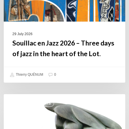
jazz
in
the
heart
of
29 July 2026
the
Souillac en Jazz 2026 – Three days
Lot.
of jazz in the heart of the Lot.
Thierry QUÉNUM
0
Daniel
COULEURS JAZZ HITS
Garcia
–
The
Hero’s