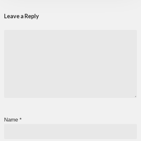
Leave a Reply
Name
*