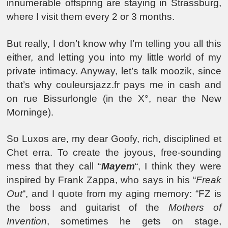
innumerable offspring are staying in Strassburg,
where I visit them every 2 or 3 months.
But really, I don’t know why I’m telling you all this
either, and letting you into my little world of my
private intimacy. Anyway, let’s talk moozik, since
that’s why couleursjazz.fr pays me in cash and
on rue Bissurlongle (in the X°, near the New
Morninge).
So Luxos are, my dear Goofy, rich, disciplined et
Chet erra. To create the joyous, free-sounding
mess that they call “
Mayem
“, I think they were
inspired by Frank Zappa, who says in his “
Freak
Out
“, and I quote from my aging memory: “FZ is
the boss and guitarist of the
Mothers of
Invention
, sometimes he gets on stage,