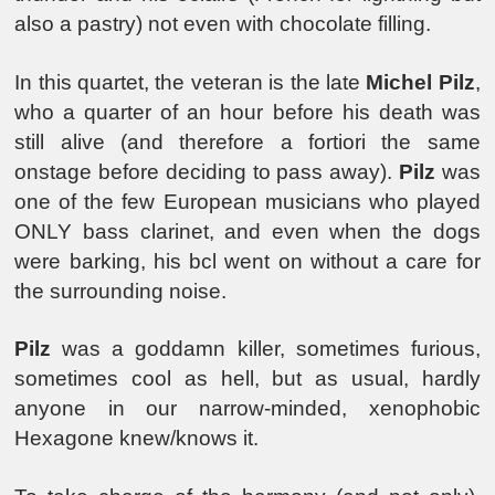
also a pastry) not even with chocolate filling.
In this quartet, the veteran is the late
Michel Pilz
,
who a quarter of an hour before his death was
still alive (and therefore a fortiori the same
onstage before deciding to pass away).
Pilz
was
one of the few European musicians who played
ONLY bass clarinet, and even when the dogs
were barking, his bcl went on without a care for
the surrounding noise.
Pilz
was a goddamn killer, sometimes furious,
sometimes cool as hell, but as usual, hardly
anyone in our narrow-minded, xenophobic
Hexagone knew/knows it.