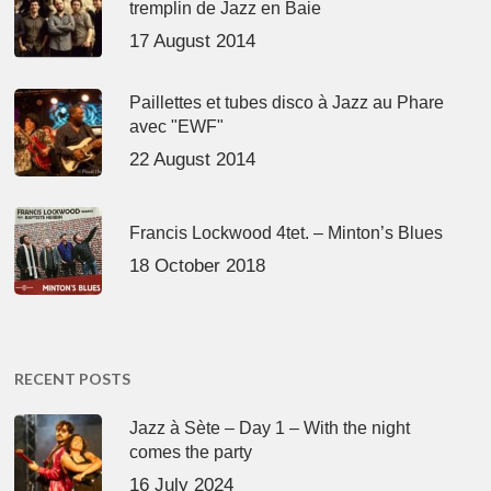
tremplin de Jazz en Baie
17 August 2014
Paillettes et tubes disco à Jazz au Phare
avec "EWF"
22 August 2014
Francis Lockwood 4tet. – Minton’s Blues
18 October 2018
RECENT POSTS
Jazz à Sète – Day 1 – With the night
comes the party
16 July 2024