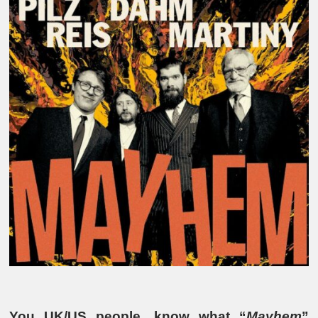
You UK/US people, know what “
Mayhem
”