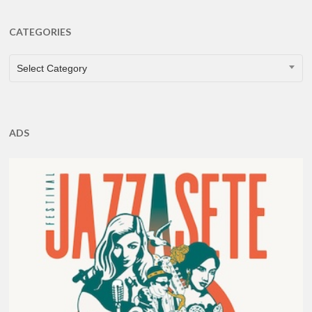
CATEGORIES
CATEGORIES
Select Category
ADS