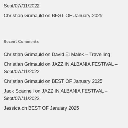
Sept/07//11/2022
Christian Grimauld
on
BEST OF January 2025
Recent Comments
Christian Grimauld
on
David El Malek – Travelling
Christian Grimauld
on
JAZZ IN ALBANIA FESTIVAL –
Sept/07//11/2022
Christian Grimauld
on
BEST OF January 2025
Jack Scannell
on
JAZZ IN ALBANIA FESTIVAL –
Sept/07//11/2022
Jessica
on
BEST OF January 2025