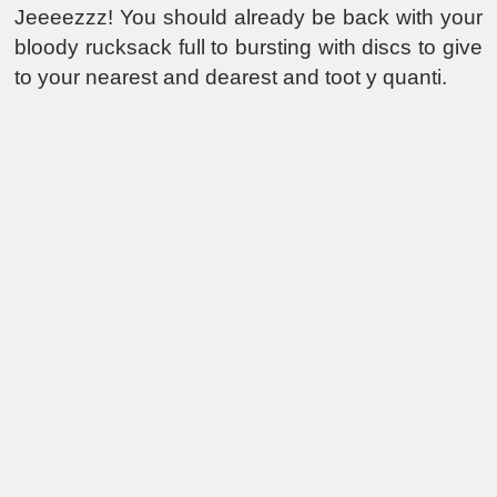
Jeeeezzz! You should already be back with your
bloody rucksack full to bursting with discs to give
to your nearest and dearest and toot y quanti.