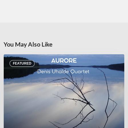
You May Also Like
Denis
FEATURED
Uhalde :
Aurore