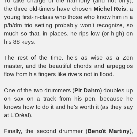
To take charge of the harmony (and not only),
the three old-timers have chosen
Michel Reis
, a
young first-in-class who those who know him in a
p/b/dm trio setting probably won’t recognize, so
much so that, in places, he rips low (or high) on
his 88 keys.
The rest of the time, he’s as wise as a Zen
master, and the beautiful chords and arpeggios
flow from his fingers like rivers not in flood.
One of the two drummers (
Pit Dahm
) doubles up
on sax on a track from his pen, because he
knows how to do it and he’s worth it (as they say
at L’Oréal).
Finally, the second drummer (
Benoît Martiny
),