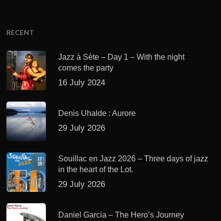
RECENT
Jazz à Sète – Day 1 – With the night
comes the party
16 July 2024
Denis Uhalde : Aurore
29 July 2026
Souillac en Jazz 2026 – Three days of jazz
in the heart of the Lot.
29 July 2026
Daniel Garcia – The Hero’s Journey