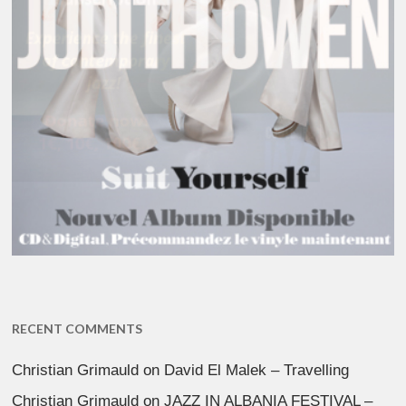
RECENT COMMENTS
Christian Grimauld
on
David El Malek – Travelling
Christian Grimauld
on
JAZZ IN ALBANIA FESTIVAL –