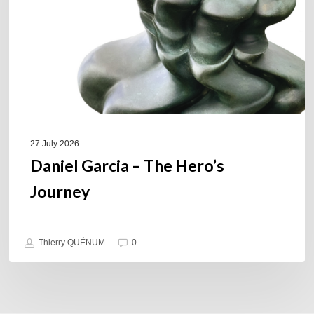
Journey
27 July 2026
Daniel Garcia – The Hero’s
Journey
Thierry QUÉNUM
0