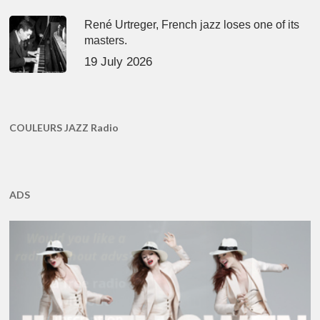
René Urtreger, French jazz loses one of its
masters.
19 July 2026
COULEURS JAZZ Radio
ADS