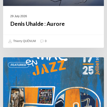
29 July 2026
Denis Uhalde : Aurore
Thierry QUÉNUM
0
Souillac
FEATURED
en
Jazz
2026
–
Three
days
of