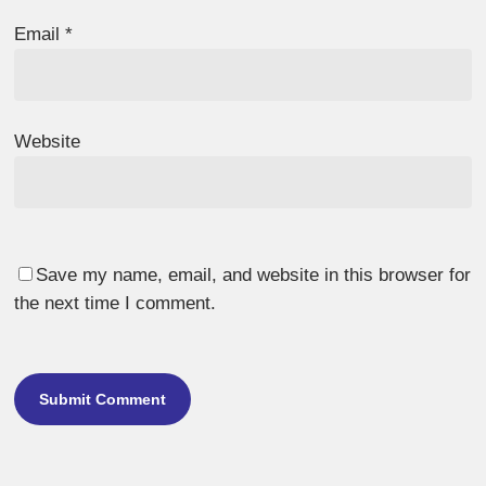
Email
*
Website
Save my name, email, and website in this browser for
the next time I comment.