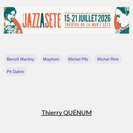
Benoît Martiny
Mayhem
Michel Pilz
Michel Reis
Pit Dahm
Thierry QUÉNUM