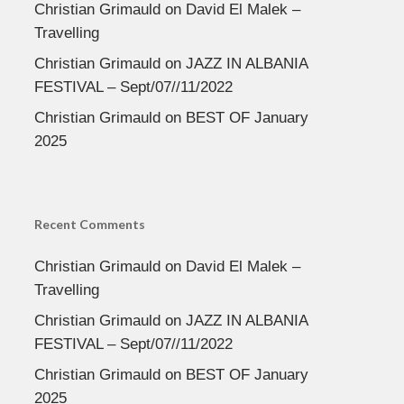
Christian Grimauld
on
David El Malek –
Travelling
Christian Grimauld
on
JAZZ IN ALBANIA
FESTIVAL – Sept/07//11/2022
Christian Grimauld
on
BEST OF January
2025
Recent Comments
Christian Grimauld
on
David El Malek –
Travelling
Christian Grimauld
on
JAZZ IN ALBANIA
FESTIVAL – Sept/07//11/2022
Christian Grimauld
on
BEST OF January
2025