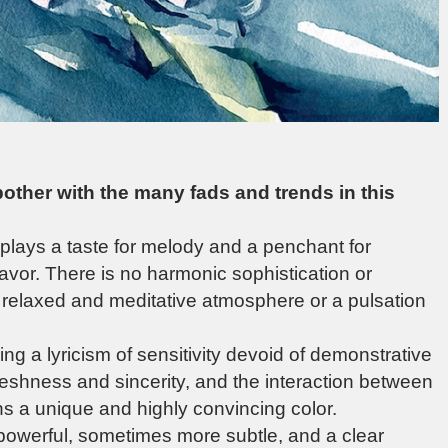
 bother with the many fads and trends in this
isplays a taste for melody and a penchant for
avor. There is no harmonic sophistication or
a relaxed and meditative atmosphere or a pulsation
ng a lyricism of sensitivity devoid of demonstrative
reshness and sincerity, and the interaction between
ons a unique and highly convincing color.
powerful, sometimes more subtle, and a clear