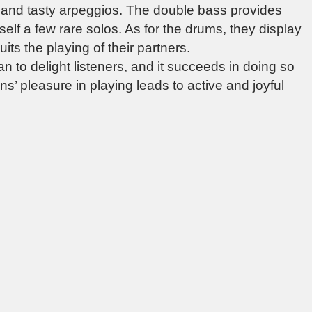
s and tasty arpeggios. The double bass provides
self a few rare solos. As for the drums, they display
uits the playing of their partners.
n to delight listeners, and it succeeds in doing so
’ pleasure in playing leads to active and joyful