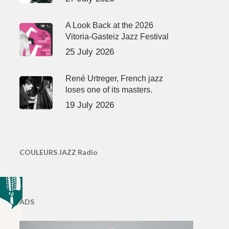
A Look Back at the 2026
Vitoria-Gasteiz Jazz Festival
25 July 2026
René Urtreger, French jazz
loses one of its masters.
19 July 2026
COULEURS JAZZ Radio
ADS