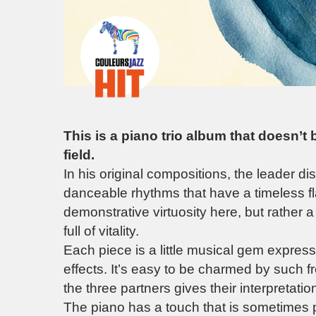
This is a piano trio album that doesn’t
field.
In his original compositions, the leader d
danceable rhythms that have a timeless fl
demonstrative virtuosity here, but rather 
full of vitality.
Each piece is a little musical gem expressi
effects. It’s easy to be charmed by such f
the three partners gives their interpretati
The piano has a touch that is sometimes 