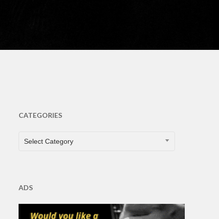
CATEGORIES
CATEGORIES
Select Category
ADS