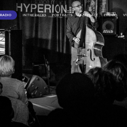
RADIO
IN THE RACKS
PORTRAITS
JAZZ PLACE
EVENTS
V