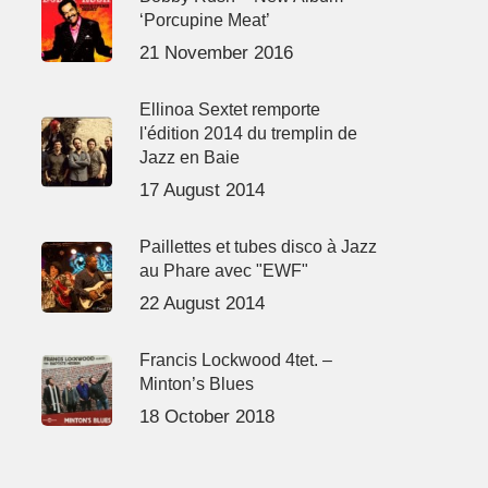
‘Porcupine Meat’
21 November 2016
Ellinoa Sextet remporte
l'édition 2014 du tremplin de
Jazz en Baie
17 August 2014
Paillettes et tubes disco à Jazz
au Phare avec "EWF"
22 August 2014
Francis Lockwood 4tet. –
Minton’s Blues
18 October 2018