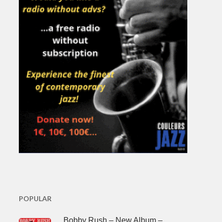
POPULAR
Bobby Rush – New Album –