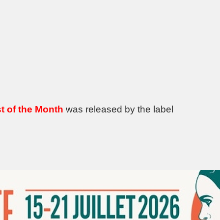
t of the Month
was released by the label