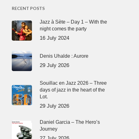
RECENT POSTS
Jazz à Sète – Day 1 – With the
night comes the party
16 July 2024
Denis Uhalde : Aurore
29 July 2026
Souillac en Jazz 2026 – Three
days of jazz in the heart of the
Lot.
29 July 2026
Daniel Garcia – The Hero’s
Journey
27 July 2026