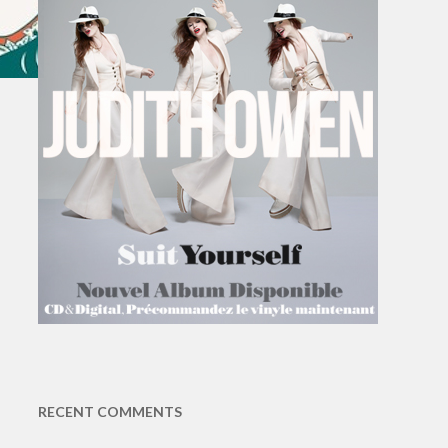
RECENT COMMENTS