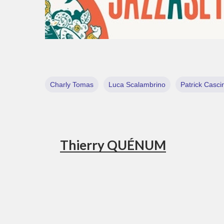
Charly Tomas
Luca Scalambrino
Patrick Casci
Thierry QUÉNUM