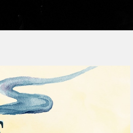
y
Thierry QUÉNUM
No Comments