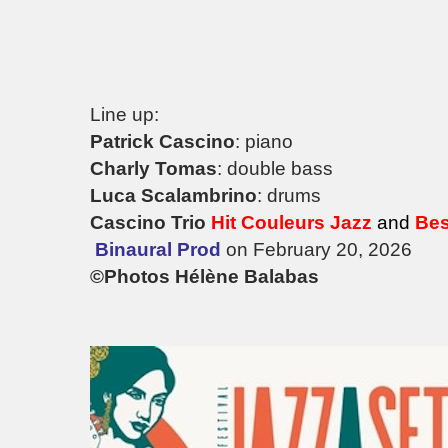
Line up:
Patrick Cascino
: piano
Charly Tomas
: double bass
Luca Scalambrino
: drums
Cascino Trio
Hit Couleurs Jazz
and
Bes
Binaural Prod
on February 20, 2026
©Photos Hélène Balabas