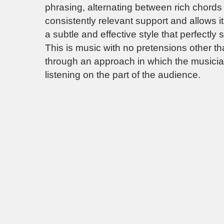
phrasing, alternating between rich chord
consistently relevant support and allows it
a subtle and effective style that perfectly s
This is music with no pretensions other tha
through an approach in which the musicians
listening on the part of the audience.