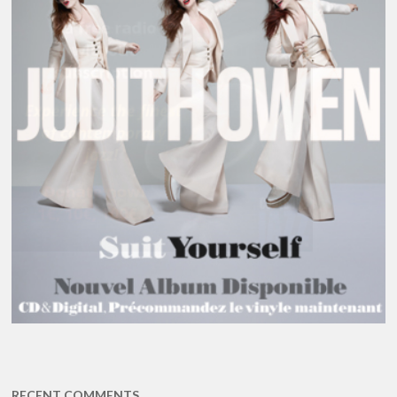
RECENT COMMENTS