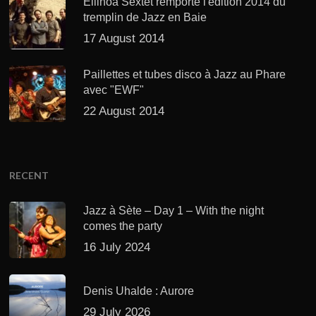
Ellinoa Sextet remporte l'édition 2014 du
tremplin de Jazz en Baie
17 August 2014
Paillettes et tubes disco à Jazz au Phare
avec "EWF"
22 August 2014
RECENT
Jazz à Sète – Day 1 – With the night
comes the party
16 July 2024
Denis Uhalde : Aurore
29 July 2026