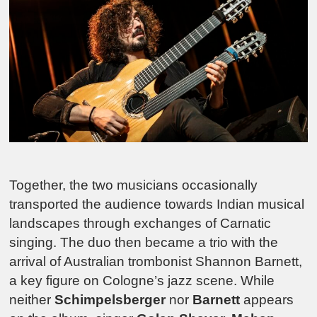
Together, the two musicians occasionally
transported the audience towards Indian musical
landscapes through exchanges of Carnatic
singing. The duo then became a trio with the
arrival of Australian trombonist Shannon Barnett,
a key figure on Cologne’s jazz scene. While
neither
Schimpelsberger
nor
Barnett
appears