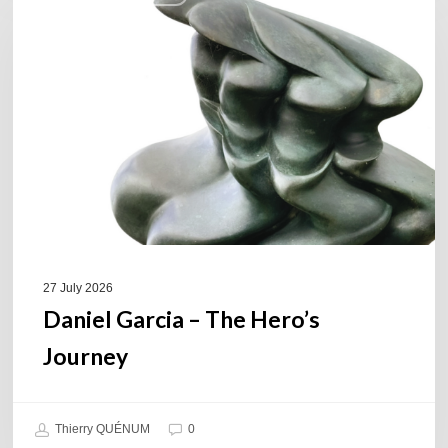
–
The
Hero’s
Journey
27 July 2026
Daniel Garcia – The Hero’s
Journey
Thierry QUÉNUM
0