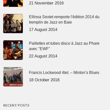
21 November 2016
Ellinoa Sextet remporte l'édition 2014 du
tremplin de Jazz en Baie
17 August 2014
Paillettes et tubes disco à Jazz au Phare
avec "EWF"
22 August 2014
Francis Lockwood 4tet. – Minton’s Blues
18 October 2018
RECENT POSTS