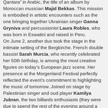
Qantara
” in Arabic, the title of an album by
Moroccan musician
Majid Bekkas
.
This mission
is embodied in artistic encounters such as the
one bringing together Ukrainian singer
Ganna
Gryniva
and percussionist
Laura Robles
, who
was born in Eswatini and raised in Peru.
On June 2, another duo took the stage in the
intimate setting of the Bergkirche.
French double
bassist
Sarah Murcia
, who recently celebrated
her 50th birthday, is among the most creative
figures on today’s European jazz scene. Her
presence at the
Morgenland Festival
perfectly
reflected the event’s commitment to highlighting
the music of tomorrow. Joined on stage by
Palestinian singer and oud player
Kamilya
Jubran
, the two billiards enthusiasts (they were
due to spend the rest of the evening around a