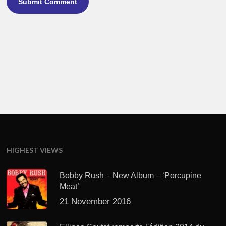
HIGHEST VIEWS
Bobby Rush – New Album – ‘Porcupine
Meat’
21 November 2016