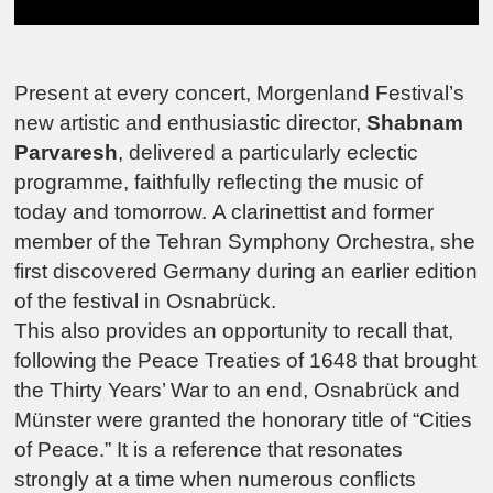
Present at every concert,
Morgenland Festival
’s
new artistic and enthusiastic director,
Shabnam
Parvaresh
, delivered a particularly eclectic
programme, faithfully reflecting the music of
today and tomorrow.
A clarinettist and former
member of the Tehran Symphony Orchestra, she
first discovered Germany during an earlier edition
of the festival in Osnabrück.
This also provides an opportunity to recall that,
following the Peace Treaties of 1648 that brought
the Thirty Years’ War to an end, Osnabrück and
Münster were granted the honorary title of “Cities
of Peace.”
It is a reference that resonates
strongly at a time when numerous conflicts