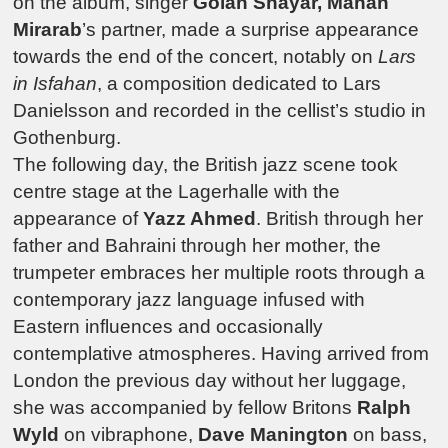
on the album, singer
Golan Shayar, Mahan
Mirarab
’s partner, made a surprise appearance
towards the end of the concert, notably on
Lars
in Isfahan
, a composition dedicated to Lars
Danielsson and recorded in the cellist’s studio in
Gothenburg.
The following day, the British jazz scene took
centre stage at the
Lagerhalle
with the
appearance of
Yazz Ahmed
.
British through her
father and Bahraini through her mother, the
trumpeter embraces her multiple roots through a
contemporary jazz language infused with
Eastern influences and occasionally
contemplative atmospheres. Having arrived from
London the previous day without her luggage,
she was accompanied by fellow Britons
Ralph
Wyld
on vibraphone,
Dave Manington
on bass,