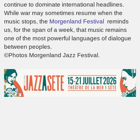
continue to dominate international headlines.
While war may sometimes resume when the
music stops, the
Morgenland Festival
reminds
us, for the span of a week, that music remains
one of the most powerful languages of dialogue
between peoples.
©Photos Morgenland Jazz Festival.