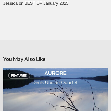
Jessica
on
BEST OF January 2025
You May Also Like
Denis
FEATURED
Uhalde :
Aurore