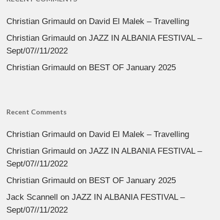
Christian Grimauld
on
David El Malek – Travelling
Christian Grimauld
on
JAZZ IN ALBANIA FESTIVAL –
Sept/07//11/2022
Christian Grimauld
on
BEST OF January 2025
Recent Comments
Christian Grimauld
on
David El Malek – Travelling
Christian Grimauld
on
JAZZ IN ALBANIA FESTIVAL –
Sept/07//11/2022
Christian Grimauld
on
BEST OF January 2025
Jack Scannell
on
JAZZ IN ALBANIA FESTIVAL –
Sept/07//11/2022