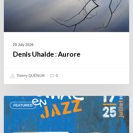
29 July 2026
Denis Uhalde : Aurore
Thierry QUÉNUM
0
Souillac
FEATURED
en
Jazz
2026
–