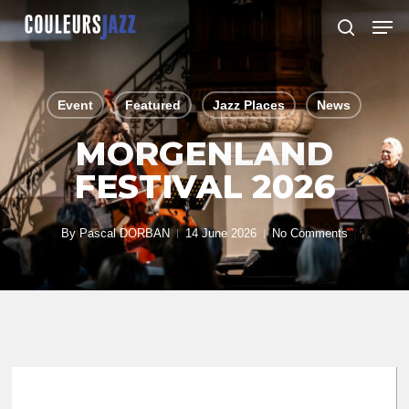
Skip
Men
to
search
Close
main
Menu
content
Event
Featured
Jazz Places
News
MORGENLAND
FESTIVAL 2026
By
Pascal DORBAN
14 June 2026
No Comments