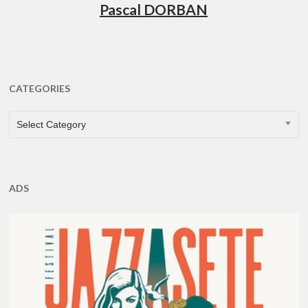
Pascal DORBAN
CATEGORIES
CATEGORIES
Select Category
ADS