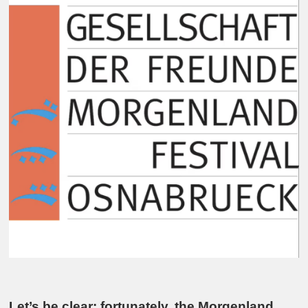
Let’s be clear: fortunately, the Morgenland