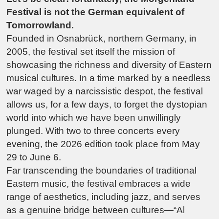
Festival is not the German equivalent of
Tomorrowland.
Founded in Osnabrück, northern Germany, in
2005, the festival set itself the mission of
showcasing the richness and diversity of Eastern
musical cultures. In a time marked by a needless
war waged by a narcissistic despot, the festival
allows us, for a few days, to forget the dystopian
world into which we have been unwillingly
plunged. With two to three concerts every
evening, the 2026 edition took place from May
29 to June 6.
Far transcending the boundaries of traditional
Eastern music, the festival embraces a wide
range of aesthetics, including jazz, and serves
as a genuine bridge between cultures—“
Al