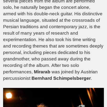
several pieces from the album are performed
solo, he naturally began the concert alone,
armed with his double-neck guitar. His distinctive
musical language, situated at the crossroads of
Persian traditions and contemporary jazz, is the
result of many years of research and
experimentation. He also took his time writing
and recording themes that are sometimes deeply
personal, including pieces dedicated to his
grandmother, who passed away during the
recording of the album.
After two solo
performances,
Mirarab
was joined by Austrian
percussionist
Bernhard Schimpelsberger
.