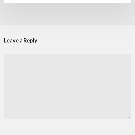
Leave a Reply