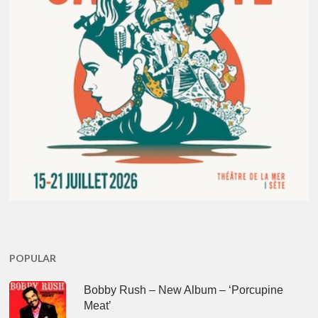
POPULAR
Bobby Rush – New Album – ‘Porcupine
Meat’