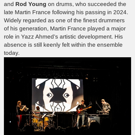
and
Rod Young
on drums, who succeeded the
late Martin France following his passing in 2024.
Widely regarded as one of the finest drummers
of his generation, Martin France played a major
role in Yazz Ahmed’s artistic development. His
absence is still keenly felt within the ensemble
today.