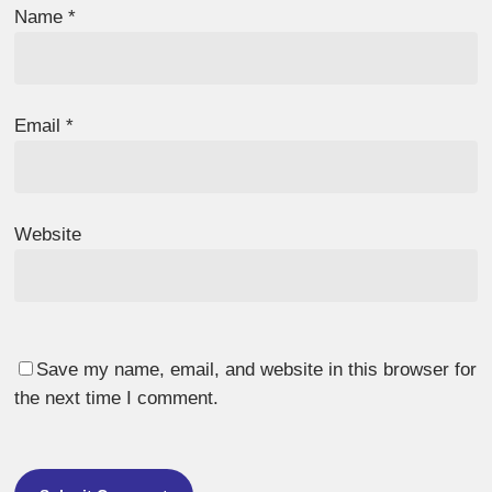
Name
*
Email
*
Website
Save my name, email, and website in this browser for
the next time I comment.