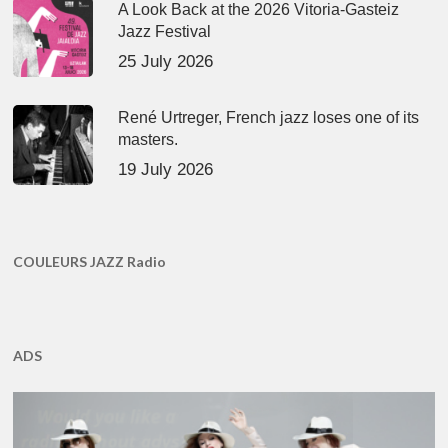
A Look Back at the 2026 Vitoria-Gasteiz
Jazz Festival
25 July 2026
René Urtreger, French jazz loses one of its
masters.
19 July 2026
COULEURS JAZZ Radio
ADS