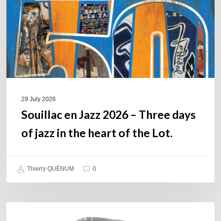
Three
days
of
jazz
in
the
heart
of
29 July 2026
the
Souillac en Jazz 2026 – Three days
Lot.
of jazz in the heart of the Lot.
Thierry QUÉNUM
0
Daniel
COULEURS JAZZ HITS
Garcia