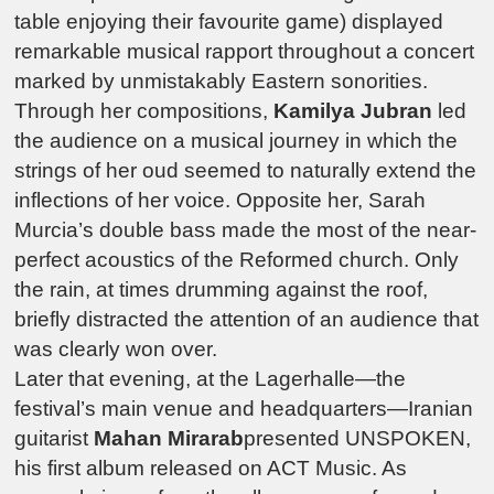
table enjoying their favourite game) displayed
remarkable musical rapport throughout a concert
marked by unmistakably Eastern sonorities.
Through her compositions,
Kamilya Jubran
led
the audience on a musical journey in which the
strings of her oud seemed to naturally extend the
inflections of her voice. Opposite her, Sarah
Murcia’s double bass made the most of the near-
perfect acoustics of the Reformed church. Only
the rain, at times drumming against the roof,
briefly distracted the attention of an audience that
was clearly won over.
Later that evening, at the
Lagerhalle
—the
festival’s main venue and headquarters—Iranian
guitarist
Mahan Mirarab
presented UNSPOKEN,
his first album released on ACT Music. As