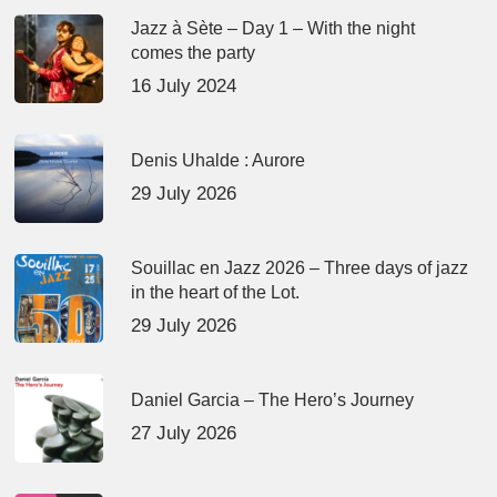
Jazz à Sète – Day 1 – With the night
comes the party
16 July 2024
Denis Uhalde : Aurore
29 July 2026
Souillac en Jazz 2026 – Three days of jazz
in the heart of the Lot.
29 July 2026
Daniel Garcia – The Hero’s Journey
27 July 2026