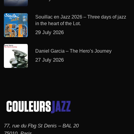
Souillac en Jazz 2026 – Three days of jazz
in the heart of the Lot.
29 July 2026
Daniel Garcia – The Hero’s Journey
27 July 2026
77, rue du Fbg St Denis – BAL 20
75010, Paris