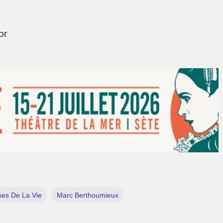
tor
es De La Vie
Marc Berthoumieux