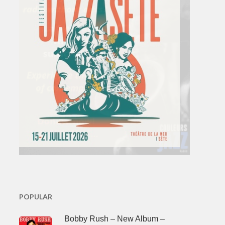
POPULAR
Bobby Rush – New Album –