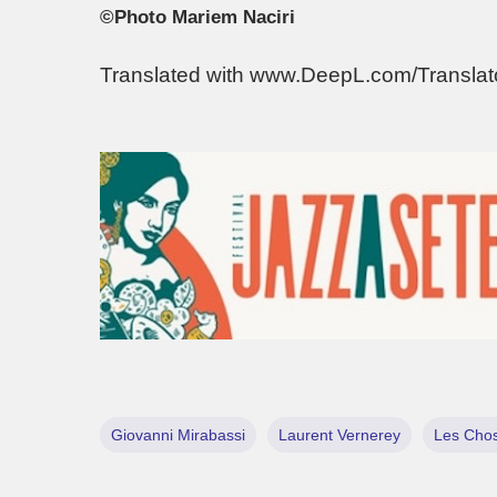
©Photo Mariem Naciri
Translated with www.DeepL.com/Transla
Giovanni Mirabassi
Laurent Vernerey
Les Chos