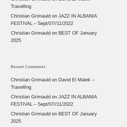
Travelling
Christian Grimauld
on
JAZZ IN ALBANIA
FESTIVAL – Sept/07//11/2022
Christian Grimauld
on
BEST OF January
2025
Recent Comments
Christian Grimauld
on
David El Malek –
Travelling
Christian Grimauld
on
JAZZ IN ALBANIA
FESTIVAL – Sept/07//11/2022
Christian Grimauld
on
BEST OF January
2025