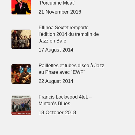
‘Porcupine Meat’
21 November 2016
Ellinoa Sextet remporte
l'édition 2014 du tremplin de
Jazz en Baie
17 August 2014
Paillettes et tubes disco à Jazz
au Phare avec "EWF"
22 August 2014
Francis Lockwood 4tet. –
Minton’s Blues
18 October 2018