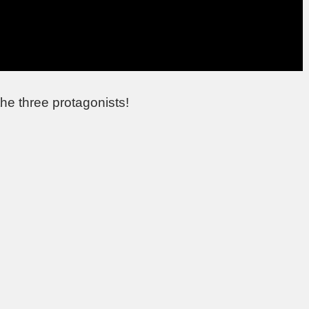
he three protagonists!