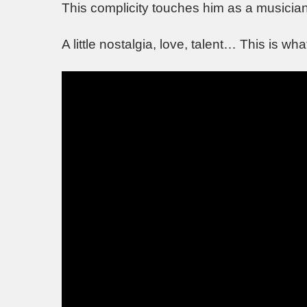
This complicity touches him as a musicia
A little nostalgia, love, talent… This is wh