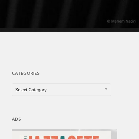
CATEGORIES
CATEGORIES
Select Category
ADS