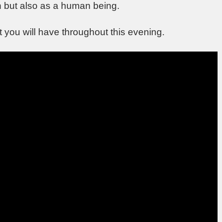
n but also as a human being.
at you will have throughout this evening.