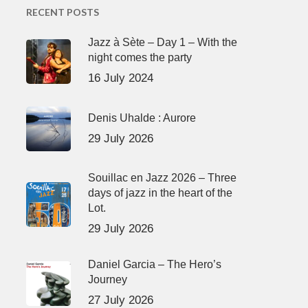
RECENT POSTS
Jazz à Sète – Day 1 – With the
night comes the party
16 July 2024
Denis Uhalde : Aurore
29 July 2026
Souillac en Jazz 2026 – Three
days of jazz in the heart of the
Lot.
29 July 2026
Daniel Garcia – The Hero’s
Journey
27 July 2026