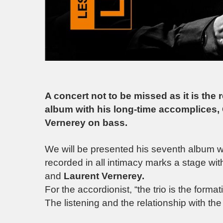
A concert not to be missed as it is the
album with his long-time accomplices,
Vernerey on bass.
We will be presented his seventh album wh
recorded in all intimacy marks a stage wi
and
Laurent Vernerey.
For the accordionist, “the trio is the form
The listening and the relationship with th