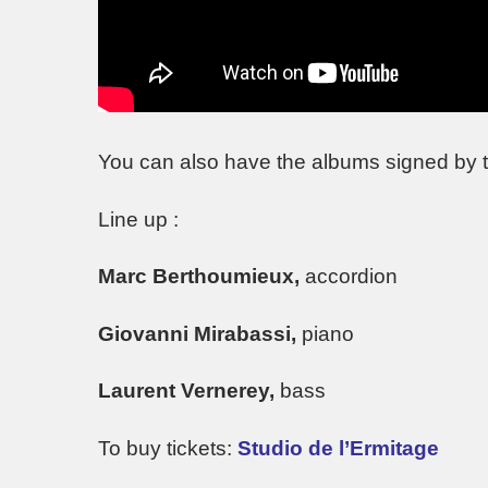
You can also have the albums signed by t
Line up :
Marc Berthoumieux,
accordion
Giovanni Mirabassi,
piano
Laurent Vernerey,
bass
To buy tickets:
Studio de l’Ermitage