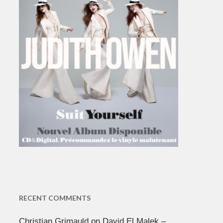
RECENT COMMENTS
Christian Grimauld
on
David El Malek –