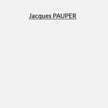
Jacques PAUPER