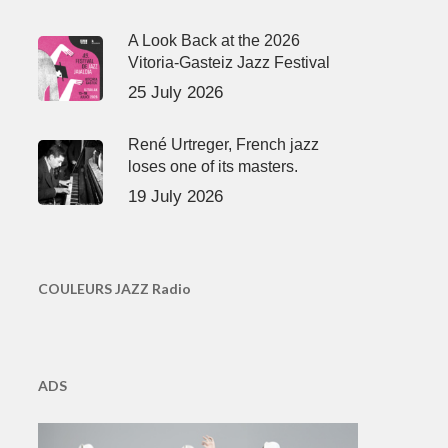
A Look Back at the 2026
Vitoria-Gasteiz Jazz Festival
25 July 2026
René Urtreger, French jazz
loses one of its masters.
19 July 2026
COULEURS JAZZ Radio
ADS