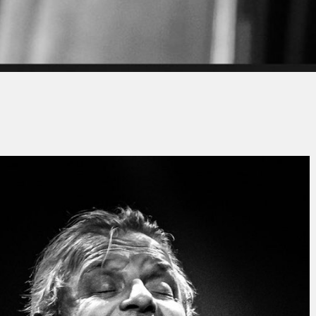
y
Jacques PAUPER
No Comments