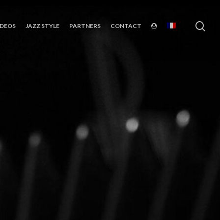
sea
IDEOS
JAZZ STYLE
PARTNERS
CONTACT