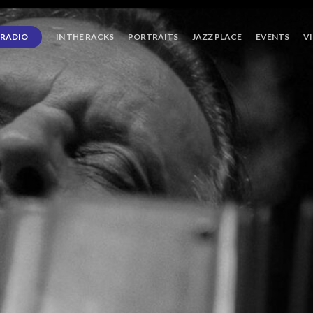
RADIO
IN THE RACKS
PORTRAITS
JAZZ PLACE
EVENTS
V