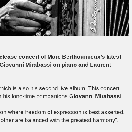
 release concert of Marc Berthoumieux’s latest
 Giovanni Mirabassi on piano and Laurent
ich is also his second live album. This concert
th his long-time companions
Giovanni Mirabassi
ation where freedom of expression is best asserted.
e other are balanced with the greatest harmony”.