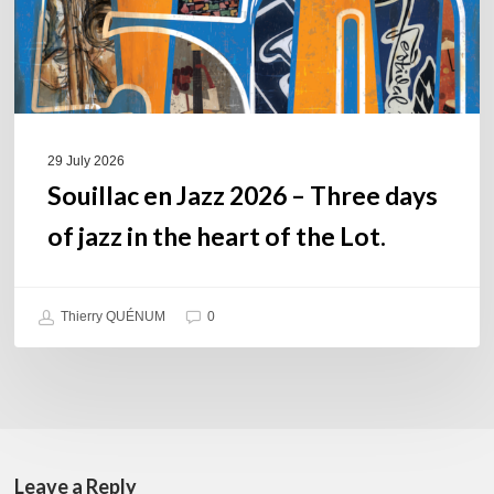
of
jazz
in
the
heart
of
29 July 2026
the
Souillac en Jazz 2026 – Three days
Lot.
of jazz in the heart of the Lot.
Thierry QUÉNUM
0
Leave a Reply