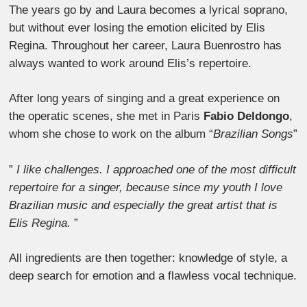
The years go by and Laura becomes a lyrical soprano,
but without ever losing the emotion elicited by Elis
Regina. Throughout her career, Laura Buenrostro has
always wanted to work around Elis’s repertoire.
After long years of singing and a great experience on
the operatic scenes, she met in Paris
Fabio Deldongo
,
whom she chose to work on the album “
Brazilian Songs
”
”
I like challenges. I approached one of the most difficult
repertoire for a singer, because since my youth I love
Brazilian music and especially the great artist that is
Elis Regina.
”
All ingredients are then together: knowledge of style, a
deep search for emotion and a flawless vocal technique.