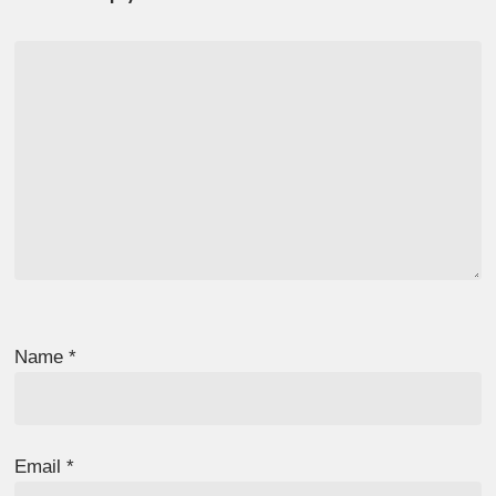
Name
*
Email
*