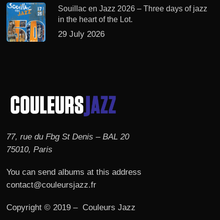
Souillac en Jazz 2026 – Three days of jazz
in the heart of the Lot.
29 July 2026
77, rue du Fbg St Denis – BAL 20
75010, Paris
You can send albums at this address
contact@couleursjazz.fr
Copyright © 2019 – Couleurs Jazz