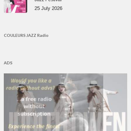
25 July 2026
COULEURS JAZZ Radio
ADS