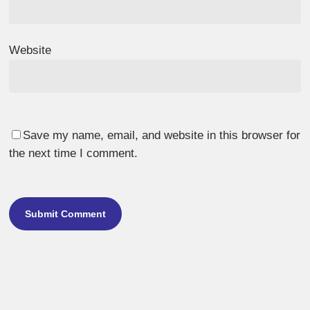
Website
Save my name, email, and website in this browser for
the next time I comment.