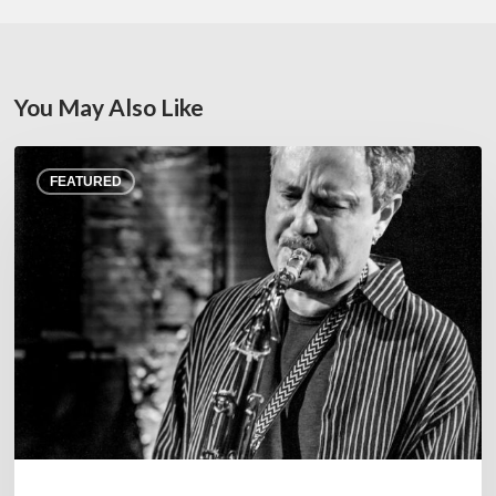
You May Also Like
Rick
FEATURED
Margitza,
saxophoniste
–
The
Proust
Questionnaire