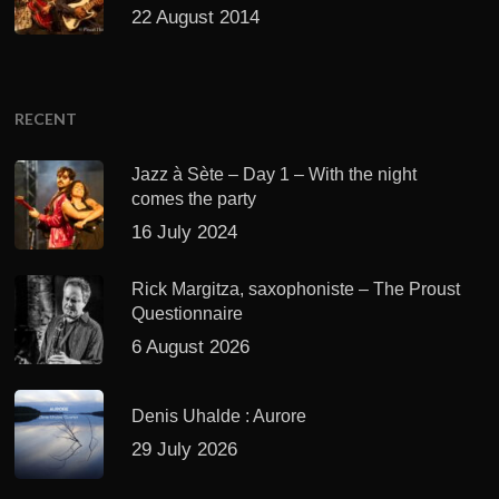
22 August 2014
RECENT
Jazz à Sète – Day 1 – With the night
comes the party
16 July 2024
Rick Margitza, saxophoniste – The Proust
Questionnaire
6 August 2026
Denis Uhalde : Aurore
29 July 2026