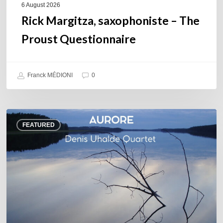
6 August 2026
Rick Margitza, saxophoniste – The
Proust Questionnaire
Franck MÉDIONI
0
Denis
FEATURED
Uhalde :
Aurore