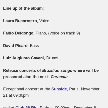
Line up of the album
:
Laura Buenrostro
, Voice
Fabio Deldongo
, Piano, (voice on track 9)
David Picard
, Bass
Luiz Augiusto Cavani
, Drums
Release concerts of
Brazilian songs
where will be
presented also the next:
Caracola
Exceptional concert at the
Sunside
, Paris. November
21 at 09:30pm
and at
Club 38 Riv
, Paris at 09:00pm, December 8.