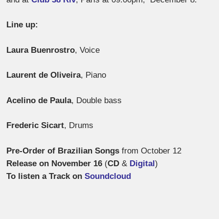
Line up:
Laura Buenrostro
, Voice
Laurent de Oliveira
, Piano
Acelino de Paula
, Double bass
Frederic Sicart
, Drums
Pre-Order of Brazilian Songs
from October 12
Release on November 16
(
CD
&
Digital
)
To listen a Track on
Soundcloud