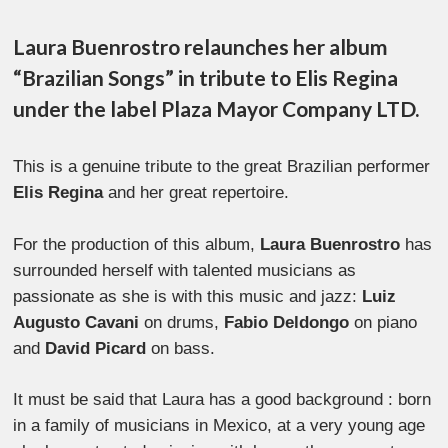
Laura Buenrostro relaunches her album
“Brazilian Songs” in tribute to Elis Regina
under the label Plaza Mayor Company LTD.
This is a genuine tribute to the great Brazilian performer
Elis Regina
and her great repertoire.
For the production of this album,
Laura Buenrostro
has
surrounded herself with talented musicians as
passionate as she is with this music and jazz:
Luiz
Augusto Cavani
on drums,
Fabio Deldongo
on piano
and
David Picard
on bass.
It must be said that Laura has a good background : born
in a family of musicians in Mexico, at a very young age