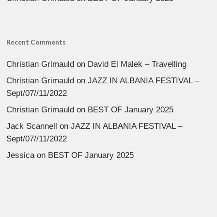
Recent Comments
Christian Grimauld
on
David El Malek – Travelling
Christian Grimauld
on
JAZZ IN ALBANIA FESTIVAL –
Sept/07//11/2022
Christian Grimauld
on
BEST OF January 2025
Jack Scannell
on
JAZZ IN ALBANIA FESTIVAL –
Sept/07//11/2022
Jessica
on
BEST OF January 2025