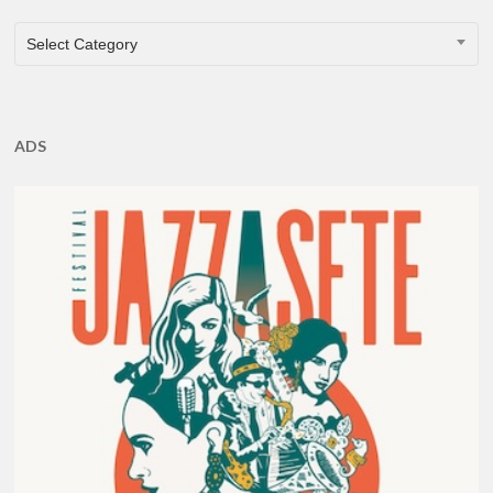
CATEGORIES
Select Category
ADS