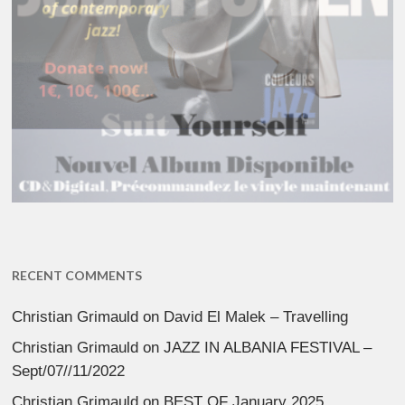
RECENT COMMENTS
Christian Grimauld
on
David El Malek – Travelling
Christian Grimauld
on
JAZZ IN ALBANIA FESTIVAL –
Sept/07//11/2022
Christian Grimauld
on
BEST OF January 2025