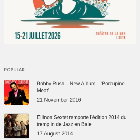
POPULAR
Bobby Rush – New Album – ‘Porcupine
Meat’
21 November 2016
Ellinoa Sextet remporte l'édition 2014 du
tremplin de Jazz en Baie
17 August 2014