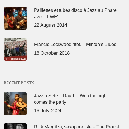
Paillettes et tubes disco à Jazz au Phare
avec "EWF"
22 August 2014
Francis Lockwood 4tet. – Minton’s Blues
18 October 2018
RECENT POSTS
Jazz à Sète – Day 1 – With the night
comes the party
16 July 2024
Rick Margitza, saxophoniste – The Proust