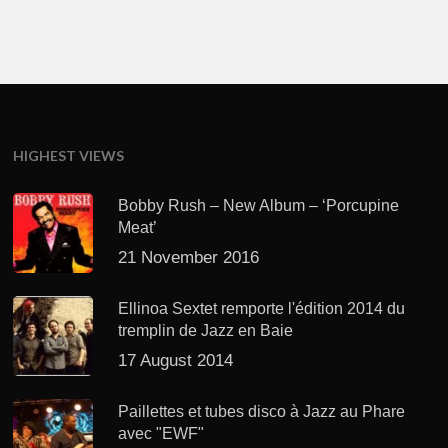
HIGHEST VIEWS
Bobby Rush – New Album – ‘Porcupine
Meat’
21 November 2016
Ellinoa Sextet remporte l'édition 2014 du
tremplin de Jazz en Baie
17 August 2014
Paillettes et tubes disco à Jazz au Phare
avec "EWF"