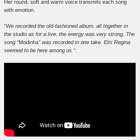
Her round, soft and warm voice transmits each song
with emotion.
“
We recorded the old-fashioned album, all together in
the studio as for a live, the energy was very strong. The
song “
Modinha
” was recorded in one take. Elis Regina
seemed to be here among us “
.