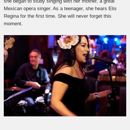
she began to study singing with her mother, a great
Mexican opera singer. As a teenager, she hears Elis
Regina for the first time. She will never forget this
moment.