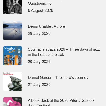
Questionnaire
6 August 2026
Denis Uhalde : Aurore
29 July 2026
Souillac en Jazz 2026 – Three days of jazz
in the heart of the Lot.
29 July 2026
Daniel Garcia – The Hero’s Journey
27 July 2026
A Look Back at the 2026 Vitoria-Gasteiz
Jazz Festival