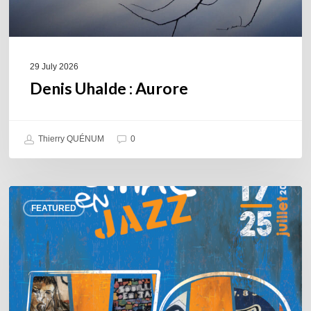
29 July 2026
Denis Uhalde : Aurore
Thierry QUÉNUM
0
Souillac
FEATURED
en
Jazz
2026
–
Three
days