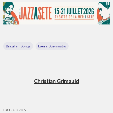
Brazilian Songs
Laura Buenrostro
Christian Grimauld
CATEGORIES