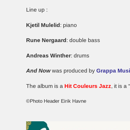
Line up :
Kjetil Mulelid
: piano
Rune Nergaard
: double bass
Andreas Winther
: drums
And Now
was produced by
Grappa Musi
The album is a
Hit Couleurs Jazz
, it is a “
©Photo Header Eirik Havne