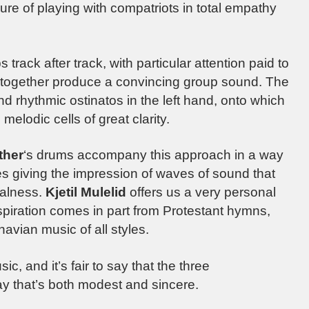
sure of playing with compatriots in total empathy
 track after track, with particular attention paid to
h together produce a convincing group sound. The
d rhythmic ostinatos in the left hand, onto which
melodic cells of great clarity.
ther
‘s drums accompany this approach in a way
s giving the impression of waves of sound that
ralness.
Kjetil Mulelid
offers us a very personal
inspiration comes in part from Protestant hymns,
avian music of all styles.
ic, and it’s fair to say that the three
ay that’s both modest and sincere.