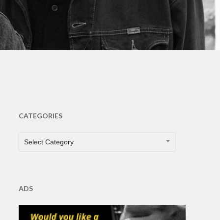
s
CATEGORIES
CATEGORIES
Select Category
ADS