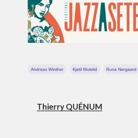
Andreas Winther
Kjetil Mulelid
Rune Nergaard
Thierry QUÉNUM