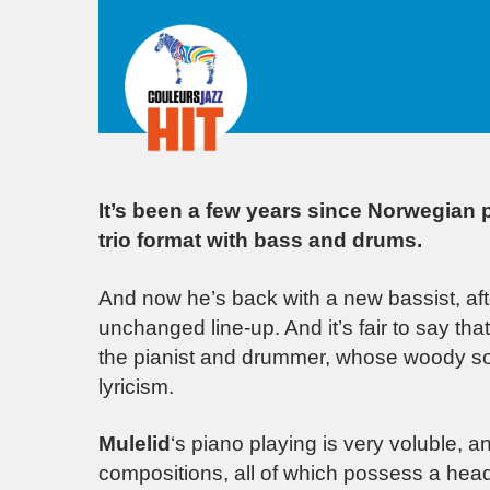
It’s been a few years since Norwegian p
trio format with bass and drums.
And now he’s back with a new bassist, aft
unchanged line-up. And it’s fair to say t
the pianist and drummer, whose woody soli
lyricism.
Mulelid
‘s piano playing is very voluble,
compositions, all of which possess a hea