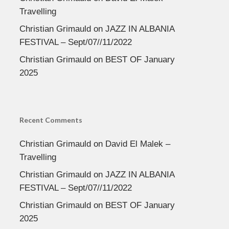
Travelling
Christian Grimauld
on
JAZZ IN ALBANIA
FESTIVAL – Sept/07//11/2022
Christian Grimauld
on
BEST OF January
2025
Recent Comments
Christian Grimauld
on
David El Malek –
Travelling
Christian Grimauld
on
JAZZ IN ALBANIA
FESTIVAL – Sept/07//11/2022
Christian Grimauld
on
BEST OF January
2025