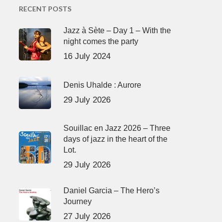
RECENT POSTS
Jazz à Sète – Day 1 – With the
night comes the party
16 July 2024
Denis Uhalde : Aurore
29 July 2026
Souillac en Jazz 2026 – Three
days of jazz in the heart of the
Lot.
29 July 2026
Daniel Garcia – The Hero’s
Journey
27 July 2026