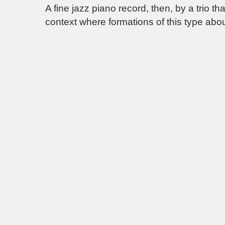
A fine jazz piano record, then, by a trio t
context where formations of this type abou