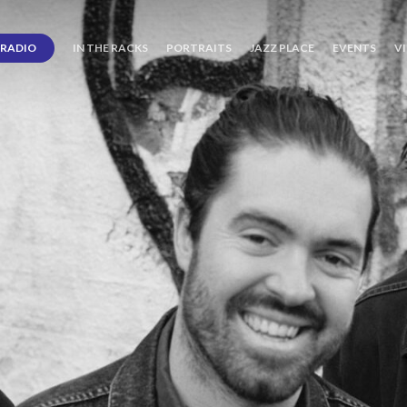
RADIO
IN THE RACKS
PORTRAITS
JAZZ PLACE
EVENTS
V