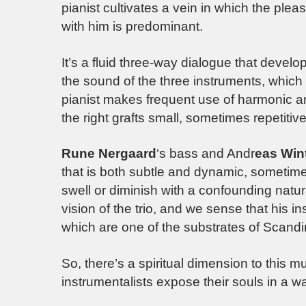
pianist cultivates a vein in which the plea
with him is predominant.
It’s a fluid three-way dialogue that develops
the sound of the three instruments, whic
pianist makes frequent use of harmonic an
the right grafts small, sometimes repetitive 
Rune Nergaard
‘s bass and Andr
eas Win
that is both subtle and dynamic, sometime
swell or diminish with a confounding natu
vision of the trio, and we sense that his 
which are one of the substrates of Scandin
So, there’s a spiritual dimension to this mus
instrumentalists expose their souls in a w