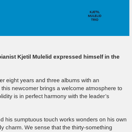
ianist Kjetil Mulelid expressed himself in the
er eight years and three albums with an
hat this newcomer brings a welcome atmosphere to
dity is in perfect harmony with the leader’s
 and his sumptuous touch works wonders on his own
dy charm. We sense that the thirty-something