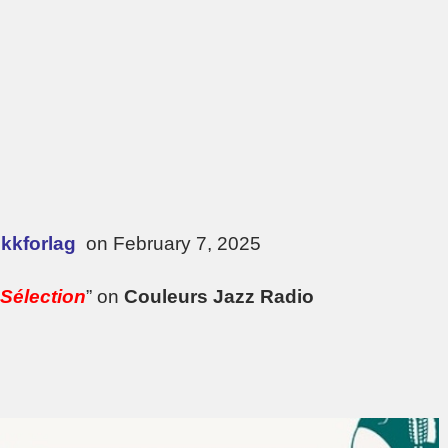
kkforlag
on February 7, 2025
Sélection
” on
Couleurs Jazz Radio