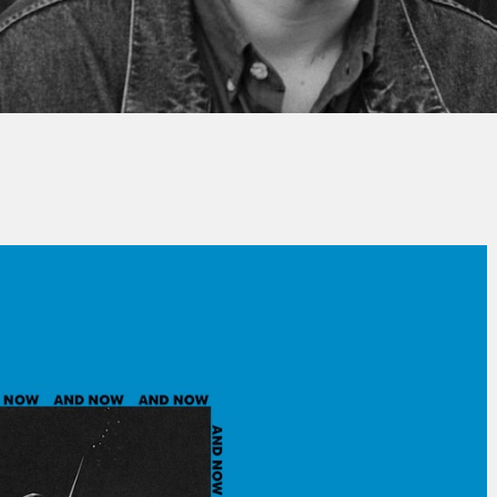
Thierry QUÉNUM
No Comment