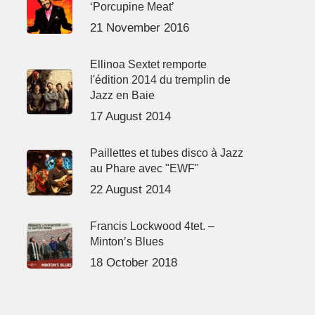
‘Porcupine Meat’
21 November 2016
Ellinoa Sextet remporte
l'édition 2014 du tremplin de
Jazz en Baie
17 August 2014
Paillettes et tubes disco à Jazz
au Phare avec "EWF"
22 August 2014
Francis Lockwood 4tet. –
Minton’s Blues
18 October 2018