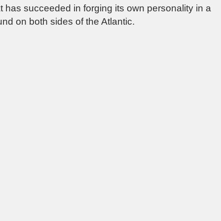
hat has succeeded in forging its own personality in a
nd on both sides of the Atlantic.