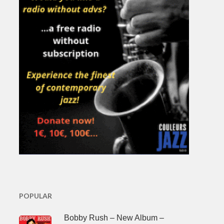
POPULAR
Bobby Rush – New Album –