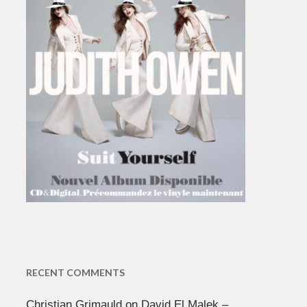
RECENT COMMENTS
Christian Grimauld
on
David El Malek –