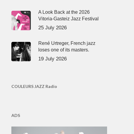
A Look Back at the 2026
Vitoria-Gasteiz Jazz Festival
25 July 2026
René Urtreger, French jazz
loses one of its masters.
19 July 2026
COULEURS JAZZ Radio
ADS