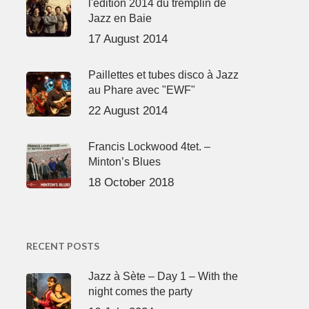
l'édition 2014 du tremplin de
Jazz en Baie
17 August 2014
Paillettes et tubes disco à Jazz
au Phare avec "EWF"
22 August 2014
Francis Lockwood 4tet. –
Minton’s Blues
18 October 2018
RECENT POSTS
Jazz à Sète – Day 1 – With the
night comes the party