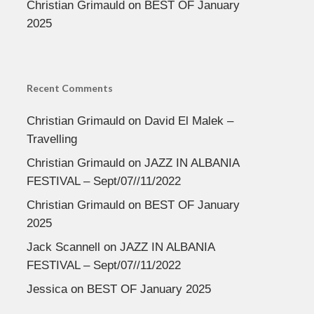
Christian Grimauld
on
BEST OF January
2025
Recent Comments
Christian Grimauld
on
David El Malek –
Travelling
Christian Grimauld
on
JAZZ IN ALBANIA
FESTIVAL – Sept/07//11/2022
Christian Grimauld
on
BEST OF January
2025
Jack Scannell
on
JAZZ IN ALBANIA
FESTIVAL – Sept/07//11/2022
Jessica
on
BEST OF January 2025