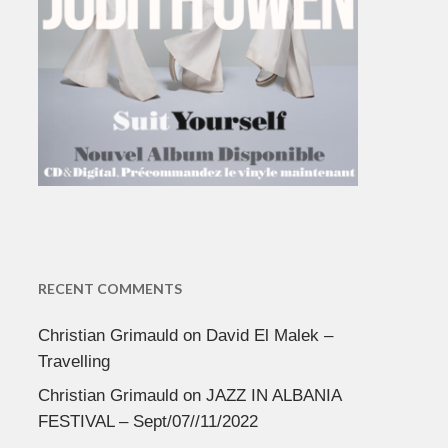
RECENT COMMENTS
Christian Grimauld
on
David El Malek –
Travelling
Christian Grimauld
on
JAZZ IN ALBANIA
FESTIVAL – Sept/07//11/2022