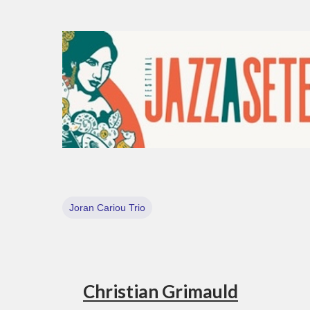
Joran Cariou Trio
Christian Grimauld