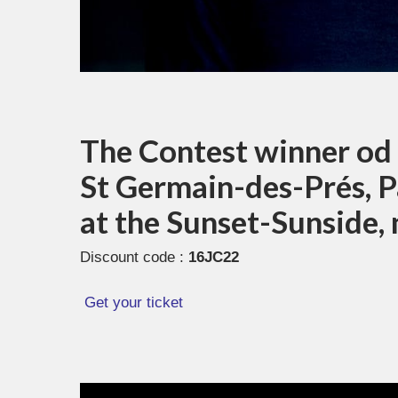
The Contest winner od t
St Germain-des-Prés, Pa
at the Sunset-Sunside,
Discount code :
16JC22
Get your ticket