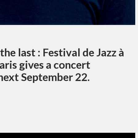
he last : Festival de Jazz à
ris gives a concert
 next September 22.