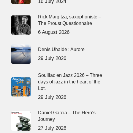
16 July 2024
Rick Margitza, saxophoniste –
The Proust Questionnaire
6 August 2026
Denis Uhalde : Aurore
29 July 2026
Souillac en Jazz 2026 – Three
days of jazz in the heart of the
Lot.
29 July 2026
Daniel Garcia – The Hero’s
Journey
27 July 2026