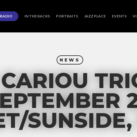
RADIO
IN THE RACKS
PORTRAITS
JAZZ PLACE
EVENTS
V
NEWS
CARIOU TRIO
EPTEMBER 
T/SUNSIDE,