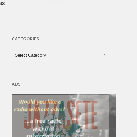
ts
CATEGORIES
CATEGORIES
Select Category
ADS