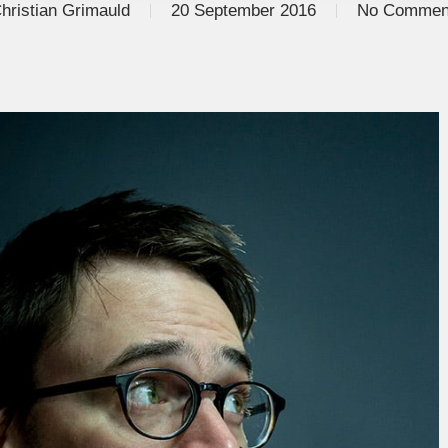
hristian Grimauld
20 September 2016
No Commen