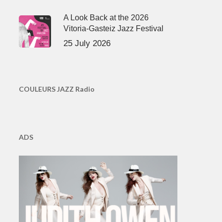
A Look Back at the 2026
Vitoria-Gasteiz Jazz Festival
25 July 2026
COULEURS JAZZ Radio
ADS