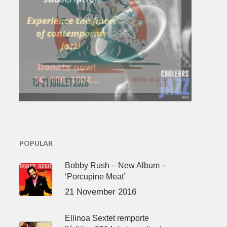
POPULAR
Bobby Rush – New Album –
‘Porcupine Meat’
21 November 2016
Ellinoa Sextet remporte