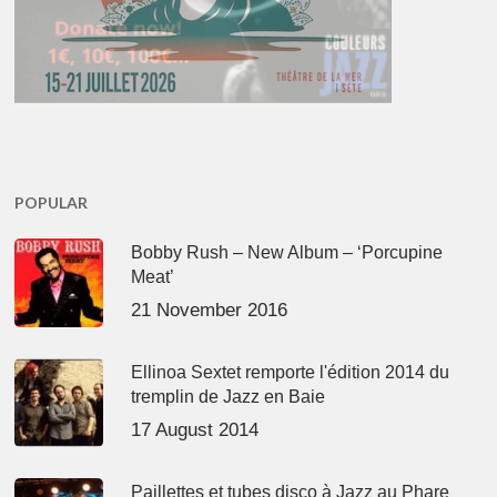
POPULAR
Bobby Rush – New Album – ‘Porcupine
Meat’
21 November 2016
Ellinoa Sextet remporte l'édition 2014 du
tremplin de Jazz en Baie
17 August 2014
Paillettes et tubes disco à Jazz au Phare