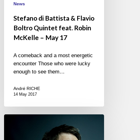
feat.
News
Robin
Stefano di Battista & Flavio
McKelle
Boltro Quintet feat. Robin
–
May
McKelle – May 17
17
A comeback and a most energetic
encounter Those who were lucky
enough to see them…
André RICHE
14 May 2017
Joran
Cariou
trio