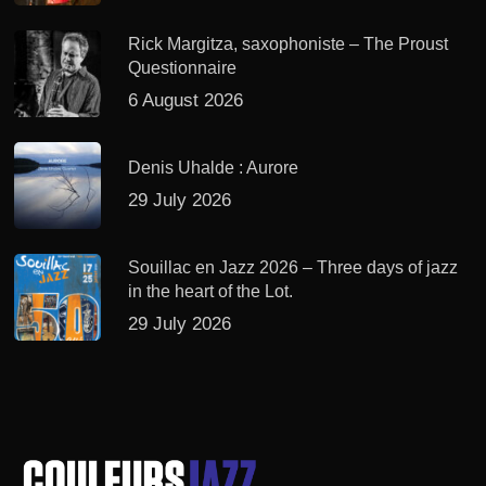
Rick Margitza, saxophoniste – The Proust
Questionnaire
6 August 2026
Denis Uhalde : Aurore
29 July 2026
Souillac en Jazz 2026 – Three days of jazz
in the heart of the Lot.
29 July 2026