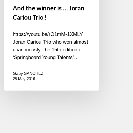
And the winner is … Joran
Cariou Trio !
https://youtu.be/rO1mM-1XMLY
Joran Cariou Trio who won almost
unanimously, the 15th edition of
‘Springboard Young Talents’…
Gaby SANCHEZ
25 May 2016