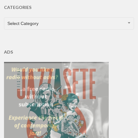
CATEGORIES
CATEGORIES
Select Category
ADS