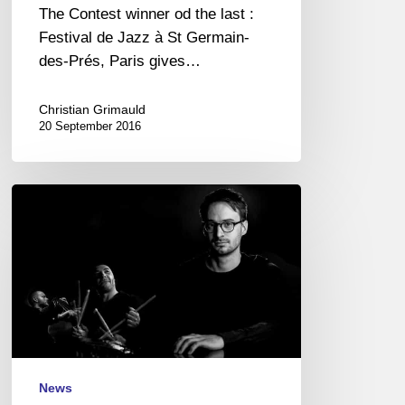
The Contest winner od the last :
Festival de Jazz à St Germain-
des-Prés, Paris gives…
Christian Grimauld
20 September 2016
And
the
winner
is
…
Joran
Cariou
Trio
!
News