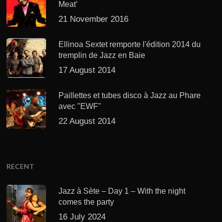
Meat’
21 November 2016
Ellinoa Sextet remporte l'édition 2014 du
tremplin de Jazz en Baie
17 August 2014
Paillettes et tubes disco à Jazz au Phare
avec "EWF"
22 August 2014
RECENT
Jazz à Sète – Day 1 – With the night
comes the party
16 July 2024