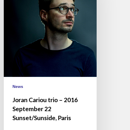
–
2016
September
22
Sunset/Sunside,
Paris
News
Joran Cariou trio – 2016
September 22
Sunset/Sunside, Paris