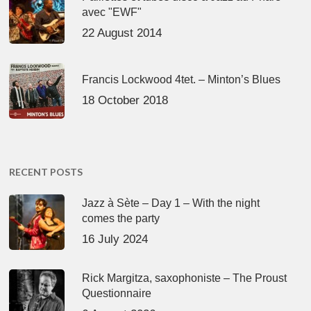
avec "EWF"
22 August 2014
Francis Lockwood 4tet. – Minton’s Blues
18 October 2018
RECENT POSTS
Jazz à Sète – Day 1 – With the night
comes the party
16 July 2024
Rick Margitza, saxophoniste – The Proust
Questionnaire