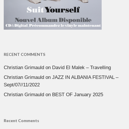
RECENT COMMENTS
Christian Grimauld
on
David El Malek – Travelling
Christian Grimauld
on
JAZZ IN ALBANIA FESTIVAL –
Sept/07//11/2022
Christian Grimauld
on
BEST OF January 2025
Recent Comments