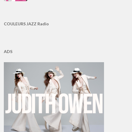
COULEURS JAZZ Radio
ADS