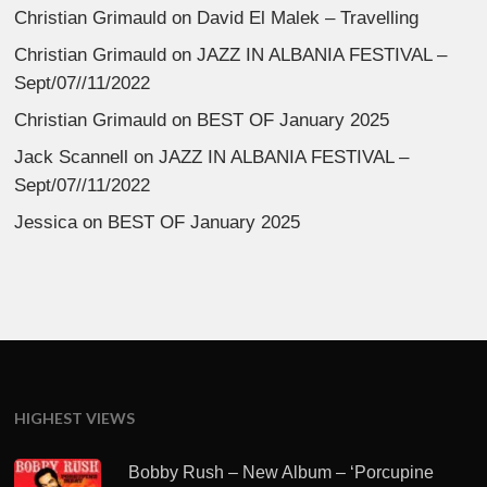
Christian Grimauld
on
David El Malek – Travelling
Christian Grimauld
on
JAZZ IN ALBANIA FESTIVAL –
Sept/07//11/2022
Christian Grimauld
on
BEST OF January 2025
Jack Scannell
on
JAZZ IN ALBANIA FESTIVAL –
Sept/07//11/2022
Jessica
on
BEST OF January 2025
HIGHEST VIEWS
Bobby Rush – New Album – ‘Porcupine