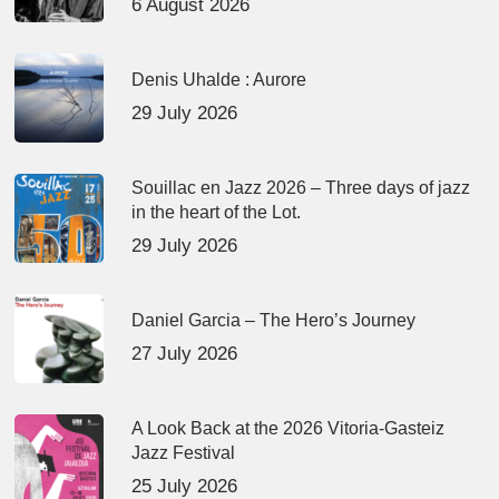
6 August 2026
Denis Uhalde : Aurore
29 July 2026
Souillac en Jazz 2026 – Three days of jazz
in the heart of the Lot.
29 July 2026
Daniel Garcia – The Hero’s Journey
27 July 2026
A Look Back at the 2026 Vitoria-Gasteiz
Jazz Festival
25 July 2026