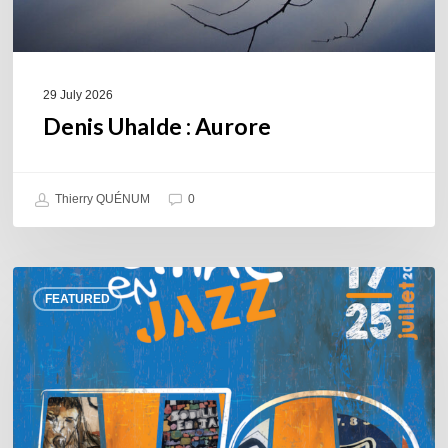
29 July 2026
Denis Uhalde : Aurore
Thierry QUÉNUM
0
Souillac
FEATURED
en
Jazz
2026
–
Three
days