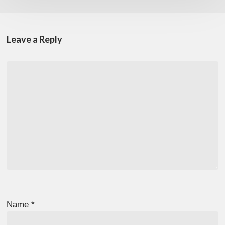
Leave a Reply
Name
*