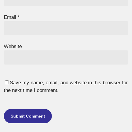
Email
*
Website
Save my name, email, and website in this browser for
the next time I comment.