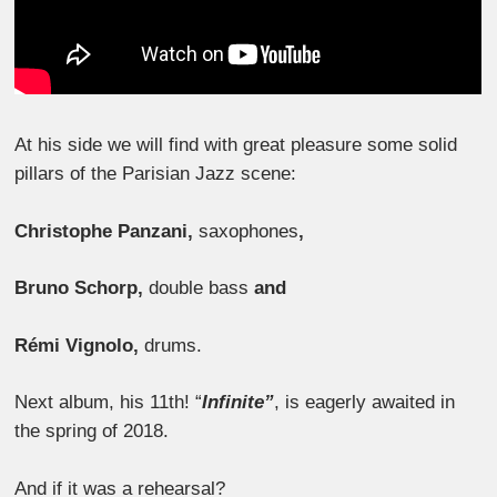
At his side we will find with great pleasure some solid
pillars of the Parisian Jazz scene:
Christophe Panzani,
saxophones
,
Bruno Schorp,
double bass
and
Rémi Vignolo,
drums.
Next album, his 11th! “
Infinite”
, is eagerly awaited in
the spring of 2018.
And if it was a rehearsal?