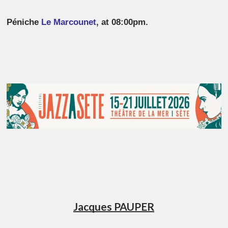
Péniche
Le Marcounet
, at 08:00pm.
Jacques PAUPER