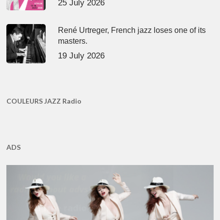
25 July 2026
René Urtreger, French jazz loses one of its
masters.
19 July 2026
COULEURS JAZZ Radio
ADS