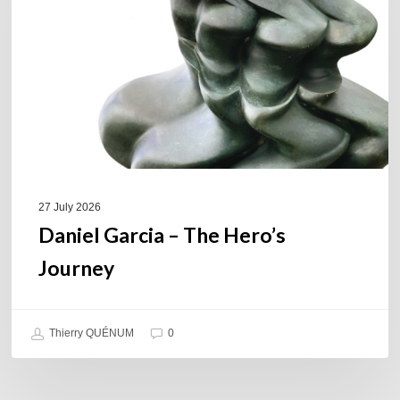
Hero’s
Journey
27 July 2026
Daniel Garcia – The Hero’s
Journey
Thierry QUÉNUM
0