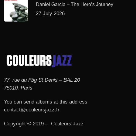
Daniel Garcia – The Hero’s Journey
27 July 2026
77, rue du Fbg St Denis – BAL 20
75010, Paris
You can send albums at this address
contact@couleursjazz.fr
Copyright © 2019 – Couleurs Jazz