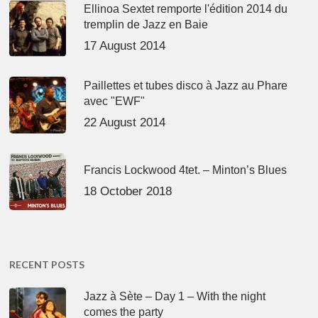
Ellinoa Sextet remporte l'édition 2014 du
tremplin de Jazz en Baie
17 August 2014
Paillettes et tubes disco à Jazz au Phare
avec "EWF"
22 August 2014
Francis Lockwood 4tet. – Minton’s Blues
18 October 2018
RECENT POSTS
Jazz à Sète – Day 1 – With the night
comes the party