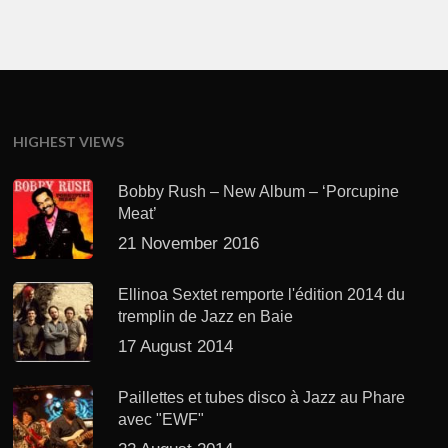
HIGHEST VIEWS
Bobby Rush – New Album – ‘Porcupine
Meat’
21 November 2016
Ellinoa Sextet remporte l'édition 2014 du
tremplin de Jazz en Baie
17 August 2014
Paillettes et tubes disco à Jazz au Phare
avec "EWF"