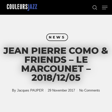
Skip
Men
to
search
Close
main
Menu
content
NEWS
JEAN PIERRE COMO &
FRIENDS – LE
MARCOUNET –
2018/12/05
By
Jacques PAUPER
29 November 2017
No Comments