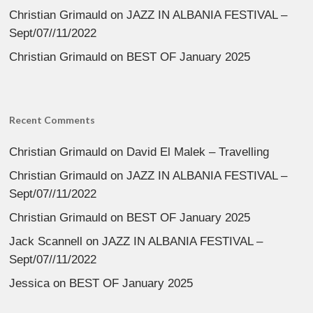
Christian Grimauld
on
JAZZ IN ALBANIA FESTIVAL –
Sept/07//11/2022
Christian Grimauld
on
BEST OF January 2025
Recent Comments
Christian Grimauld
on
David El Malek – Travelling
Christian Grimauld
on
JAZZ IN ALBANIA FESTIVAL –
Sept/07//11/2022
Christian Grimauld
on
BEST OF January 2025
Jack Scannell
on
JAZZ IN ALBANIA FESTIVAL –
Sept/07//11/2022
Jessica
on
BEST OF January 2025