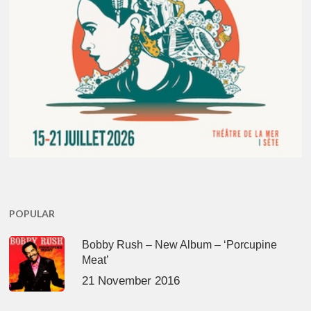
POPULAR
Bobby Rush – New Album – ‘Porcupine
Meat’
21 November 2016