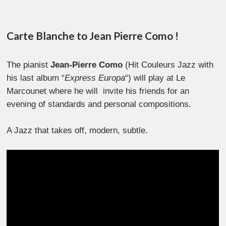
Carte Blanche to Jean Pierre Como !
The pianist
Jean-Pierre Como
(Hit Couleurs Jazz with
his last album “
Express Europa
“) will play at Le
Marcounet where he will invite his friends for an
evening of standards and personal compositions.
A Jazz that takes off, modern, subtle.