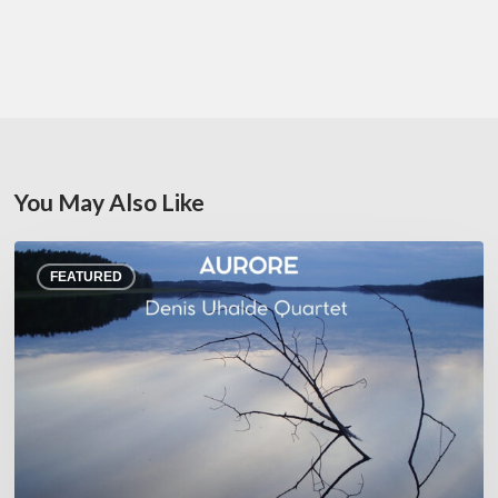
You May Also Like
Denis
FEATURED
Uhalde :
Aurore