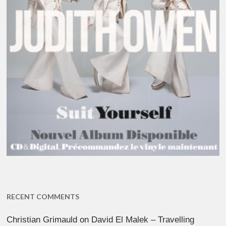
RECENT COMMENTS
Christian Grimauld
on
David El Malek – Travelling