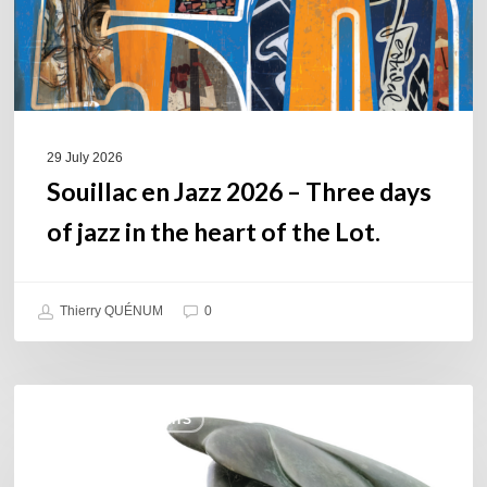
of
jazz
in
the
heart
of
29 July 2026
the
Souillac en Jazz 2026 – Three days
Lot.
of jazz in the heart of the Lot.
Thierry QUÉNUM
0
Daniel
COULEURS JAZZ HITS
Garcia
–
The