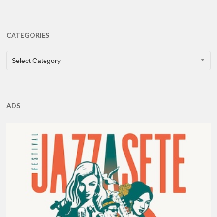
CATEGORIES
CATEGORIES
Select Category
ADS