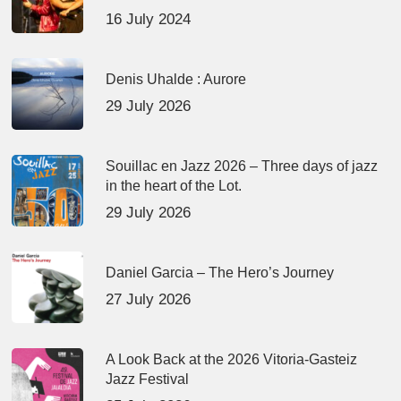
16 July 2024
Denis Uhalde : Aurore
29 July 2026
Souillac en Jazz 2026 – Three days of jazz
in the heart of the Lot.
29 July 2026
Daniel Garcia – The Hero’s Journey
27 July 2026
A Look Back at the 2026 Vitoria-Gasteiz
Jazz Festival