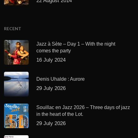
22 August 2014
RECENT
Jazz à Sète – Day 1 – With the night
comes the party
16 July 2024
Denis Uhalde : Aurore
29 July 2026
Souillac en Jazz 2026 – Three days of jazz
in the heart of the Lot.
29 July 2026