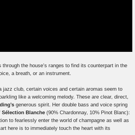
ps through the house’s ranges to find its counterpart in the
oice, a breath, or an instrument.
of a jazz club, certain voices and certain aromas seem to
parkling like a welcoming melody. These are clear, direct,
ding’s
generous spirit. Her double bass and voice spring
f
Sélection Blanche
(90% Chardonnay, 10% Pinot Blanc):
ation to fearlessly enter the world of champagne as well as
art here is to immediately touch the heart with its