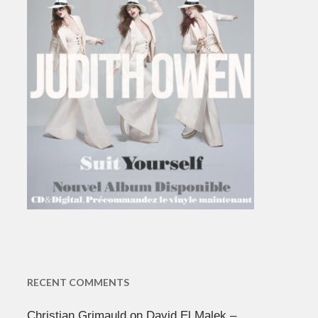
RECENT COMMENTS
Christian Grimauld
on
David El Malek –