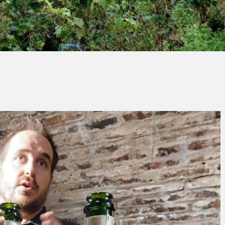
hristian CASCIO
No Commen