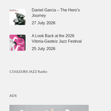
Daniel Garcia – The Hero’s
Journey
27 July 2026
A Look Back at the 2026
Vitoria-Gasteiz Jazz Festival
25 July 2026
COULEURS JAZZ Radio
ADS