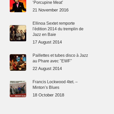
‘Porcupine Meat’
21 November 2016
Ellinoa Sextet remporte
l'édition 2014 du tremplin de
Jazz en Baie
17 August 2014
Paillettes et tubes disco à Jazz
au Phare avec "EWF"
22 August 2014
Francis Lockwood 4tet. –
Minton’s Blues
18 October 2018