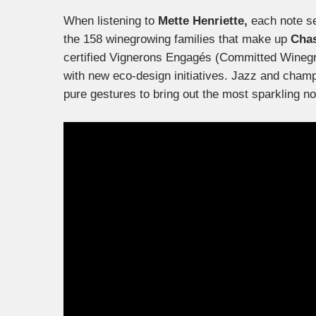
When listening to
Mette Henriette,
each note se
the 158 winegrowing families that make up
Chas
certified Vignerons Engagés (Committed Winegro
with new eco-design initiatives. Jazz and champa
pure gestures to bring out the most sparkling no