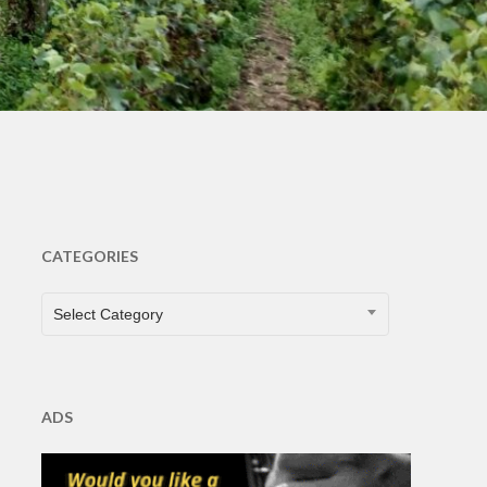
ts
CATEGORIES
CATEGORIES
Select Category
ADS