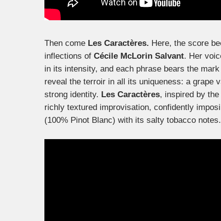
Then come
Les Caractères.
Here, the score be
inflections of
Cécile McLorin Salvant
. Her voi
in its intensity, and each phrase bears the mark
reveal the terroir in all its uniqueness: a grape 
strong identity.
Les Caractères
, inspired by the 
richly textured improvisation, confidently impos
(100% Pinot Blanc) with its salty tobacco notes.