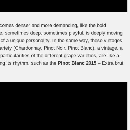
comes denser and more demanding, like the bold
ce, sometimes deep, sometimes playful, is deeply moving
 of a unique personality. In the same way, these vintages
variety (Chardonnay, Pinot Noir, Pinot Blanc), a vintage, a
particularities of the different grape varieties, are like a
ing its rhythm, such as the
Pinot Blanc 2015
– Extra brut