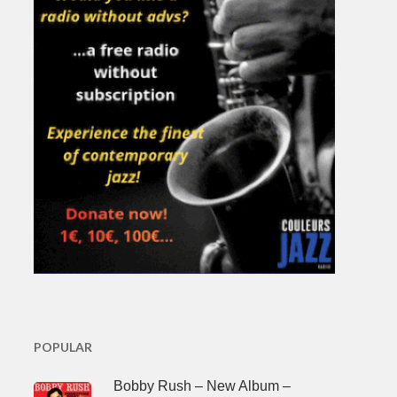
POPULAR
Bobby Rush – New Album –