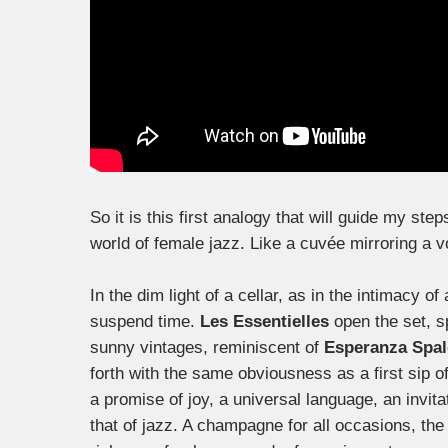
So it is this first analogy that will guide my ste
world of female jazz. Like a cuvée mirroring a v
In the dim light of a cellar, as in the intimacy 
suspend time.
Les Essentielles
open the set, s
sunny vintages, reminiscent of
Esperanza Spal
forth with the same obviousness as a first sip o
a promise of joy, a universal language, an invit
that of jazz. A champagne for all occasions, the 