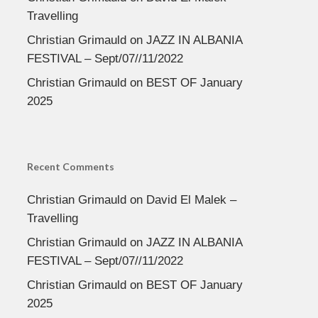
Travelling
Christian Grimauld
on
JAZZ IN ALBANIA
FESTIVAL – Sept/07//11/2022
Christian Grimauld
on
BEST OF January
2025
Recent Comments
Christian Grimauld
on
David El Malek –
Travelling
Christian Grimauld
on
JAZZ IN ALBANIA
FESTIVAL – Sept/07//11/2022
Christian Grimauld
on
BEST OF January
2025