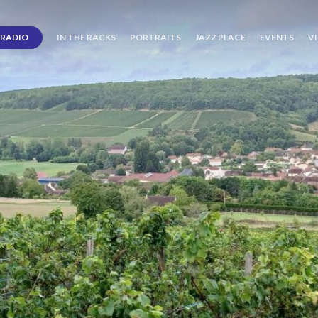
RADIO
IN THE RACKS
PORTRAITS
JAZZ PLACE
EVENTS
V