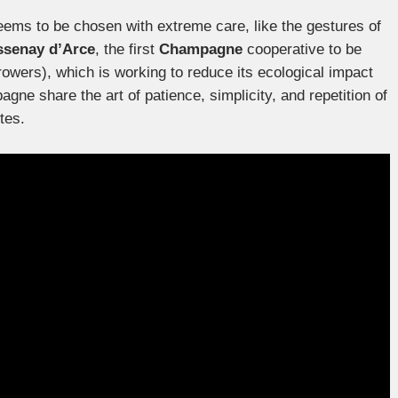
ems to be chosen with extreme care, like the gestures of
senay d’Arce
, the first
Champagne
cooperative to be
wers), which is working to reduce its ecological impact
gne share the art of patience, simplicity, and repetition of
tes.