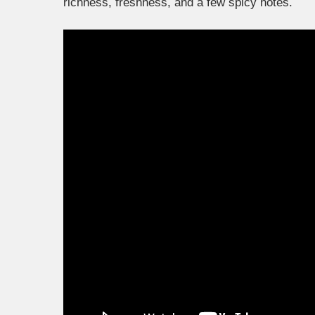
richness, freshness, and a few spicy notes.