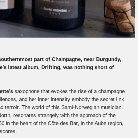
e southernmost part of Champagne, near Burgundy,
e’s latest album, Drifting, was nothing short of
ette’s
saxophone that evokes the rise of a champagne
lences, and her inner intensity embody the secret link
d terroir. The world of this Sami-Norwegian musician,
North, resonates strangely with the approach of the
56 in the heart of the Côte des Bar, in the Aube region,
 scores.