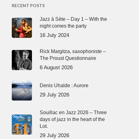
RECENT POSTS
Jazz à Sète – Day 1 – With the
night comes the party
16 July 2024
Rick Margitza, saxophoniste –
The Proust Questionnaire
6 August 2026
Denis Uhalde : Aurore
29 July 2026
Souillac en Jazz 2026 – Three
days of jazz in the heart of the
Lot.
29 July 2026