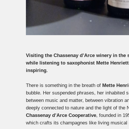
Visiting the Chassenay d’Arce winery in th
while listening to saxophonist Mette Henriett
inspiring.
There is something in the breath of
Mette Henri
bubble. Her suspended phrases, her inhabited si
between music and matter, between vibration an
deeply connected to nature and the light of the 
Chassenay d’Arce Cooperative
, founded in 19
which crafts its champagnes like living musical