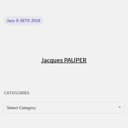
Jazz À SETE 2018
Jacques PAUPER
CATEGORIES
CATEGORIES
Select Category