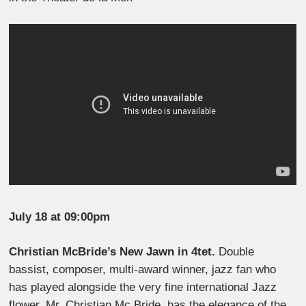
July 18 at 09:00pm
Christian McBride’s New Jawn in 4tet.
Double
bassist, composer, multi-award winner, jazz fan who
has played alongside the very fine international Jazz
flower, Mr. Christian Mc Bride, has the elegance of the