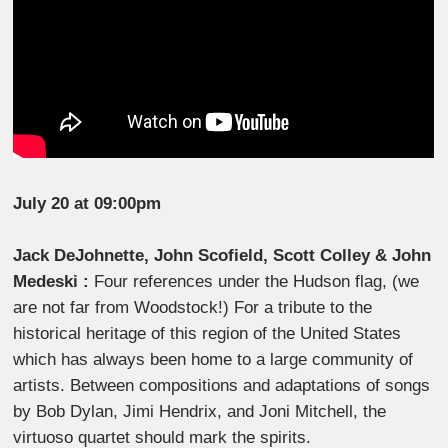
July 20 at 09:00pm
Jack DeJohnette, John Scofield, Scott Colley & John
Medeski :
Four references under the Hudson flag, (we
are not far from Woodstock!) For a tribute to the
historical heritage of this region of the United States
which has always been home to a large community of
artists. Between compositions and adaptations of songs
by Bob Dylan, Jimi Hendrix, and Joni Mitchell, the
virtuoso quartet should mark the spirits.