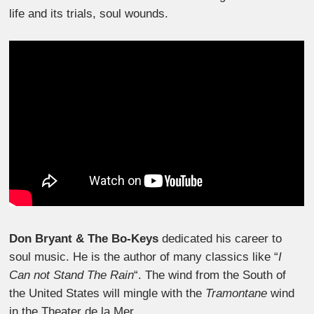
life and its trials, soul wounds.
Don Bryant & The Bo-Keys
dedicated his career to
soul music. He is the author of many classics like “
I
Can not Stand The Rain
“. The wind from the South of
the United States will mingle with the
Tramontane
wind
in the Theater de la Mer.