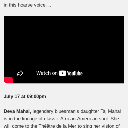
in this hoarse voice. ..
July 17 at 09:00pm
Deva Mahal,
legendary bluesman’s daughter Taj Mahal
is in the lineage of classic African-American soul. She
will come to the Théâtre de la Mer to sing her vision of