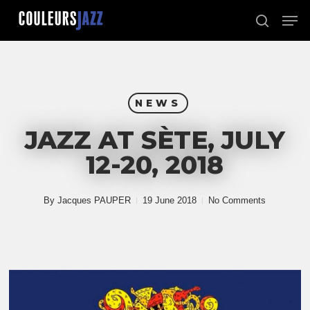
Skip
Men
to
search
Close
main
Menu
content
NEWS
JAZZ AT SÈTE, JULY
12-20, 2018
By
Jacques PAUPER
19 June 2018
No Comments