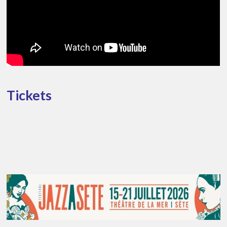
Tickets