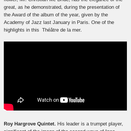
great, as he demonstrated, during the presentation of
the Award of the album of the year, given by the
Academy of Jazz last January in Paris. One of the
highlights in this Théâtre de la mer.
Roy Hargrove Quintet.
His leader is a trumpet player,