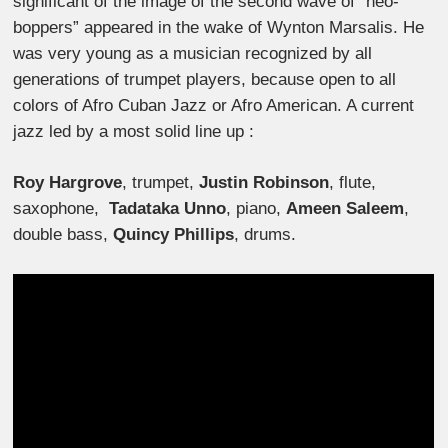
significant of the image of the second wave of “neo-
boppers” appeared in the wake of Wynton Marsalis. He
was very young as a musician recognized by all
generations of trumpet players, because open to all
colors of Afro Cuban Jazz or Afro American. A current
jazz led by a most solid line up :
Roy Hargrove
, trumpet,
Justin Robinson
, flute,
saxophone,
Tadataka Unno
, piano,
Ameen Saleem
,
double bass,
Quincy Phillips
, drums.