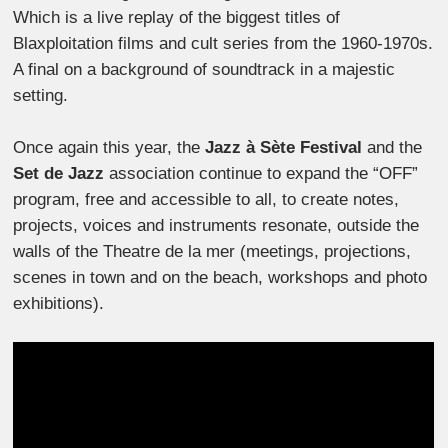
Which is a live replay of the biggest titles of
Blaxploitation films and cult series from the 1960-1970s.
A final on a background of soundtrack in a majestic
setting.
Once again this year, the
Jazz à Sète Festival
and the
Set de Jazz
association continue to expand the “OFF”
program, free and accessible to all, to create notes,
projects, voices and instruments resonate, outside the
walls of the Theatre de la mer (meetings, projections,
scenes in town and on the beach, workshops and photo
exhibitions).