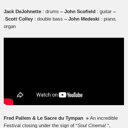
Jack DeJohnette
: drums
–
John Scofield
: guitar
–
Scott Colley
: double bass
–
John Medeski
: piano,
organ
Fred Pallem & Le Sacre du Tympan »
An incredible
Festival closing under the sign of “
Soul Cinema!
“,