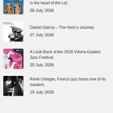
in the heart of the Lot.
29 July 2026
Daniel Garcia – The Hero’s Journey
27 July 2026
A Look Back at the 2026 Vitoria-Gasteiz
Jazz Festival
25 July 2026
René Urtreger, French jazz loses one of its
masters.
19 July 2026