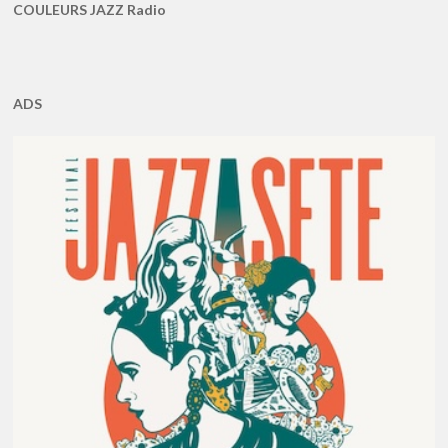
COULEURS JAZZ Radio
ADS