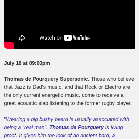
July 16 at 09:00pm
Thomas de Pourquery Supersonic
. Those who believe
that Jazz is Dad’s music, and that Rock or Electro are
the only current energetic music, come to receive a
great acoustic slap listening to the former rugby player.
“
Wearing a big bushy beard is usually associated with
being a “real man”.
Thomas de Pourquery
is living
proof. It gives him the look of an ancient bard, a