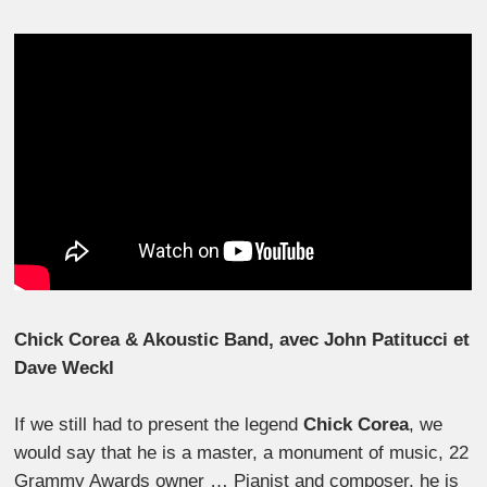
Chick Corea & Akoustic Band, avec John Patitucci et
Dave Weckl
If we still had to present the legend
Chick Corea
, we
would say that he is a master, a monument of music, 22
Grammy Awards owner … Pianist and composer, he is