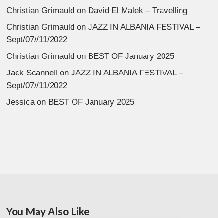
Christian Grimauld
on
David El Malek – Travelling
Christian Grimauld
on
JAZZ IN ALBANIA FESTIVAL –
Sept/07//11/2022
Christian Grimauld
on
BEST OF January 2025
Jack Scannell
on
JAZZ IN ALBANIA FESTIVAL –
Sept/07//11/2022
Jessica
on
BEST OF January 2025
You May Also Like