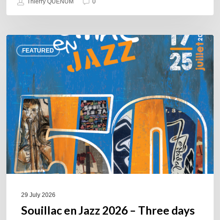
Thierry QUÉNUM
0
Souillac
FEATURED
en
Jazz
2026
–
Three
days
of
jazz
in
the
heart
of
29 July 2026
the
Souillac en Jazz 2026 – Three days
Lot.