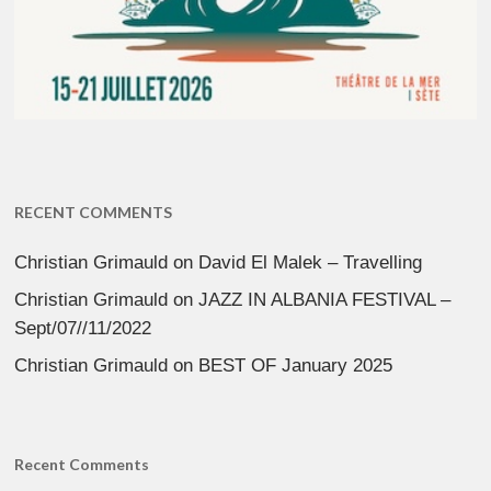
RECENT COMMENTS
Christian Grimauld
on
David El Malek – Travelling
Christian Grimauld
on
JAZZ IN ALBANIA FESTIVAL –
Sept/07//11/2022
Christian Grimauld
on
BEST OF January 2025
Recent Comments