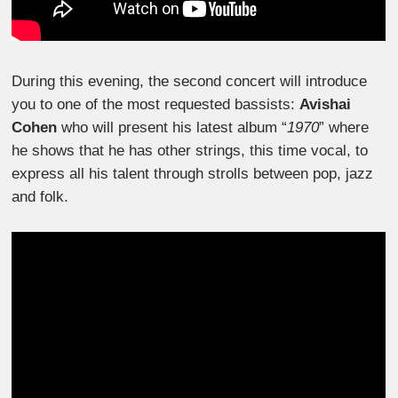
During this evening, the second concert will introduce
you to one of the most requested bassists:
Avishai
Cohen
who will present his latest album “
1970
” where
he shows that he has other strings, this time vocal, to
express all his talent through strolls between pop, jazz
and folk.