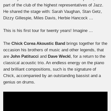
part of the club of the highest representatives of Jazz.
He shared the stage with: Sarah Vaughan, Stan Getz,
Dizzy Gillespie, Miles Davis, Herbie Hancock …
This is his first tour for twenty years! Imagine …
The
Chick Corea Akoustic Band
brings together for the
occasion his brothers of music and other legends, that
are
John Patitucci
and
Dave Weckl
, for a return to the
classical acoustic trio. An endless energy on the piano
and brilliant compositions, such is the signature of
Chick, accompanied by an outstanding bassist and a
genius on drums.