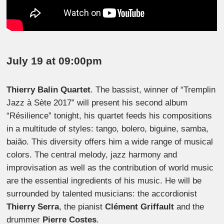
July 19 at 09:00pm
Thierry Balin Quartet
. The bassist, winner of “Tremplin
Jazz à Sète 2017” will present his second album
“Résilience” tonight, his quartet feeds his compositions
in a multitude of styles: tango, bolero, biguine, samba,
baião. This diversity offers him a wide range of musical
colors. The central melody, jazz harmony and
improvisation as well as the contribution of world music
are the essential ingredients of his music. He will be
surrounded by talented musicians: the accordionist
Thierry Serra
, the pianist
Clément Griffault
and the
drummer
Pierre Costes
.