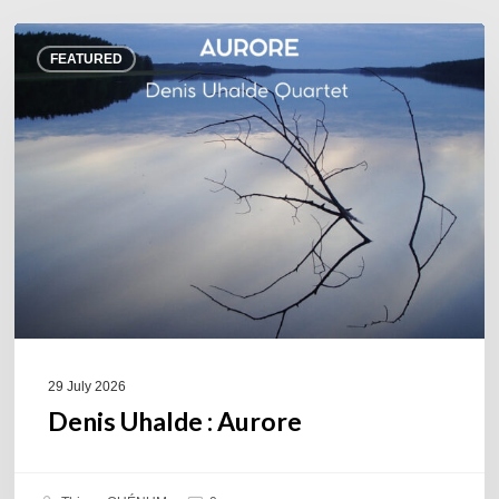
Denis
FEATURED
Uhalde :
Aurore
29 July 2026
Denis Uhalde : Aurore