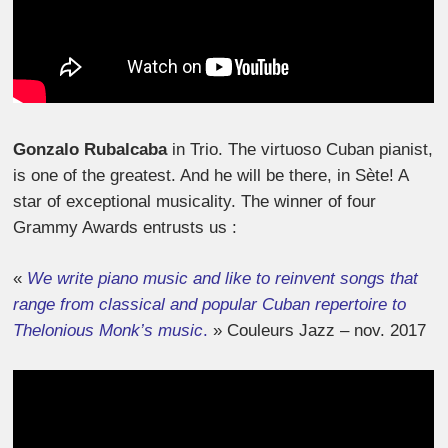
Gonzalo Rubalcaba
in Trio. The virtuoso Cuban pianist,
is one of the greatest. And he will be there, in Sète! A
star of exceptional musicality. The winner of four
Grammy Awards entrusts us :
«
We write piano music and like to reinvent songs that
range from classical and popular Cuban repertoire to
Thelonious Monk’s music
.
» Couleurs Jazz – nov. 2017