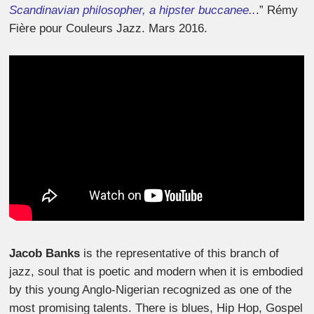
Scandinavian philosopher, a hipster buccanee..
.”
Rémy
Fière pour Couleurs Jazz. Mars 2016.
Jacob Banks
is the representative of this branch of
jazz, soul that is poetic and modern when it is embodied
by this young Anglo-Nigerian recognized as one of the
most promising talents. There is blues, Hip Hop, Gospel