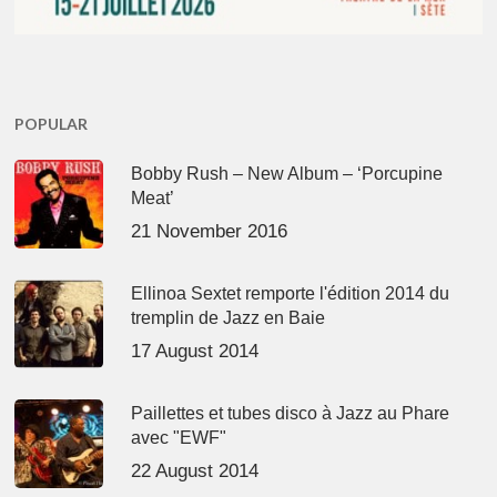
POPULAR
Bobby Rush – New Album – ‘Porcupine
Meat’
21 November 2016
Ellinoa Sextet remporte l'édition 2014 du
tremplin de Jazz en Baie
17 August 2014
Paillettes et tubes disco à Jazz au Phare
avec "EWF"
22 August 2014