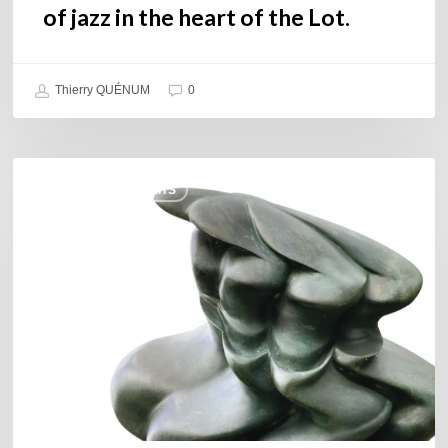
of jazz in the heart of the Lot.
Thierry QUÉNUM
0
Daniel
COULEURS JAZZ HITS
Garcia
–
The
Hero’s
Journey