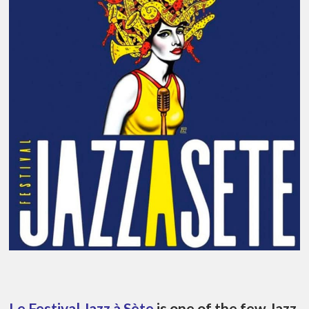
Le Festival Jazz à Sète
is one of the few Jazz