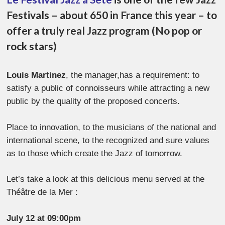
Festivals – about 650 in France this year – to
offer a truly real Jazz program (No pop or
rock stars)
Louis Martinez
, the manager,has a requirement: to
satisfy a public of connoisseurs while attracting a new
public by the quality of the proposed concerts.
Place to innovation, to the musicians of the national and
international scene, to the recognized and sure values
as to those which create the Jazz of tomorrow.
Let’s take a look at this delicious menu served at the
Théâtre de la Mer :
July 12 at 09:00pm