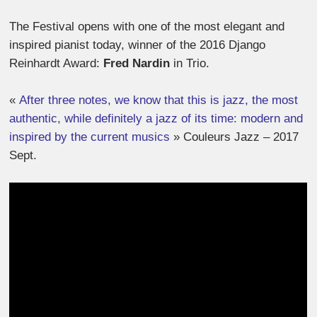
The Festival opens with one of the most elegant and
inspired pianist today, winner of the 2016 Django
Reinhardt Award:
Fred Nardin
in Trio.
«
After three notes, we know that this is jazz, the most
authentic, while definitely a jazz of its time: modern and
inspired by the current musics
» Couleurs Jazz – 2017
Sept.