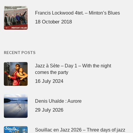
Francis Lockwood 4tet. – Minton’s Blues
18 October 2018
RECENT POSTS
Jazz à Sète – Day 1 – With the night
comes the party
16 July 2024
Denis Uhalde : Aurore
29 July 2026
Souillac en Jazz 2026 – Three days of jazz