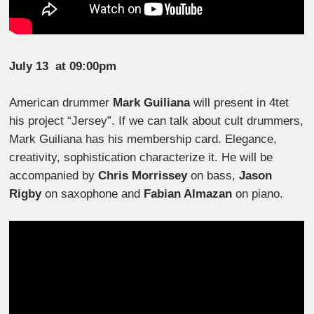
July 13
at 09:00pm
American drummer
Mark Guiliana
will present in 4tet
his project “Jersey”. If we can talk about cult drummers,
Mark Guiliana has his membership card. Elegance,
creativity, sophistication characterize it. He will be
accompanied by
Chris Morrissey
on bass,
Jason
Rigby
on saxophone and
Fabian Almazan
on piano.