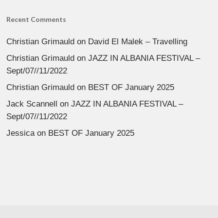
Recent Comments
Christian Grimauld
on
David El Malek – Travelling
Christian Grimauld
on
JAZZ IN ALBANIA FESTIVAL –
Sept/07//11/2022
Christian Grimauld
on
BEST OF January 2025
Jack Scannell
on
JAZZ IN ALBANIA FESTIVAL –
Sept/07//11/2022
Jessica
on
BEST OF January 2025