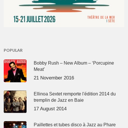
POPULAR
Bobby Rush – New Album – ‘Porcupine
Meat’
21 November 2016
Ellinoa Sextet remporte l'édition 2014 du
tremplin de Jazz en Baie
17 August 2014
Paillettes et tubes disco à Jazz au Phare