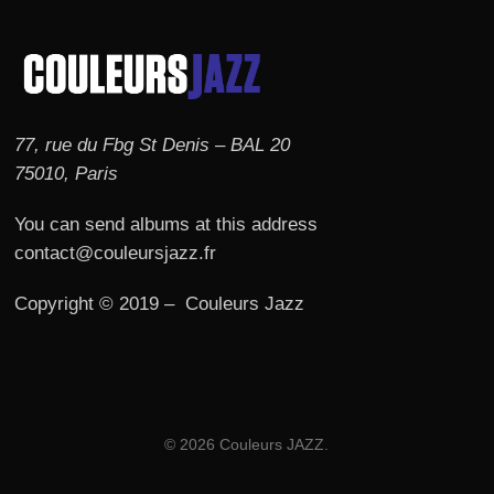
77, rue du Fbg St Denis – BAL 20
75010, Paris
You can send albums at this address
contact@couleursjazz.fr
Copyright © 2019 – Couleurs Jazz
© 2026 Couleurs JAZZ.