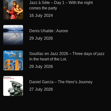
Jazz à Sète – Day 1 – With the night
comes the party
16 July 2024
Denis Uhalde : Aurore
29 July 2026
Souillac en Jazz 2026 – Three days of jazz
in the heart of the Lot.
29 July 2026
Daniel Garcia – The Hero’s Journey
27 July 2026