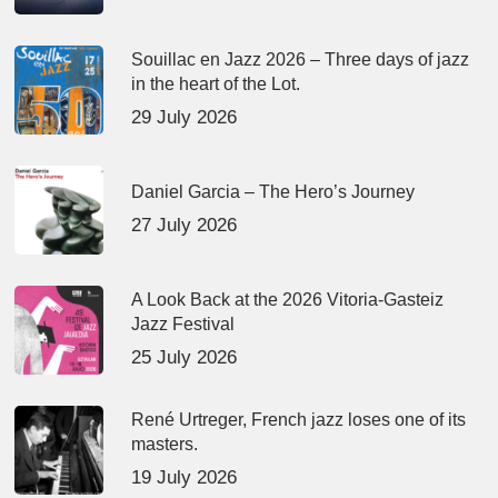
Souillac en Jazz 2026 – Three days of jazz
in the heart of the Lot.
29 July 2026
Daniel Garcia – The Hero’s Journey
27 July 2026
A Look Back at the 2026 Vitoria-Gasteiz
Jazz Festival
25 July 2026
René Urtreger, French jazz loses one of its
masters.
19 July 2026