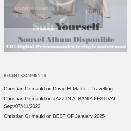
RECENT COMMENTS
Christian Grimauld
on
David El Malek – Travelling
Christian Grimauld
on
JAZZ IN ALBANIA FESTIVAL –
Sept/07//11/2022
Christian Grimauld
on
BEST OF January 2025