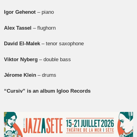
Igor Gehenot
– piano
Alex Tassel
– flughorn
David El-Malek
– tenor saxophone
Viktor Nyberg
– double bass
Jérome Klein
– drums
“Cursiv” is an album Igloo Records