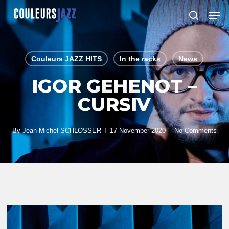
Skip
Men
to
search
Close
main
Menu
content
Couleurs JAZZ HITS
In the racks
News
IGOR GEHENOT –
CURSIV
By
Jean-Michel SCHLOSSER
17 November 2020
No Comments