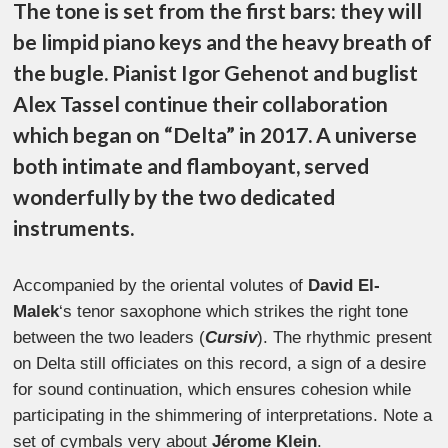
The tone is set from the first bars: they will
be limpid piano keys and the heavy breath of
the bugle.
Pianist Igor Gehenot and buglist
Alex Tassel continue their collaboration
which began on “Delta” in 2017. A universe
both intimate and flamboyant, served
wonderfully by the two dedicated
instruments.
Accompanied by the oriental volutes of
David El-
Malek
‘s tenor saxophone which strikes the right tone
between the two leaders (
Cursiv
).
The rhythmic present
on Delta still officiates on this record, a sign of a desire
for sound continuation, which ensures cohesion while
participating in the shimmering of interpretations. Note a
set of cymbals very about
Jérome Klein
.