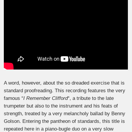
A word, however, about the so dreaded exercise that is
standard proofreading. This recording features the very
famous “
I Remember Clifford
“, a tribute to the late
trumpeter but also to the instrument and his feats of
strength, treated by a very melancholy ballad by Benny
Golson. Entering the pantheon of standards, this title is
repeated here in a piano-bugle duo on a very slow