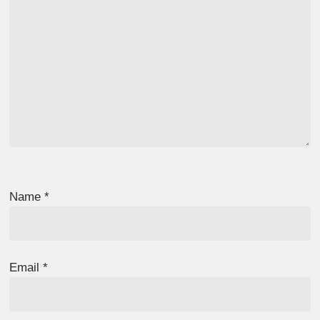
Name
*
Email
*