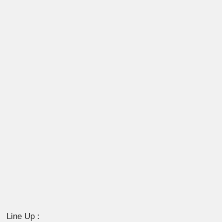
Line Up :