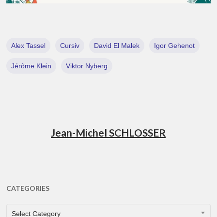
Alex Tassel
Cursiv
David El Malek
Igor Gehenot
Jérôme Klein
Viktor Nyberg
Jean-Michel SCHLOSSER
CATEGORIES
CATEGORIES
Select Category