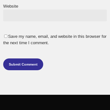
Website
Save my name, email, and website in this browser for
the next time I comment.