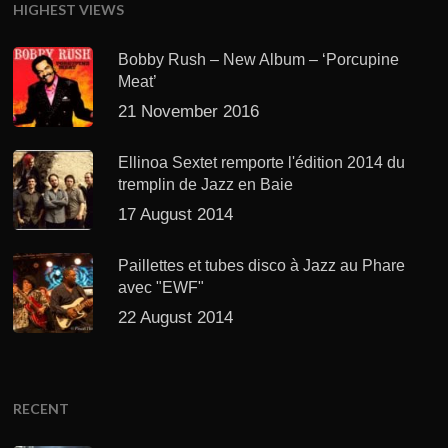
HIGHEST VIEWS
Bobby Rush – New Album – ‘Porcupine
Meat’
21 November 2016
Ellinoa Sextet remporte l'édition 2014 du
tremplin de Jazz en Baie
17 August 2014
Paillettes et tubes disco à Jazz au Phare
avec "EWF"
22 August 2014
RECENT