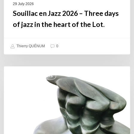
of
29 July 2026
the
Souillac en Jazz 2026 – Three days
Lot.
of jazz in the heart of the Lot.
Thierry QUÉNUM
0
Daniel
COULEURS JAZZ HITS
Garcia
–
The
Hero’s
Journey