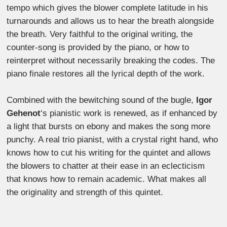
tempo which gives the blower complete latitude in his
turnarounds and allows us to hear the breath alongside
the breath. Very faithful to the original writing, the
counter-song is provided by the piano, or how to
reinterpret without necessarily breaking the codes. The
piano finale restores all the lyrical depth of the work.
Combined with the bewitching sound of the bugle,
Igor
Gehenot
‘s pianistic work is renewed, as if enhanced by
a light that bursts on ebony and makes the song more
punchy. A real trio pianist, with a crystal right hand, who
knows how to cut his writing for the quintet and allows
the blowers to chatter at their ease in an eclecticism
that knows how to remain academic. What makes all
the originality and strength of this quintet.