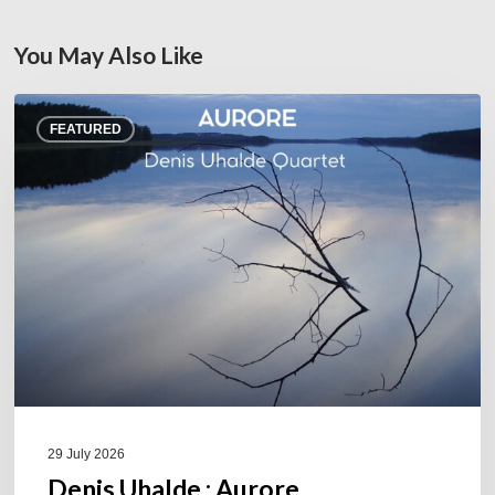
You May Also Like
Denis
FEATURED
Uhalde :
Aurore
29 July 2026
Denis Uhalde : Aurore