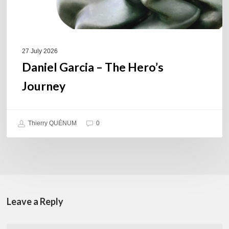
27 July 2026
Daniel Garcia – The Hero’s
Journey
Thierry QUÉNUM
0
Leave a Reply