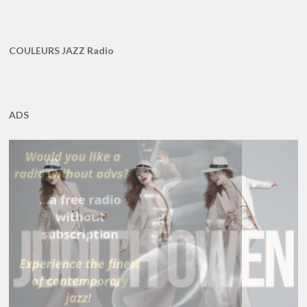
COULEURS JAZZ Radio
ADS