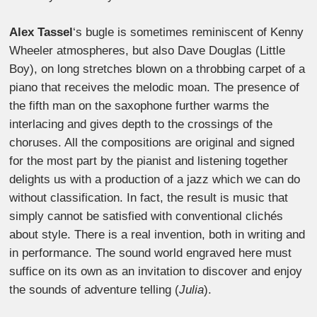
Alex Tassel
‘s bugle is sometimes reminiscent of Kenny
Wheeler atmospheres, but also Dave Douglas (Little
Boy), on long stretches blown on a throbbing carpet of a
piano that receives the melodic moan.
The presence of
the fifth man on the saxophone further warms the
interlacing and gives depth to the crossings of the
choruses. All the compositions are original and signed
for the most part by the pianist and listening together
delights us with a production of a jazz which we can do
without classification. In fact, the result is music that
simply cannot be satisfied with conventional clichés
about style. There is a real invention, both in writing and
in performance. The sound world engraved here must
suffice on its own as an invitation to discover and enjoy
the sounds of adventure telling (
Julia
).