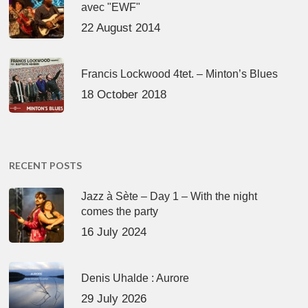
avec "EWF"
22 August 2014
Francis Lockwood 4tet. – Minton’s Blues
18 October 2018
RECENT POSTS
Jazz à Sète – Day 1 – With the night
comes the party
16 July 2024
Denis Uhalde : Aurore
29 July 2026