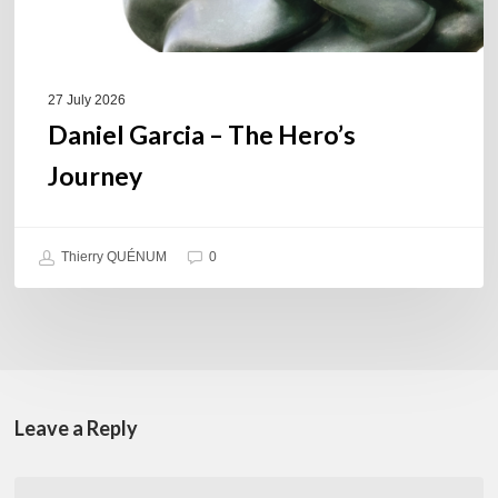
27 July 2026
Daniel Garcia – The Hero’s
Journey
Thierry QUÉNUM
0
Leave a Reply