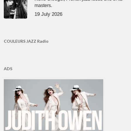
masters.
19 July 2026
COULEURS JAZZ Radio
ADS