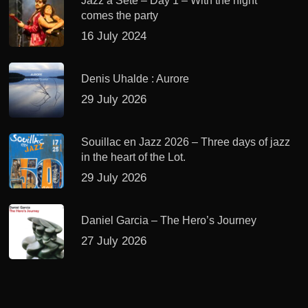
Jazz à Sète – Day 1 – With the night
comes the party
16 July 2024
Denis Uhalde : Aurore
29 July 2026
Souillac en Jazz 2026 – Three days of jazz
in the heart of the Lot.
29 July 2026
Daniel Garcia – The Hero’s Journey
27 July 2026