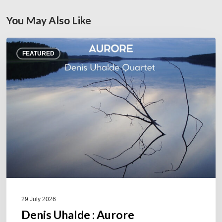
You May Also Like
Denis
FEATURED
Uhalde :
Aurore
29 July 2026
Denis Uhalde : Aurore