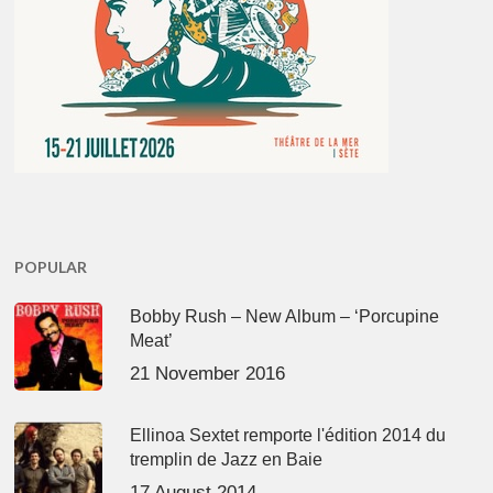
POPULAR
Bobby Rush – New Album – ‘Porcupine
Meat’
21 November 2016
Ellinoa Sextet remporte l'édition 2014 du
tremplin de Jazz en Baie
17 August 2014