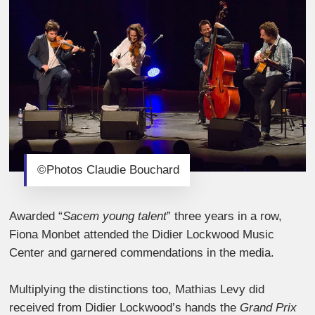
©Photos Claudie Bouchard
Awarded “
Sacem young talent
” three years in a row,
Fiona Monbet attended the Didier Lockwood Music
Center and garnered commendations in the media.
Multiplying the distinctions too, Mathias Levy did
received from Didier Lockwood’s hands the
Grand Prix