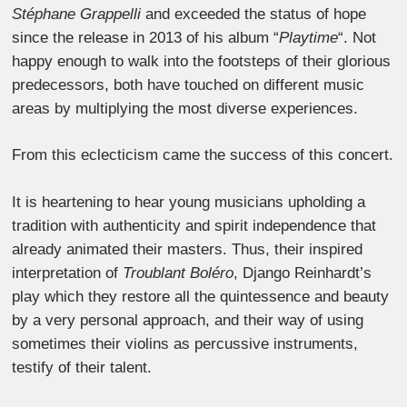
Stéphane Grappelli
and exceeded the status of hope
since the release in 2013 of his album “
Playtime
“. Not
happy enough to walk into the footsteps of their glorious
predecessors, both have touched on different music
areas by multiplying the most diverse experiences.
From this eclecticism came the success of this concert.
It is heartening to hear young musicians upholding a
tradition with authenticity and spirit independence that
already animated their masters. Thus, their inspired
interpretation of
Troublant Boléro
, Django Reinhardt’s
play which they restore all the quintessence and beauty
by a very personal approach, and their way of using
sometimes their violins as percussive instruments,
testify of their talent.