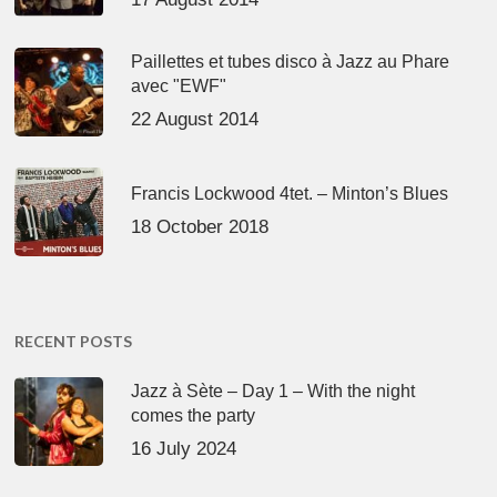
Paillettes et tubes disco à Jazz au Phare
avec "EWF"
22 August 2014
Francis Lockwood 4tet. – Minton’s Blues
18 October 2018
RECENT POSTS
Jazz à Sète – Day 1 – With the night
comes the party
16 July 2024