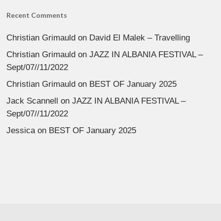
Recent Comments
Christian Grimauld
on
David El Malek – Travelling
Christian Grimauld
on
JAZZ IN ALBANIA FESTIVAL –
Sept/07//11/2022
Christian Grimauld
on
BEST OF January 2025
Jack Scannell
on
JAZZ IN ALBANIA FESTIVAL –
Sept/07//11/2022
Jessica
on
BEST OF January 2025