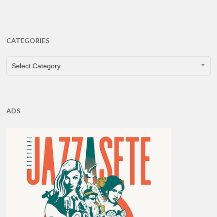
CATEGORIES
CATEGORIES
Select Category
ADS