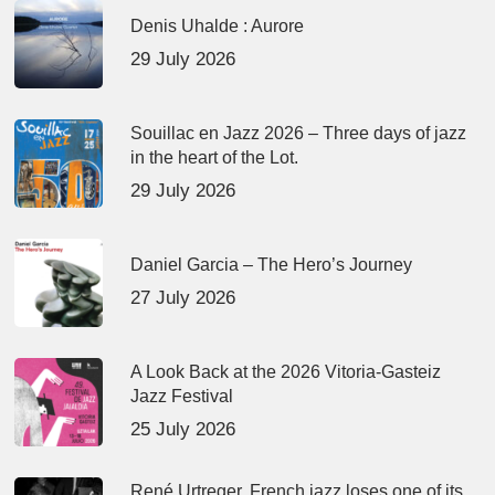
Denis Uhalde : Aurore
29 July 2026
Souillac en Jazz 2026 – Three days of jazz
in the heart of the Lot.
29 July 2026
Daniel Garcia – The Hero’s Journey
27 July 2026
A Look Back at the 2026 Vitoria-Gasteiz
Jazz Festival
25 July 2026
René Urtreger, French jazz loses one of its