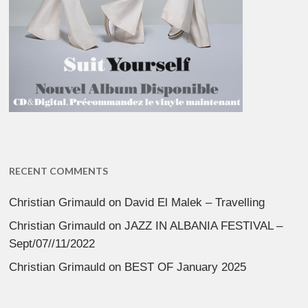
RECENT COMMENTS
Christian Grimauld
on
David El Malek – Travelling
Christian Grimauld
on
JAZZ IN ALBANIA FESTIVAL –
Sept/07//11/2022
Christian Grimauld
on
BEST OF January 2025