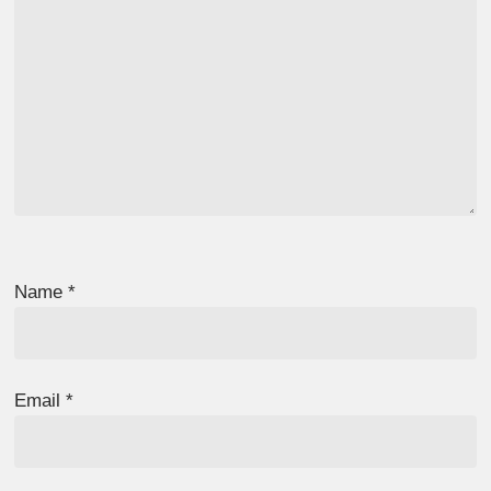
Name
*
Email
*