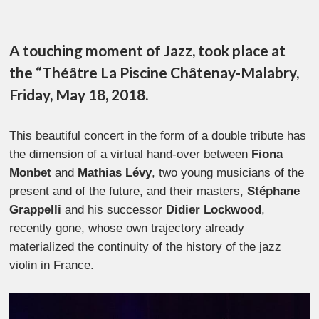
A touching moment of Jazz, took place at
the “Théâtre La Piscine Châtenay-Malabry,
Friday, May 18, 2018.
This beautiful concert in the form of a double tribute has
the dimension of a virtual hand-over between
Fiona
Monbet
and
Mathias Lévy
, two young musicians of the
present and of the future, and their masters,
Stéphane
Grappelli
and his successor
Didier Lockwood
,
recently gone, whose own trajectory already
materialized the continuity of the history of the jazz
violin in France.