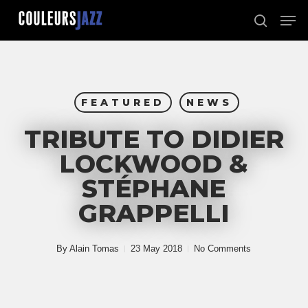
Skip
Men
to
search
Close
main
Menu
content
FEATURED
NEWS
TRIBUTE TO DIDIER
LOCKWOOD &
STÉPHANE
GRAPPELLI
By
Alain Tomas
23 May 2018
No Comments