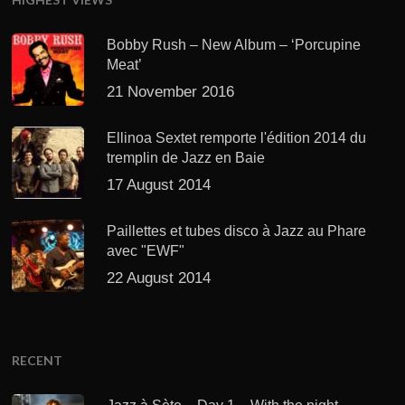
Bobby Rush – New Album – ‘Porcupine
Meat’
21 November 2016
Ellinoa Sextet remporte l'édition 2014 du
tremplin de Jazz en Baie
17 August 2014
Paillettes et tubes disco à Jazz au Phare
avec "EWF"
22 August 2014
RECENT