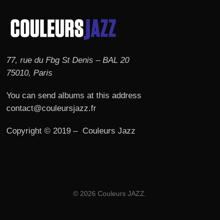
77, rue du Fbg St Denis – BAL 20
75010, Paris
You can send albums at this address
contact@couleursjazz.fr
Copyright © 2019 – Couleurs Jazz
© 2026 Couleurs JAZZ.