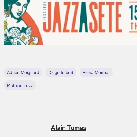
Adrien Moignard
Diego Imbert
Fiona Monbet
Mathias Lévy
Alain Tomas