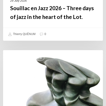
of
29 July 2026
the
Souillac en Jazz 2026 – Three days
Lot.
of jazz in the heart of the Lot.
Thierry QUÉNUM
0
Daniel
COULEURS JAZZ HITS
Garcia
–
The
Hero’s
Journey