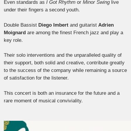
Even standards as
I Got Rhythm
or
Minor Swing
live
under their fingers a second youth.
Double Bassist
Diego Imbert
and guitarist
Adrien
Moignard
are among the finest French jazz and play a
key role.
Their solo interventions and the unparalleled quality of
their support, both solid and creative, contribute greatly
to the success of the company while remaining a source
of satisfaction for the listener.
This concert is both an insurance for the future and a
rare moment of musical conviviality.