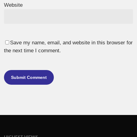
Website
Save my name, email, and website in this browser for
the next time I comment.
HIGHEST VIEWS