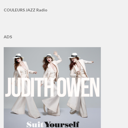
COULEURS JAZZ Radio
ADS