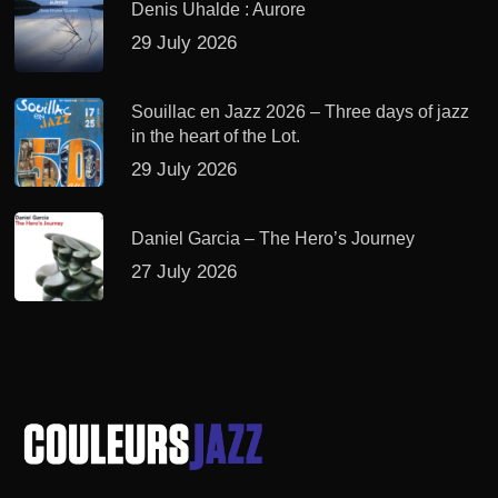
Denis Uhalde : Aurore
29 July 2026
Souillac en Jazz 2026 – Three days of jazz
in the heart of the Lot.
29 July 2026
Daniel Garcia – The Hero’s Journey
27 July 2026