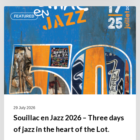
Souillac
FEATURED
en
Jazz
2026
–
Three
days
of
jazz
in
the
heart
of
29 July 2026
the
Souillac en Jazz 2026 – Three days
Lot.
of jazz in the heart of the Lot.