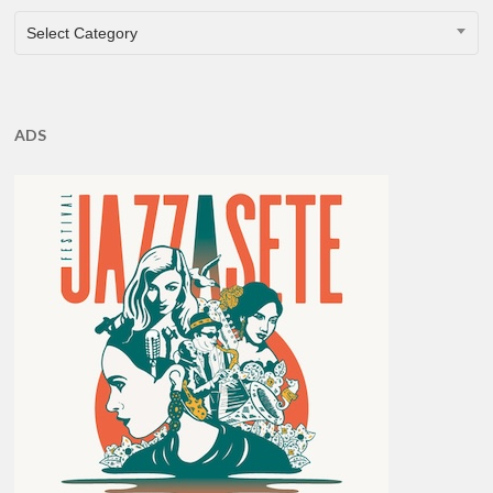
CATEGORIES
Select Category
ADS