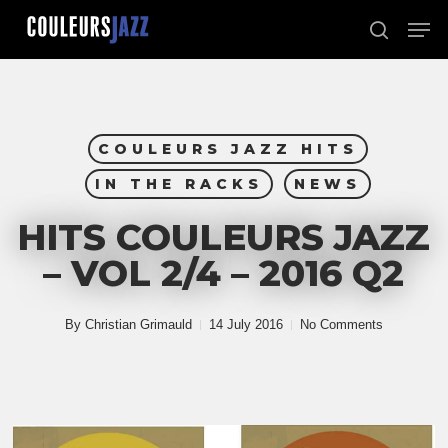
Skip
Men
to
search
Close
main
Menu
content
COULEURS JAZZ HITS
IN THE RACKS
NEWS
HITS COULEURS JAZZ
– VOL 2/4 – 2016 Q2
By
Christian Grimauld
14 July 2016
No Comments