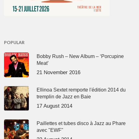
POPULAR
Bobby Rush – New Album – ‘Porcupine
Meat’
21 November 2016
Ellinoa Sextet remporte l'édition 2014 du
tremplin de Jazz en Baie
17 August 2014
Paillettes et tubes disco à Jazz au Phare
avec "EWF"