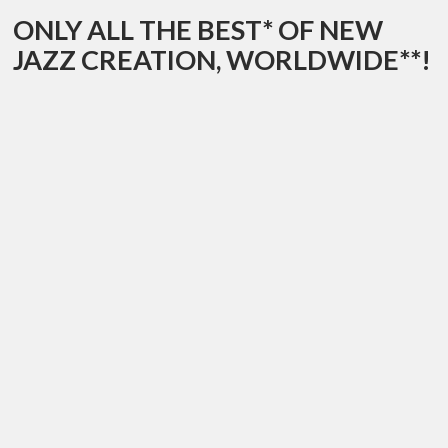
ONLY ALL THE BEST* OF NEW
JAZZ CREATION, WORLDWIDE**!