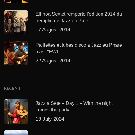
Ellinoa Sextet remporte l'édition 2014 du
tremplin de Jazz en Baie
17 August 2014
Paillettes et tubes disco à Jazz au Phare
avec "EWF"
22 August 2014
RECENT
Jazz à Sète – Day 1 – With the night
comes the party
16 July 2024