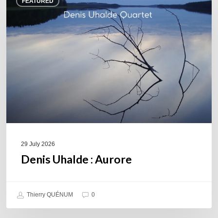
FEATURED
Uhalde :
Aurore
29 July 2026
Denis Uhalde : Aurore
Thierry QUÉNUM
0