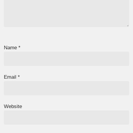
Name
*
Email
*
Website