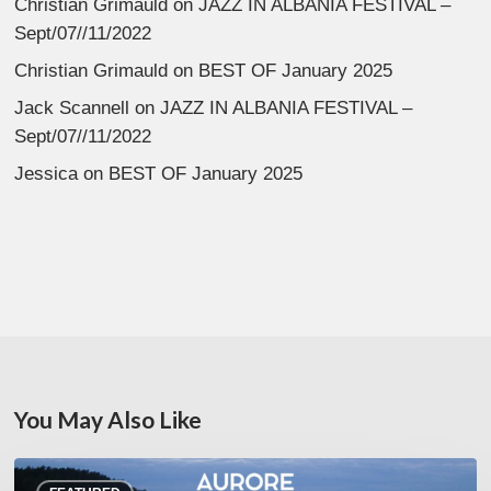
Christian Grimauld
on
JAZZ IN ALBANIA FESTIVAL –
Sept/07//11/2022
Christian Grimauld
on
BEST OF January 2025
Jack Scannell
on
JAZZ IN ALBANIA FESTIVAL –
Sept/07//11/2022
Jessica
on
BEST OF January 2025
You May Also Like
Denis