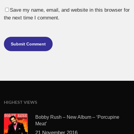
Save my name, email, and website in this browser for
the next time I comment.
HIGHEST VIEWS
Bobby Rush – New Album – ‘Porcupine
Meat’
21 November 2016