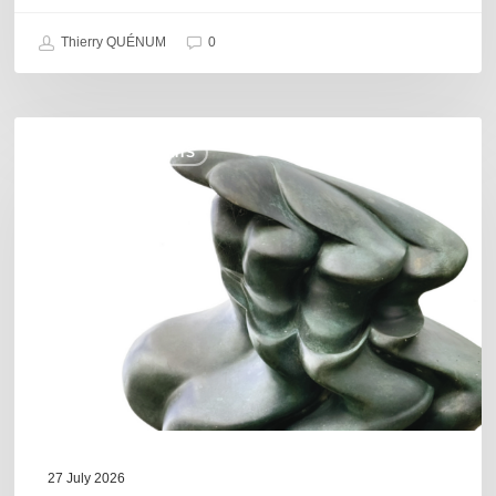
Thierry QUÉNUM
0
Daniel
COULEURS JAZZ HITS
Garcia
–
The
Hero’s
Journey
27 July 2026