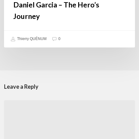
Daniel Garcia – The Hero’s
Journey
Thierry QUÉNUM
0
Leave a Reply