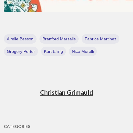
Airelle Besson
Branford Marsalis
Fabrice Martinez
Gregory Porter
Kurt Elling
Nico Morelli
Christian Grimauld
CATEGORIES