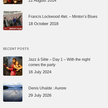
22 August 2014
Francis Lockwood 4tet. – Minton’s Blues
18 October 2018
RECENT POSTS
Jazz à Sète – Day 1 – With the night
comes the party
16 July 2024
Denis Uhalde : Aurore
29 July 2026