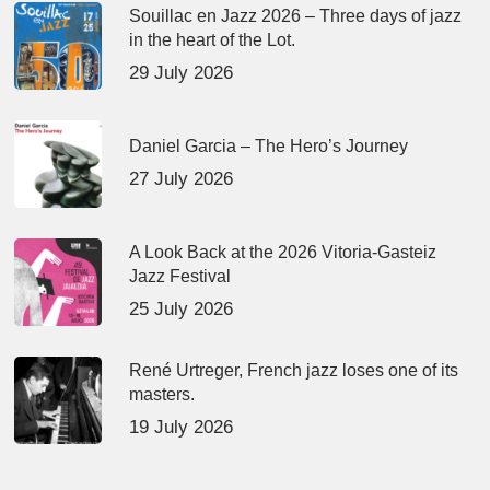
Souillac en Jazz 2026 – Three days of jazz
in the heart of the Lot.
29 July 2026
Daniel Garcia – The Hero’s Journey
27 July 2026
A Look Back at the 2026 Vitoria-Gasteiz
Jazz Festival
25 July 2026
René Urtreger, French jazz loses one of its
masters.
19 July 2026