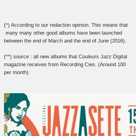
(*) According to our redaction opinion. This means that
many many other good albums have been launched
between the end of March and the end of June (2016).
(**) source : all new albums that Couleurs Jazz Digital
magazine receives from Recording Cies. (Around 100
per month)