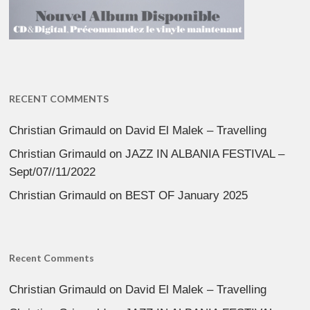
RECENT COMMENTS
Christian Grimauld
on
David El Malek – Travelling
Christian Grimauld
on
JAZZ IN ALBANIA FESTIVAL –
Sept/07//11/2022
Christian Grimauld
on
BEST OF January 2025
Recent Comments
Christian Grimauld
on
David El Malek – Travelling