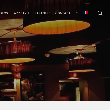
sea
IDEOS
JAZZ STYLE
PARTNERS
CONTACT