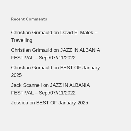
Recent Comments
Christian Grimauld
on
David El Malek –
Travelling
Christian Grimauld
on
JAZZ IN ALBANIA
FESTIVAL – Sept/07//11/2022
Christian Grimauld
on
BEST OF January
2025
Jack Scannell
on
JAZZ IN ALBANIA
FESTIVAL – Sept/07//11/2022
Jessica
on
BEST OF January 2025