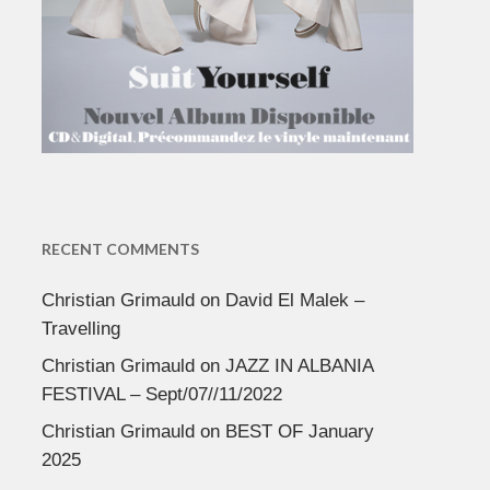
RECENT COMMENTS
Christian Grimauld
on
David El Malek –
Travelling
Christian Grimauld
on
JAZZ IN ALBANIA
FESTIVAL – Sept/07//11/2022
Christian Grimauld
on
BEST OF January
2025