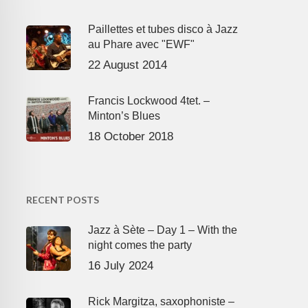
Paillettes et tubes disco à Jazz
au Phare avec "EWF"
22 August 2014
Francis Lockwood 4tet. –
Minton’s Blues
18 October 2018
RECENT POSTS
Jazz à Sète – Day 1 – With the
night comes the party
16 July 2024
Rick Margitza, saxophoniste –