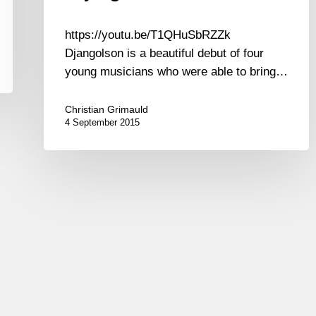
https://youtu.be/T1QHuSbRZZk
Djangolson is a beautiful debut of four
young musicians who were able to bring…
Christian Grimauld
4 September 2015