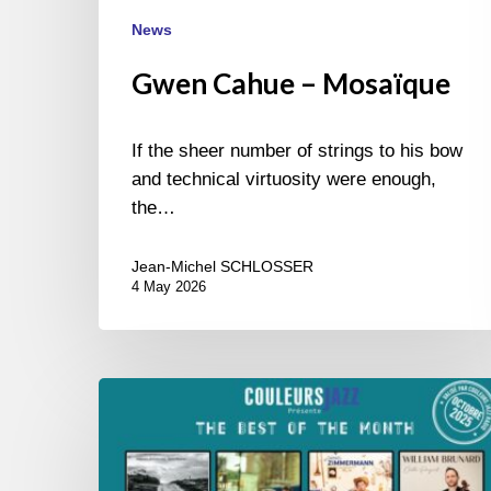
News
Gwen Cahue – Mosaïque
If the sheer number of strings to his bow
and technical virtuosity were enough,
the…
Jean-Michel SCHLOSSER
4 May 2026
Best
of
October
2025