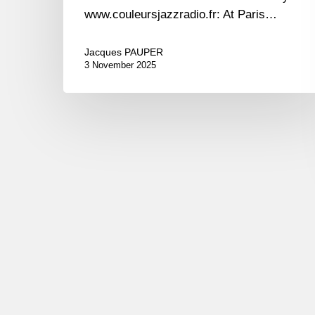
www.couleursjazzradio.fr: At Paris…
Jacques PAUPER
3 November 2025