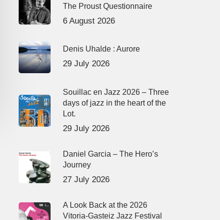
The Proust Questionnaire
6 August 2026
Denis Uhalde : Aurore
29 July 2026
Souillac en Jazz 2026 – Three
days of jazz in the heart of the
Lot.
29 July 2026
Daniel Garcia – The Hero’s
Journey
27 July 2026
A Look Back at the 2026
Vitoria-Gasteiz Jazz Festival