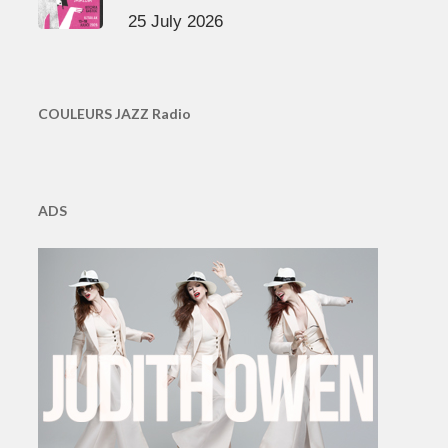
25 July 2026
COULEURS JAZZ Radio
ADS