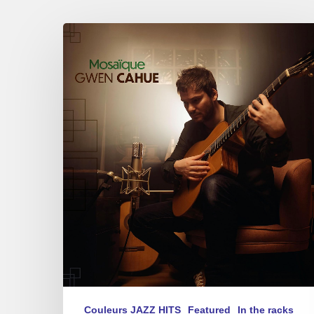
Gwen
Cahue
–
Mosaïque
Couleurs JAZZ HITS
Featured
In the racks