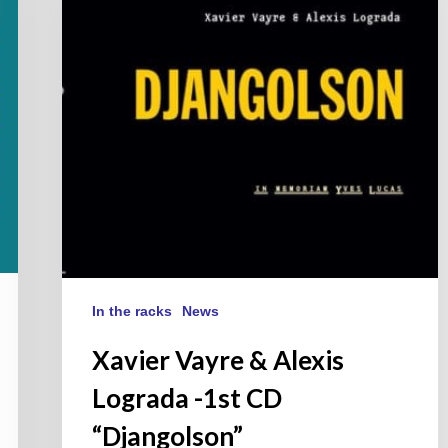
Lograda
-1st
CD
“Djangolson”
In the racks
News
Xavier Vayre & Alexis
Lograda -1st CD
“Djangolson”