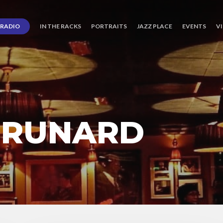
RADIO
IN THE RACKS
PORTRAITS
JAZZ PLACE
EVENTS
V
BRUNARD