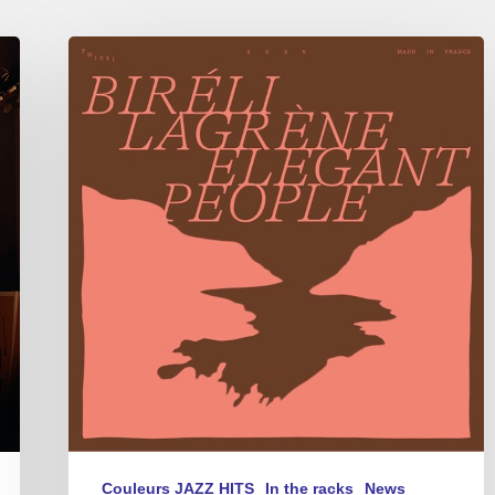
Biréli
Lagrène
–
Elegant
People
Couleurs JAZZ HITS
In the racks
News