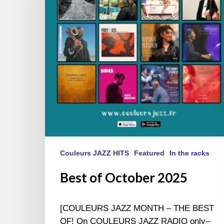
Couleurs JAZZ HITS
Featured
In the racks
Best of October 2025
[COULEURS JAZZ MONTH – THE BEST
OF! On COULEURS JAZZ RADIO only–