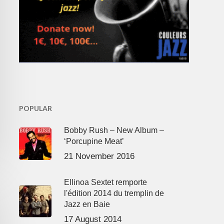
POPULAR
Bobby Rush – New Album –
‘Porcupine Meat’
21 November 2016
Ellinoa Sextet remporte
l'édition 2014 du tremplin de
Jazz en Baie
17 August 2014