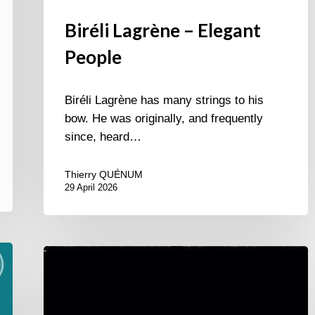
Biréli Lagrène – Elegant
People
Biréli Lagrène has many strings to his
bow. He was originally, and frequently
since, heard…
Thierry QUÉNUM
29 April 2026
Xavier
Vayre
&
Alexis