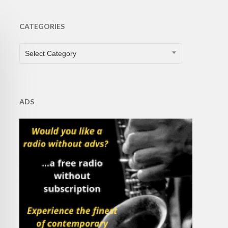
CATEGORIES
CATEGORIES
Select Category
ADS