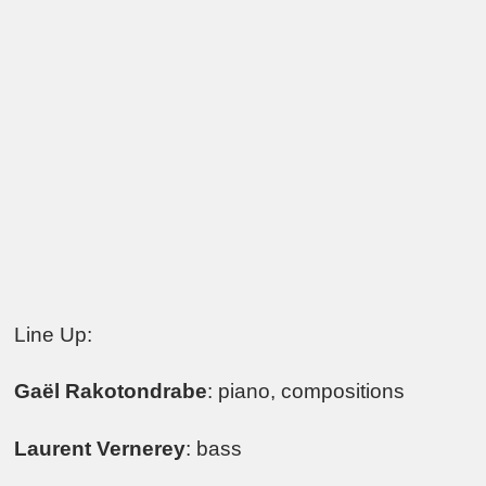
Line Up:
Gaël Rakotondrabe
: piano, compositions
Laurent Vernerey
: bass