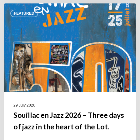
Souillac
FEATURED
en
Jazz
2026
–
Three
days
of
jazz
in
the
heart
of
29 July 2026
the
Souillac en Jazz 2026 – Three days
Lot.
of jazz in the heart of the Lot.