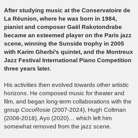
After studying music at the Conservatoire de
La Réunion, where he was born in 1984,
pianist and composer Gaël Rakotondrabe
became an esteemed player on the Paris jazz
scene, winning the Sunside trophy in 2005
with Karim Gherbi’s quintet, and the Montreux
Jazz Festival International Piano Competition
three years later.
His activities then evolved towards other artistic
horizons. He composed music for theater and
film, and began long-term collaborations with the
group
CocoRosie
(2007-2024), Hugh Coltman
(2008-2018), Ayo (2020)… which left him
somewhat removed from the jazz scene.