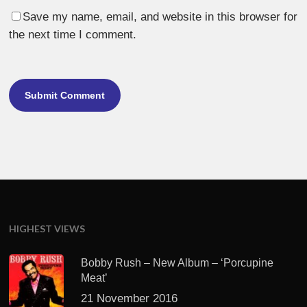
Save my name, email, and website in this browser for
the next time I comment.
HIGHEST VIEWS
Bobby Rush – New Album – ‘Porcupine
Meat’
21 November 2016