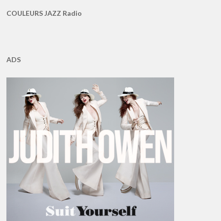
COULEURS JAZZ Radio
ADS