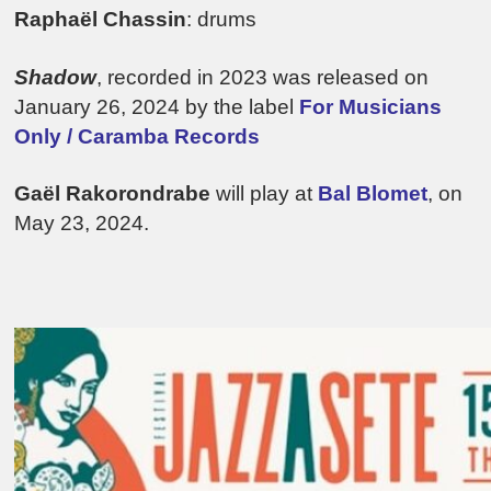
Raphaël Chassin
: drums
Shadow
, recorded in 2023 was released on
January 26, 2024 by the label
For Musicians
Only / Caramba Records
Gaël Rakorondrabe
will play at
Bal Blomet
, on
May 23, 2024.