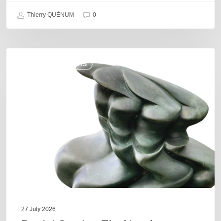
Thierry QUÉNUM
0
Daniel
COULEURS JAZZ HITS
Garcia
–
The
Hero’s
Journey
27 July 2026