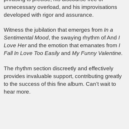
unnecessary overload, and his improvisations
developed with rigor and assurance.
Witness the jubilation that emerges from
In a
Sentimental Mood
, the swaying rhythm of And
I
Love Her
and the emotion that emanates from
I
Fall In Love Too Easily
and
My Funny Valentine.
The rhythm section discreetly and effectively
provides invaluable support, contributing greatly
to the success of this fine album. Can’t wait to
hear more.