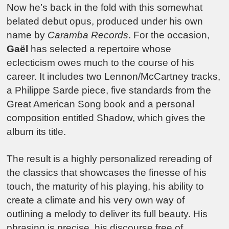
Now he’s back in the fold with this somewhat
belated debut opus, produced under his own
name by
Caramba Records
. For the occasion,
Gaël
has selected a repertoire whose
eclecticism owes much to the course of his
career. It includes two Lennon/McCartney tracks,
a Philippe Sarde piece, five standards from the
Great American Song book and a personal
composition entitled Shadow, which gives the
album its title.
The result is a highly personalized rereading of
the classics that showcases the finesse of his
touch, the maturity of his playing, his ability to
create a climate and his very own way of
outlining a melody to deliver its full beauty. His
phrasing is precise, his discourse free of