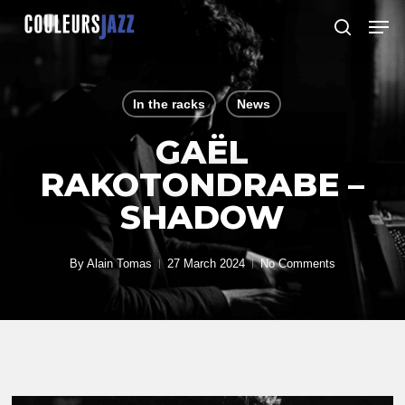
Skip
Men
to
search
Close
main
Menu
content
In the racks
News
GAËL
RAKOTONDRABE –
SHADOW
By
Alain Tomas
27 March 2024
No Comments