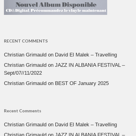
RECENT COMMENTS
Christian Grimauld
on
David El Malek – Travelling
Christian Grimauld
on
JAZZ IN ALBANIA FESTIVAL –
Sept/07//11/2022
Christian Grimauld
on
BEST OF January 2025
Recent Comments
Christian Grimauld
on
David El Malek – Travelling
Christian Grimauld
on
JAZZ IN ALBANIA FESTIVAL –