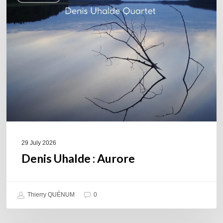
Aurore
29 July 2026
Denis Uhalde : Aurore
Thierry QUÉNUM
0