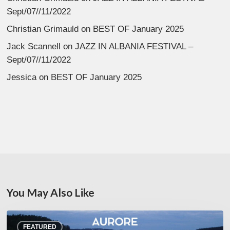
Sept/07//11/2022
Christian Grimauld
on
BEST OF January 2025
Jack Scannell
on
JAZZ IN ALBANIA FESTIVAL –
Sept/07//11/2022
Jessica
on
BEST OF January 2025
You May Also Like
Denis
FEATURED
Uhalde :