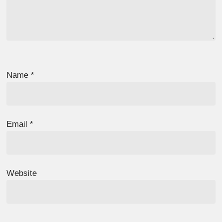
Name
*
Email
*
Website