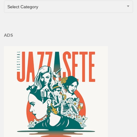
CATEGORIES
Select Category
ADS