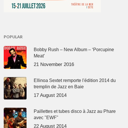
POPULAR
Bobby Rush – New Album – ‘Porcupine
Meat’
21 November 2016
Ellinoa Sextet remporte l'édition 2014 du
tremplin de Jazz en Baie
17 August 2014
Paillettes et tubes disco à Jazz au Phare
avec "EWF"
22 August 2014