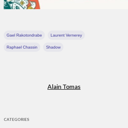
Gael Rakotondrabe
Laurent Vernerey
Raphael Chassin
Shadow
Alain Tomas
CATEGORIES