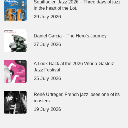
Souillac en Jazz 2026 – Three days of jazz
in the heart of the Lot.
29 July 2026
Daniel Garcia – The Hero’s Journey
27 July 2026
A Look Back at the 2026 Vitoria-Gasteiz
Jazz Festival
25 July 2026
René Urtreger, French jazz loses one of its
masters.
19 July 2026