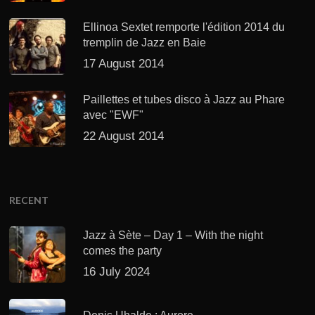
Ellinoa Sextet remporte l'édition 2014 du
tremplin de Jazz en Baie
17 August 2014
Paillettes et tubes disco à Jazz au Phare
avec "EWF"
22 August 2014
RECENT
Jazz à Sète – Day 1 – With the night
comes the party
16 July 2024