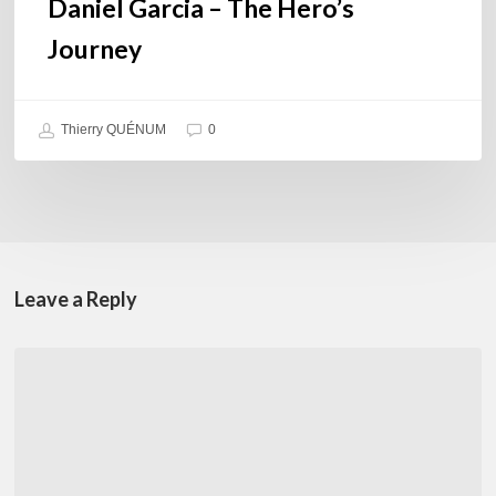
Daniel Garcia – The Hero’s
Journey
Thierry QUÉNUM
0
Leave a Reply