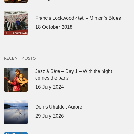
Francis Lockwood 4tet. – Minton’s Blues
18 October 2018
RECENT POSTS
Jazz à Sète – Day 1 – With the night
comes the party
16 July 2024
Denis Uhalde : Aurore
29 July 2026