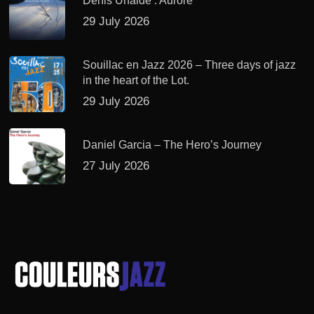
Denis Uhalde : Aurore
29 July 2026
Souillac en Jazz 2026 – Three days of jazz
in the heart of the Lot.
29 July 2026
Daniel Garcia – The Hero’s Journey
27 July 2026