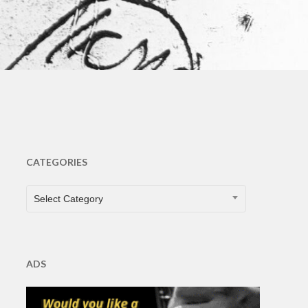
s
CATEGORIES
CATEGORIES
Select Category
ADS