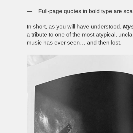
— Full-page quotes in bold type are scatt
In short, as you will have understood,
Mys
a tribute to one of the most atypical, uncl
music has ever seen… and then lost.