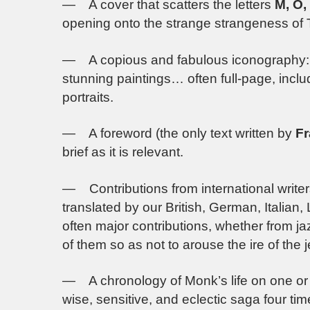
— A cover that scatters the letters
M, O,
opening onto the strange strangeness of
— A copious and fabulous iconography: 
stunning paintings… often full-page, incl
portraits.
— A foreword (the only text written by
Fr
brief as it is relevant.
— Contributions from international write
translated by our British, German, Italia
often major contributions, whether from jaz
of them so as not to arouse the ire of the 
— A chronology of Monk’s life on one or 
wise, sensitive, and eclectic saga four tim