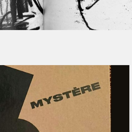
Thierry QUÉNUM
No Comment