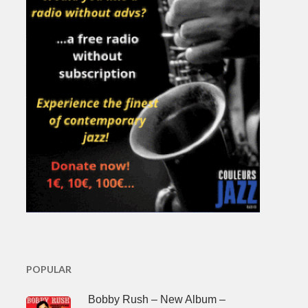
POPULAR
Bobby Rush – New Album –