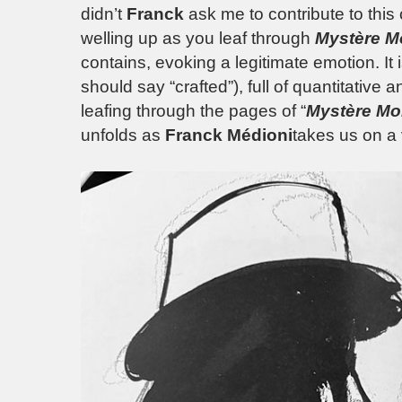
didn’t
Franck
ask me to contribute to this
welling up as you leaf through
Mystère M
contains, evoking a legitimate emotion. It i
should say “crafted”), full of quantitative a
leafing through the pages of “
Mystère M
unfolds as
Franck Médioni
takes us on a 