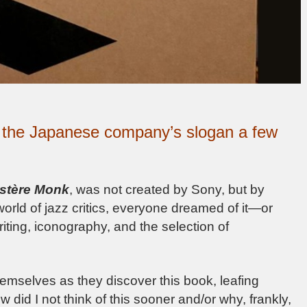
s the Japanese company’s slogan a few
stère Monk
, was not created by Sony, but by
world of jazz critics, everyone dreamed of it—or
riting, iconography, and the selection of
themselves as they discover this book, leafing
ow did I not think of this sooner and/or why, frankly,