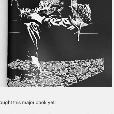
 bought this major book yet: