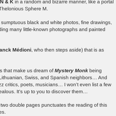
 N & K
in a random and bizarre manner, like a portal
 Thelonious Sphere M.
sumptuous black and white photos, fine drawings,
uding many little-known photographs and painted
anck Médioni
, who then steps aside) that is as
rs that make us dream of
Mystery Monk
being
n, Lithuanian, Swiss, and Spanish neighbors… And
z critics, poets, musicians… I won’t even list a few
jealous. It’s up to you to discover them…
two double pages punctuates the reading of this
es.