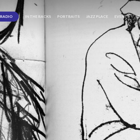
RADIO
IN THE RACKS
PORTRAITS
JAZZ PLACE
EVENTS
V