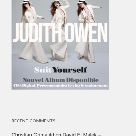
RECENT COMMENTS
Christian Grimauld
on
David El Malek –