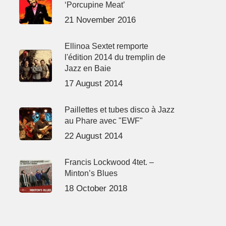
‘Porcupine Meat’
21 November 2016
Ellinoa Sextet remporte
l'édition 2014 du tremplin de
Jazz en Baie
17 August 2014
Paillettes et tubes disco à Jazz
au Phare avec "EWF"
22 August 2014
Francis Lockwood 4tet. –
Minton’s Blues
18 October 2018