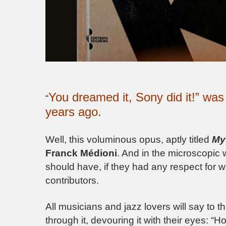
You dreamed it, Sony did it!” wa
“
years ago.
Well, this voluminous opus, aptly titled
My
Franck Médioni
. And in the microscopic 
should have, if they had any respect for w
contributors.
All musicians and jazz lovers will say to 
through it, devouring it with their eyes: “H