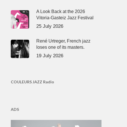
A Look Back at the 2026
Vitoria-Gasteiz Jazz Festival
25 July 2026
René Urtreger, French jazz
loses one of its masters.
19 July 2026
COULEURS JAZZ Radio
ADS