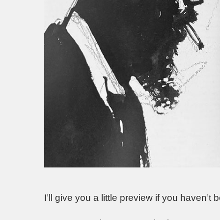
I’ll give you a little preview if you haven’t