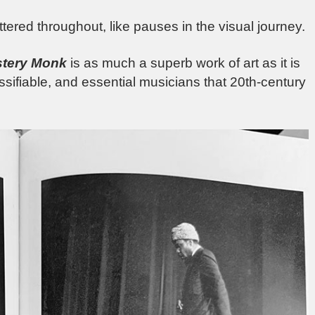
ered throughout, like pauses in the visual journey.
tery Monk
is as much a superb work of art as it is
assifiable, and essential musicians that 20th-century