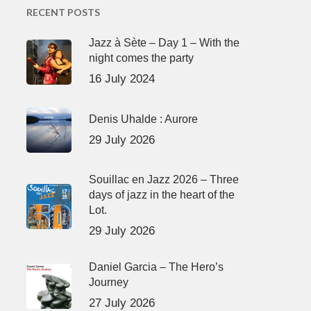
RECENT POSTS
Jazz à Sète – Day 1 – With the
night comes the party
16 July 2024
Denis Uhalde : Aurore
29 July 2026
Souillac en Jazz 2026 – Three
days of jazz in the heart of the
Lot.
29 July 2026
Daniel Garcia – The Hero’s
Journey
27 July 2026