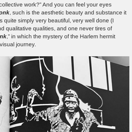
 collective work?” And you can feel your eyes
onk
, such is the aesthetic beauty and substance it
s quite simply very beautiful, very well done (I
nd qualitative qualities, and one never tires of
onk
,” in which the mystery of the Harlem hermit
visual journey.