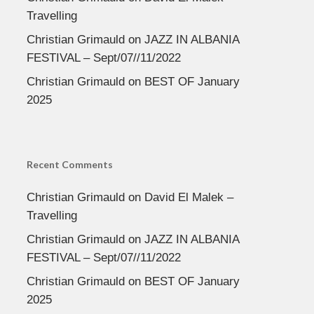
Travelling
Christian Grimauld
on
JAZZ IN ALBANIA
FESTIVAL – Sept/07//11/2022
Christian Grimauld
on
BEST OF January
2025
Recent Comments
Christian Grimauld
on
David El Malek –
Travelling
Christian Grimauld
on
JAZZ IN ALBANIA
FESTIVAL – Sept/07//11/2022
Christian Grimauld
on
BEST OF January
2025