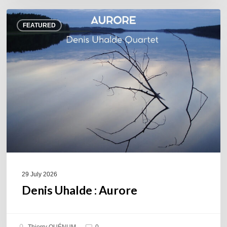
Denis
FEATURED
Uhalde :
Aurore
29 July 2026
Denis Uhalde : Aurore