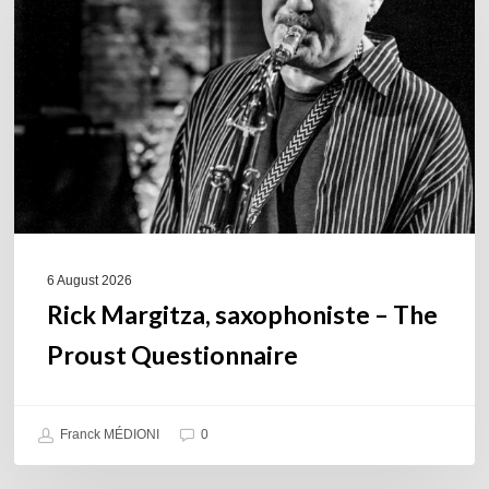
–
The
Proust
Questionnaire
6 August 2026
Rick Margitza, saxophoniste – The
Proust Questionnaire
Franck MÉDIONI
0