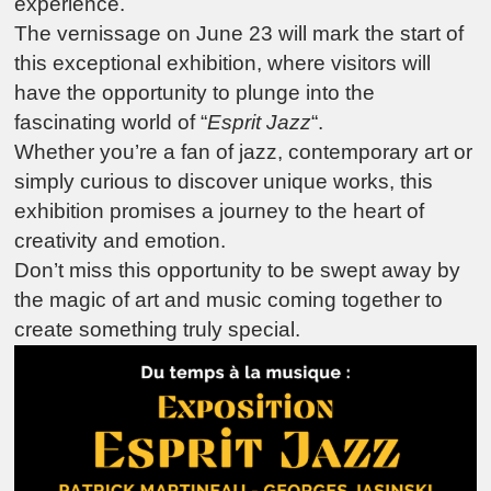
experience.
The vernissage on June 23 will mark the start of
this exceptional exhibition, where visitors will
have the opportunity to plunge into the
fascinating world of “
Esprit Jazz
“.
Whether you’re a fan of jazz, contemporary art or
simply curious to discover unique works, this
exhibition promises a journey to the heart of
creativity and emotion.
Don’t miss this opportunity to be swept away by
the magic of art and music coming together to
create something truly special.