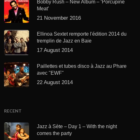
Bobby Rush – New Album – ‘Porcupine
Meat’
21 November 2016
Ellinoa Sextet remporte l'édition 2014 du
tremplin de Jazz en Baie
17 August 2014
Paillettes et tubes disco à Jazz au Phare
avec "EWF"
22 August 2014
RECENT
Jazz à Sète – Day 1 – With the night
comes the party