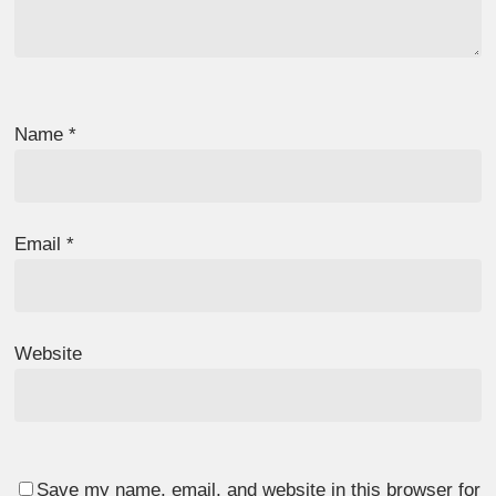
Name
*
Email
*
Website
Save my name, email, and website in this browser for