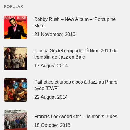
POPULAR
Bobby Rush – New Album – ‘Porcupine
Meat’
21 November 2016
Ellinoa Sextet remporte l'édition 2014 du
tremplin de Jazz en Baie
17 August 2014
Paillettes et tubes disco à Jazz au Phare
avec "EWF"
22 August 2014
Francis Lockwood 4tet. – Minton’s Blues
18 October 2018