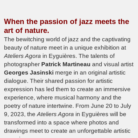
When the passion of jazz meets the
art of nature.
The bewitching world of jazz and the captivating
beauty of nature meet in a unique exhibition at
Ateliers Agora
in Eyguières. The talents of
photographer
Patrick Martineau
and visual artist
Georges Jasinski
merge in an original artistic
dialogue. Their shared passion for artistic
expression has led them to create an immersive
experience, where musical harmony and the
poetry of nature intertwine. From June 20 to July
9, 2023, the
Ateliers Agora
in Eyguières will be
transformed into a space where photos and
drawings meet to create an unforgettable artistic