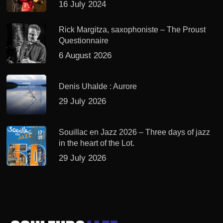
16 July 2024
Rick Margitza, saxophoniste – The Proust
Questionnaire
6 August 2026
Denis Uhalde : Aurore
29 July 2026
Souillac en Jazz 2026 – Three days of jazz
in the heart of the Lot.
29 July 2026