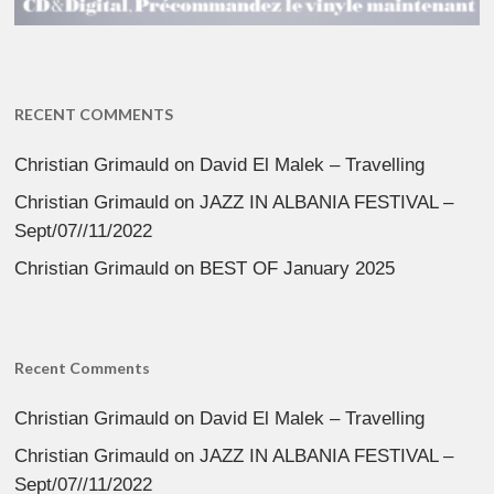
RECENT COMMENTS
Christian Grimauld
on
David El Malek – Travelling
Christian Grimauld
on
JAZZ IN ALBANIA FESTIVAL –
Sept/07//11/2022
Christian Grimauld
on
BEST OF January 2025
Recent Comments
Christian Grimauld
on
David El Malek – Travelling
Christian Grimauld
on
JAZZ IN ALBANIA FESTIVAL –
Sept/07//11/2022