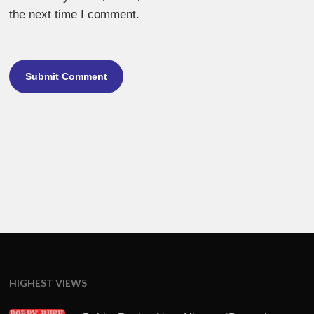
the next time I comment.
HIGHEST VIEWS