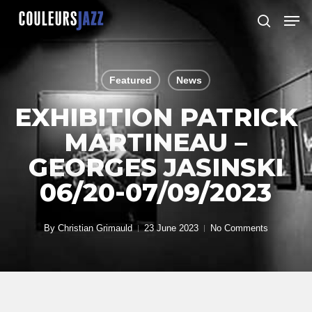
Skip
Men
to
search
Close
main
Menu
content
Featured
News
EXHIBITION PATRICK
MARTINEAU –
GEORGES JASINSKI
06/20-07/09/2023
By
Christian Grimauld
23 June 2023
No Comments