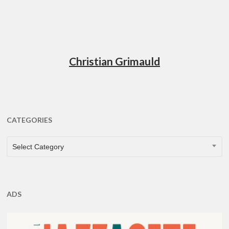
Christian Grimauld
CATEGORIES
CATEGORIES
Select Category
ADS