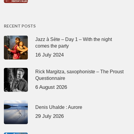
RECENT POSTS
Jazz à Sète – Day 1 – With the night
comes the party
16 July 2024
Rick Margitza, saxophoniste – The Proust
Questionnaire
6 August 2026
Denis Uhalde : Aurore
29 July 2026