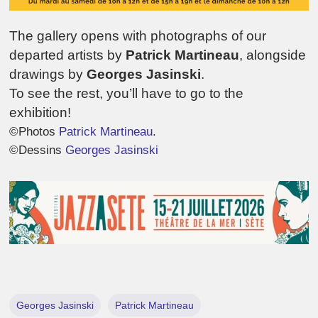
The gallery opens with photographs of our
departed artists by
Patrick Martineau
, alongside
drawings by
Georges Jasinski
.
To see the rest, you’ll have to go to the
exhibition!
©Photos
Patrick Martineau
.
©Dessins
Georges Jasinski
Georges Jasinski
Patrick Martineau