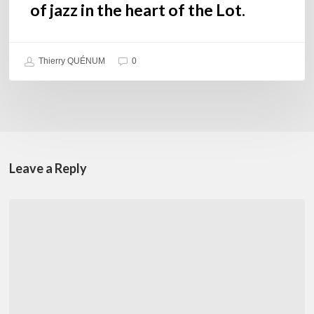
of jazz in the heart of the Lot.
Thierry QUÉNUM
0
Leave a Reply