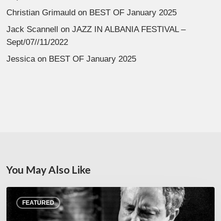
Christian Grimauld
on
BEST OF January 2025
Jack Scannell
on
JAZZ IN ALBANIA FESTIVAL –
Sept/07//11/2022
Jessica
on
BEST OF January 2025
You May Also Like
Rick
FEATURED
Margitza,
saxophoniste