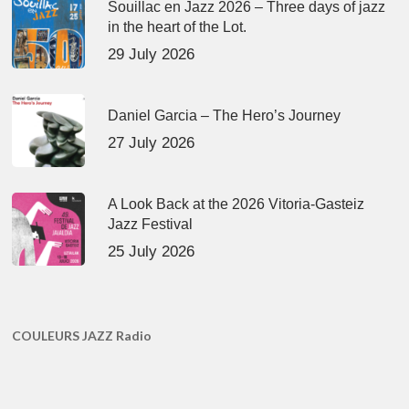
Souillac en Jazz 2026 – Three days of jazz
in the heart of the Lot.
29 July 2026
Daniel Garcia – The Hero’s Journey
27 July 2026
A Look Back at the 2026 Vitoria-Gasteiz
Jazz Festival
25 July 2026
COULEURS JAZZ Radio