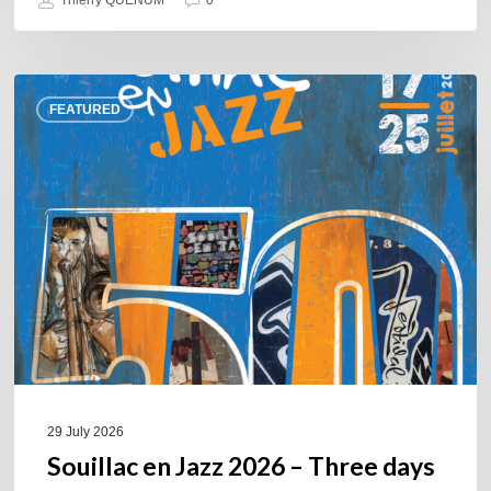
Thierry QUÉNUM
0
Souillac
FEATURED
en
Jazz
2026
–
Three
days
of
jazz
in
the
heart
of
29 July 2026
the
Souillac en Jazz 2026 – Three days
Lot.