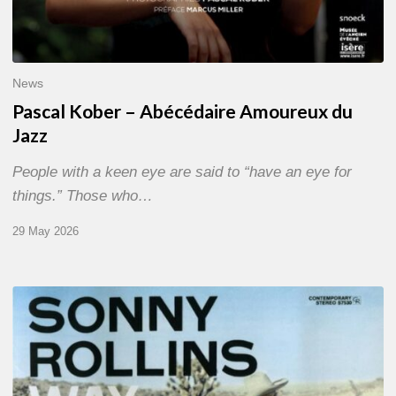
News
Pascal Kober – Abécédaire Amoureux du
Jazz
People with a keen eye are said to “have an eye for
things.” Those who…
29 May 2026
RiP
Sonny
Rollins