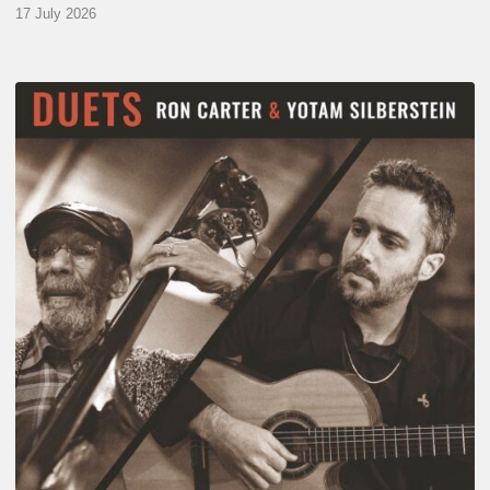
17 July 2026
Yotam
Silberstein
&
Ron
Carter
–
Duets