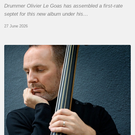
Drummer Olivier Le Goas has assembled a first-rate
septet for this new album under his…
27 June 2026
Clovis
Nicolas,
double
bassist
–
The
Proust
Questionnaire