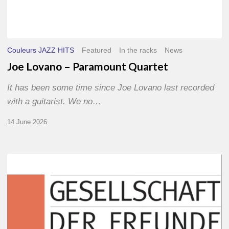
Couleurs JAZZ HITS
Featured
In the racks
News
Joe Lovano – Paramount Quartet
It has been some time since Joe Lovano last recorded
with a guitarist. We no…
14 June 2026
Morgenland
Festival
2026