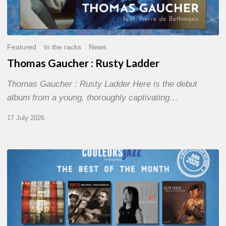
Featured
In the racks
News
Thomas Gaucher : Rusty Ladder
Thomas Gaucher : Rusty Ladder Here is the debut
album from a young, thoroughly captivating…
17 July 2026
COULEURS
JAZZ
MONTH
–
THE
BEST