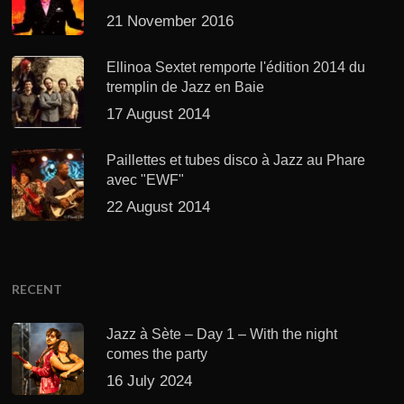
21 November 2016
Ellinoa Sextet remporte l'édition 2014 du
tremplin de Jazz en Baie
17 August 2014
Paillettes et tubes disco à Jazz au Phare
avec "EWF"
22 August 2014
RECENT
Jazz à Sète – Day 1 – With the night
comes the party
16 July 2024