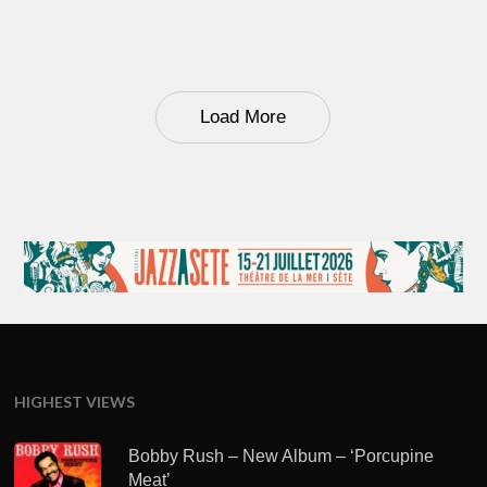
Load More
HIGHEST VIEWS
Bobby Rush – New Album – ‘Porcupine
Meat’