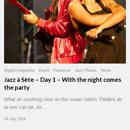
With
the
night
comes
the
party
Digital magazine
Event
Featured
Jazz Places
News
Jazz à Sète – Day 1 – With the night comes
the party
What an soothing view on the ocean Sète's Théâtre de
la mer can be. As…
16 July 2024