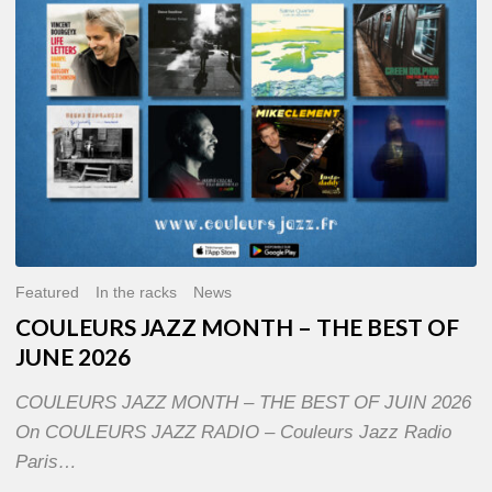
OF
JUNE
2026
Featured
In the racks
News
COULEURS JAZZ MONTH – THE BEST OF
JUNE 2026
COULEURS JAZZ MONTH – THE BEST OF JUIN 2026
On COULEURS JAZZ RADIO – Couleurs Jazz Radio
Paris…