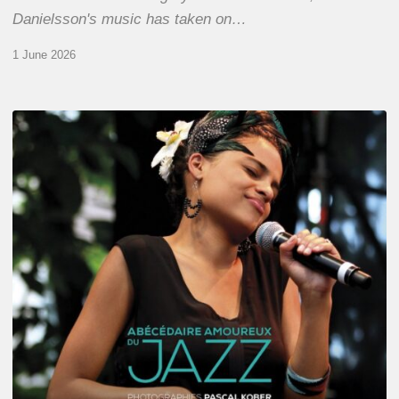
Danielsson's music has taken on…
1 June 2026
Pascal
Kober
–
Abécédaire
Amoureux
du
Jazz