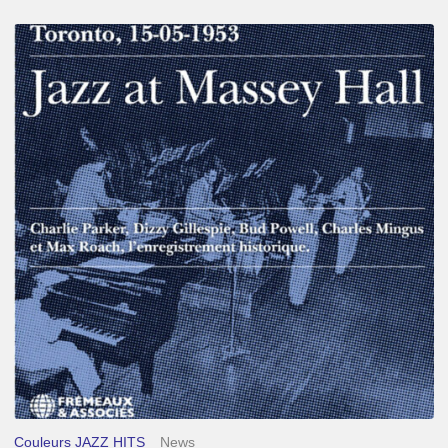
Franck
Médioni
–
Jazz
at
Massey
Hall
Couleurs JAZZ HITS
News