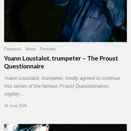
Featured
News
Portraits
Yoann Loustalot, trumpeter – The Proust
Questionnaire
Yoann Loustalot, trumpeter, kindly agreed to continue
this series of the famous Proust Questionnaires,
slightly…
28 June 2026
Olivier