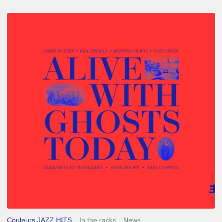
Chris
Potter
–
Alive
With
Ghosts
Today
Couleurs JAZZ HITS
In the racks
News