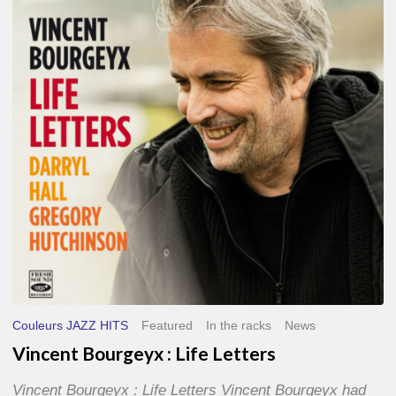
Life
Letters
Couleurs JAZZ HITS
Featured
In the racks
News
Vincent Bourgeyx : Life Letters
Vincent Bourgeyx : Life Letters Vincent Bourgeyx had