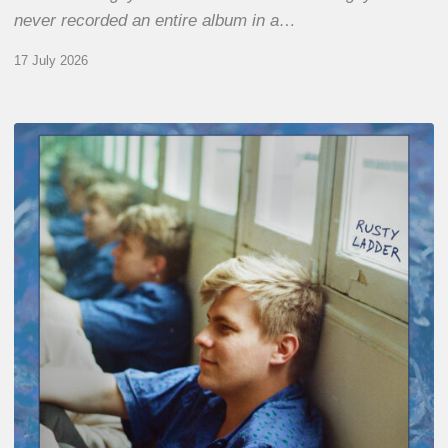
never recorded an entire album in a…
17 July 2026
Thomas
Gaucher
:
Rusty
Ladder