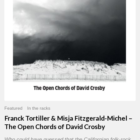
Misja
Fitzgerald-
Michel
–
The
Open
Chords
of
David
Crosby
Featured
In the racks
Franck Tortiller & Misja Fitzgerald-Michel –
The Open Chords of David Crosby
Who could have guessed that the Californian folk-rock