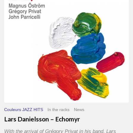
–
Echomyr
Couleurs JAZZ HITS
In the racks
News
Lars Danielsson – Echomyr
With the arrival of Grégory Privat in his band, Lars