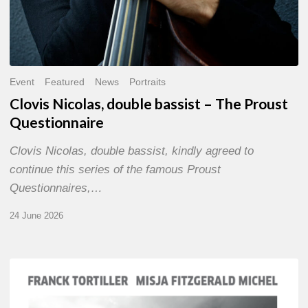
Event
Featured
News
Portraits
Clovis Nicolas, double bassist – The Proust
Questionnaire
Clovis Nicolas, double bassist, kindly agreed to
continue this series of the famous Proust
Questionnaires,…
24 June 2026
Franck
Tortiller
&