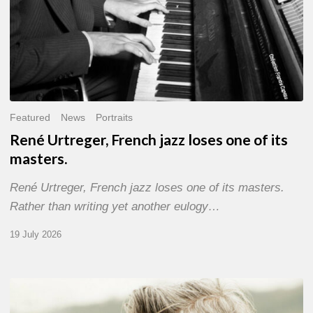
Featured
News
Portraits
René Urtreger, French jazz loses one of its
masters.
René Urtreger, French jazz loses one of its masters.
Rather than writing yet another eulogy…
19 July 2026
Vincent
Bourgeyx :