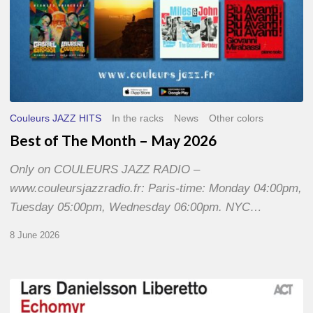
Couleurs JAZZ HITS
In the racks
News
Other colors
Best of The Month – May 2026
Only on COULEURS JAZZ RADIO –
www.couleursjazzradio.fr: Paris-time: Monday 04:00pm,
Tuesday 05:00pm, Wednesday 06:00pm. NYC…
8 June 2026
Lars
Danielsson