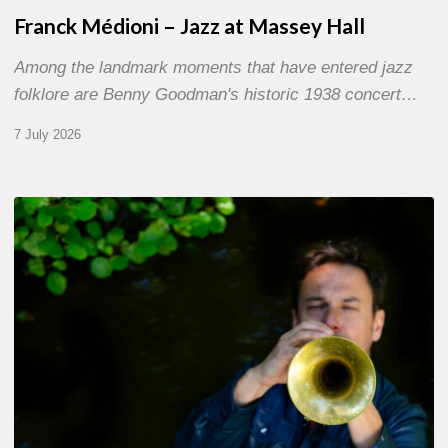
Franck Médioni – Jazz at Massey Hall
Among the landmark moments that have entered jazz
folklore are Benny Goodman's historic 1938 concert…
7 July 2026
Yoann
Loustalot,
trumpeter
–
The
Proust
Questionnaire