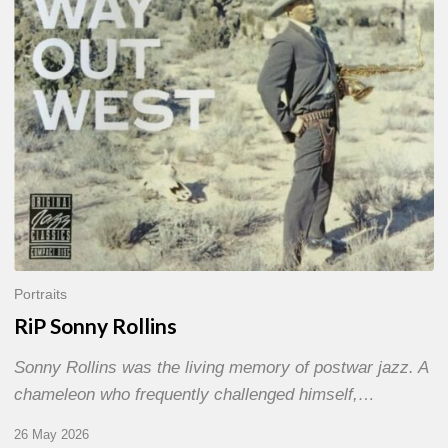
Portraits
RiP Sonny Rollins
Sonny Rollins was the living memory of postwar jazz. A
chameleon who frequently challenged himself,…
26 May 2026