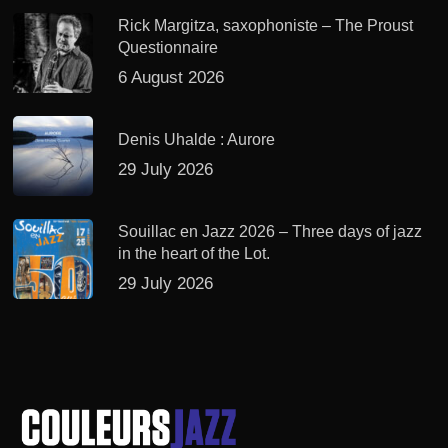
Rick Margitza, saxophoniste – The Proust
Questionnaire
6 August 2026
Denis Uhalde : Aurore
29 July 2026
Souillac en Jazz 2026 – Three days of jazz
in the heart of the Lot.
29 July 2026