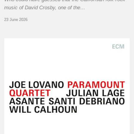
music of David Crosby, one of the…
23 June 2026
Joe
Lovano
–
Paramount
Quartet