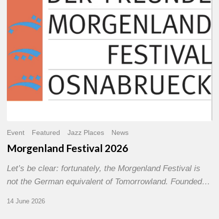
Event
Featured
Jazz Places
News
Morgenland Festival 2026
Let’s be clear: fortunately, the Morgenland Festival is
not the German equivalent of Tomorrowland. Founded…
14 June 2026