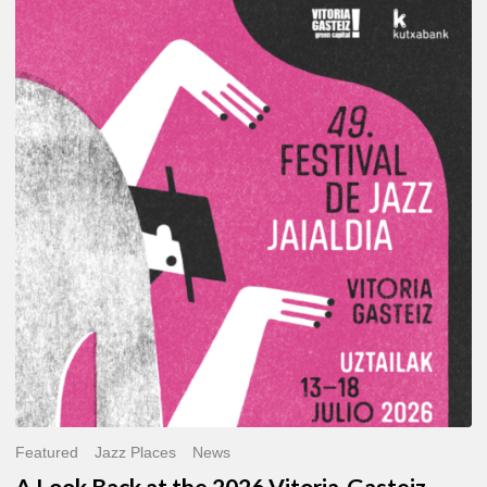
A
Look
Back
at
the
2026
Vitoria-
Gasteiz
Jazz
Festival
Featured
Jazz Places
News
A Look Back at the 2026 Vitoria-Gasteiz