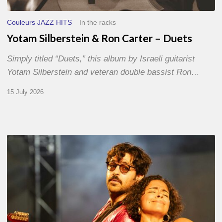
Couleurs JAZZ HITS
In the racks
Yotam Silberstein & Ron Carter – Duets
Simply titled “Duets,” this album by Israeli guitarist
Yotam Silberstein and veteran double bassist Ron…
15 July 2026
Jazz
à
Sète
–
Day
1
–