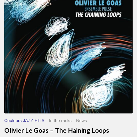
Le
Goas
–
The
Haining
Loops
Couleurs JAZZ HITS
In the racks
News
Olivier Le Goas – The Haining Loops