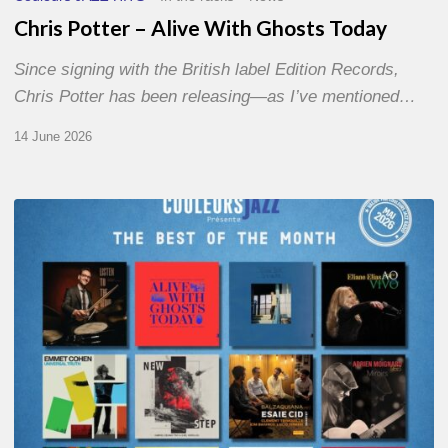
Chris Potter – Alive With Ghosts Today
Since signing with the British label Edition Records,
Chris Potter has been releasing—as I’ve mentioned…
14 June 2026
Best
of
The
Month
–
May
2026