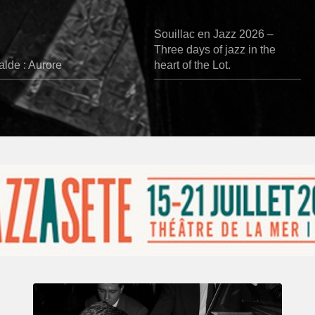
Souillac en Jazz 2026 –
Three days of jazz in the
lde : Aurore
heart of the Lot.
René
Urtreger,