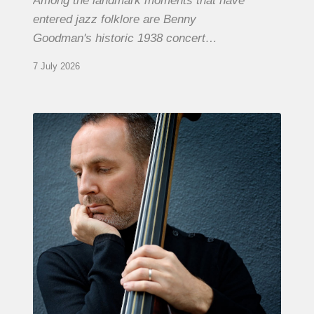
Among the landmark moments that have
entered jazz folklore are Benny
Goodman's historic 1938 concert…
7 July 2026
Clovis
Nicolas,
double
bassist
–
The
Proust
Questionnaire