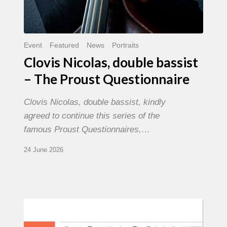
Event
Featured
News
Portraits
Clovis Nicolas, double bassist
– The Proust Questionnaire
Clovis Nicolas, double bassist, kindly
agreed to continue this series of the
famous Proust Questionnaires,…
24 June 2026
Morgenland
Festival