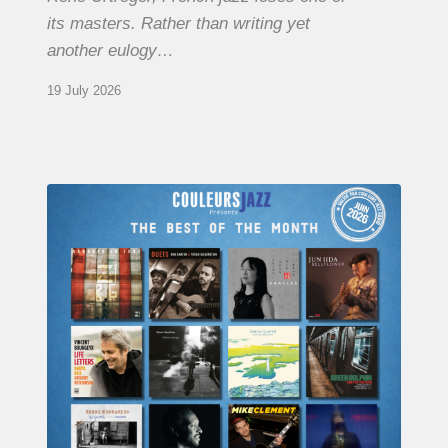
its masters. Rather than writing yet
another eulogy…
19 July 2026
COULEURS
JAZZ
MONTH
–
THE
BEST
OF
JUNE
2026