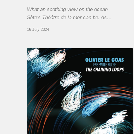
What an soothing view on the ocean
Sète's Théâtre de la mer can be. As…
16 July 2024
Olivier
Le
Goas
–
The
Haining
Loops