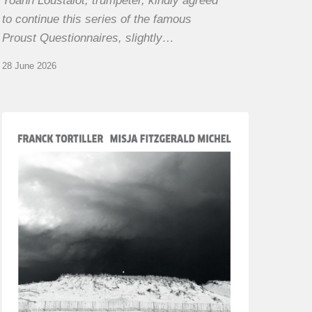
Yoann Loustalot, trumpeter, kindly agreed
to continue this series of the famous
Proust Questionnaires, slightly…
28 June 2026
Franck
Tortiller
&
Misja
Fitzgerald-
Michel
–
The
Open
Chords
of