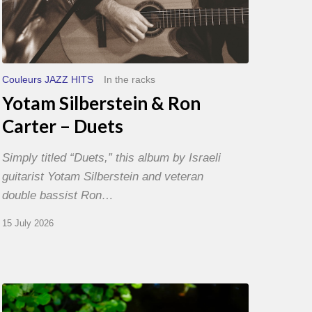
Couleurs JAZZ HITS
In the racks
Yotam Silberstein & Ron
Carter – Duets
Simply titled “Duets,” this album by Israeli
guitarist Yotam Silberstein and veteran
double bassist Ron…
15 July 2026
Yoann
Loustalot,