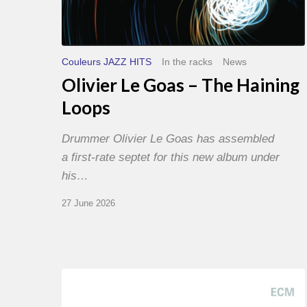
Couleurs JAZZ HITS
In the racks
News
Olivier Le Goas – The Haining
Loops
Drummer Olivier Le Goas has assembled
a first-rate septet for this new album under
his…
27 June 2026
Joe
Lovano