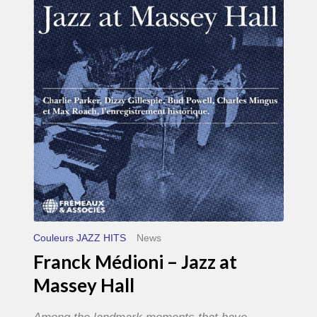
–
Jazz
at
Massey
Hall
Couleurs JAZZ HITS
News
Franck Médioni – Jazz at
Massey Hall