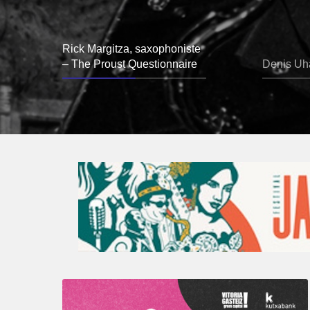
Rick Margitza, saxophoniste
– The Proust Questionnaire
Denis Uha
A
Look