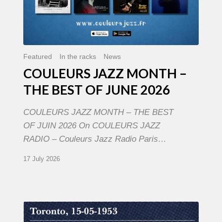
Featured
In the racks
News
COULEURS JAZZ MONTH –
THE BEST OF JUNE 2026
COULEURS JAZZ MONTH – THE BEST
OF JUIN 2026 On COULEURS JAZZ
RADIO – Couleurs Jazz Radio Paris…
17 July 2026
Franck
Médioni