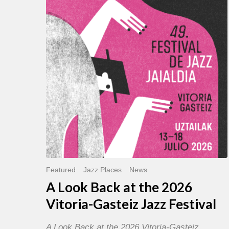
Back
at
the
2026
Vitoria-
Gasteiz
Jazz
Festival
Featured
Jazz Places
News
A Look Back at the 2026
Vitoria-Gasteiz Jazz Festival
A Look Back at the 2026 Vitoria-Gasteiz