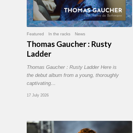
Featured
In the racks
News
Thomas Gaucher : Rusty
Ladder
Thomas Gaucher : Rusty Ladder Here is
the debut album from a young, thoroughly
captivating…
17 July 2026
Jazz
à