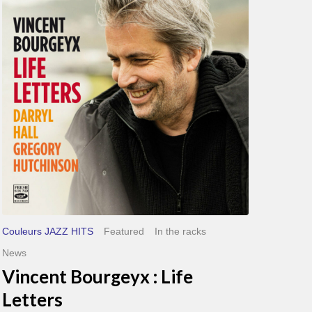
Life
Letters
Couleurs JAZZ HITS
Featured
In the racks
News
Vincent Bourgeyx : Life
Letters