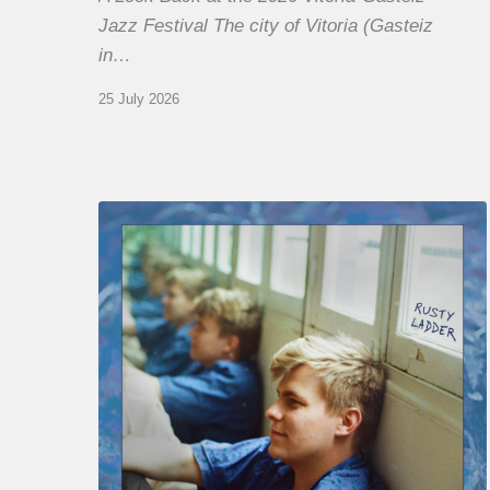
Jazz Festival The city of Vitoria (Gasteiz
in…
25 July 2026
Thomas
Gaucher
:
Rusty
Ladder