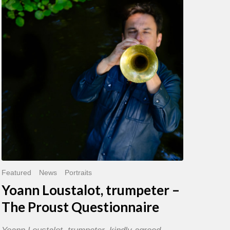
trumpeter
–
The
Proust
Questionnaire
Featured
News
Portraits
Yoann Loustalot, trumpeter –
The Proust Questionnaire