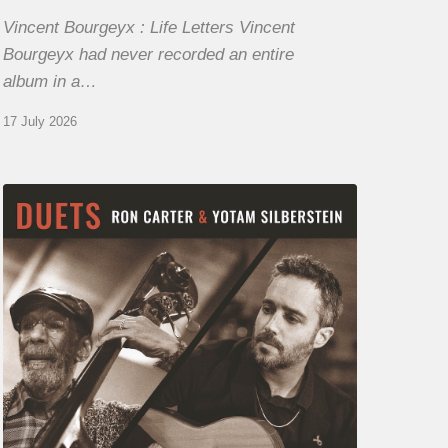
Vincent Bourgeyx : Life Letters Vincent
Bourgeyx had never recorded an entire
album in a…
17 July 2026
Yotam
Silberstein
&
Ron
Carter
–
Duets