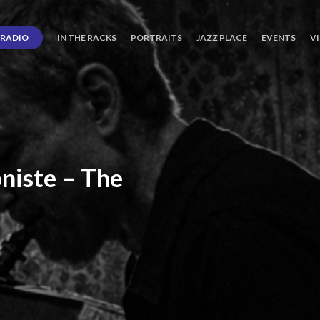
RADIO
IN THE RACKS
PORTRAITS
JAZZ PLACE
EVENTS
V
niste
–
The
ro’s
Three
Journey
days
of
Lot.