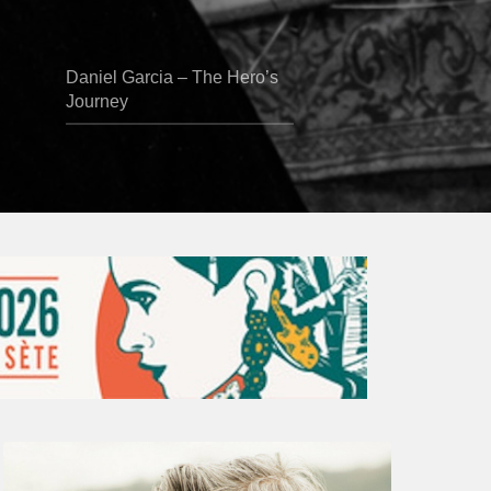
Daniel Garcia – The Hero’s
Journey
Vincent
Bourgeyx :