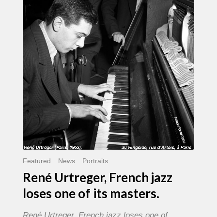
French
jazz
loses
one
of
its
masters.
Featured
News
Portraits
René Urtreger, French jazz
loses one of its masters.
René Urtreger, French jazz loses one of