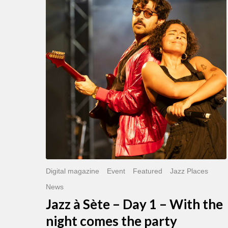
Sète
–
Day
1
–
With
the
night
comes
the
party
Digital magazine
Event
Featured
Jazz Places
News
Jazz à Sète – Day 1 – With the
night comes the party