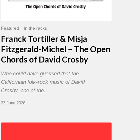
David
Crosby
Featured
In the racks
Franck Tortiller & Misja
Fitzgerald-Michel – The Open
Chords of David Crosby
Who could have guessed that the
Californian folk-rock music of David
Crosby, one of the…
23 June 2026
Chris
Potter