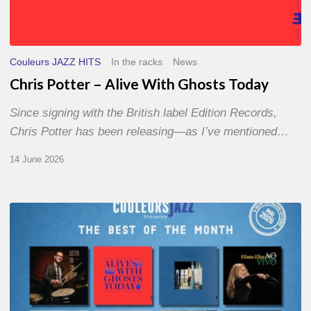
Couleurs JAZZ HITS
In the racks
News
Chris Potter – Alive With Ghosts Today
Since signing with the British label Edition Records,
Chris Potter has been releasing—as I’ve mentioned…
14 June 2026
Best
of
The
Month
–
May