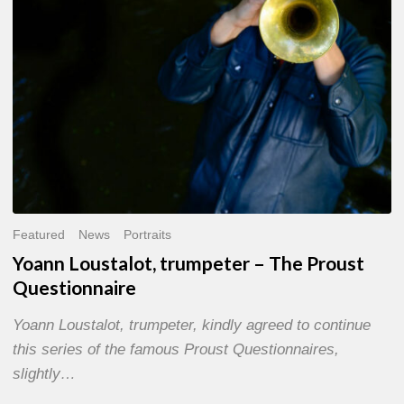
Questionnaire
Featured
News
Portraits
Yoann Loustalot, trumpeter – The Proust
Questionnaire
Yoann Loustalot, trumpeter, kindly agreed to continue
this series of the famous Proust Questionnaires,
slightly…