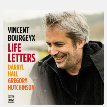
Vincent
Bourgeyx :
Life
Letters