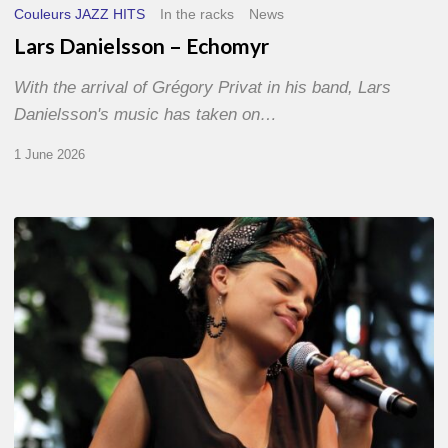
Couleurs JAZZ HITS
In the racks
News
Lars Danielsson – Echomyr
With the arrival of Grégory Privat in his band, Lars
Danielsson's music has taken on…
1 June 2026
Pascal
Kober
–
Abécédaire
Amoureux
du
Jazz