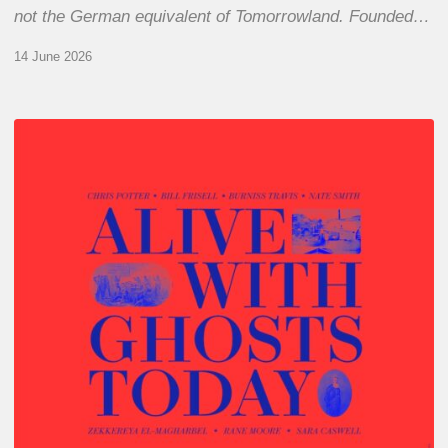
not the German equivalent of Tomorrowland. Founded…
14 June 2026
Chris
Potter
–
Alive
With
Ghosts
Today