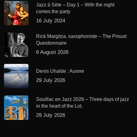
Jazz à Sète – Day 1 – With the night
comes the party
16 July 2024
Rick Margitza, saxophoniste – The Proust
Questionnaire
6 August 2026
Denis Uhalde : Aurore
29 July 2026
Souillac en Jazz 2026 – Three days of jazz
in the heart of the Lot.
29 July 2026