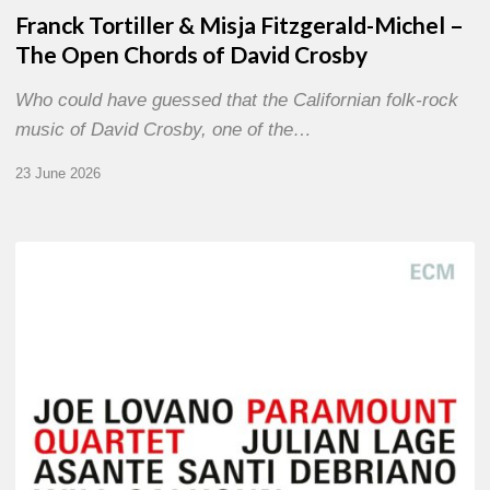
Franck Tortiller & Misja Fitzgerald-Michel –
The Open Chords of David Crosby
Who could have guessed that the Californian folk-rock
music of David Crosby, one of the…
23 June 2026
Joe
Lovano
–
Paramount
Quartet