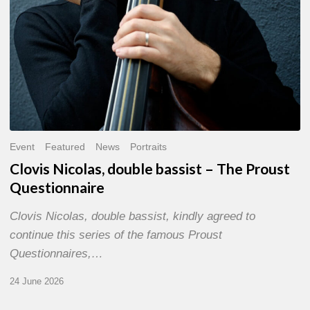
Event
Featured
News
Portraits
Clovis Nicolas, double bassist – The Proust
Questionnaire
Clovis Nicolas, double bassist, kindly agreed to
continue this series of the famous Proust
Questionnaires,…
24 June 2026