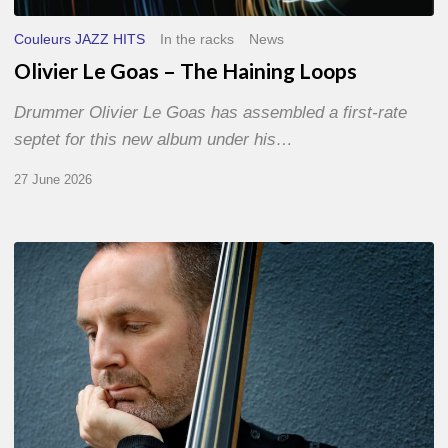
Couleurs JAZZ HITS
In the racks
News
Olivier Le Goas – The Haining Loops
Drummer Olivier Le Goas has assembled a first-rate
septet for this new album under his…
27 June 2026
Clovis
Nicolas,
double
bassist
–
The
Proust
Questionnaire