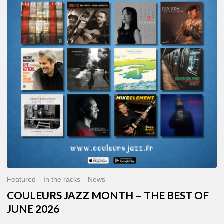
MONTH
–
THE
BEST
OF
JUNE
2026
Featured
In the racks
News
COULEURS JAZZ MONTH – THE BEST OF
JUNE 2026