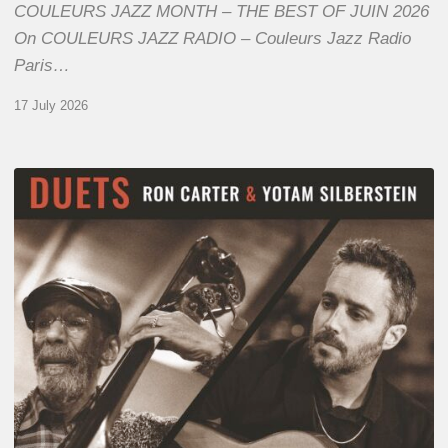
COULEURS JAZZ MONTH – THE BEST OF JUIN 2026
On COULEURS JAZZ RADIO – Couleurs Jazz Radio
Paris…
17 July 2026
Yotam
Silberstein
&
Ron
Carter
–
Duets