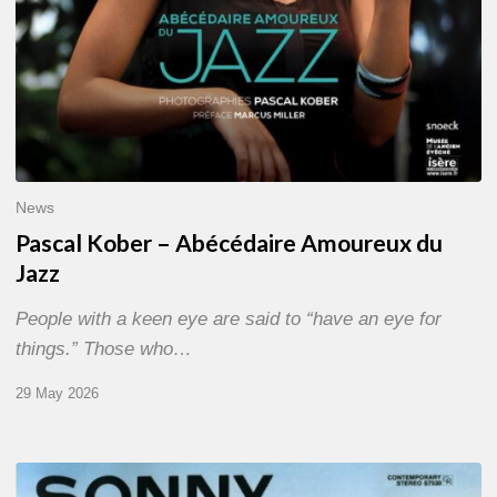
News
Pascal Kober – Abécédaire Amoureux du
Jazz
People with a keen eye are said to “have an eye for
things.” Those who…
29 May 2026
RiP