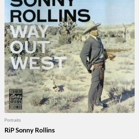
Sonny
Rollins
Portraits
RiP Sonny Rollins