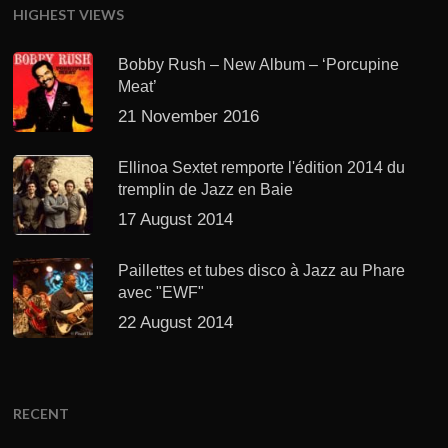
HIGHEST VIEWS
Bobby Rush – New Album – ‘Porcupine
Meat’
21 November 2016
Ellinoa Sextet remporte l'édition 2014 du
tremplin de Jazz en Baie
17 August 2014
Paillettes et tubes disco à Jazz au Phare
avec "EWF"
22 August 2014
RECENT