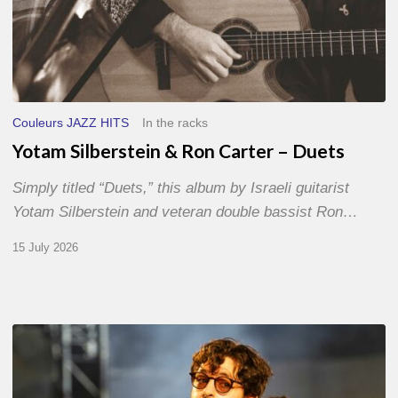
Couleurs JAZZ HITS
In the racks
Yotam Silberstein & Ron Carter – Duets
Simply titled “Duets,” this album by Israeli guitarist
Yotam Silberstein and veteran double bassist Ron…
15 July 2026
Jazz
à
Sète