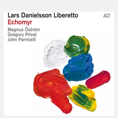
Lars
Danielsson
–
Echomyr