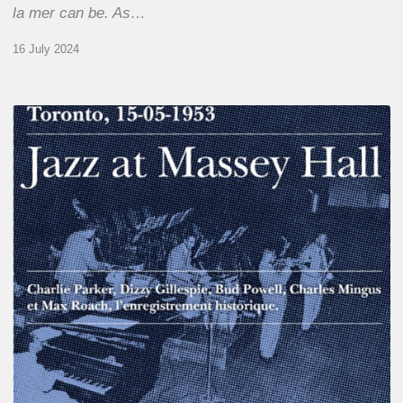
la mer can be. As…
16 July 2024
Franck
Médioni
–
Jazz
at
Massey
Hall