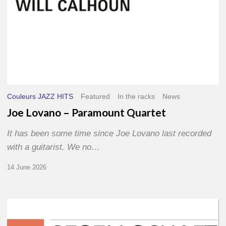
Couleurs JAZZ HITS
Featured
In the racks
News
Joe Lovano – Paramount Quartet
It has been some time since Joe Lovano last recorded
with a guitarist. We no…
14 June 2026
Morgenland
Festival