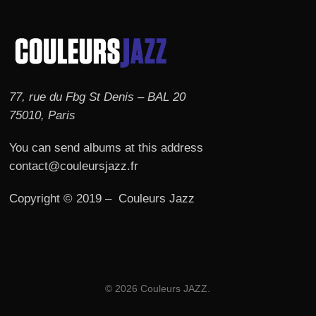
77, rue du Fbg St Denis – BAL 20
75010, Paris
You can send albums at this address
contact@couleursjazz.fr
Copyright © 2019 – Couleurs Jazz
© 2026 Couleurs JAZZ.