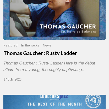
Featured
In the racks
News
Thomas Gaucher : Rusty Ladder
Thomas Gaucher : Rusty Ladder Here is the debut
album from a young, thoroughly captivating…
17 July 2026
COULEURS
JAZZ