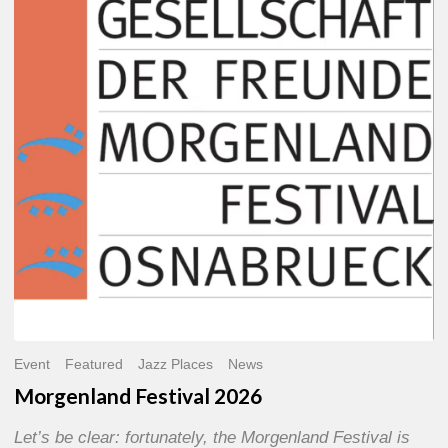
2026
Event
Featured
Jazz Places
News
Morgenland Festival 2026
Let’s be clear: fortunately, the Morgenland Festival is