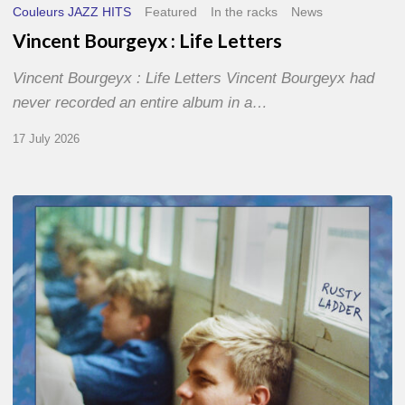
Couleurs JAZZ HITS
Featured
In the racks
News
Vincent Bourgeyx : Life Letters
Vincent Bourgeyx : Life Letters Vincent Bourgeyx had
never recorded an entire album in a…
17 July 2026
Thomas
Gaucher
:
Rusty
Ladder