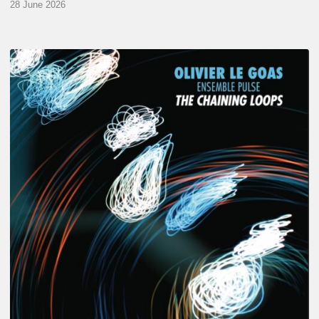
28 June 2026
Olivier
Le
Goas
–
The
Haining
Loops