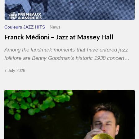
Couleurs JAZZ HITS
News
Franck Médioni – Jazz at Massey Hall
Among the landmark moments that have entered jazz
folklore are Benny Goodman's historic 1938 concert…
7 July 2026
Yoann
Loustalot,
trumpeter
–
The
Proust