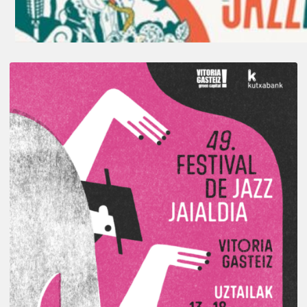
A
Look
Back
at
the
2026
Vitoria-
Gasteiz
Jazz
Festival