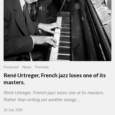
of
its
masters.
Featured
News
Portraits
René Urtreger, French jazz loses one of its
masters.
René Urtreger, French jazz loses one of its masters.
Rather than writing yet another eulogy…
19 July 2026