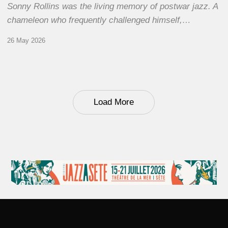
Sonny Rollins was the living memory of postwar jazz. A
chameleon who frequently challenged himself,…
26 May 2026
Load More