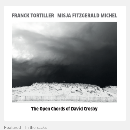
Franck
Tortiller
&
Misja
Fitzgerald-
Michel
–
The
Open
Chords
of
David
Crosby
Featured
In the racks