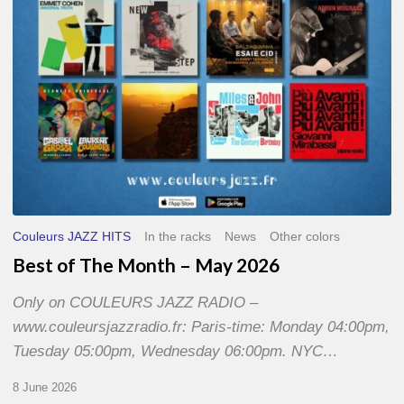
2026
Couleurs JAZZ HITS
In the racks
News
Other colors
Best of The Month – May 2026
Only on COULEURS JAZZ RADIO –
www.couleursjazzradio.fr: Paris-time: Monday 04:00pm,
Tuesday 05:00pm, Wednesday 06:00pm. NYC…
8 June 2026