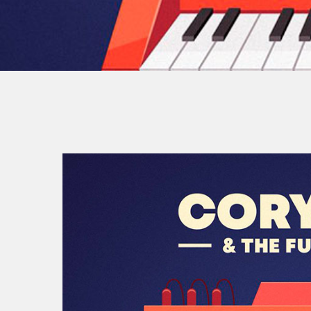
By
Jea