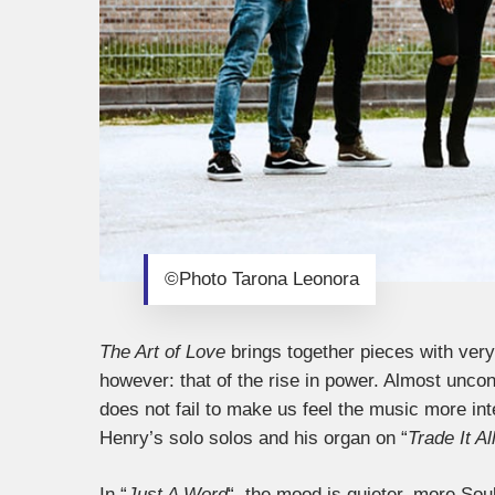
©Photo Tarona Leonora
The Art of Love
brings together pieces with ver
however: that of the rise in power. Almost uncondi
does not fail to make us feel the music more i
Henry’s solo solos and his organ on “
Trade It Al
In “
Just A Word
“, the mood is quieter, more So