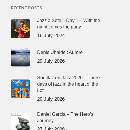
RECENT POSTS
Jazz à Sète – Day 1 – With the
night comes the party
16 July 2024
Denis Uhalde : Aurore
29 July 2026
Souillac en Jazz 2026 – Three
days of jazz in the heart of the
Lot.
29 July 2026
Daniel Garcia – The Hero’s
Journey
27 July 2026