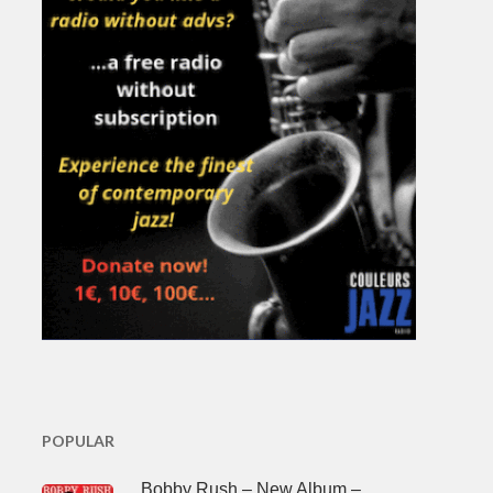
POPULAR
Bobby Rush – New Album –