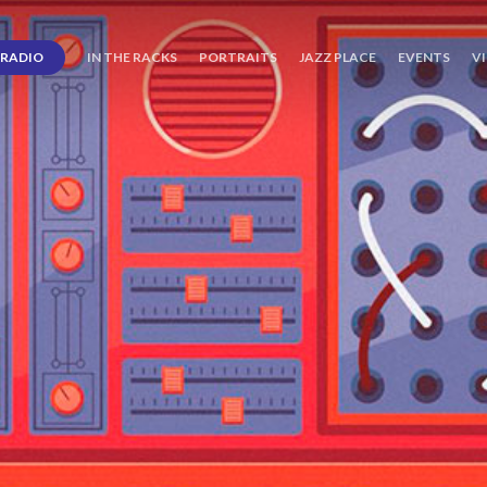
RADIO
IN THE RACKS
PORTRAITS
JAZZ PLACE
EVENTS
V