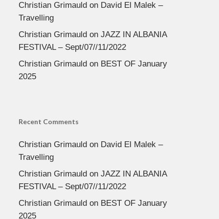
Christian Grimauld
on
David El Malek –
Travelling
Christian Grimauld
on
JAZZ IN ALBANIA
FESTIVAL – Sept/07//11/2022
Christian Grimauld
on
BEST OF January
2025
Recent Comments
Christian Grimauld
on
David El Malek –
Travelling
Christian Grimauld
on
JAZZ IN ALBANIA
FESTIVAL – Sept/07//11/2022
Christian Grimauld
on
BEST OF January
2025