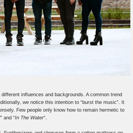
y different influences and backgrounds. A common trend
tionally, we notice this intention to “burst the music”. It
ntensely. Few people only know how to remain hermetic to
l
” and “
In The Water
“.
ul. Synthesizers and choruses form a cotton mattress on