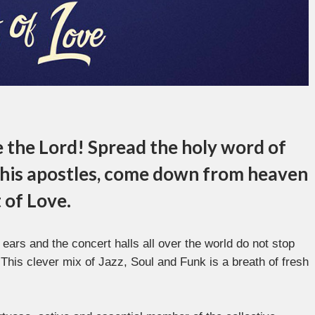
e the Lord! Spread the holy word of
 his apostles, come down from heaven
 of Love.
 ears and the concert halls all over the world do not stop
. This clever mix of Jazz, Soul and Funk is a breath of fresh