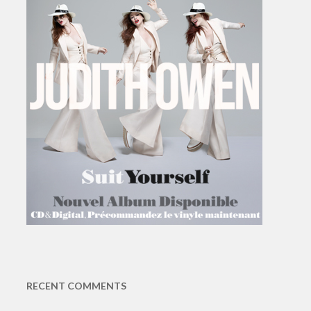
RECENT COMMENTS