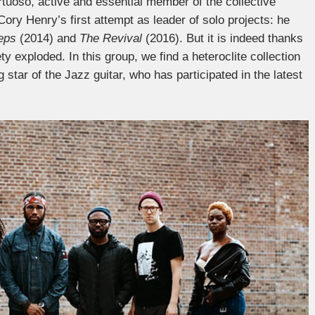
uoso, active and essential member of the collective
ory Henry’s first attempt as leader of solo projects: he
teps
(2014) and
The Revival
(2016). But it is indeed thanks
ty exploded. In this group, we find a heteroclite collection
ng star of the Jazz guitar, who has participated in the latest