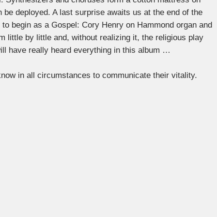
 be deployed. A last surprise awaits us at the end of the
s to begin as a Gospel: Cory Henry on Hammond organ and
ittle by little and, without realizing it, the religious play
will have really heard everything in this album …
now in all circumstances to communicate their vitality.