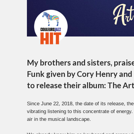
My brothers and sisters, prais
Funk given by Cory Henry and
to release their album: The Art
Since June 22, 2018, the date of its release, the
vibrating listening to this concentrate of energy
air in the musical landscape.