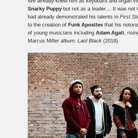
We already knew him as keyboard and organ virt
Snarky Puppy
but not as a leader… It was not C
had already demonstrated his talents in
First S
to the creation of
Funk Apostles
that his notorie
of young musicians including
Adam Agati
, risi
Marcus Miller album:
Laid Black
(2018).