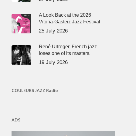
A Look Back at the 2026
Vitoria-Gasteiz Jazz Festival
25 July 2026
René Urtreger, French jazz
loses one of its masters.
19 July 2026
COULEURS JAZZ Radio
ADS