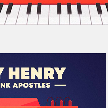
n-Baptiste Costa-Ludwig
No Comm