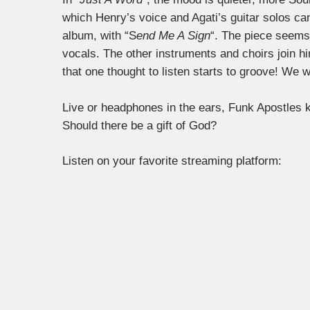
which Henry’s voice and Agati’s guitar solos can
album, with “S
end Me A Sign
“. The piece seem
vocals. The other instruments and choirs join him l
that one thought to listen starts to groove! We 
Live or headphones in the ears, Funk Apostles k
Should there be a gift of God?
Listen on your favorite streaming platform: