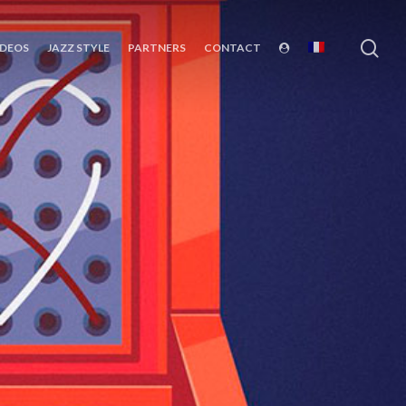
sea
IDEOS
JAZZ STYLE
PARTNERS
CONTACT