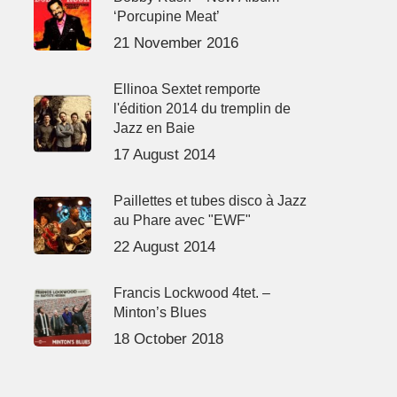
‘Porcupine Meat’
21 November 2016
Ellinoa Sextet remporte
l'édition 2014 du tremplin de
Jazz en Baie
17 August 2014
Paillettes et tubes disco à Jazz
au Phare avec "EWF"
22 August 2014
Francis Lockwood 4tet. –
Minton’s Blues
18 October 2018