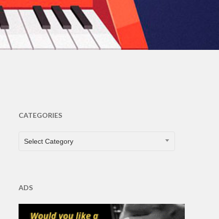
ents
CATEGORIES
CATEGORIES
Select Category
ADS