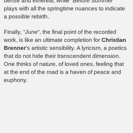
dense and ethereal, while “
Before Summer
”
plays with all the springtime nuances to indicate
a possible rebirth.
Finally, “
June
“, the final point of the recorded
work, is like an ultimate completion for
Christian
Brenner
‘s artistic sensibility. A lyricism, a poetics
that do not hide their transcendent dimension.
One thinks of nature, of loved ones, feeling that
at the end of the road is a haven of peace and
euphony.