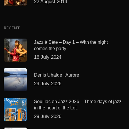
22 August 2014
RECENT
Jazz à Sète – Day 1 – With the night
comes the party
16 July 2024
Denis Uhalde : Aurore
29 July 2026
Souillac en Jazz 2026 – Three days of jazz
in the heart of the Lot.
29 July 2026