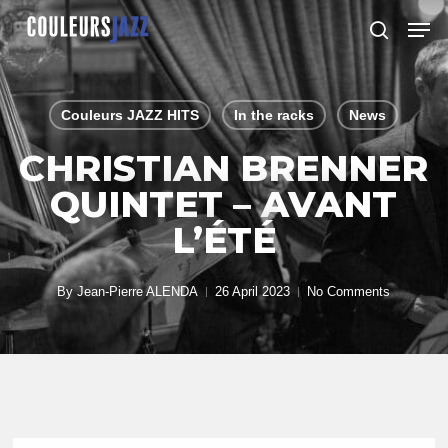
Skip
Men
to
search
Close
main
Menu
content
Couleurs JAZZ HITS
In the racks
News
CHRISTIAN BRENNER
QUINTET – AVANT
L’ÉTÉ
By
Jean-Pierre ALENDA
26 April 2023
No Comments