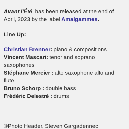
Avant l’Été
has been released at the end of
April, 2023 by the label
Amalgammes
.
Line Up:
Christian Brenner
:
piano & compositions
Vincent Mascart:
tenor and soprano
saxophones
Stéphane Mercier :
alto saxophone alto and
flute
Bruno Schorp :
double bass
Frédéric Delestré :
drums
©Photo Header, Steven Gargadennec