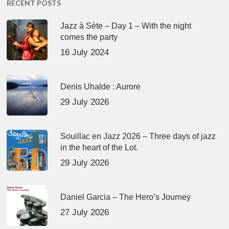
RECENT POSTS
Jazz à Sète – Day 1 – With the night
comes the party
16 July 2024
Denis Uhalde : Aurore
29 July 2026
Souillac en Jazz 2026 – Three days of jazz
in the heart of the Lot.
29 July 2026
Daniel Garcia – The Hero’s Journey
27 July 2026