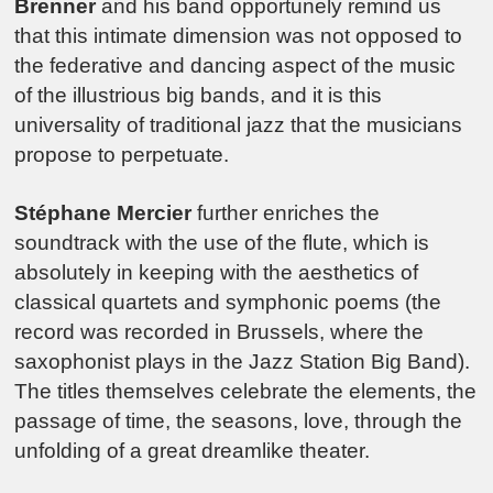
Brenner
and his band opportunely remind us
that this intimate dimension was not opposed to
the federative and dancing aspect of the music
of the illustrious big bands, and it is this
universality of traditional jazz that the musicians
propose to perpetuate.
Stéphane Mercier
further enriches the
soundtrack with the use of the flute, which is
absolutely in keeping with the aesthetics of
classical quartets and symphonic poems (the
record was recorded in Brussels, where the
saxophonist plays in the Jazz Station Big Band).
The titles themselves celebrate the elements, the
passage of time, the seasons, love, through the
unfolding of a great dreamlike theater.