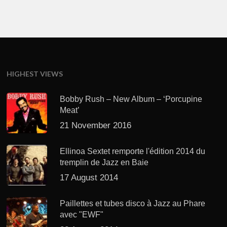
HIGHEST VIEWS
Bobby Rush – New Album – ‘Porcupine
Meat’
21 November 2016
Ellinoa Sextet remporte l'édition 2014 du
tremplin de Jazz en Baie
17 August 2014
Paillettes et tubes disco à Jazz au Phare
avec "EWF"