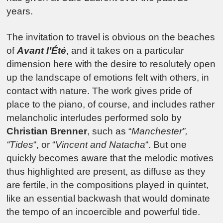
years.
The invitation to travel is obvious on the beaches
of
Avant l’Été
, and it takes on a particular
dimension here with the desire to resolutely open
up the landscape of emotions felt with others, in
contact with nature. The work gives pride of
place to the piano, of course, and includes rather
melancholic interludes performed solo by
Christian Brenner
, such as “
Manchester”,
“Tides
“, or “
Vincent and Natacha
“. But one
quickly becomes aware that the melodic motives
thus highlighted are present, as diffuse as they
are fertile, in the compositions played in quintet,
like an essential backwash that would dominate
the tempo of an incoercible and powerful tide.