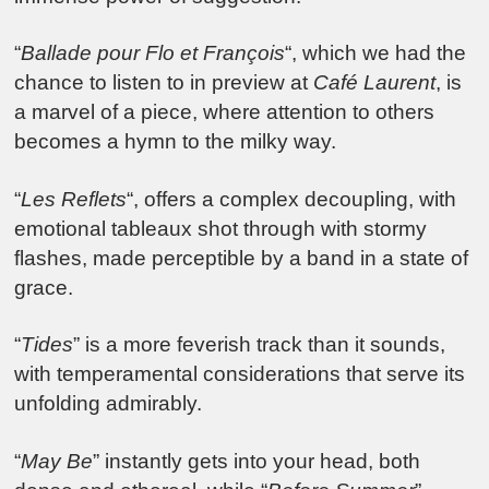
“
Ballade pour Flo et François
“, which we had the
chance to listen to in preview at
Café Laurent
, is
a marvel of a piece, where attention to others
becomes a hymn to the milky way.
“
Les Reflets
“, offers a complex decoupling, with
emotional tableaux shot through with stormy
flashes, made perceptible by a band in a state of
grace.
“
Tides
” is a more feverish track than it sounds,
with temperamental considerations that serve its
unfolding admirably.
“
May Be
” instantly gets into your head, both