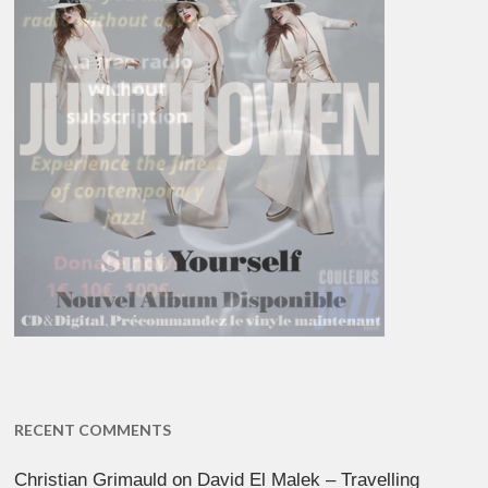
RECENT COMMENTS
Christian Grimauld
on
David El Malek – Travelling