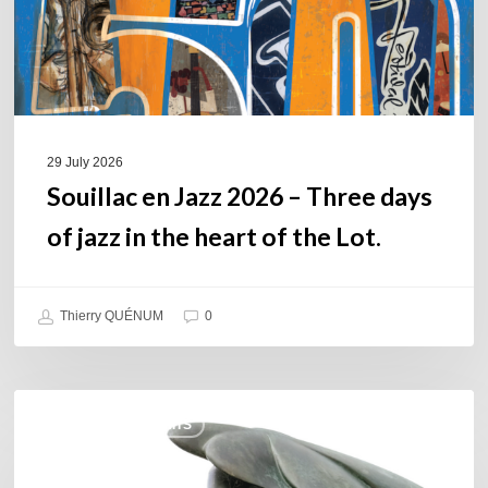
of
jazz
in
the
heart
of
29 July 2026
the
Souillac en Jazz 2026 – Three days
Lot.
of jazz in the heart of the Lot.
Thierry QUÉNUM
0
Daniel
COULEURS JAZZ HITS
Garcia
–
The