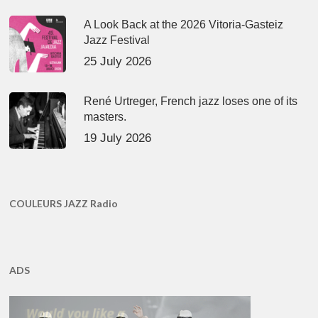
A Look Back at the 2026 Vitoria-Gasteiz
Jazz Festival
25 July 2026
René Urtreger, French jazz loses one of its
masters.
19 July 2026
COULEURS JAZZ Radio
ADS