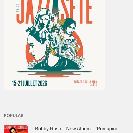
POPULAR
Bobby Rush – New Album – ‘Porcupine