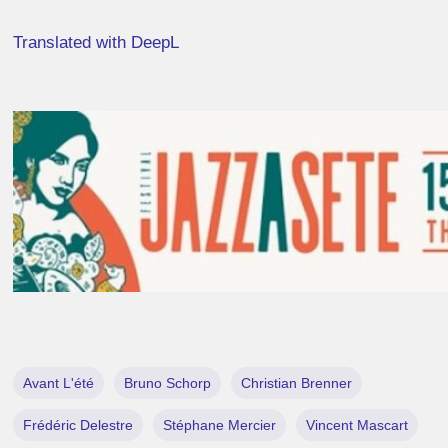
Translated with DeepL
Avant L'été
Bruno Schorp
Christian Brenner
Frédéric Delestre
Stéphane Mercier
Vincent Mascart