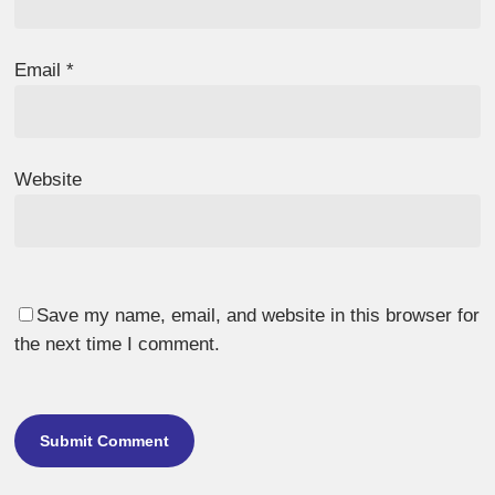
Email
*
Website
Save my name, email, and website in this browser for
the next time I comment.