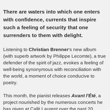
There are waters into which one enters
with confidence, currents that inspire
such a feeling of security that one
surrenders to them with delight.
Listening to
Christian Brenner
‘s new album
(with superb artwork by Philippe Lecomte), a true
defender of the spirit of jazz, evokes a feeling of
well-being synonymous with reconciliation with
the world, a moment of choice conducive to
poetry.
This month, the pianist releases
Avant l’Été
, a
project nourished by the numerous concerts he
has given at Café Laurent over the past 20