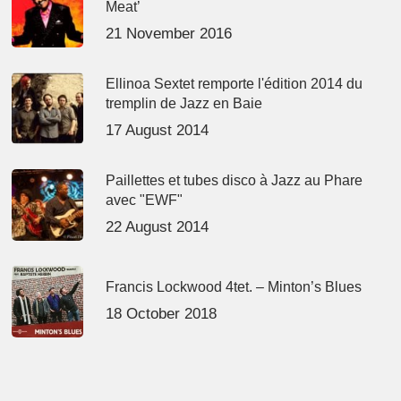
Meat’
21 November 2016
Ellinoa Sextet remporte l'édition 2014 du
tremplin de Jazz en Baie
17 August 2014
Paillettes et tubes disco à Jazz au Phare
avec "EWF"
22 August 2014
Francis Lockwood 4tet. – Minton’s Blues
18 October 2018