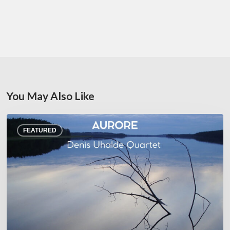
You May Also Like
Denis
FEATURED
Uhalde :
Aurore