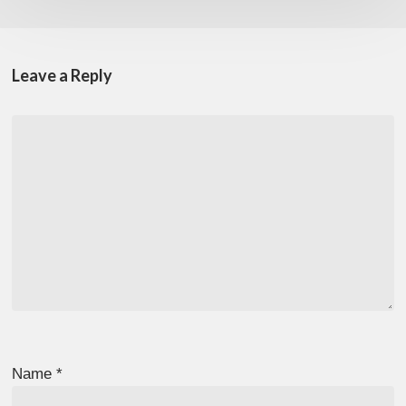
Leave a Reply
Name
*