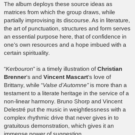
The album deploys these source ideas as
matrices from which the group draws, while
partially improvising its discourse. As in literature,
the art of punctuation, structures and form serves
an essential purpose here, that of confidence in
one’s own resources and a hope imbued with a
certain spirituality.
“
Kerbouron
” is a timely illustration of
Christian
Brenner
‘s and
Vincent Mascart
‘s love of
Brittany, while “
Valse d’Automne”
is more than a
testament to a literate heritage in the service of a
non-linear harmony. Bruno Shorp and Vincent
Delestré put the music in weightlessness with a
complex rhythmic drive that never gives in to
gratuitous demonstration, which gives it an
immense power of suggestion.