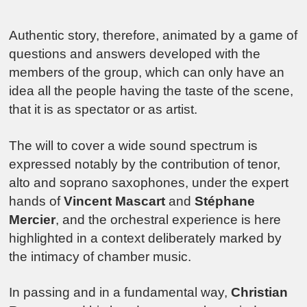
Authentic story, therefore, animated by a game of
questions and answers developed with the
members of the group, which can only have an
idea all the people having the taste of the scene,
that it is as spectator or as artist.
The will to cover a wide sound spectrum is
expressed notably by the contribution of tenor,
alto and soprano saxophones, under the expert
hands of
Vincent Mascart
and
Stéphane
Mercier
, and the orchestral experience is here
highlighted in a context deliberately marked by
the intimacy of chamber music.
In passing and in a fundamental way,
Christian