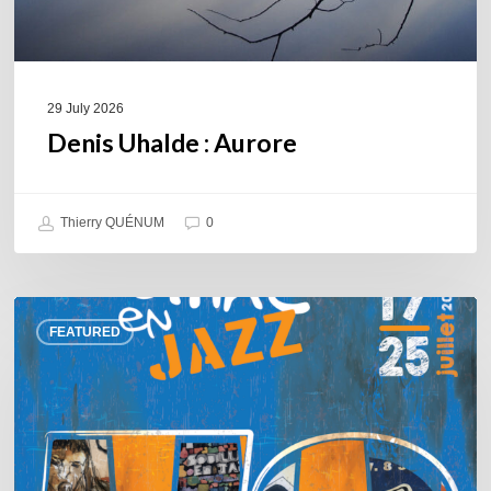
29 July 2026
Denis Uhalde : Aurore
Thierry QUÉNUM
0
Souillac
FEATURED
en
Jazz
2026
–
Three
days