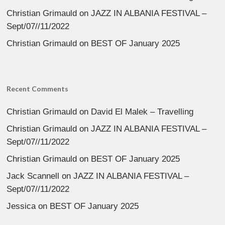
Christian Grimauld
on
JAZZ IN ALBANIA FESTIVAL –
Sept/07//11/2022
Christian Grimauld
on
BEST OF January 2025
Recent Comments
Christian Grimauld
on
David El Malek – Travelling
Christian Grimauld
on
JAZZ IN ALBANIA FESTIVAL –
Sept/07//11/2022
Christian Grimauld
on
BEST OF January 2025
Jack Scannell
on
JAZZ IN ALBANIA FESTIVAL –
Sept/07//11/2022
Jessica
on
BEST OF January 2025