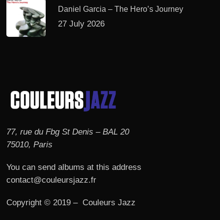
Daniel Garcia – The Hero’s Journey
27 July 2026
77, rue du Fbg St Denis – BAL 20
75010, Paris
You can send albums at this address
contact@couleursjazz.fr
Copyright © 2019 – Couleurs Jazz