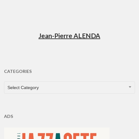
Jean-Pierre ALENDA
CATEGORIES
CATEGORIES
Select Category
ADS