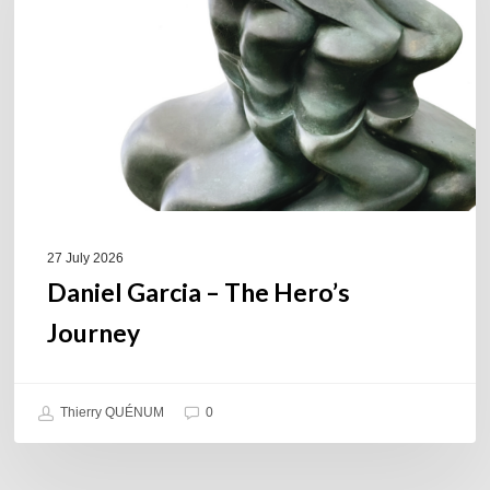
Hero’s
Journey
27 July 2026
Daniel Garcia – The Hero’s
Journey
Thierry QUÉNUM
0