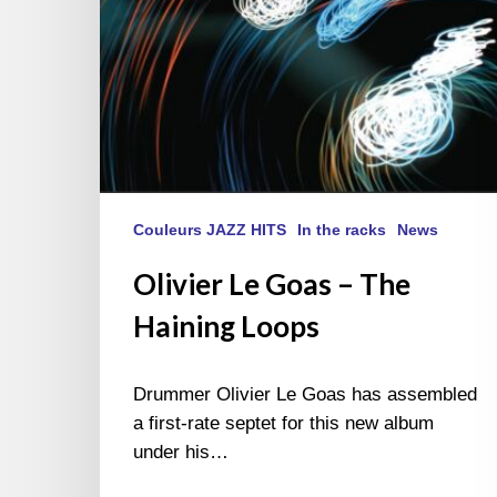
Couleurs JAZZ HITS
In the racks
News
Olivier Le Goas – The
Haining Loops
Drummer Olivier Le Goas has assembled
a first-rate septet for this new album
under his…