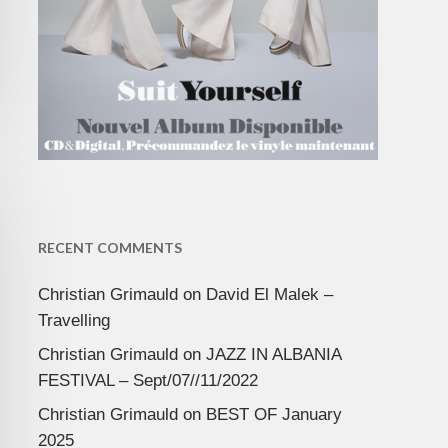
RECENT COMMENTS
Christian Grimauld
on
David El Malek –
Travelling
Christian Grimauld
on
JAZZ IN ALBANIA
FESTIVAL – Sept/07//11/2022
Christian Grimauld
on
BEST OF January
2025