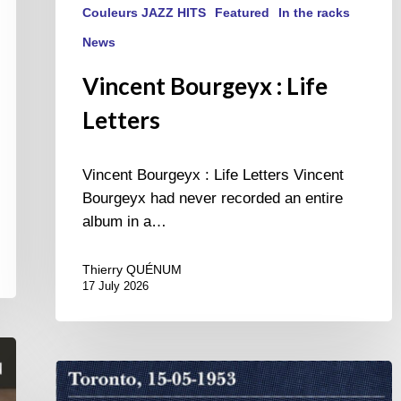
Couleurs JAZZ HITS
Featured
In the racks
News
Vincent Bourgeyx : Life
Letters
Vincent Bourgeyx : Life Letters Vincent
Bourgeyx had never recorded an entire
album in a…
Thierry QUÉNUM
17 July 2026
Franck
Médioni