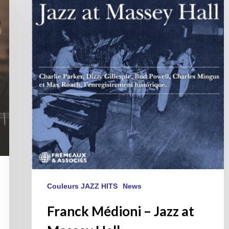
–
Jazz
at
Massey
Hall
Couleurs JAZZ HITS
News
Franck Médioni – Jazz at