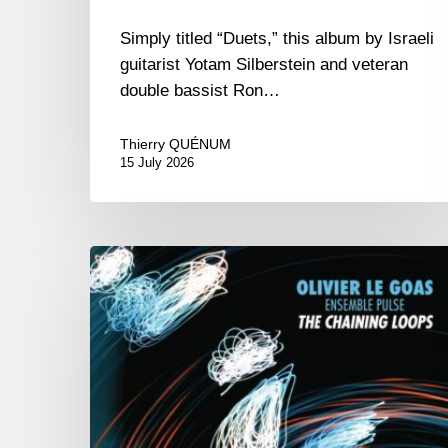
Simply titled “Duets,” this album by Israeli
guitarist Yotam Silberstein and veteran
double bassist Ron…
Thierry QUÉNUM
15 July 2026
Olivier
Le
Goas
–
The
Haining
Loops