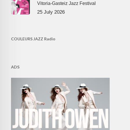
Vitoria-Gasteiz Jazz Festival
25 July 2026
COULEURS JAZZ Radio
ADS