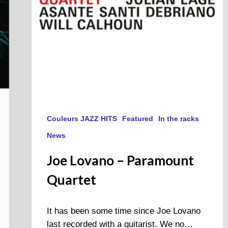
Couleurs JAZZ HITS
Featured
In the racks
News
Joe Lovano – Paramount
Quartet
It has been some time since Joe Lovano
last recorded with a guitarist. We no…