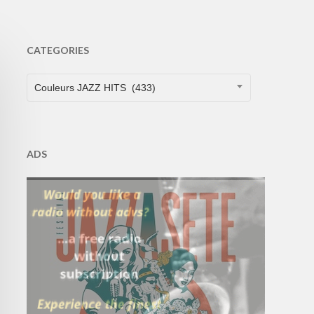
CATEGORIES
CATEGORIES
Couleurs JAZZ HITS (433)
ADS