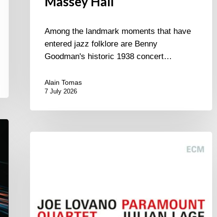
Massey Hall
Among the landmark moments that have
entered jazz folklore are Benny
Goodman's historic 1938 concert…
Alain Tomas
7 July 2026
Joe
Lovano
–
Paramount
Quartet