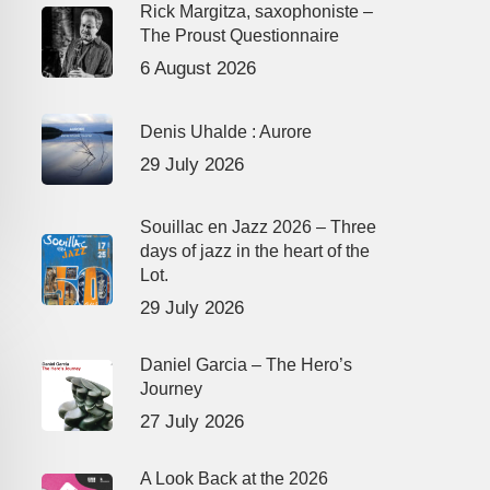
Rick Margitza, saxophoniste –
The Proust Questionnaire
6 August 2026
Denis Uhalde : Aurore
29 July 2026
Souillac en Jazz 2026 – Three
days of jazz in the heart of the
Lot.
29 July 2026
Daniel Garcia – The Hero’s
Journey
27 July 2026
A Look Back at the 2026