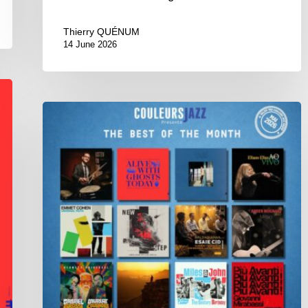
Thierry QUÉNUM
14 June 2026
Best
of
The
Month
–
May
2026