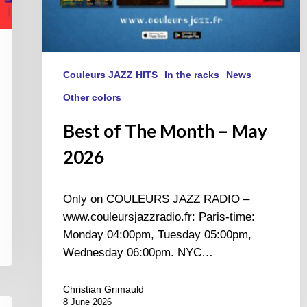
Couleurs JAZZ HITS
In the racks
News
Other colors
Best of The Month – May
2026
Only on COULEURS JAZZ RADIO –
www.couleursjazzradio.fr: Paris-time:
Monday 04:00pm, Tuesday 05:00pm,
Wednesday 06:00pm. NYC…
Christian Grimauld
8 June 2026