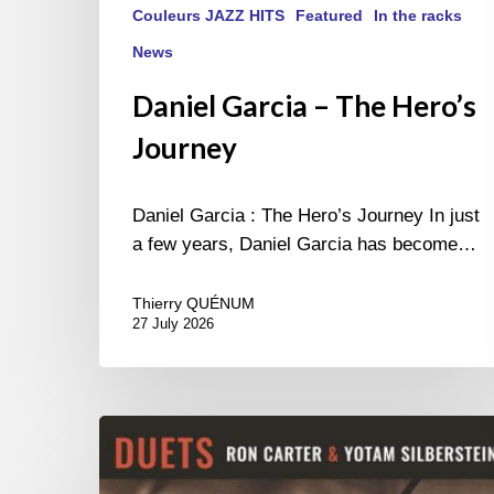
Couleurs JAZZ HITS
Featured
In the racks
News
Daniel Garcia – The Hero’s
Journey
Daniel Garcia : The Hero’s Journey In just
a few years, Daniel Garcia has become…
Thierry QUÉNUM
27 July 2026
Yotam
Silberstein
&