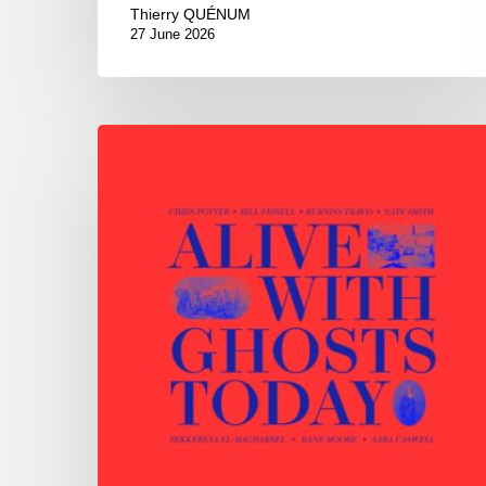
Thierry QUÉNUM
27 June 2026
Chris
Potter
–
Alive
With
Ghosts
Today