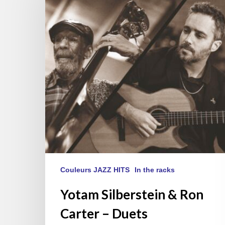
Ron
Carter
–
Duets
Couleurs JAZZ HITS
In the racks
Yotam Silberstein & Ron
Carter – Duets