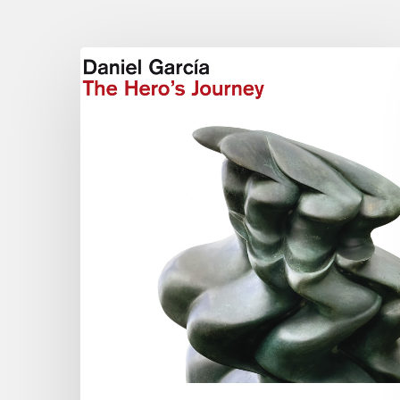
Daniel
Garcia
–
The
Hero’s
Journey