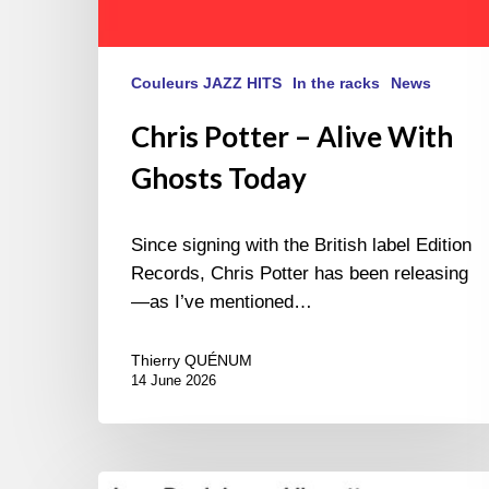
Couleurs JAZZ HITS
In the racks
News
Chris Potter – Alive With
Ghosts Today
Since signing with the British label Edition
Records, Chris Potter has been releasing
—as I’ve mentioned…
Thierry QUÉNUM
14 June 2026
Lars