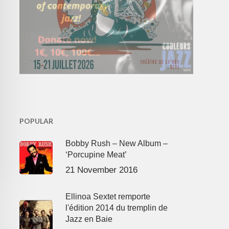
POPULAR
Bobby Rush – New Album –
‘Porcupine Meat’
21 November 2016
Ellinoa Sextet remporte
l'édition 2014 du tremplin de
Jazz en Baie