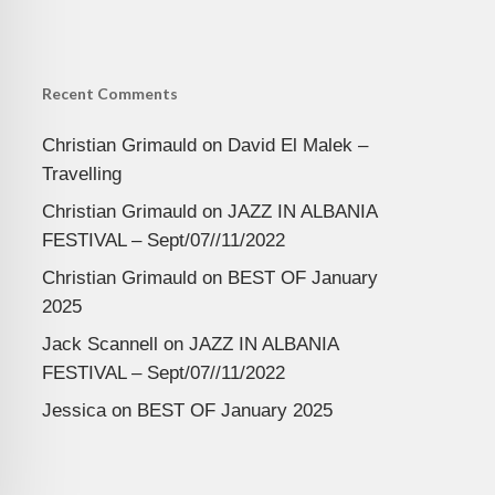
Recent Comments
Christian Grimauld
on
David El Malek –
Travelling
Christian Grimauld
on
JAZZ IN ALBANIA
FESTIVAL – Sept/07//11/2022
Christian Grimauld
on
BEST OF January
2025
Jack Scannell
on
JAZZ IN ALBANIA
FESTIVAL – Sept/07//11/2022
Jessica
on
BEST OF January 2025