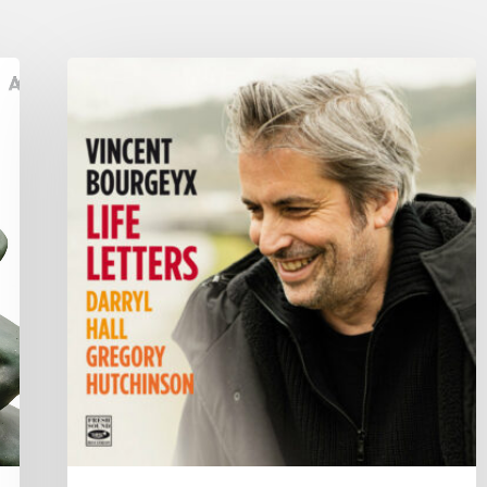
Vincent
Bourgeyx :
Life
Letters