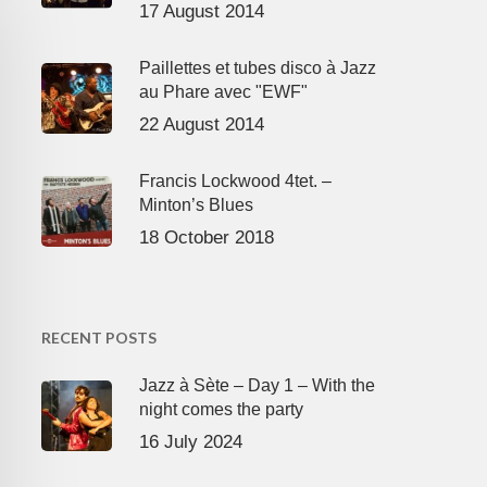
17 August 2014
Paillettes et tubes disco à Jazz
au Phare avec "EWF"
22 August 2014
Francis Lockwood 4tet. –
Minton’s Blues
18 October 2018
RECENT POSTS
Jazz à Sète – Day 1 – With the
night comes the party
16 July 2024