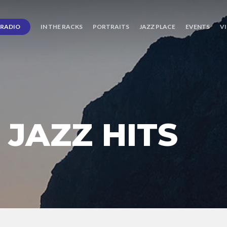
RADIO
IN THE RACKS
PORTRAITS
JAZZ PLACE
EVENTS
V
JAZZ HITS