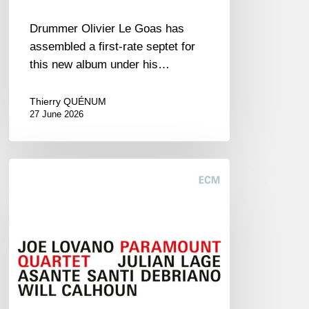
Drummer Olivier Le Goas has
assembled a first-rate septet for
this new album under his…
Thierry QUÉNUM
27 June 2026
Joe
Lovano
–
Paramount
Quartet