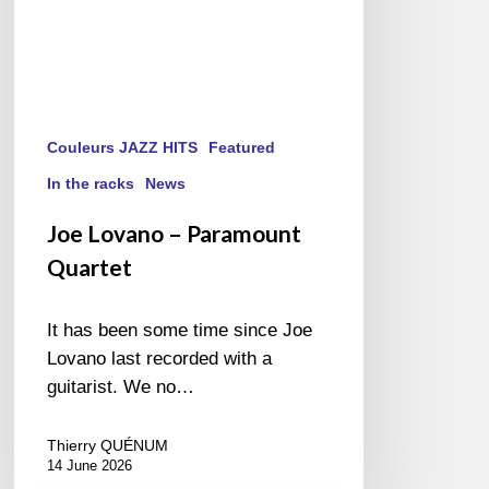
Couleurs JAZZ HITS
Featured
In the racks
News
Joe Lovano – Paramount
Quartet
It has been some time since Joe
Lovano last recorded with a
guitarist. We no…
Thierry QUÉNUM
14 June 2026