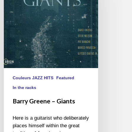
Giants
Couleurs JAZZ HITS
Featured
In the racks
Barry Greene – Giants
Here is a guitarist who deliberately
places himself within the great