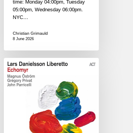
time: Monday 04:00pm, Tuesday
05:00pm, Wednesday 06:00pm.
NYC…
Christian Grimauld
8 June 2026
Lars
Danielsson
–
Echomyr