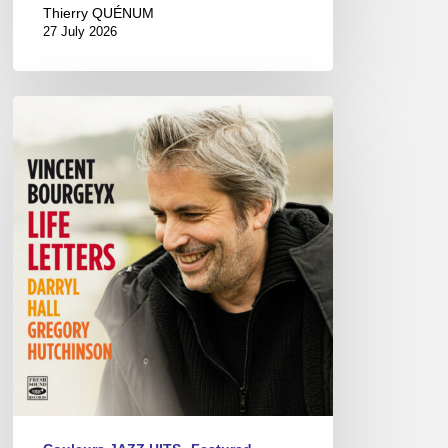
Thierry QUÉNUM
27 July 2026
Vincent
Bourgeyx :
Life
Letters