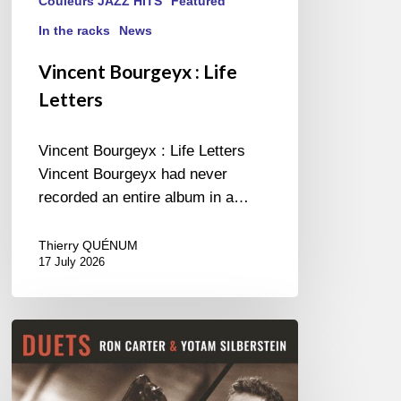
Couleurs JAZZ HITS
Featured
In the racks
News
Vincent Bourgeyx : Life
Letters
Vincent Bourgeyx : Life Letters
Vincent Bourgeyx had never
recorded an entire album in a…
Thierry QUÉNUM
17 July 2026
Yotam
Silberstein
&
Ron