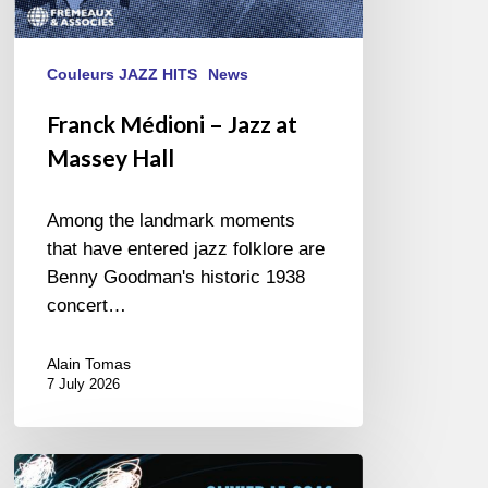
Couleurs JAZZ HITS
News
Franck Médioni – Jazz at
Massey Hall
Among the landmark moments
that have entered jazz folklore are
Benny Goodman's historic 1938
concert…
Alain Tomas
7 July 2026
Olivier