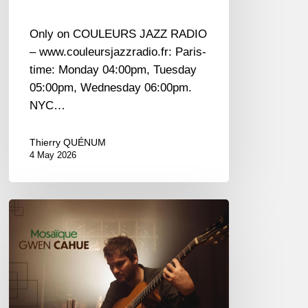
Only on COULEURS JAZZ RADIO
– www.couleursjazzradio.fr: Paris-
time: Monday 04:00pm, Tuesday
05:00pm, Wednesday 06:00pm.
NYC…
Thierry QUÉNUM
4 May 2026
Gwen
Cahue
–
Mosaïque