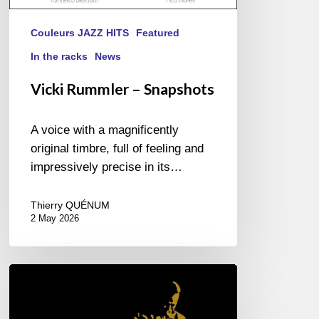
Couleurs JAZZ HITS
Featured
In the racks
News
Vicki Rummler – Snapshots
A voice with a magnificently
original timbre, full of feeling and
impressively precise in its…
Thierry QUÉNUM
2 May 2026
Miles
Davis
–