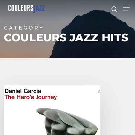
Skip
Men
to
search
Close
main
Menu
content
CATEGORY
COULEURS JAZZ HITS
Daniel
Garcia
–
The
Hero’s
Journey