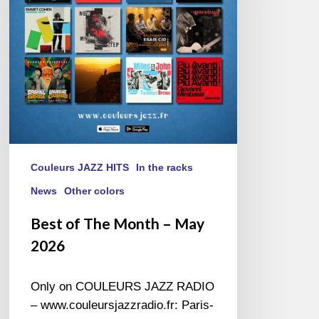
May
2026
Couleurs JAZZ HITS
In the racks
News
Other colors
Best of The Month – May
2026
Only on COULEURS JAZZ RADIO
– www.couleursjazzradio.fr: Paris-