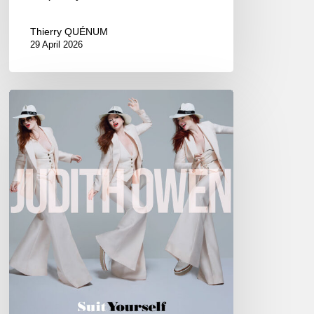
Thierry QUÉNUM
29 April 2026
Judith
Owen
–
Suit
Yourself