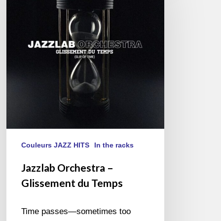
–
Glissement
du
Temps
Couleurs JAZZ HITS
In the racks
Jazzlab Orchestra –
Glissement du Temps
Time passes—sometimes too