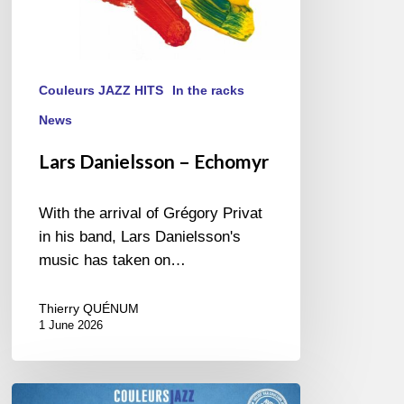
Couleurs JAZZ HITS
In the racks
News
Lars Danielsson – Echomyr
With the arrival of Grégory Privat
in his band, Lars Danielsson's
music has taken on…
Thierry QUÉNUM
1 June 2026
Best