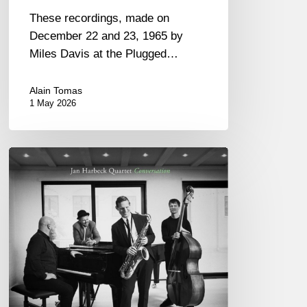
These recordings, made on
December 22 and 23, 1965 by
Miles Davis at the Plugged…
Alain Tomas
1 May 2026
Jan
Harbeck
Quartet
–
Conversation