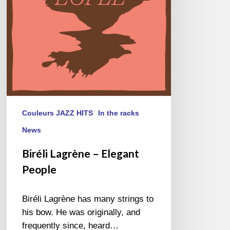
Couleurs JAZZ HITS
In the racks
News
Biréli Lagrène – Elegant
People
Biréli Lagrène has many strings to
his bow. He was originally, and
frequently since, heard…