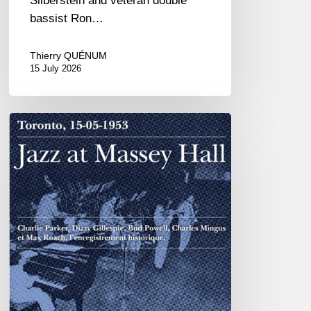
Silberstein and veteran double
bassist Ron…
Thierry QUÉNUM
15 July 2026
Franck
Médioni
–
Jazz
at
Massey
Hall