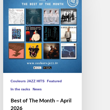
of
The
Month
–
April
2026
Couleurs JAZZ HITS
Featured
In the racks
News
Best of The Month – April
2026