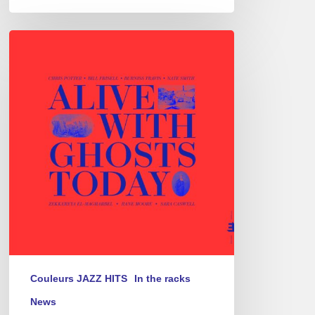
Chris
Potter
–
Alive
With
Ghosts
Today
Couleurs JAZZ HITS
In the racks
News