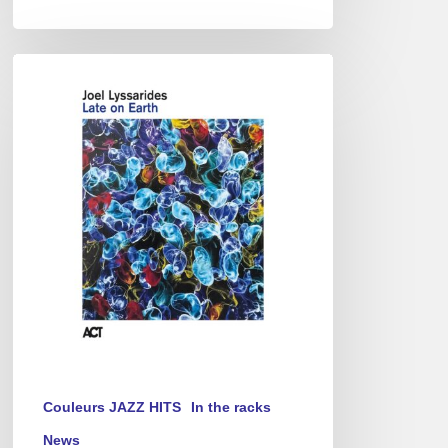
Joel
Lyssarides
–
Late
on
Earth
Couleurs JAZZ HITS
In the racks
News