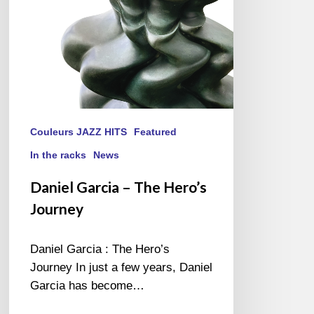
Couleurs JAZZ HITS
Featured
In the racks
News
Daniel Garcia – The Hero’s
Journey
Daniel Garcia : The Hero’s
Journey In just a few years, Daniel
Garcia has become…