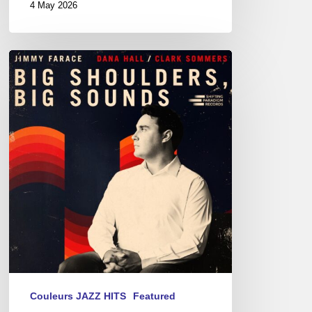
4 May 2026
Jimmy
Farace
–
Big
Shoulders,
Big
Sound
Couleurs JAZZ HITS
Featured