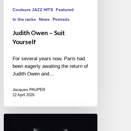
Couleurs JAZZ HITS
Featured
In the racks
News
Portraits
Judith Owen – Suit
Yourself
For several years now, Paris had
been eagerly awaiting the return of
Judith Owen and…
Jacques PAUPER
22 April 2026
Jazzlab
Orchestra