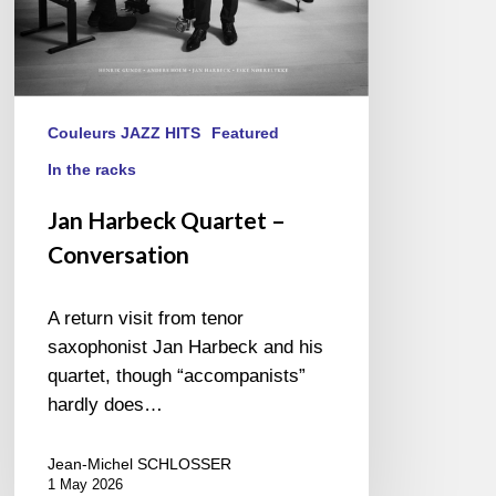
Couleurs JAZZ HITS
Featured
In the racks
Jan Harbeck Quartet –
Conversation
A return visit from tenor
saxophonist Jan Harbeck and his
quartet, though “accompanists”
hardly does…
Jean-Michel SCHLOSSER
1 May 2026