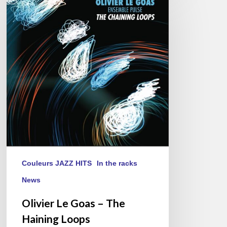
Le
Goas
–
The
Haining
Loops
Couleurs JAZZ HITS
In the racks
News
Olivier Le Goas – The
Haining Loops