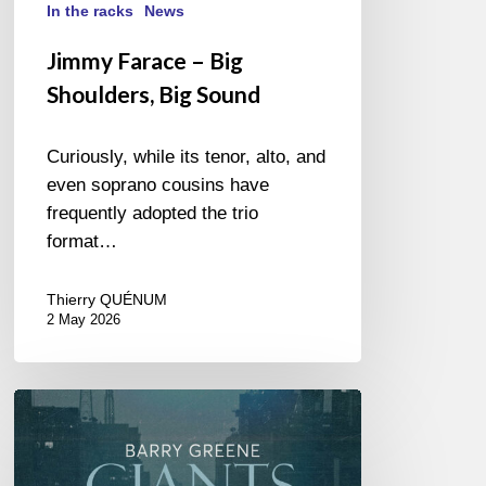
In the racks
News
Jimmy Farace – Big
Shoulders, Big Sound
Curiously, while its tenor, alto, and
even soprano cousins have
frequently adopted the trio
format…
Thierry QUÉNUM
2 May 2026
Barry
Greene
–