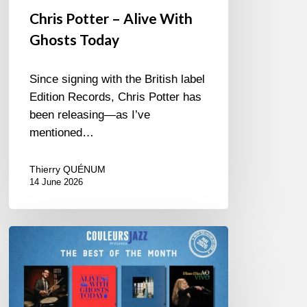
Chris Potter – Alive With
Ghosts Today
Since signing with the British label
Edition Records, Chris Potter has
been releasing—as I’ve
mentioned…
Thierry QUÉNUM
14 June 2026
Best
of
The
Month
–