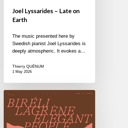
Joel Lyssarides – Late on
Earth
The music presented here by
Swedish pianist Joel Lyssarides is
deeply atmospheric. It evokes a…
Thierry QUÉNUM
1 May 2026
Biréli
Lagrène
–
Elegant
People