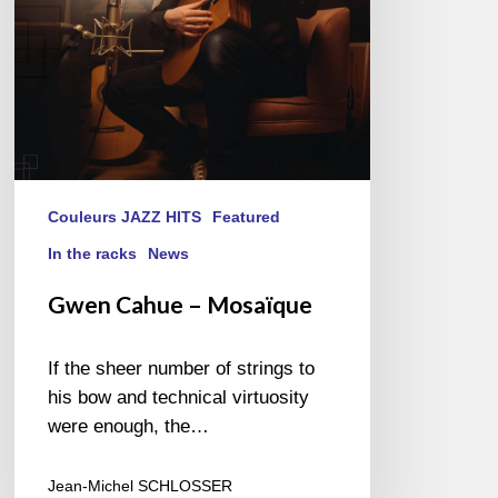
Couleurs JAZZ HITS
Featured
In the racks
News
Gwen Cahue – Mosaïque
If the sheer number of strings to
his bow and technical virtuosity
were enough, the…
Jean-Michel SCHLOSSER