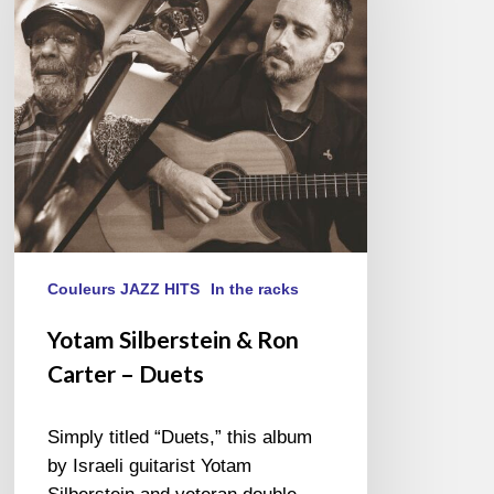
Carter
–
Duets
Couleurs JAZZ HITS
In the racks
Yotam Silberstein & Ron
Carter – Duets
Simply titled “Duets,” this album
by Israeli guitarist Yotam