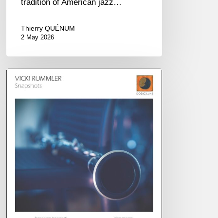
tradition of American jazz…
Thierry QUÉNUM
2 May 2026
Vicki
Rummler
–
Snapshots