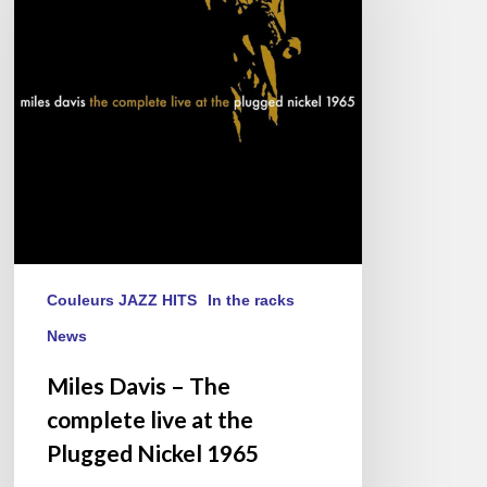
The
complete
live
at
the
Plugged
Nickel
1965
Couleurs JAZZ HITS
In the racks
News
Miles Davis – The
complete live at the
Plugged Nickel 1965