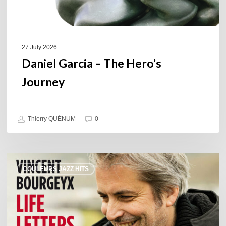
27 July 2026
Daniel Garcia – The Hero’s
Journey
Thierry QUÉNUM
0
Vincent
COULEURS JAZZ HITS
Bourgeyx :
Life
Letters