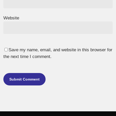
Website
Save my name, email, and website in this browser for
the next time I comment.