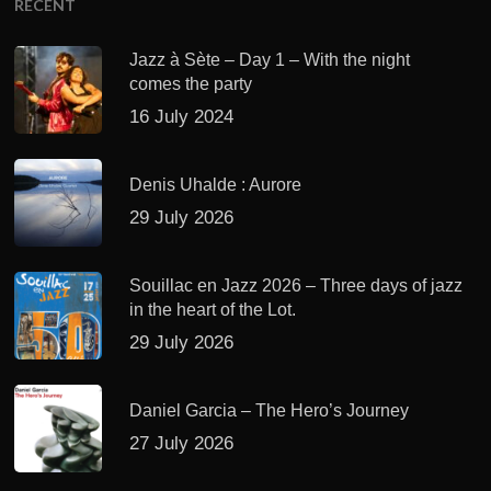
RECENT
Jazz à Sète – Day 1 – With the night
comes the party
16 July 2024
Denis Uhalde : Aurore
29 July 2026
Souillac en Jazz 2026 – Three days of jazz
in the heart of the Lot.
29 July 2026
Daniel Garcia – The Hero’s Journey
27 July 2026