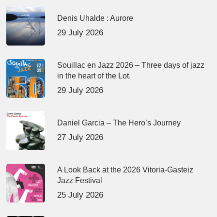
Denis Uhalde : Aurore
29 July 2026
Souillac en Jazz 2026 – Three days of jazz
in the heart of the Lot.
29 July 2026
Daniel Garcia – The Hero’s Journey
27 July 2026
A Look Back at the 2026 Vitoria-Gasteiz
Jazz Festival
25 July 2026