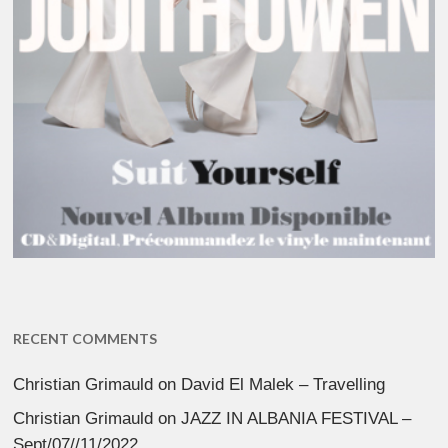
RECENT COMMENTS
Christian Grimauld
on
David El Malek – Travelling
Christian Grimauld
on
JAZZ IN ALBANIA FESTIVAL –
Sept/07//11/2022