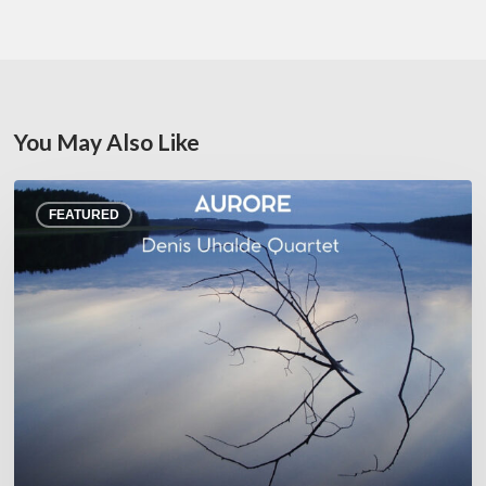
You May Also Like
Denis
FEATURED
Uhalde :
Aurore