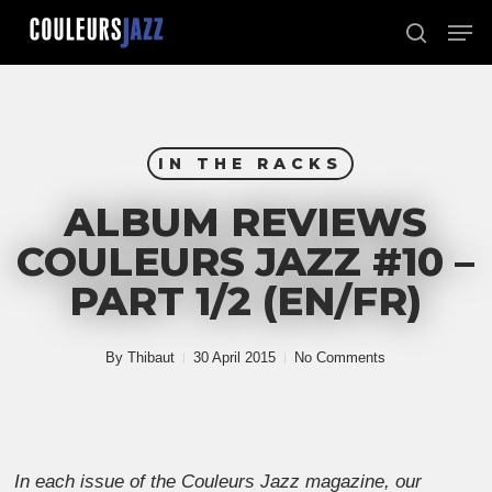
Skip
Men
to
search
Close
main
Menu
content
IN THE RACKS
ALBUM REVIEWS
COULEURS JAZZ #10 –
PART 1/2 (EN/FR)
By
Thibaut
30 April 2015
No Comments
In each issue of the Couleurs Jazz magazine, our