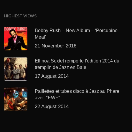
HIGHEST VIEWS
Bobby Rush – New Album – ‘Porcupine
Meat’
21 November 2016
Ellinoa Sextet remporte l'édition 2014 du
tremplin de Jazz en Baie
17 August 2014
Paillettes et tubes disco à Jazz au Phare
avec "EWF"
22 August 2014