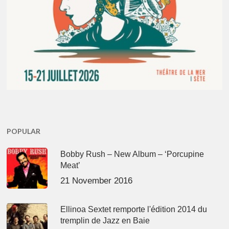
POPULAR
Bobby Rush – New Album – ‘Porcupine
Meat’
21 November 2016
Ellinoa Sextet remporte l'édition 2014 du
tremplin de Jazz en Baie