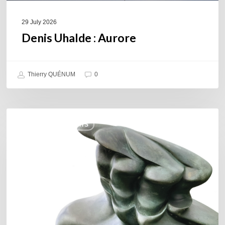
29 July 2026
Denis Uhalde : Aurore
Thierry QUÉNUM
0
Daniel
COULEURS JAZZ HITS
Garcia
–
The
Hero’s
Journey