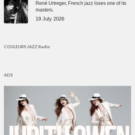
René Urtreger, French jazz loses one of its
masters.
19 July 2026
COULEURS JAZZ Radio
ADS