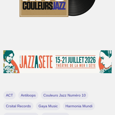
ACT
Antiloops
Couleurs Jazz Numéro 10
Crsital Records
Gaya Music
Harmonia Mundi