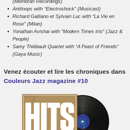
(Membran Recordings)
Antiloops with “Electroshock” (Musicast)
Richard Galliano et Sylvain Luc with “La Vie en
Rose” (Milan)
Yonathan Avishai with “Modern Times trio” (Jazz &
People)
Samy Thiébault Quartet with “A Feast of Friends”
(Gaya Music)
Venez écouter et lire les chroniques dans
Couleurs Jazz magazine #10