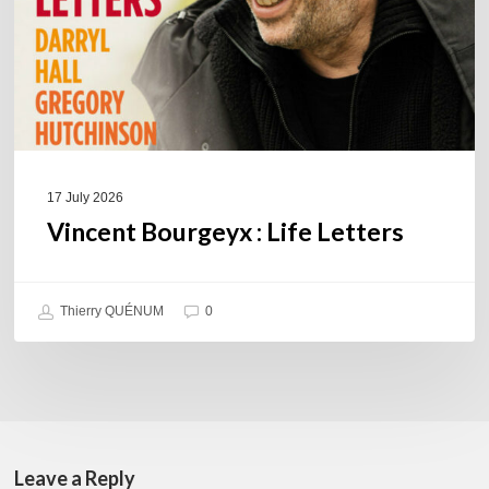
17 July 2026
Vincent Bourgeyx : Life Letters
Thierry QUÉNUM
0
Leave a Reply