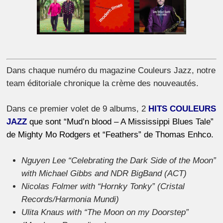
Dans chaque numéro du magazine Couleurs Jazz, notre
team éditoriale chronique la crème des nouveautés.
Dans ce premier volet de 9 albums, 2
HITS COULEURS
JAZZ
que sont “Mud’n blood – A Mississippi Blues Tale”
de Mighty Mo Rodgers et “Feathers” de Thomas Enhco.
Nguyen Lee “Celebrating the Dark Side of the Moon”
with Michael Gibbs and NDR BigBand (ACT)
Nicolas Folmer with “Hornky Tonky” (Cristal
Records/Harmonia Mundi)
Ulita Knaus with “The Moon on my Doorstep”