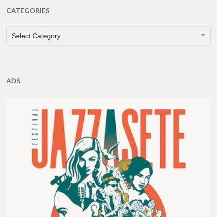
CATEGORIES
CATEGORIES
Select Category
ADS