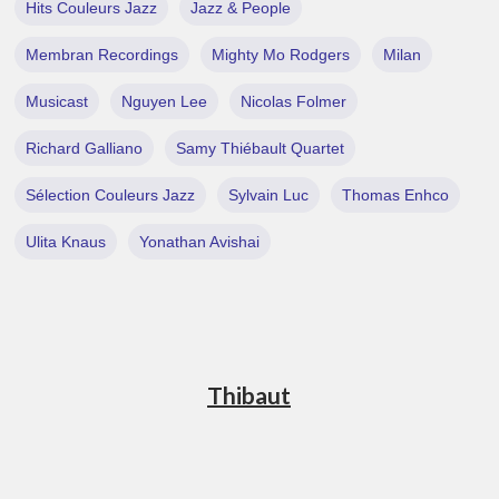
Hits Couleurs Jazz
Jazz & People
Membran Recordings
Mighty Mo Rodgers
Milan
Musicast
Nguyen Lee
Nicolas Folmer
Richard Galliano
Samy Thiébault Quartet
Sélection Couleurs Jazz
Sylvain Luc
Thomas Enhco
Ulita Knaus
Yonathan Avishai
Thibaut