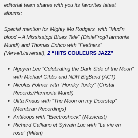
editorial team shares with you its favorites latest
albums:
Special mention for Mighty Mo Rodgers with “Mud’n
blood – A Mississippi Blues Tale” (DixieFrog/Harmonia
Mundi) and Thomas Enhco with “Feathers”
(Verve/Universal),
2
“
HITS COULEURS JAZZ”
Nguyen Lee “Celebrating the Dark Side of the Moon”
with Michael Gibbs and NDR BigBand (ACT)
Nicolas Folmer with “Hornky Tonky” (Cristal
Records/Harmonia Mundi)
Ulita Knaus with “The Moon on my Doorstep”
(Membran Recordings)
Antiloops with “Electroshock” (Musicast)
Richard Galliano et Sylvain Luc with “La vie en
rose” (Milan)