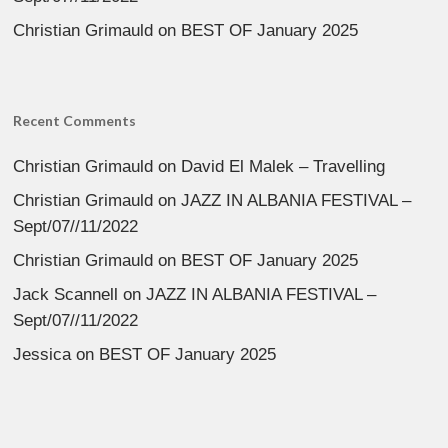
Christian Grimauld
on
BEST OF January 2025
Recent Comments
Christian Grimauld
on
David El Malek – Travelling
Christian Grimauld
on
JAZZ IN ALBANIA FESTIVAL –
Sept/07//11/2022
Christian Grimauld
on
BEST OF January 2025
Jack Scannell
on
JAZZ IN ALBANIA FESTIVAL –
Sept/07//11/2022
Jessica
on
BEST OF January 2025