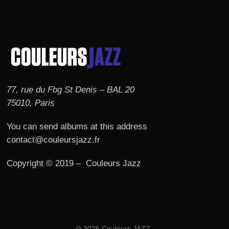
77, rue du Fbg St Denis – BAL 20
75010, Paris
You can send albums at this address
contact@couleursjazz.fr
Copyright © 2019 – Couleurs Jazz
© 2026 Couleurs JAZZ.