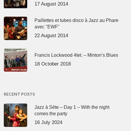
17 August 2014
Paillettes et tubes disco à Jazz au Phare
avec "EWF"
22 August 2014
Francis Lockwood 4tet. – Minton’s Blues
18 October 2018
RECENT POSTS
Jazz à Sète – Day 1 – With the night
comes the party
16 July 2024