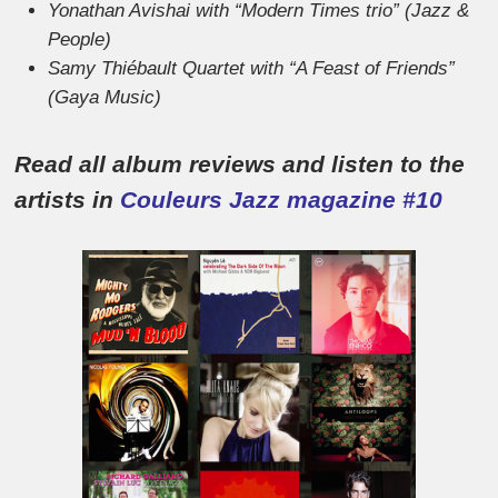
Yonathan Avishai with “Modern Times trio” (Jazz &
People)
Samy Thiébault Quartet with “A Feast of Friends”
(Gaya Music)
Read all album reviews and listen to the
artists in
Couleurs Jazz magazine #10