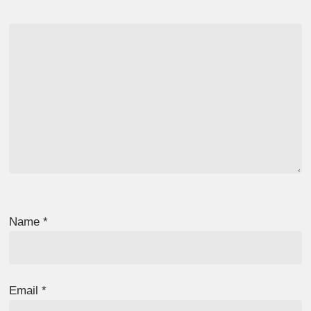
Name
*
Email
*