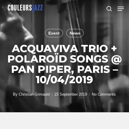
Skip
Men
to
search
Close
main
Menu
content
Event
News
ACQUAVIVA TRIO +
POLAROÏD SONGS @
PAN PIPER, PARIS –
10/04/2019
By
Christian Grimauld
23 September 2019
No Comments