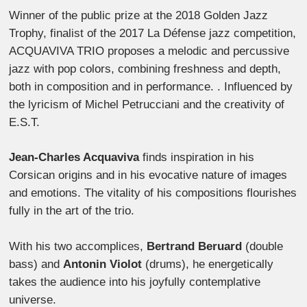
Winner of the public prize at the 2018 Golden Jazz
Trophy, finalist of the 2017 La Défense jazz competition,
ACQUAVIVA TRIO proposes a melodic and percussive
jazz with pop colors, combining freshness and depth,
both in composition and in performance. . Influenced by
the lyricism of Michel Petrucciani and the creativity of
E.S.T.
Jean-Charles Acquaviva
finds inspiration in his
Corsican origins and in his evocative nature of images
and emotions. The vitality of his compositions flourishes
fully in the art of the trio.
With his two accomplices,
Bertrand Beruard
(double
bass) and
Antonin Violot
(drums), he energetically
takes the audience into his joyfully contemplative
universe.