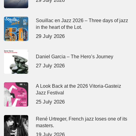
29 July 2026
Souillac en Jazz 2026 – Three days of jazz
in the heart of the Lot.
29 July 2026
Daniel Garcia – The Hero’s Journey
27 July 2026
A Look Back at the 2026 Vitoria-Gasteiz
Jazz Festival
25 July 2026
René Urtreger, French jazz loses one of its
masters.
19 July 2026