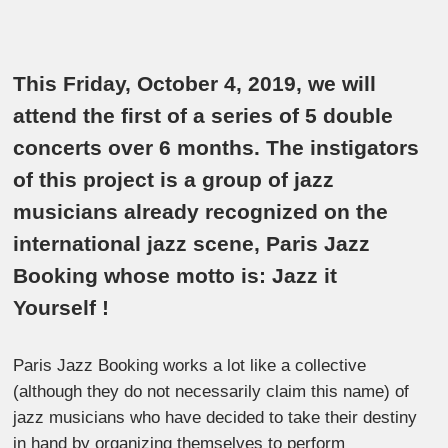
This Friday, October 4, 2019, we will
attend the first of a series of 5 double
concerts over 6 months. The instigators
of this project is a group of jazz
musicians already recognized on the
international jazz scene, Paris Jazz
Booking whose motto is: Jazz it
Yourself !
Paris Jazz Booking works a lot like a collective
(although they do not necessarily claim this name) of
jazz musicians who have decided to take their destiny
in hand by organizing themselves to perform