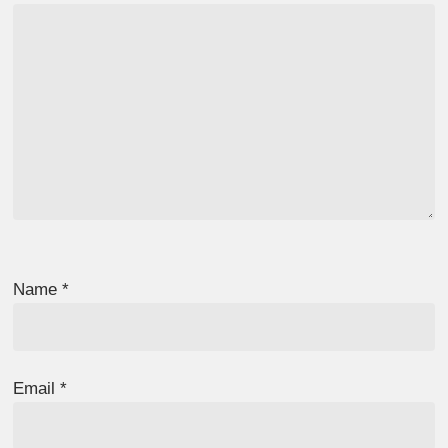
Name
*
Email
*