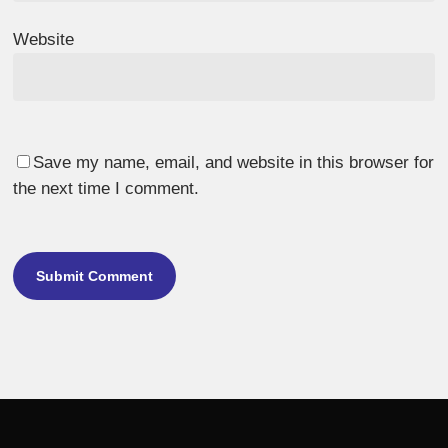
Website
Save my name, email, and website in this browser for
the next time I comment.