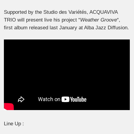
Supported by the Studio des Variétés, ACQUAVIVA
TRIO will present live his project “
Weather Groove
“,
first album released last January at Alba Jazz Diffusion.
Line Up :