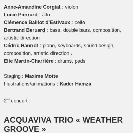
Anne-Amandine Corgiat
: violon
Lucie Pierrard
: alto
Clémence Baillot d’Estivaux
: cello
Bertrand Beruard
: bass, double bass, composition,
artistic direction
Cédric Hanriot
: piano, keyboards, sound design,
composition, artistic direction .
Elie Martin-Charrière
: drums, pads
Staging :
Maxime Motte
Illustrations/animations :
Kader Hamza
2
concert :
nd
ACQUAVIVA TRIO
« WEATHER
GROOVE »