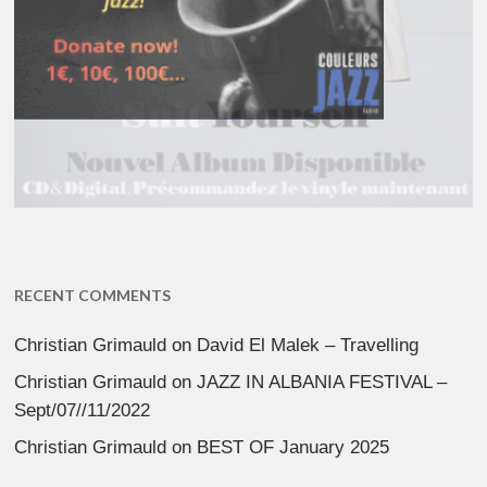
RECENT COMMENTS
Christian Grimauld
on
David El Malek – Travelling
Christian Grimauld
on
JAZZ IN ALBANIA FESTIVAL –
Sept/07//11/2022
Christian Grimauld
on
BEST OF January 2025