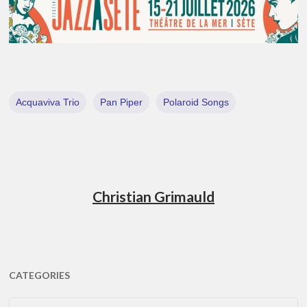
Acquaviva Trio
Pan Piper
Polaroid Songs
Christian Grimauld
CATEGORIES
CATEGORIES