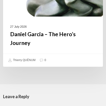
27 July 2026
Daniel Garcia – The Hero’s
Journey
Thierry QUÉNUM
0
Leave a Reply