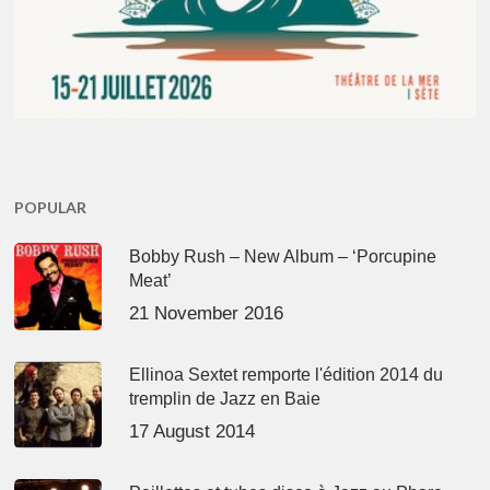
POPULAR
Bobby Rush – New Album – ‘Porcupine
Meat’
21 November 2016
Ellinoa Sextet remporte l'édition 2014 du
tremplin de Jazz en Baie
17 August 2014