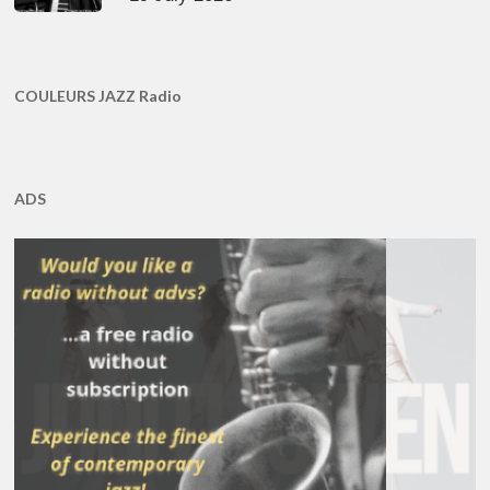
COULEURS JAZZ Radio
ADS