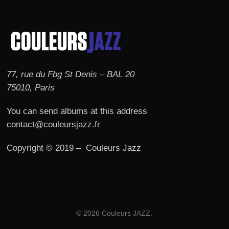
77, rue du Fbg St Denis – BAL 20
75010, Paris
You can send albums at this address
contact@couleursjazz.fr
Copyright © 2019 – Couleurs Jazz
© 2026 Couleurs JAZZ.