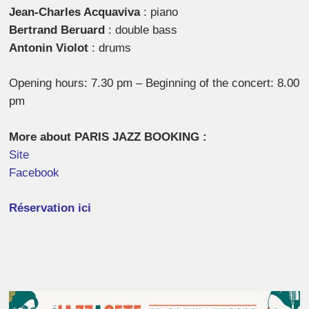
Jean-Charles Acquaviva
: piano
Bertrand Beruard
: double bass
Antonin Violot
: drums
Opening hours: 7.30 pm – Beginning of the concert: 8.00
pm
More about PARIS JAZZ BOOKING :
Site
Facebook
Réservation ici