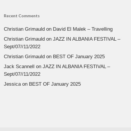
Recent Comments
Christian Grimauld
on
David El Malek – Travelling
Christian Grimauld
on
JAZZ IN ALBANIA FESTIVAL –
Sept/07//11/2022
Christian Grimauld
on
BEST OF January 2025
Jack Scannell
on
JAZZ IN ALBANIA FESTIVAL –
Sept/07//11/2022
Jessica
on
BEST OF January 2025