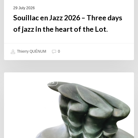
of
29 July 2026
the
Souillac en Jazz 2026 – Three days
Lot.
of jazz in the heart of the Lot.
Thierry QUÉNUM
0
Daniel
COULEURS JAZZ HITS
Garcia
–
The
Hero’s
Journey