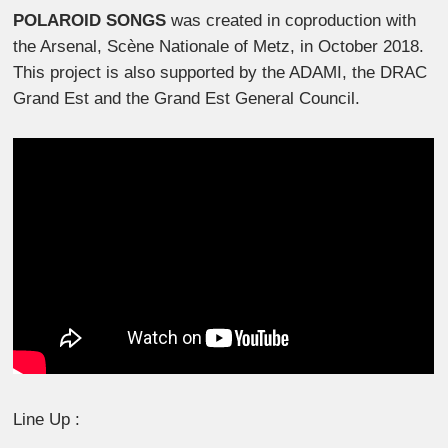
POLAROID SONGS
was created in coproduction with
the Arsenal, Scène Nationale of Metz, in October 2018.
This project is also supported by the ADAMI, the DRAC
Grand Est and the Grand Est General Council.
Line Up :