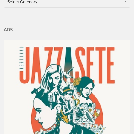
Select Category
ADS