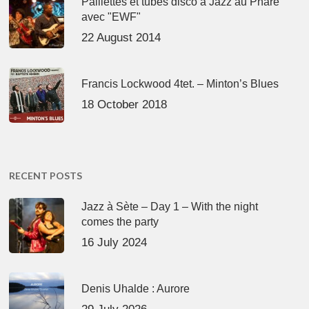
Paillettes et tubes disco à Jazz au Phare
avec "EWF"
22 August 2014
Francis Lockwood 4tet. – Minton’s Blues
18 October 2018
RECENT POSTS
Jazz à Sète – Day 1 – With the night
comes the party
16 July 2024
Denis Uhalde : Aurore