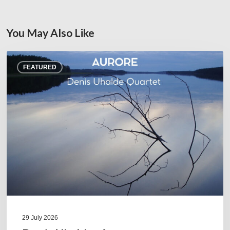
You May Also Like
Denis
FEATURED
Uhalde :
Aurore
29 July 2026