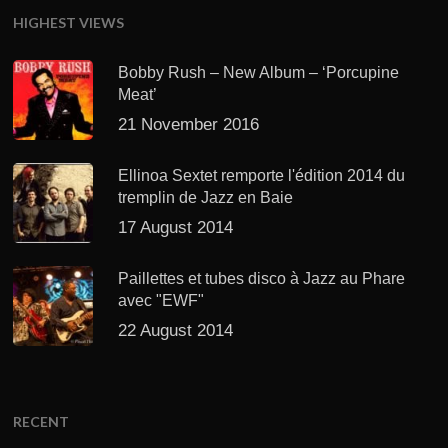
HIGHEST VIEWS
Bobby Rush – New Album – ‘Porcupine
Meat’
21 November 2016
Ellinoa Sextet remporte l'édition 2014 du
tremplin de Jazz en Baie
17 August 2014
Paillettes et tubes disco à Jazz au Phare
avec "EWF"
22 August 2014
RECENT