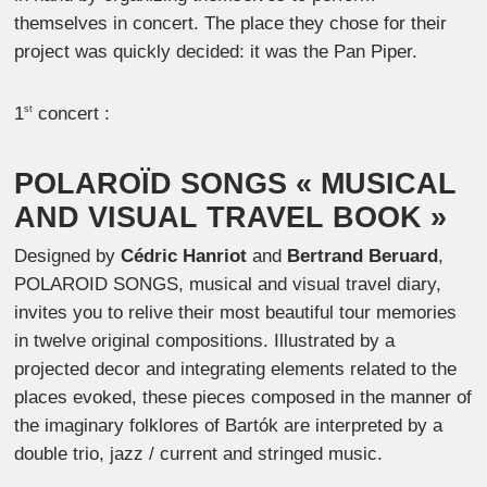
themselves in concert. The place they chose for their
project was quickly decided: it was the Pan Piper.
1
concert :
st
POLAROÏD SONGS
« MUSICAL
AND VISUAL TRAVEL BOOK »
Designed by
Cédric Hanriot
and
Bertrand Beruard
,
POLAROID SONGS, musical and visual travel diary,
invites you to relive their most beautiful tour memories
in twelve original compositions. Illustrated by a
projected decor and integrating elements related to the
places evoked, these pieces composed in the manner of
the imaginary folklores of Bartók are interpreted by a
double trio, jazz / current and stringed music.