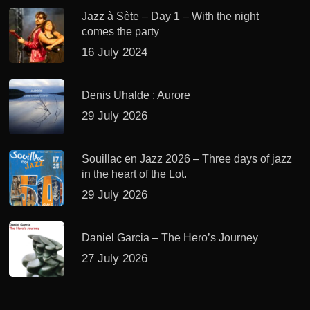
Jazz à Sète – Day 1 – With the night
comes the party
16 July 2024
Denis Uhalde : Aurore
29 July 2026
Souillac en Jazz 2026 – Three days of jazz
in the heart of the Lot.
29 July 2026
Daniel Garcia – The Hero’s Journey
27 July 2026