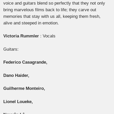
voice and guitars blend so perfectly that they not only
bring marvelous films back to life; they carve out
memories that stay with us all, keeping them fresh,
alive and steeped in emotion.
Victoria Rummler
: Vocals
Guitars:
Federico Casagrande,
Dano Haider,
Guilherme Monteiro,
Lionel Loueke,