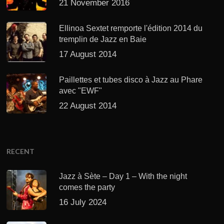
21 November 2016
Ellinoa Sextet remporte l'édition 2014 du
tremplin de Jazz en Baie
17 August 2014
Paillettes et tubes disco à Jazz au Phare
avec "EWF"
22 August 2014
RECENT
Jazz à Sète – Day 1 – With the night
comes the party
16 July 2024