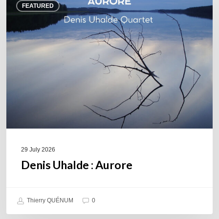
FEATURED
Uhalde :
Aurore
29 July 2026
Denis Uhalde : Aurore
Thierry QUÉNUM
0