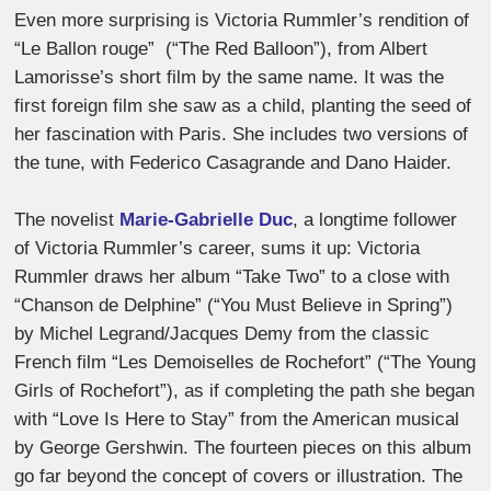
Even more surprising is Victoria Rummler’s rendition of
“Le Ballon rouge”
(“The Red Balloon”), from Albert
Lamorisse’s short film by the same name. It was the
first foreign film she saw as a child, planting the seed of
her fascination with Paris. She includes two versions of
the tune, with Federico Casagrande and Dano Haider.
The novelist
Marie-Gabrielle Duc
,
a longtime follower
of Victoria Rummler’s career, sums it up:
Victoria
Rummler draws her album “
Take Two” to a close with
“Chanson de Delphine” (“You Must Believe in Spring”)
by Michel Legrand/Jacques Demy from the classic
French film “Les Demoiselles de Rochefort” (“The Young
Girls of Rochefort”), as if completing the path she began
with “Love Is Here to Stay” from the American musical
by George Gershwin. The fourteen pieces on this album
go far beyond the concept of covers or illustration. The