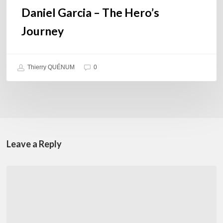
Daniel Garcia – The Hero’s
Journey
Thierry QUÉNUM
0
Leave a Reply