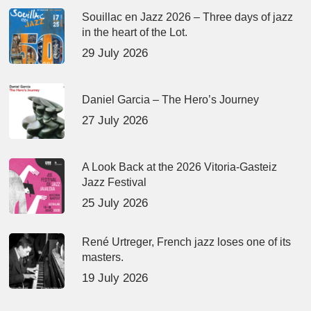
Souillac en Jazz 2026 – Three days of jazz
in the heart of the Lot.
29 July 2026
Daniel Garcia – The Hero’s Journey
27 July 2026
A Look Back at the 2026 Vitoria-Gasteiz
Jazz Festival
25 July 2026
René Urtreger, French jazz loses one of its
masters.
19 July 2026