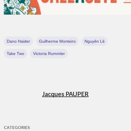
Dano Haider
Guilherme Monteiro
Nguyên Lê
Take Two
Victoria Rummler
Jacques PAUPER
CATEGORIES