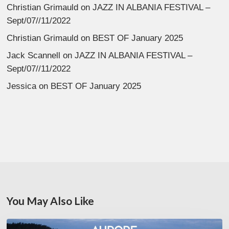
Christian Grimauld
on
JAZZ IN ALBANIA FESTIVAL –
Sept/07//11/2022
Christian Grimauld
on
BEST OF January 2025
Jack Scannell
on
JAZZ IN ALBANIA FESTIVAL –
Sept/07//11/2022
Jessica
on
BEST OF January 2025
You May Also Like
Denis