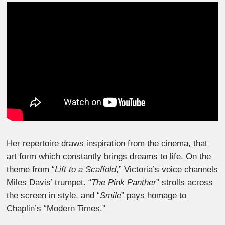
Her repertoire draws inspiration from the cinema, that
art form which constantly brings dreams to life. On the
theme from “
Lift to a Scaffold
,” Victoria’s voice channels
Miles Davis’ trumpet. “
The Pink Panther
” strolls across
the screen in style, and “
Smile
” pays homage to
Chaplin’s “Modern Times.”