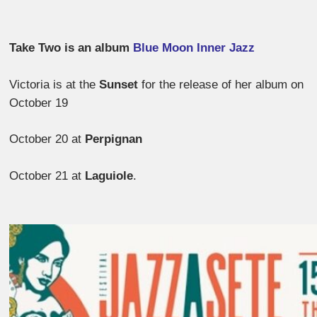
Take Two is an album
Blue Moon Inner Jazz
Victoria is at the
Sunset
for the release of her album on
October 19
October 20 at
Perpignan
October 21 at
Laguiole
.