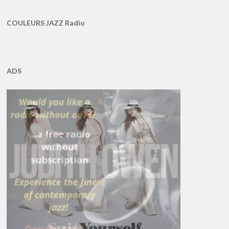
COULEURS JAZZ Radio
ADS