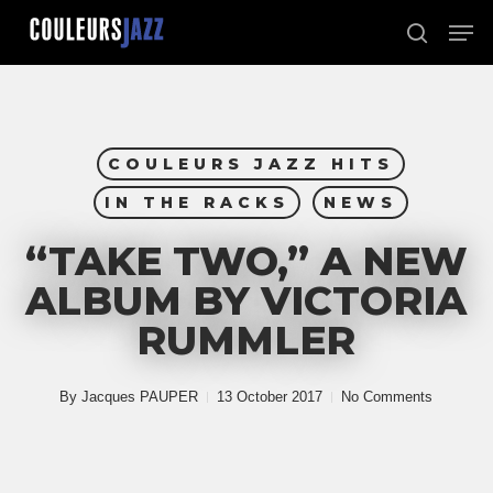
Skip
Men
to
search
Close
main
Menu
content
COULEURS JAZZ HITS
IN THE RACKS
NEWS
“TAKE TWO,” A NEW
ALBUM BY VICTORIA
RUMMLER
By
Jacques PAUPER
13 October 2017
No Comments