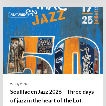
Souillac
FEATURED
en
Jazz
2026
–
Three
days
of
jazz
in
the
heart
of
29 July 2026
the
Souillac en Jazz 2026 – Three days
Lot.
of jazz in the heart of the Lot.