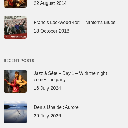
22 August 2014
Francis Lockwood 4tet. – Minton’s Blues
18 October 2018
RECENT POSTS
Jazz à Sète – Day 1 – With the night
comes the party
16 July 2024
Denis Uhalde : Aurore
29 July 2026