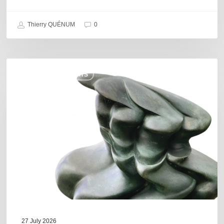
Thierry QUÉNUM
0
Daniel
COULEURS JAZZ HITS
Garcia
–
The
Hero’s
Journey
27 July 2026