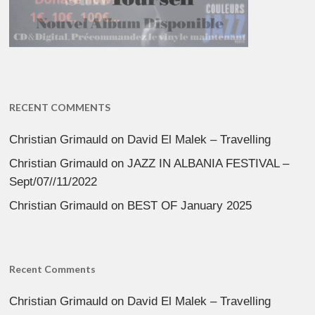
RECENT COMMENTS
Christian Grimauld
on
David El Malek – Travelling
Christian Grimauld
on
JAZZ IN ALBANIA FESTIVAL –
Sept/07//11/2022
Christian Grimauld
on
BEST OF January 2025
Recent Comments
Christian Grimauld
on
David El Malek – Travelling