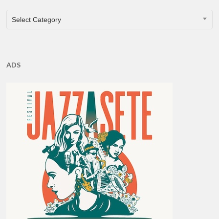
CATEGORIES
Select Category
ADS