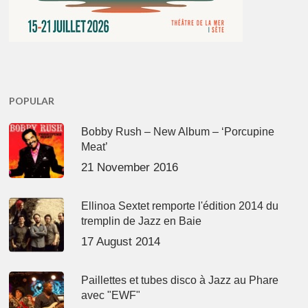
POPULAR
Bobby Rush – New Album – ‘Porcupine
Meat’
21 November 2016
Ellinoa Sextet remporte l'édition 2014 du
tremplin de Jazz en Baie
17 August 2014
Paillettes et tubes disco à Jazz au Phare
avec "EWF"