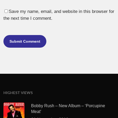
Save my name, email, and website in this browser for
the next time I comment.
HIGHEST VIEWS
Bobby Rush – New Album – ‘Porcupine
Meat’