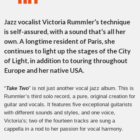
Jazz vocalist Victoria Rummler’s technique
is self-assured, with a sound that’s all her
own. A longtime resident of Paris, she
continues to light up the stages of the City
of Light, in addition to touring throughout
Europe and her native USA.
“
Take Two
” is not just another vocal jazz album. This is
Rummler’s third solo record, a pure, original creation for
guitar and vocals. It features five exceptional guitarists
with different sounds and styles, and one voice,
Victoria’s; two of the fourteen tracks are sung a
cappella in a nod to her passion for vocal harmony.