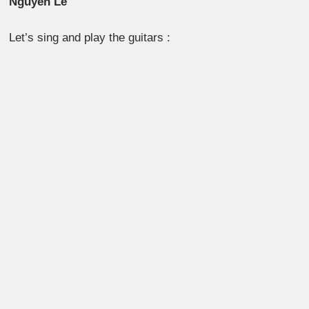
Nguyên Lê
Let’s sing and play the guitars :