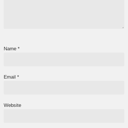
Name
*
Email
*
Website