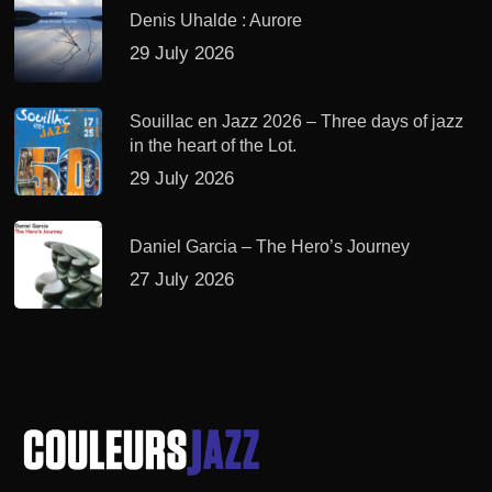
Denis Uhalde : Aurore
29 July 2026
Souillac en Jazz 2026 – Three days of jazz
in the heart of the Lot.
29 July 2026
Daniel Garcia – The Hero’s Journey
27 July 2026