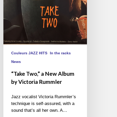
Victoria
Rummler
Couleurs JAZZ HITS
In the racks
News
“Take Two,” a New Album
by Victoria Rummler
Jazz vocalist Victoria Rummler’s
technique is self-assured, with a
sound that’s all her own. A…