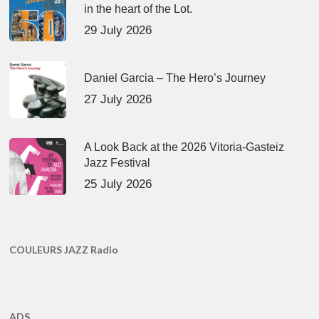
in the heart of the Lot.
29 July 2026
Daniel Garcia – The Hero’s Journey
27 July 2026
A Look Back at the 2026 Vitoria-Gasteiz
Jazz Festival
25 July 2026
COULEURS JAZZ Radio
ADS