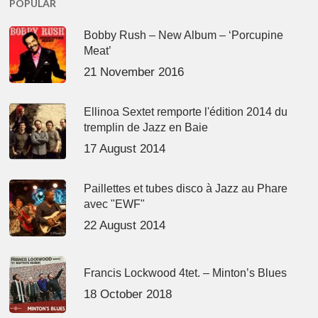
POPULAR
Bobby Rush – New Album – ‘Porcupine
Meat’
21 November 2016
Ellinoa Sextet remporte l'édition 2014 du
tremplin de Jazz en Baie
17 August 2014
Paillettes et tubes disco à Jazz au Phare
avec "EWF"
22 August 2014
Francis Lockwood 4tet. – Minton’s Blues
18 October 2018