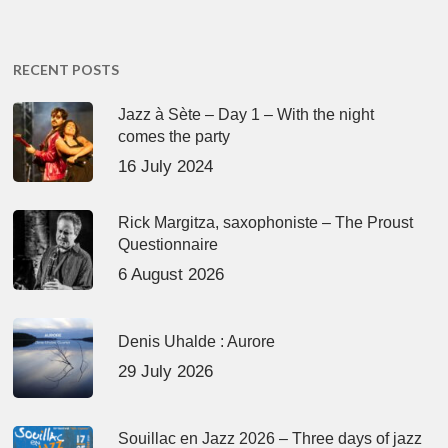
RECENT POSTS
Jazz à Sète – Day 1 – With the night
comes the party
16 July 2024
Rick Margitza, saxophoniste – The Proust
Questionnaire
6 August 2026
Denis Uhalde : Aurore
29 July 2026
Souillac en Jazz 2026 – Three days of jazz