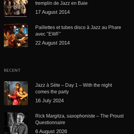
tremplin de Jazz en Baie
17 August 2014
Paillettes et tubes disco à Jazz au Phare
avec "EWF"
22 August 2014
RECENT
Jazz à Sète – Day 1 – With the night
comes the party
16 July 2024
Rick Margitza, saxophoniste – The Proust
Questionnaire
6 August 2026