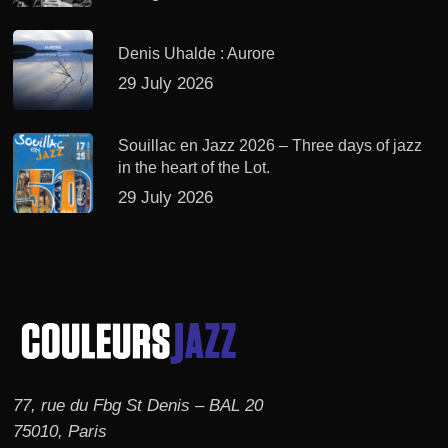
Denis Uhalde : Aurore
29 July 2026
Souillac en Jazz 2026 – Three days of jazz
in the heart of the Lot.
29 July 2026
77, rue du Fbg St Denis – BAL 20
75010, Paris