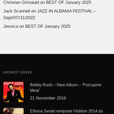
Christian Grimauld
on
BEST OF January 2025
Jack Scannell
on
JAZZ IN ALBANIA FESTIVAL –
Sept/07//11/2022
Jessica
on
BEST OF January 2025
HIGHEST VIEWS
Bobby Rush – New Album – ‘Porcupine
Meat’
21 November 2016
Ellinoa Sextet remporte l'édition 2014 du