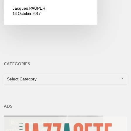
Jacques PAUPER
13 October 2017
CATEGORIES
CATEGORIES
Select Category
ADS