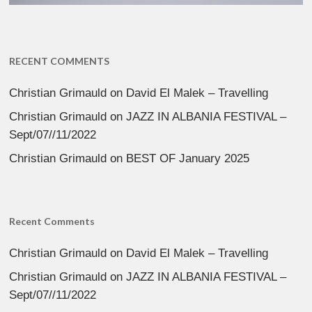
RECENT COMMENTS
Christian Grimauld
on
David El Malek – Travelling
Christian Grimauld
on
JAZZ IN ALBANIA FESTIVAL –
Sept/07//11/2022
Christian Grimauld
on
BEST OF January 2025
Recent Comments
Christian Grimauld
on
David El Malek – Travelling
Christian Grimauld
on
JAZZ IN ALBANIA FESTIVAL –
Sept/07//11/2022