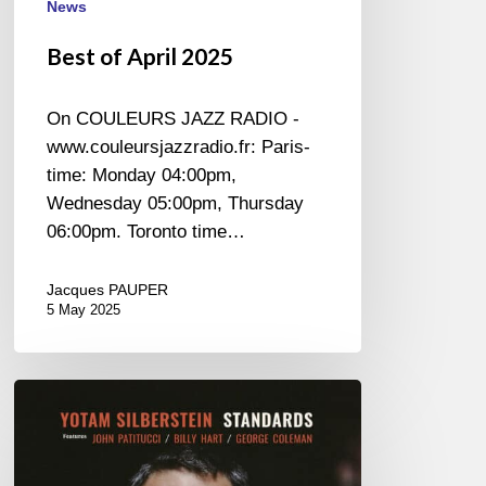
News
Best of April 2025
On COULEURS JAZZ RADIO -
www.couleursjazzradio.fr: Paris-
time: Monday 04:00pm,
Wednesday 05:00pm, Thursday
06:00pm. Toronto time…
Jacques PAUPER
5 May 2025
Yotam
Silberstein
–
Standards