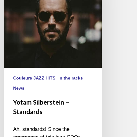
Couleurs JAZZ HITS
In the racks
News
Yotam Silberstein –
Standards
Ah, standards! Since the