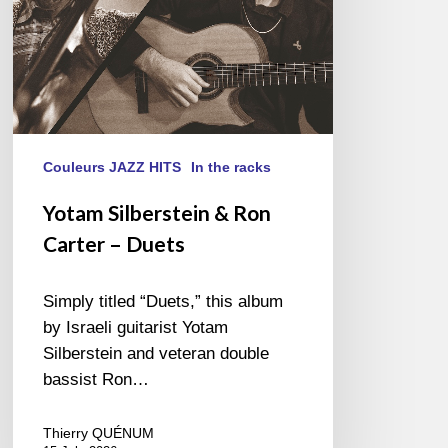
Couleurs JAZZ HITS
In the racks
Yotam Silberstein & Ron
Carter – Duets
Simply titled “Duets,” this album
by Israeli guitarist Yotam
Silberstein and veteran double
bassist Ron…
Thierry QUÉNUM