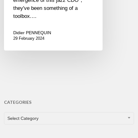
emergence of this jazz CDO*,
they've been something of a
toolbox.…
Didier PENNEQUIN
29 February 2024
CATEGORIES
CATEGORIES
Select Category