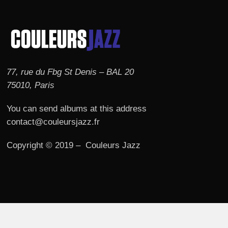
77, rue du Fbg St Denis – BAL 20
75010, Paris
You can send albums at this address
contact@couleursjazz.fr
Copyright © 2019 – Couleurs Jazz
© 2026 Couleurs JAZZ.