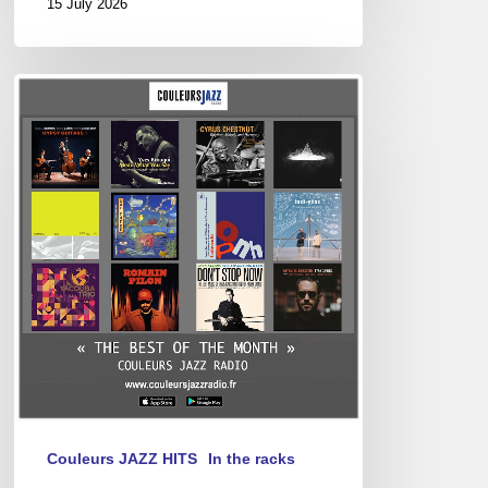
15 July 2026
Best
of
April
2025
Couleurs JAZZ HITS
In the racks