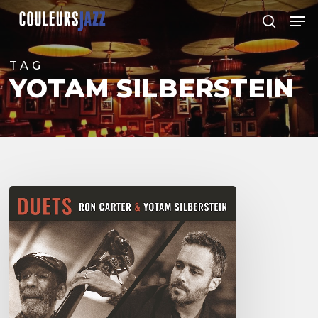
Skip
Men
to
search
Close
main
Menu
content
TAG
YOTAM SILBERSTEIN
Yotam
Silberstein
&
Ron
Carter
–
Duets