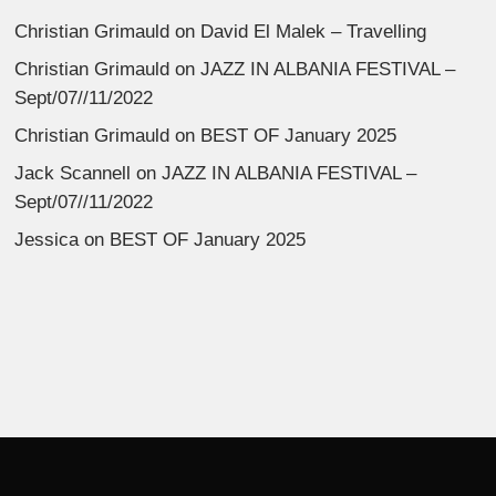
Christian Grimauld
on
David El Malek – Travelling
Christian Grimauld
on
JAZZ IN ALBANIA FESTIVAL –
Sept/07//11/2022
Christian Grimauld
on
BEST OF January 2025
Jack Scannell
on
JAZZ IN ALBANIA FESTIVAL –
Sept/07//11/2022
Jessica
on
BEST OF January 2025