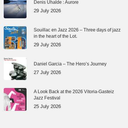
Denis Uhalde : Aurore
29 July 2026
Souillac en Jazz 2026 – Three days of jazz
in the heart of the Lot.
29 July 2026
Daniel Garcia – The Hero’s Journey
27 July 2026
A Look Back at the 2026 Vitoria-Gasteiz
Jazz Festival
25 July 2026