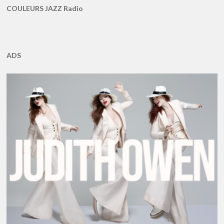
COULEURS JAZZ Radio
ADS