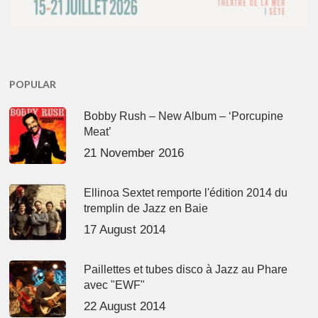
POPULAR
Bobby Rush – New Album – ‘Porcupine
Meat’
21 November 2016
Ellinoa Sextet remporte l'édition 2014 du
tremplin de Jazz en Baie
17 August 2014
Paillettes et tubes disco à Jazz au Phare
avec "EWF"
22 August 2014