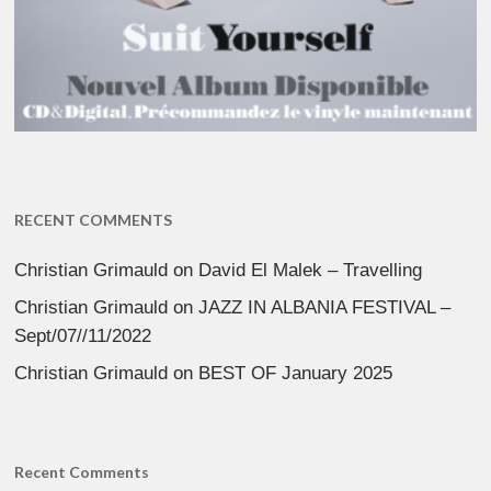
RECENT COMMENTS
Christian Grimauld
on
David El Malek – Travelling
Christian Grimauld
on
JAZZ IN ALBANIA FESTIVAL –
Sept/07//11/2022
Christian Grimauld
on
BEST OF January 2025
Recent Comments