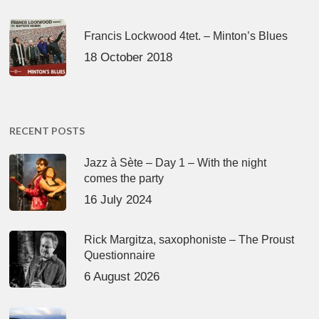
Francis Lockwood 4tet. – Minton’s Blues
18 October 2018
RECENT POSTS
Jazz à Sète – Day 1 – With the night
comes the party
16 July 2024
Rick Margitza, saxophoniste – The Proust
Questionnaire
6 August 2026