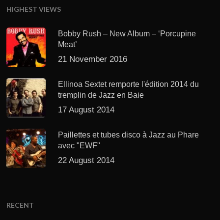
HIGHEST VIEWS
Bobby Rush – New Album – ‘Porcupine
Meat’
21 November 2016
Ellinoa Sextet remporte l'édition 2014 du
tremplin de Jazz en Baie
17 August 2014
Paillettes et tubes disco à Jazz au Phare
avec "EWF"
22 August 2014
RECENT