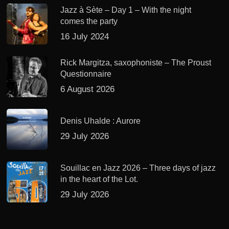
Jazz à Sète – Day 1 – With the night
comes the party
16 July 2024
Rick Margitza, saxophoniste – The Proust
Questionnaire
6 August 2026
Denis Uhalde : Aurore
29 July 2026
Souillac en Jazz 2026 – Three days of jazz
in the heart of the Lot.
29 July 2026