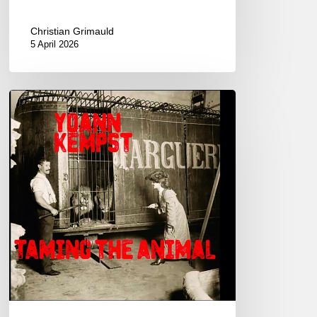
Christian Grimauld
5 April 2026
Yoann
Kempst
–
Taming
The
Animal
–
New
album.