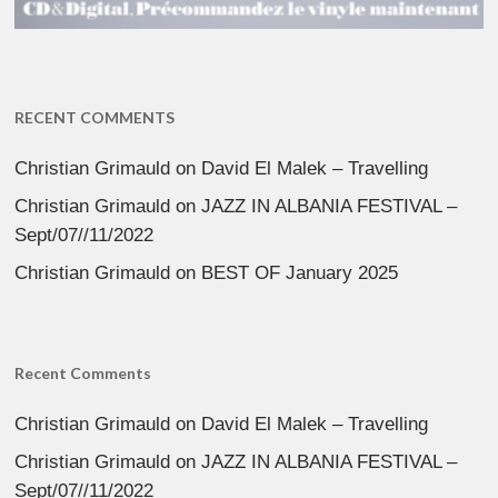
RECENT COMMENTS
Christian Grimauld
on
David El Malek – Travelling
Christian Grimauld
on
JAZZ IN ALBANIA FESTIVAL –
Sept/07//11/2022
Christian Grimauld
on
BEST OF January 2025
Recent Comments
Christian Grimauld
on
David El Malek – Travelling
Christian Grimauld
on
JAZZ IN ALBANIA FESTIVAL –
Sept/07//11/2022