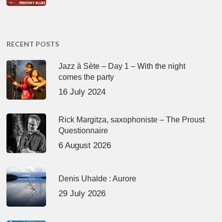
RECENT POSTS
Jazz à Sète – Day 1 – With the night
comes the party
16 July 2024
Rick Margitza, saxophoniste – The Proust
Questionnaire
6 August 2026
Denis Uhalde : Aurore
29 July 2026