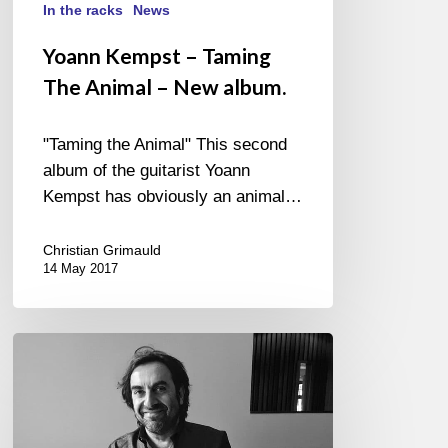
In the racks
News
Yoann Kempst – Taming
The Animal – New album.
"Taming the Animal" This second
album of the guitarist Yoann
Kempst has obviously an animal…
Christian Grimauld
14 May 2017
Musicora,
André
Manoukian
and