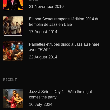
21 November 2016
Ellinoa Sextet remporte l'édition 2014 du
tremplin de Jazz en Baie
17 August 2014
Paillettes et tubes disco à Jazz au Phare
avec "EWF"
22 August 2014
RECENT
Jazz à Sète – Day 1 – With the night
comes the party
16 July 2024