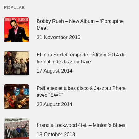
POPULAR
Bobby Rush – New Album – ‘Porcupine
Meat’
21 November 2016
Ellinoa Sextet remporte l'édition 2014 du
tremplin de Jazz en Baie
17 August 2014
Paillettes et tubes disco à Jazz au Phare
avec "EWF"
22 August 2014
Francis Lockwood 4tet. – Minton’s Blues
18 October 2018