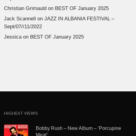
Christian Grimauld
on
BEST OF January 2025
Jack Scannell
on
JAZZ IN ALBANIA FESTIVAL –
Sept/07//11/2022
Jessica
on
BEST OF January 2025
HIGHEST VIEWS
Bobby Rush – New Album – ‘Porcupine
Meat’