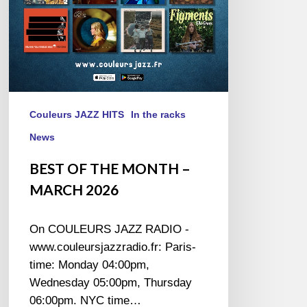
Couleurs JAZZ HITS
In the racks
News
BEST OF THE MONTH –
MARCH 2026
On COULEURS JAZZ RADIO -
www.couleursjazzradio.fr: Paris-
time: Monday 04:00pm,
Wednesday 05:00pm, Thursday
06:00pm. NYC time…