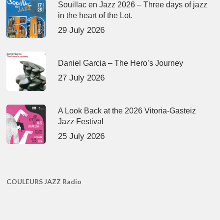
Souillac en Jazz 2026 – Three days of jazz
in the heart of the Lot.
29 July 2026
Daniel Garcia – The Hero’s Journey
27 July 2026
A Look Back at the 2026 Vitoria-Gasteiz
Jazz Festival
25 July 2026
COULEURS JAZZ Radio