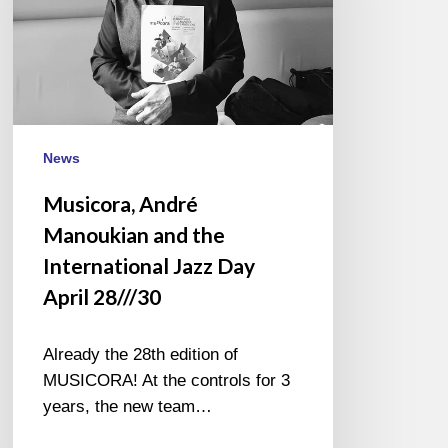
the
International
Jazz
Day
April
28///30
News
Musicora, André
Manoukian and the
International Jazz Day
April 28///30
Already the 28th edition of
MUSICORA! At the controls for 3
years, the new team…