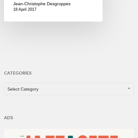
Jean-Christophe Desgroppes
18 April 2017
CATEGORIES
CATEGORIES
Select Category
ADS