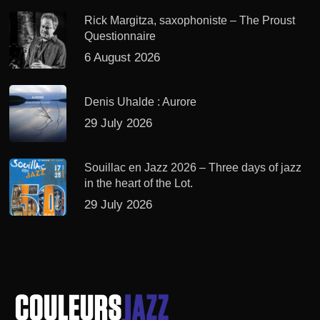
Rick Margitza, saxophoniste – The Proust
Questionnaire
6 August 2026
Denis Uhalde : Aurore
29 July 2026
Souillac en Jazz 2026 – Three days of jazz
in the heart of the Lot.
29 July 2026