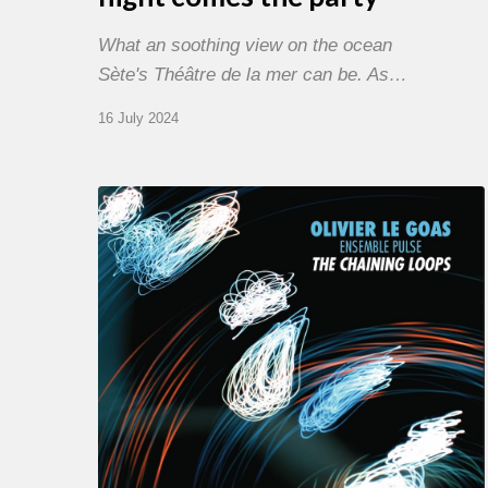
What an soothing view on the ocean
Sète's Théâtre de la mer can be. As…
16 July 2024
Olivier
Le
Goas
–
The
Haining
Loops