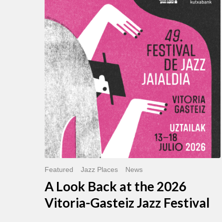
Look
Back
at
the
2026
Vitoria-
Gasteiz
Jazz
Festival
Featured
Jazz Places
News
A Look Back at the 2026
Vitoria-Gasteiz Jazz Festival