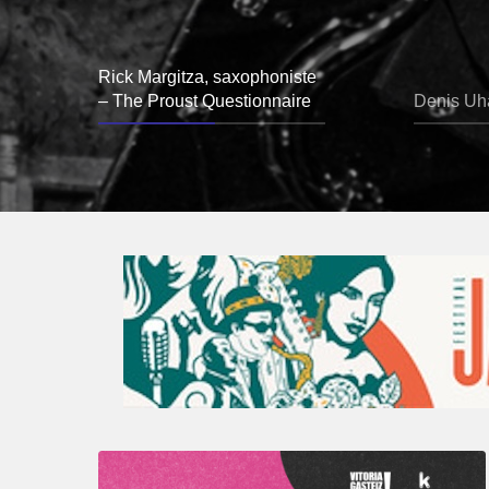
Rick Margitza, saxophoniste
– The Proust Questionnaire
Denis Uha
A