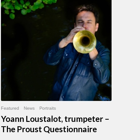
Loustalot,
trumpeter
–
The
Proust
Questionnaire
Featured
News
Portraits
Yoann Loustalot, trumpeter –
The Proust Questionnaire