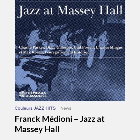
Médioni
–
Jazz
at
Massey
Hall
Couleurs JAZZ HITS
News
Franck Médioni – Jazz at
Massey Hall