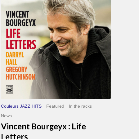
Bourgeyx :
Life
Letters
Couleurs JAZZ HITS
Featured
In the racks
News
Vincent Bourgeyx : Life
Letters