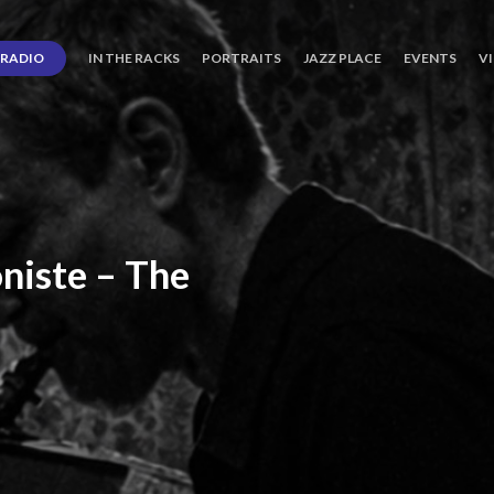
RADIO
IN THE RACKS
PORTRAITS
JAZZ PLACE
EVENTS
V
niste
–
The
ro’s
Three
Journey
days
of
Lot.