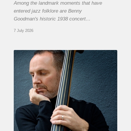
Among the landmark moments that have
entered jazz folklore are Benny
Goodman's historic 1938 concert…
7 July 2026
Clovis
Nicolas,
double
bassist
–
The
Proust
Questionnaire