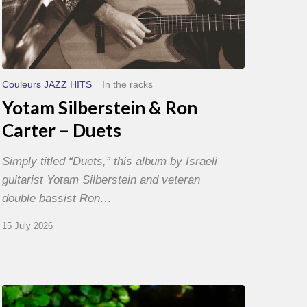
Couleurs JAZZ HITS
In the racks
Yotam Silberstein & Ron
Carter – Duets
Simply titled “Duets,” this album by Israeli
guitarist Yotam Silberstein and veteran
double bassist Ron…
15 July 2026
Yoann