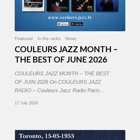
Featured
In the racks
News
COULEURS JAZZ MONTH –
THE BEST OF JUNE 2026
COULEURS JAZZ MONTH – THE BEST
OF JUIN 2026 On COULEURS JAZZ
RADIO – Couleurs Jazz Radio Paris…
17 July 2026
Franck