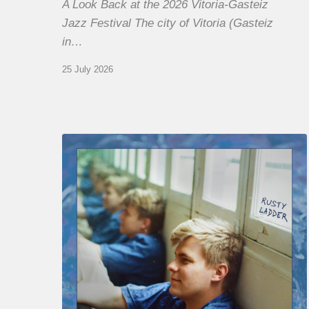
A Look Back at the 2026 Vitoria-Gasteiz
Jazz Festival The city of Vitoria (Gasteiz
in…
25 July 2026
Thomas
Gaucher
:
Rusty
Ladder