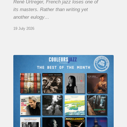
René Urtreger, French jazz loses one of
its masters. Rather than writing yet
another eulogy…
19 July 2026
COULEURS
JAZZ
MONTH
–
THE
BEST
OF
JUNE
2026