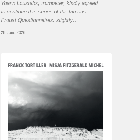
Yoann Loustalot, trumpeter, kindly agreed
to continue this series of the famous
Proust Questionnaires, slightly…
28 June 2026
Franck
Tortiller
&
Misja
Fitzgerald-
Michel
–
The
Open
Chords
of