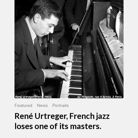
Urtreger,
French
jazz
loses
one
of
its
masters.
Featured
News
Portraits
René Urtreger, French jazz
loses one of its masters.