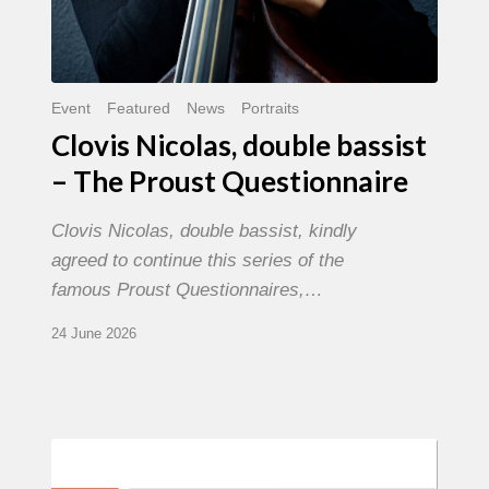
Event
Featured
News
Portraits
Clovis Nicolas, double bassist
– The Proust Questionnaire
Clovis Nicolas, double bassist, kindly
agreed to continue this series of the
famous Proust Questionnaires,…
24 June 2026
Morgenland
Festival