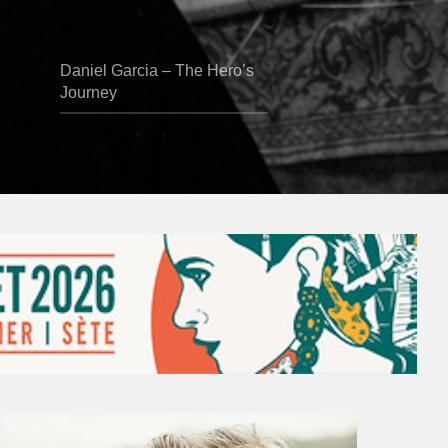
Daniel Garcia – The Hero’s
Journey
Vincent