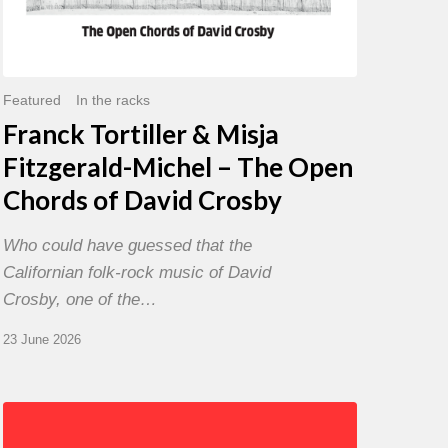
David
Crosby
Featured
In the racks
Franck Tortiller & Misja
Fitzgerald-Michel – The Open
Chords of David Crosby
Who could have guessed that the
Californian folk-rock music of David
Crosby, one of the…
23 June 2026
Chris
Potter