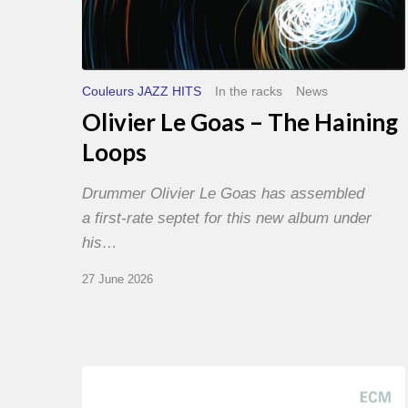
Couleurs JAZZ HITS
In the racks
News
Olivier Le Goas – The Haining
Loops
Drummer Olivier Le Goas has assembled
a first-rate septet for this new album under
his…
27 June 2026
Joe
Lovano