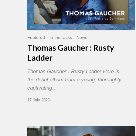
Featured
In the racks
News
Thomas Gaucher : Rusty
Ladder
Thomas Gaucher : Rusty Ladder Here is
the debut album from a young, thoroughly
captivating…
17 July 2026
Jazz