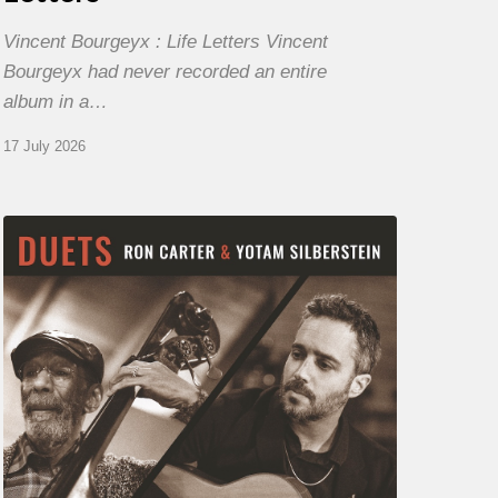
Vincent Bourgeyx : Life Letters Vincent
Bourgeyx had never recorded an entire
album in a…
17 July 2026
Yotam
Silberstein
&
Ron
Carter
–
Duets