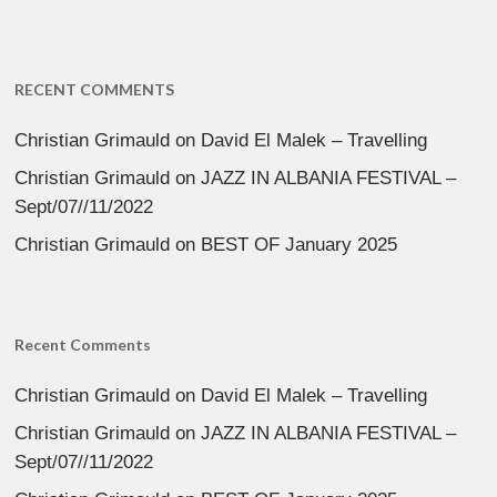
RECENT COMMENTS
Christian Grimauld
on
David El Malek – Travelling
Christian Grimauld
on
JAZZ IN ALBANIA FESTIVAL –
Sept/07//11/2022
Christian Grimauld
on
BEST OF January 2025
Recent Comments
Christian Grimauld
on
David El Malek – Travelling
Christian Grimauld
on
JAZZ IN ALBANIA FESTIVAL –
Sept/07//11/2022