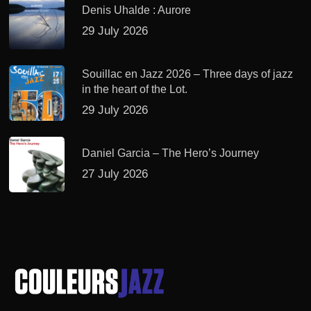
Denis Uhalde : Aurore
29 July 2026
Souillac en Jazz 2026 – Three days of jazz
in the heart of the Lot.
29 July 2026
Daniel Garcia – The Hero’s Journey
27 July 2026