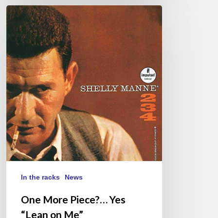
One
More
Piece?…
Yes
“Lean
on
Me”
In the racks
News
One More Piece?… Yes
“Lean on Me”