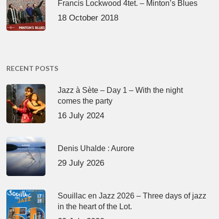
Francis Lockwood 4tet. – Minton’s Blues
18 October 2018
RECENT POSTS
Jazz à Sète – Day 1 – With the night
comes the party
16 July 2024
Denis Uhalde : Aurore
29 July 2026
Souillac en Jazz 2026 – Three days of jazz
in the heart of the Lot.