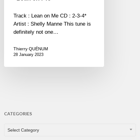
Track : Lean on Me CD : 2-3-4*
Artist : Shelly Manne This tune is
definitely not one…
Thierry QUÉNUM
28 January 2023
CATEGORIES
CATEGORIES
Select Category