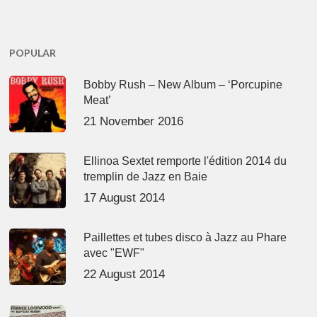
POPULAR
Bobby Rush – New Album – ‘Porcupine
Meat’
21 November 2016
Ellinoa Sextet remporte l'édition 2014 du
tremplin de Jazz en Baie
17 August 2014
Paillettes et tubes disco à Jazz au Phare
avec "EWF"
22 August 2014