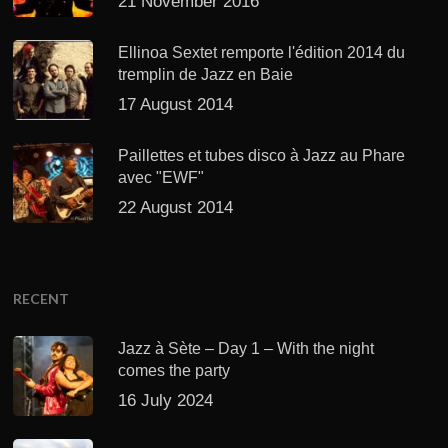
21 November 2016
Ellinoa Sextet remporte l'édition 2014 du
tremplin de Jazz en Baie
17 August 2014
Paillettes et tubes disco à Jazz au Phare
avec "EWF"
22 August 2014
RECENT
Jazz à Sète – Day 1 – With the night
comes the party
16 July 2024