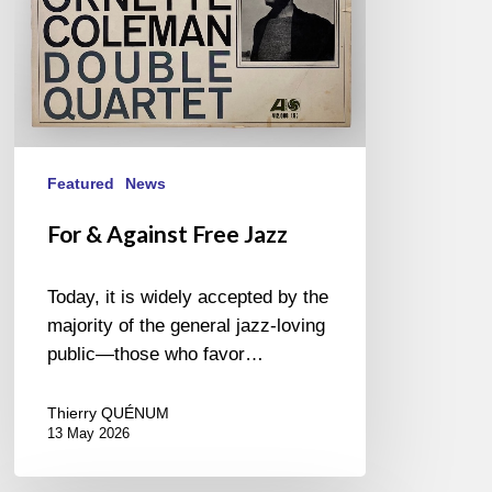
Featured
News
For & Against Free Jazz
Today, it is widely accepted by the
majority of the general jazz-loving
public—those who favor…
Thierry QUÉNUM
13 May 2026