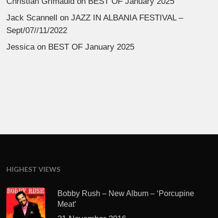
Christian Grimauld
on
BEST OF January 2025
Jack Scannell
on
JAZZ IN ALBANIA FESTIVAL –
Sept/07//11/2022
Jessica
on
BEST OF January 2025
HIGHEST VIEWS
Bobby Rush – New Album – ‘Porcupine
Meat’