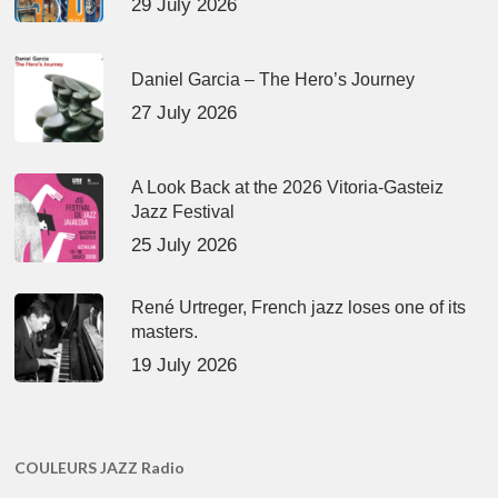
29 July 2026
Daniel Garcia – The Hero’s Journey
27 July 2026
A Look Back at the 2026 Vitoria-Gasteiz
Jazz Festival
25 July 2026
René Urtreger, French jazz loses one of its
masters.
19 July 2026
COULEURS JAZZ Radio