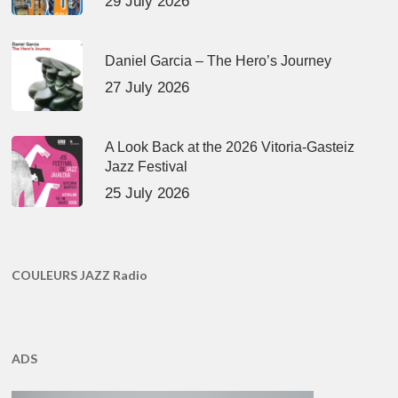
29 July 2026
Daniel Garcia – The Hero’s Journey
27 July 2026
A Look Back at the 2026 Vitoria-Gasteiz
Jazz Festival
25 July 2026
COULEURS JAZZ Radio
ADS