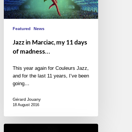
days
of
madness…
Featured
News
Jazz in Marciac, my 11 days
of madness…
This year again for Couleurs Jazz,
and for the last 11 years, I’ve been
going…
Gérard Jouany
18 August 2016
Jazz