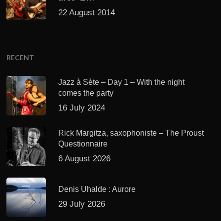
22 August 2014
RECENT
Jazz à Sète – Day 1 – With the night
comes the party
16 July 2024
Rick Margitza, saxophoniste – The Proust
Questionnaire
6 August 2026
Denis Uhalde : Aurore
29 July 2026