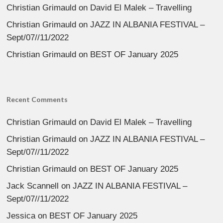
Christian Grimauld
on
David El Malek – Travelling
Christian Grimauld
on
JAZZ IN ALBANIA FESTIVAL –
Sept/07//11/2022
Christian Grimauld
on
BEST OF January 2025
Recent Comments
Christian Grimauld
on
David El Malek – Travelling
Christian Grimauld
on
JAZZ IN ALBANIA FESTIVAL –
Sept/07//11/2022
Christian Grimauld
on
BEST OF January 2025
Jack Scannell
on
JAZZ IN ALBANIA FESTIVAL –
Sept/07//11/2022
Jessica
on
BEST OF January 2025