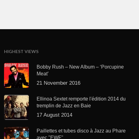
HIGHEST VIEWS
Bobby Rush – New Album – ‘Porcupine
Meat’
21 November 2016
Ellinoa Sextet remporte l'édition 2014 du
tremplin de Jazz en Baie
17 August 2014
Paillettes et tubes disco à Jazz au Phare
avec "EWF"