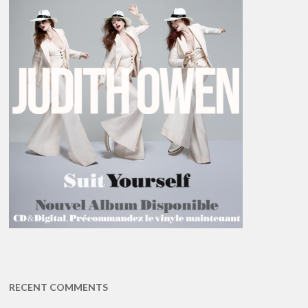
RECENT COMMENTS