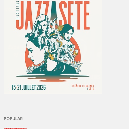
POPULAR