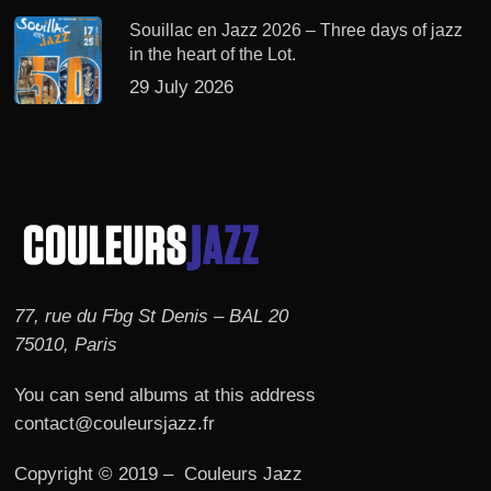
Souillac en Jazz 2026 – Three days of jazz
in the heart of the Lot.
29 July 2026
77, rue du Fbg St Denis – BAL 20
75010, Paris
You can send albums at this address
contact@couleursjazz.fr
Copyright © 2019 – Couleurs Jazz