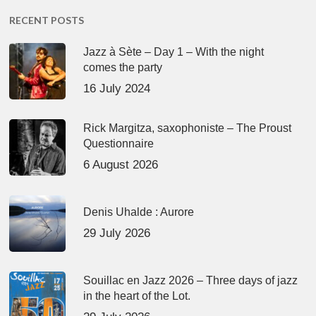
RECENT POSTS
Jazz à Sète – Day 1 – With the night
comes the party
16 July 2024
Rick Margitza, saxophoniste – The Proust
Questionnaire
6 August 2026
Denis Uhalde : Aurore
29 July 2026
Souillac en Jazz 2026 – Three days of jazz
in the heart of the Lot.