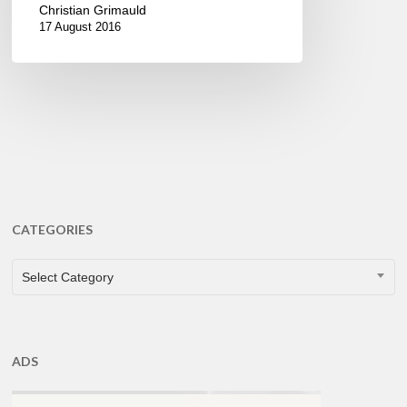
Christian Grimauld
17 August 2016
CATEGORIES
CATEGORIES
Select Category
ADS