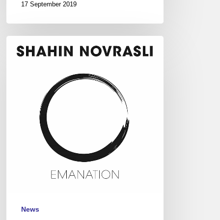
17 September 2019
Shahin
Novrasli,
Jazz
Festival
St-
Germain-
des-
Prés,
Paris,
May
20
News