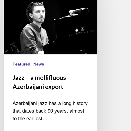
–
a
mellifluous
Azerbaijani
export
Featured
News
Jazz – a mellifluous
Azerbaijani export
Azerbaijani jazz has a long history
that dates back 90 years, almost
to the earliest…