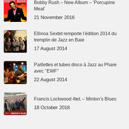
Bobby Rush – New Album – ‘Porcupine
Meat’
21 November 2016
Ellinoa Sextet remporte l'édition 2014 du
tremplin de Jazz en Baie
17 August 2014
Paillettes et tubes disco à Jazz au Phare
avec "EWF"
22 August 2014
Francis Lockwood 4tet. – Minton’s Blues
18 October 2018