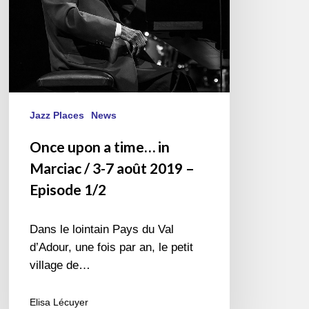
3-
7
août
2019
–
Episode
1/2
Jazz Places
News
Once upon a time… in
Marciac / 3-7 août 2019 –
Episode 1/2
Dans le lointain Pays du Val
d’Adour, une fois par an, le petit
village de…
Elisa Lécuyer