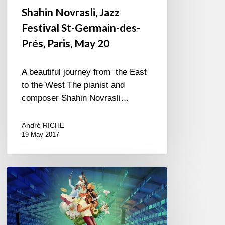
Shahin Novrasli, Jazz
Festival St-Germain-des-
Prés, Paris, May 20
A beautiful journey from the East
to the West The pianist and
composer Shahin Novrasli…
André RICHE
19 May 2017
Jazz
in
Marciac,
my
11